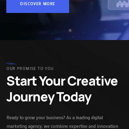
DISCOVER MORE
OUR PROMISE TO YOU
Start Your Creative
Journey Today
Ready to grow your business? As a leading digital
marketing agency, we combine expertise and innovation