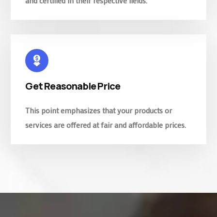
and certified in their respective fields.
Get Reasonable Price
This point emphasizes that your products or
services are offered at fair and affordable prices.