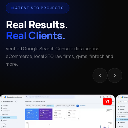
LATEST SEO PROJECTS
Real Results.
Real Clients.
Verified Google Search Console data across
eCommerce, local SEO, law firms, gyms, fintech and
more.
YT