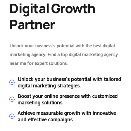
Digital Growth
Partner
Unlock your business’s potential with the best digital
marketing agency. Find a top digital marketing agency
near me for expert solutions.
Unlock your business's potential with tailored
digital marketing strategies.
Boost your online presence with customized
marketing solutions.
Achieve measurable growth with innovative
and effective campaigns.