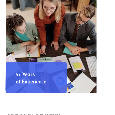
5+ Years
of Experience