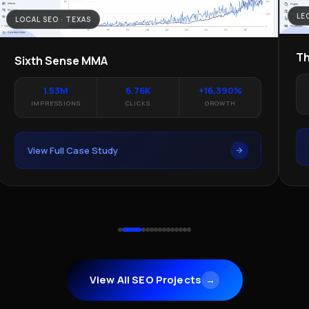
LE
LOCAL SEO · TEXAS
Th
Sixth Sense MMA
1.53M
6.76K
+16,390%
IMPRESSIONS
CLICKS
GROWTH
View Full Case Study
View All SEO Projects
→