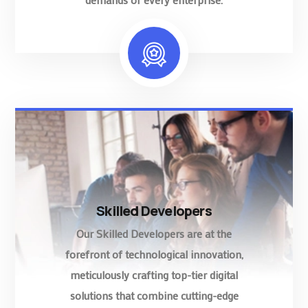
Skilled Developers
Our Skilled Developers are at the
forefront of technological innovation,
meticulously crafting top-tier digital
solutions that combine cutting-edge