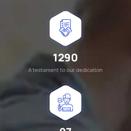
1290
A testament to our dedication