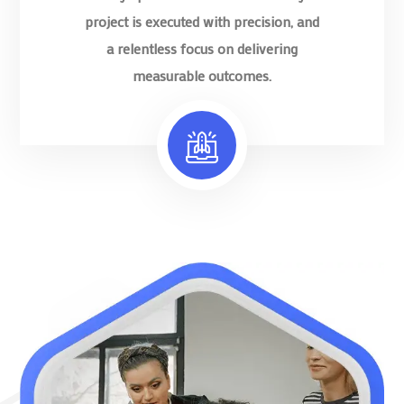
project is executed with precision, and
a relentless focus on delivering
measurable outcomes.