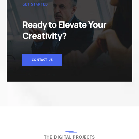
GET STARTED
Ready to Elevate Your
Creativity?
CONTACT US
THE DIGITAL PROJECTS