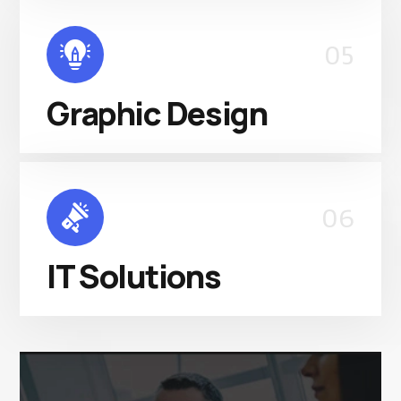
05
Graphic Design
06
IT Solutions