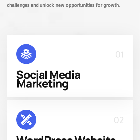
challenges and unlock new opportunities for growth.
01
Social Media
Marketing
02