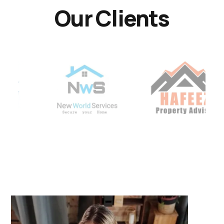
Our Clients