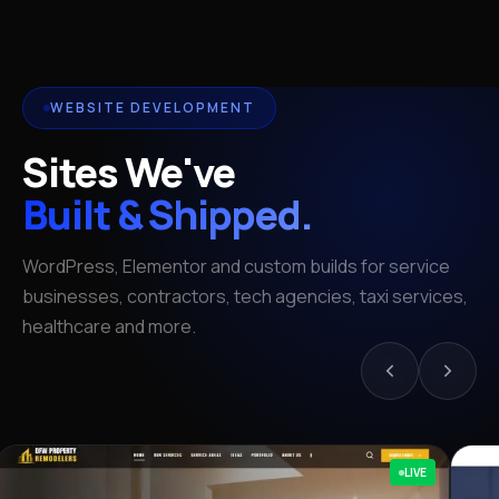
WEBSITE DEVELOPMENT
Sites We've
Built & Shipped.
WordPress, Elementor and custom builds for service
businesses, contractors, tech agencies, taxi services,
healthcare and more.
LIVE