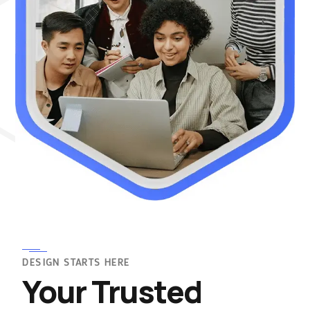
DESIGN STARTS HERE
Your Trusted