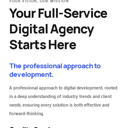
YOUR VISION, OUR MISSION
Your Full-Service
Digital Agency
Starts Here
The professional approach to
development.
A professional approach to digital development, rooted
in a deep understanding of industry trends and client
needs, ensuring every solution is both effective and
forward-thinking.