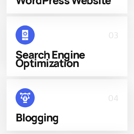
WordPress Website
03
Search Engine
Optimization
04
Blogging