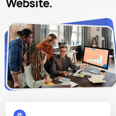
Website.