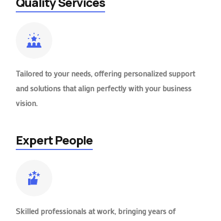
Quality Services
Tailored to your needs, offering personalized support
and solutions that align perfectly with your business
vision.
Expert People
Skilled professionals at work, bringing years of