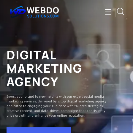
DIGITAL
MARKETING
AGENCY
Boost your brand to new heights with our expert social media
marketing services, delivered by a top digital marketing agency
dedicated to engaging your audience with tailored strategies,
creative content, and data-driven campaigns that consistently
drive growth and enhance your online reputation.