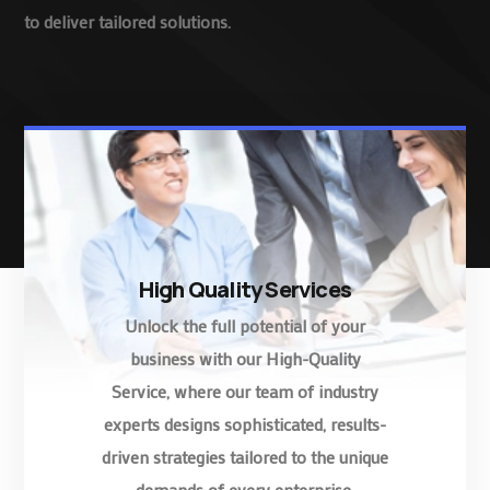
to deliver tailored solutions.
High Quality Services
Unlock the full potential of your
business with our High-Quality
Service, where our team of industry
experts designs sophisticated, results-
driven strategies tailored to the unique
demands of every enterprise.