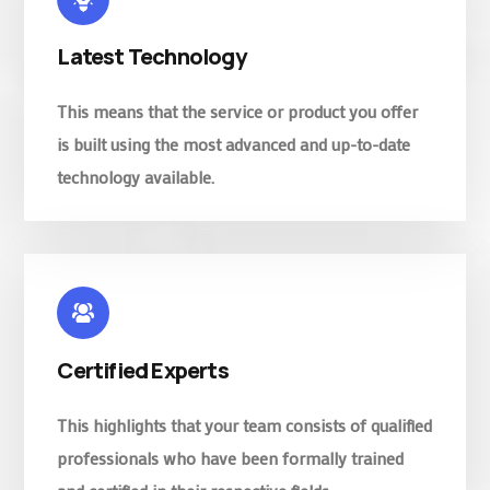
Latest Technology
This means that the service or product you offer
is built using the most advanced and up-to-date
technology available.
Certified Experts
This highlights that your team consists of qualified
professionals who have been formally trained