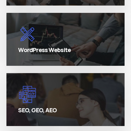
There are many variations of simply free text
passages.
WordPress Website
There are many variations of simply free text
passages.
SEO, GEO, AEO