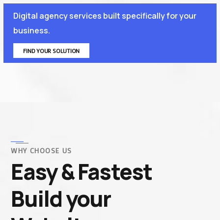
Digital agency services built specifically for your
business.
FIND YOUR SOLUTION
WHY CHOOSE US
Easy & Fastest
Build your