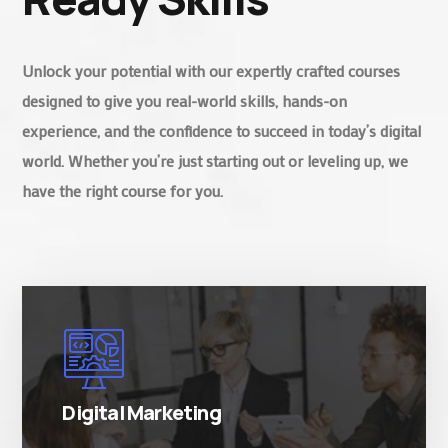
Unlock your potential with our expertly crafted courses
designed to give you real-world skills, hands-on
experience, and the confidence to succeed in today’s digital
world. Whether you’re just starting out or leveling up, we
have the right course for you.
There are many variations of simply free text
passages.
Digital Marketing