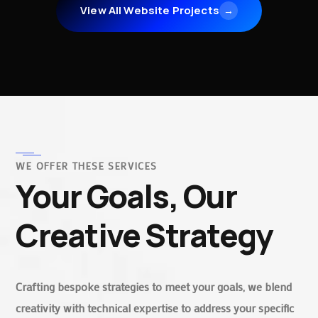
View All Website Projects
→
WE OFFER THESE SERVICES
Your Goals, Our
Creative Strategy
Crafting bespoke strategies to meet your goals, we blend
creativity with technical expertise to address your specific