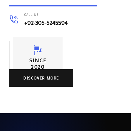
CALL US
+92-305-5245594
SINCE
2020
DISCOVER MORE