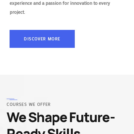
experience and a passion for innovation to every
project.
DISCOVER MORE
COURSES WE OFFER
We Shape Future-
Ready Skills