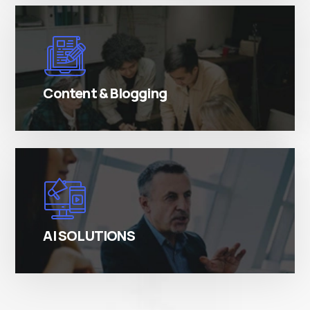
There are many variations of simply free text
passages.
Content & Blogging
There are many variations of simply free text
passages.
AI SOLUTIONS