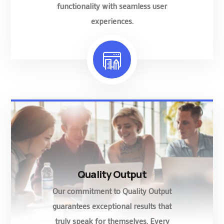
functionality with seamless user
experiences.
Quality Output
Our commitment to Quality Output
guarantees exceptional results that
truly speak for themselves. Every