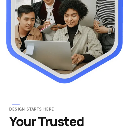
DESIGN STARTS HERE
Your Trusted