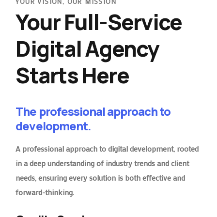
YOUR VISION, OUR MISSION
Your Full-Service
Digital Agency
Starts Here
The professional approach to
development.
A professional approach to digital development, rooted
in a deep understanding of industry trends and client
needs, ensuring every solution is both effective and
forward-thinking.