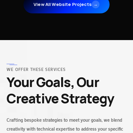
View All Website Projects
→
WE OFFER THESE SERVICES
Your Goals, Our
Creative Strategy
Crafting bespoke strategies to meet your goals, we blend
creativity with technical expertise to address your specific