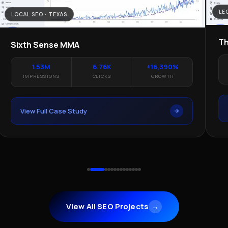
LE
LOCAL SEO · TEXAS
Th
Sixth Sense MMA
1.53M
6.76K
+16,390%
IMPRESSIONS
CLICKS
GROWTH
View Full Case Study
View All SEO Projects
→