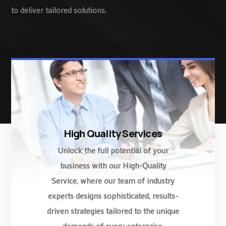
to deliver tailored solutions.
High Quality Services
Unlock the full potential of your
business with our High-Quality
Service, where our team of industry
experts designs sophisticated, results-
driven strategies tailored to the unique
demands of every enterprise.