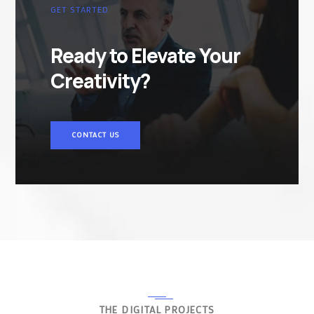
GET STARTED
Ready to Elevate Your
Creativity?
CONTACT US
THE DIGITAL PROJECTS