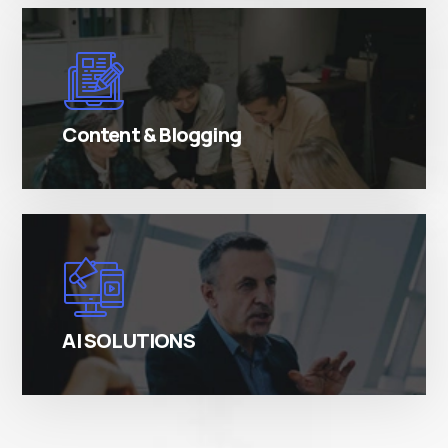
There are many variations of simply free text
passages.
Content & Blogging
There are many variations of simply free text
passages.
AI SOLUTIONS