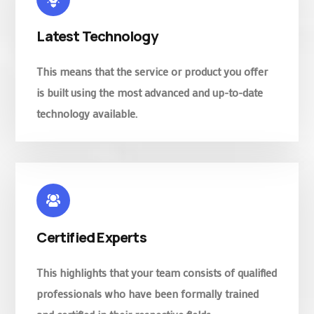
Latest Technology
This means that the service or product you offer
is built using the most advanced and up-to-date
technology available.
Certified Experts
This highlights that your team consists of qualified
professionals who have been formally trained