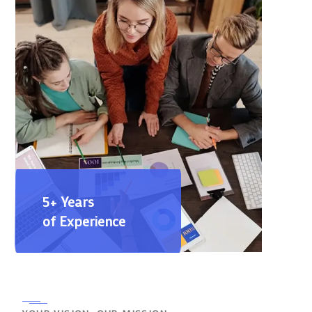
5+ Years
of Experience