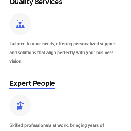
Quality Services
Tailored to your needs, offering personalized support
and solutions that align perfectly with your business
vision.
Expert People
Skilled professionals at work, bringing years of