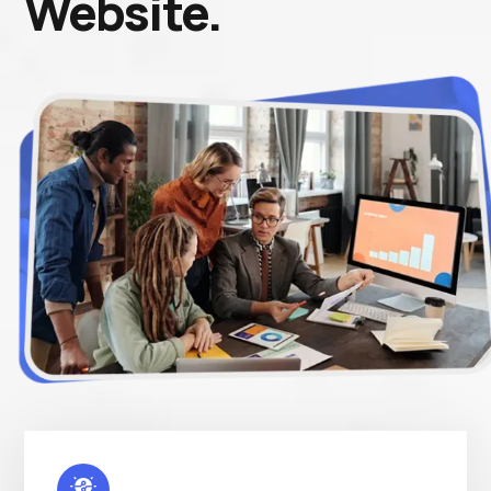
Website.