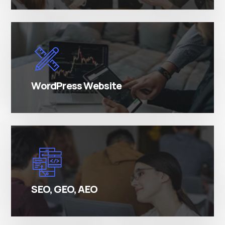
There are many variations of simply free text
passages.
WordPress Website
There are many variations of simply free text
passages.
SEO, GEO, AEO