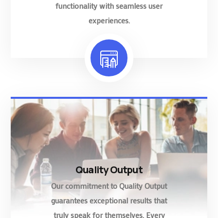
functionality with seamless user
experiences.
Quality Output
Our commitment to Quality Output
guarantees exceptional results that
truly speak for themselves. Every