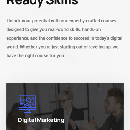
Unlock your potential with our expertly crafted courses
designed to give you real-world skills, hands-on
experience, and the confidence to succeed in today’s digital
world. Whether you’re just starting out or leveling up, we
have the right course for you.
There are many variations of simply free text
passages.
Digital Marketing