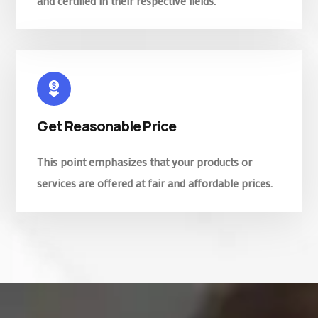
and certified in their respective fields.
Get Reasonable Price
This point emphasizes that your products or
services are offered at fair and affordable prices.