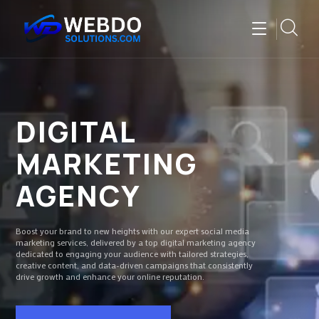
DIGITAL
MARKETING
AGENCY
Boost your brand to new heights with our expert social media
marketing services, delivered by a top digital marketing agency
dedicated to engaging your audience with tailored strategies,
creative content, and data-driven campaigns that consistently
drive growth and enhance your online reputation.