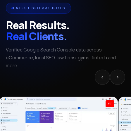
LATEST SEO PROJECTS
Real Results.
Real Clients.
Verified Google Search Console data across
eCommerce, local SEO, law firms, gyms, fintech and
more.
YT