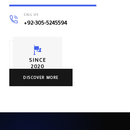
CALL US
+92-305-5245594
SINCE
2020
DISCOVER MORE