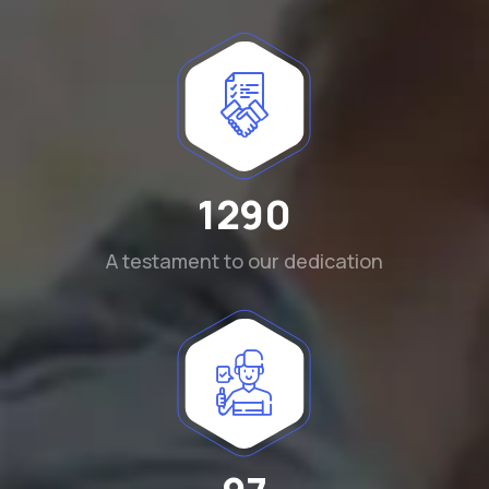
1290
A testament to our dedication