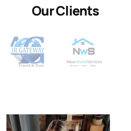
Our Clients