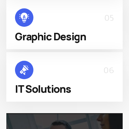
05
Graphic Design
06
IT Solutions