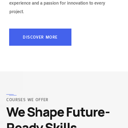
experience and a passion for innovation to every
project.
DISCOVER MORE
COURSES WE OFFER
We Shape Future-
Ready Skills