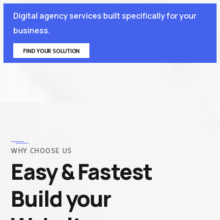
Digital agency services built specifically for your
business.
FIND YOUR SOLUTION
WHY CHOOSE US
Easy & Fastest
Build your