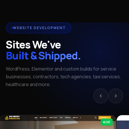
WEBSITE DEVELOPMENT
Sites We've
Built & Shipped.
WordPress, Elementor and custom builds for service
businesses, contractors, tech agencies, taxi services,
healthcare and more.
LIVE