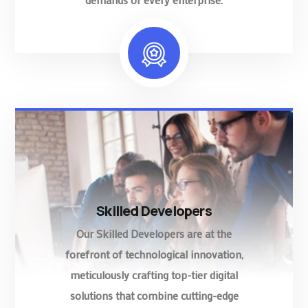
Skilled Developers
Our Skilled Developers are at the
forefront of technological innovation,
meticulously crafting top-tier digital
solutions that combine cutting-edge