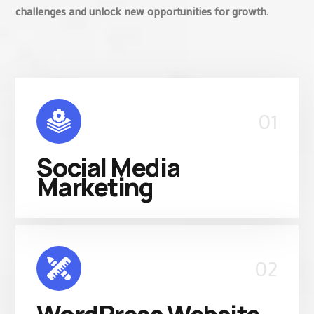
challenges and unlock new opportunities for growth.
01
Social Media
Marketing
02