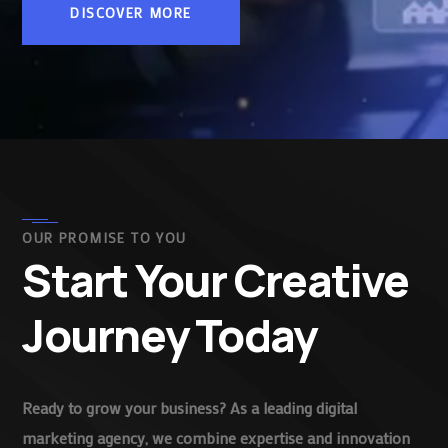
DISCOVER MORE
OUR PROMISE TO YOU
Start Your Creative
Journey Today
Ready to grow your business? As a leading digital
marketing agency, we combine expertise and innovation