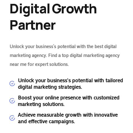
Digital Growth
Partner
Unlock your business’s potential with the best digital
marketing agency. Find a top digital marketing agency
near me for expert solutions.
Unlock your business's potential with tailored
digital marketing strategies.
Boost your online presence with customized
marketing solutions.
Achieve measurable growth with innovative
and effective campaigns.