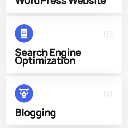
WordPress Website
03
Search Engine
Optimization
04
Blogging