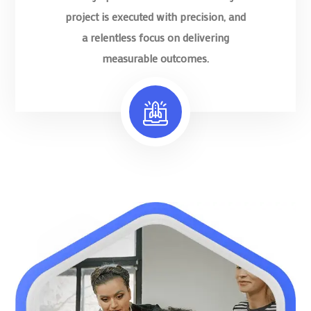
project is executed with precision, and
a relentless focus on delivering
measurable outcomes.