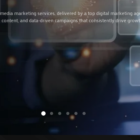
media marketing services, delivered by a top digital marketing ag
ve content, and data-driven campaigns that consistently drive gro