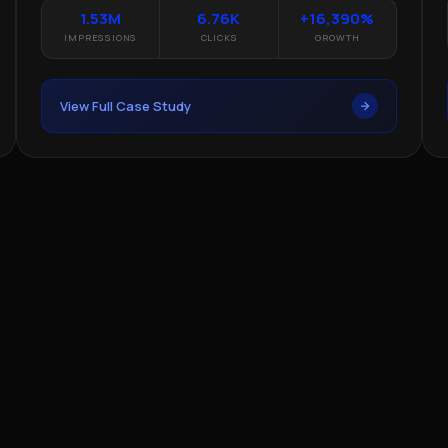
1.53M
6.76K
+16,390%
IMPRESSIONS
CLICKS
GROWTH
View Full Case Study