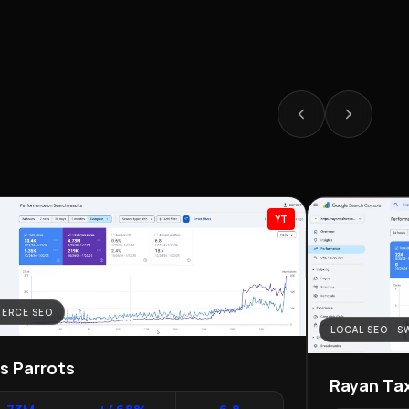
YT
ERCE SEO
LOCAL SEO · 
as Parrots
Rayan Tax