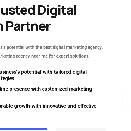
rusted Digital
 Partner
’s potential with the best digital marketing agency.
arketing agency near me for expert solutions.
siness's potential with tailored digital
tegies.
line presence with customized marketing
rable growth with innovative and effective