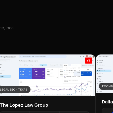
e, local
YT
ECOMM
LEGAL SEO · TEXAS
Dall
The Lopez Law Group