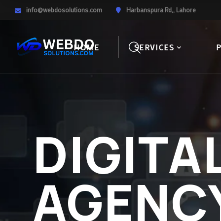
info@webdosolutions.com
Harbanspura Rd,, Lahore
HOME
SERVICES
DIGITA
AGENC