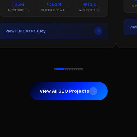
1.35M
+362%
#12.6
IMP
IMPRESSIONS
CLICKS GROWTH
AVG POSITION
Vie
View Full Case Study
View All SEO Projects
→