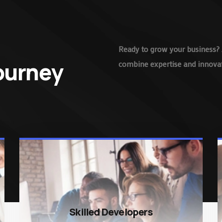
Ready to grow your business? 
Journey
combine expertise and innovati
Skilled Developers