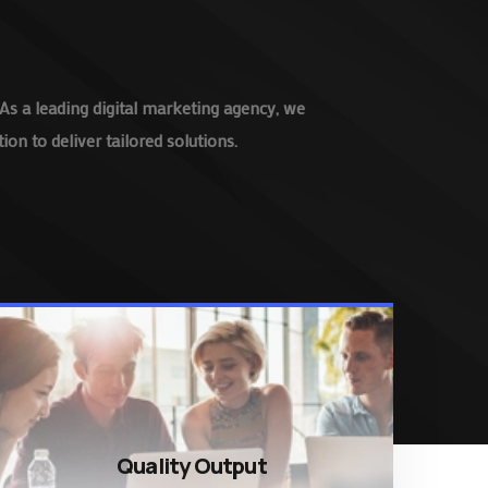
As a leading digital marketing agency, we
on to deliver tailored solutions.
Quality Output