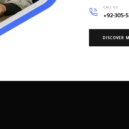
CALL US
+92-305-
DISCOVER 