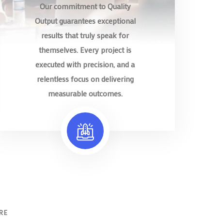
Our commitment to Quality
Output guarantees exceptional
results that truly speak for
themselves. Every project is
executed with precision, and a
relentless focus on delivering
measurable outcomes.
RE