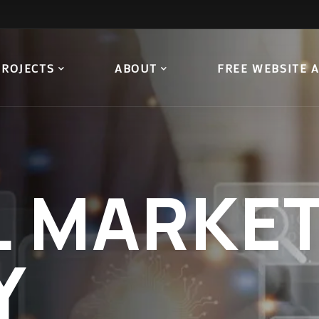
PROJECTS
ABOUT
FREE WEBSITE 
L
MARKET
Y