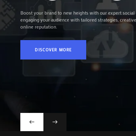
Boost your brand to new heights with our expert social 
engaging your audience with tailored strategies, creati
online reputation.
DISCOVER MORE