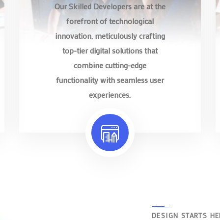
Our Skilled Developers are at the
forefront of technological
innovation, meticulously crafting
top-tier digital solutions that
combine cutting-edge
functionality with seamless user
experiences.
DESIGN STARTS HE