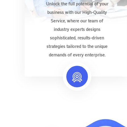
Unlock the full potential of your
business with our High-Quality
Service, where our team of
industry experts designs
sophisticated, results-driven
strategies tailored to the unique
demands of every enterprise.