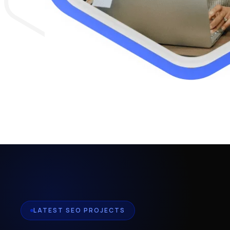
LATEST SEO PROJECTS