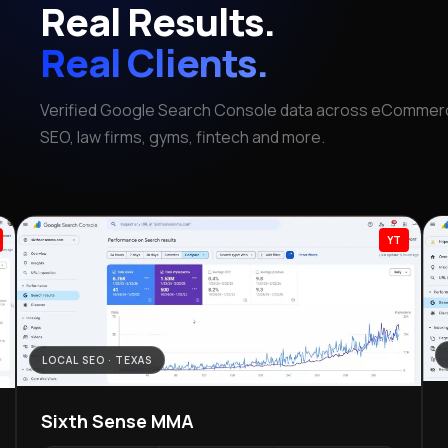
Real Results.
Real Clients.
Verified Google Search Console data across eCommerc
SEO, law firms, gyms, fintech and more.
YT
LOCAL SEO · TEXAS
Sixth Sense MMA