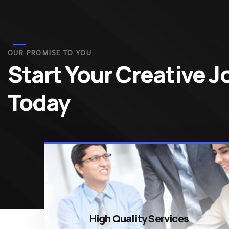
OUR PROMISE TO YOU
Start Your Creative 
Today
High Quality Services