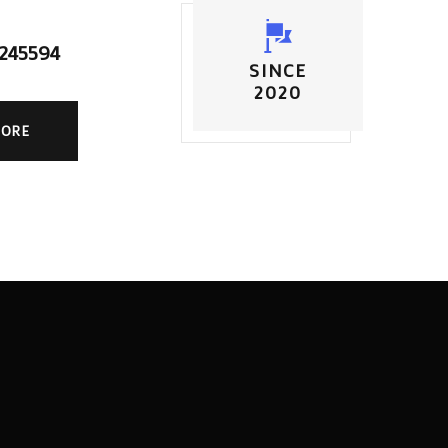
5245594
SINCE
2020
MORE