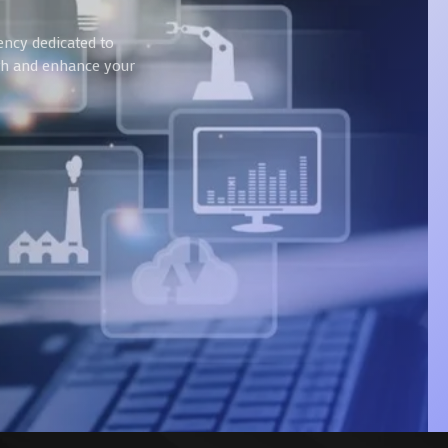
ency dedicated to
wth and enhance your