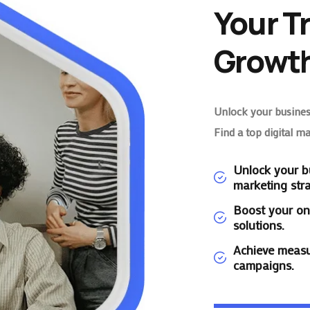
Your T
Growth
Unlock your business
Find a top digital m
Unlock your bu
marketing stra
Boost your on
solutions.
Achieve measu
campaigns.