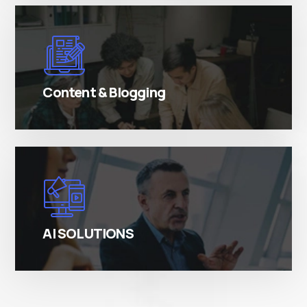
There are many variations of simply free text
passages.
Content & Blogging
There are many variations of simply free text
passages.
AI SOLUTIONS