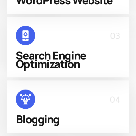
WordPress Website
03
Search Engine
Optimization
04
Blogging