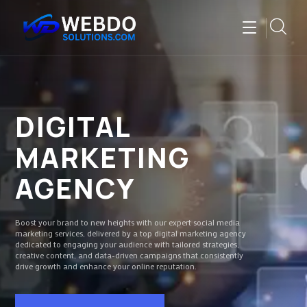
DIGITAL
MARKETING
AGENCY
Boost your brand to new heights with our expert social media
marketing services, delivered by a top digital marketing agency
dedicated to engaging your audience with tailored strategies,
creative content, and data-driven campaigns that consistently
drive growth and enhance your online reputation.