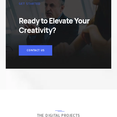
GET STARTED
Ready to Elevate Your
Creativity?
CONTACT US
THE DIGITAL PROJECTS