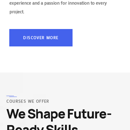
experience and a passion for innovation to every
project.
DISCOVER MORE
COURSES WE OFFER
We Shape Future-
Ready Skills