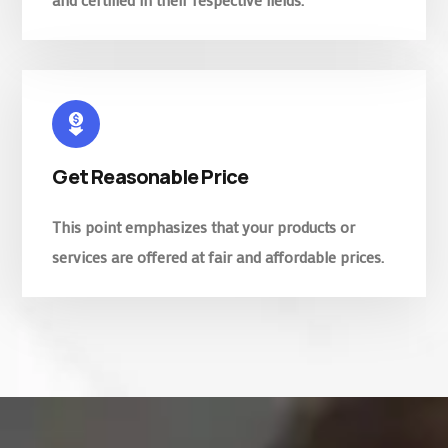
Get Reasonable Price
This point emphasizes that your products or
services are offered at fair and affordable prices.