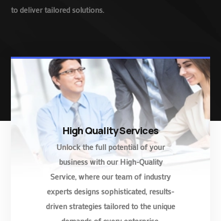
to deliver tailored solutions.
High Quality Services
Unlock the full potential of your
business with our High-Quality
Service, where our team of industry
experts designs sophisticated, results-
driven strategies tailored to the unique
demands of every enterprise.