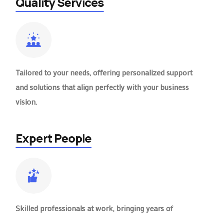
Quality Services
Tailored to your needs, offering personalized support
and solutions that align perfectly with your business
vision.
Expert People
Skilled professionals at work, bringing years of