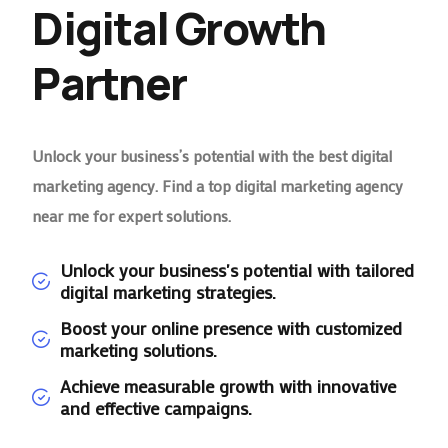
Digital Growth
Partner
Unlock your business’s potential with the best digital
marketing agency. Find a top digital marketing agency
near me for expert solutions.
Unlock your business's potential with tailored
digital marketing strategies.
Boost your online presence with customized
marketing solutions.
Achieve measurable growth with innovative
and effective campaigns.