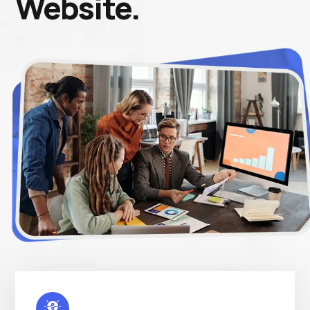
Website.