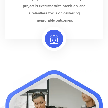
project is executed with precision, and
a relentless focus on delivering
measurable outcomes.