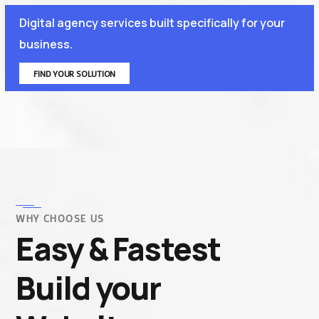
Digital agency services built specifically for your
business.
FIND YOUR SOLUTION
WHY CHOOSE US
Easy & Fastest
Build your