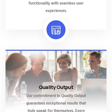
functionality with seamless user
experiences.
Quality Output
Our commitment to Quality Output
guarantees exceptional results that
truly speak for themselves. Every