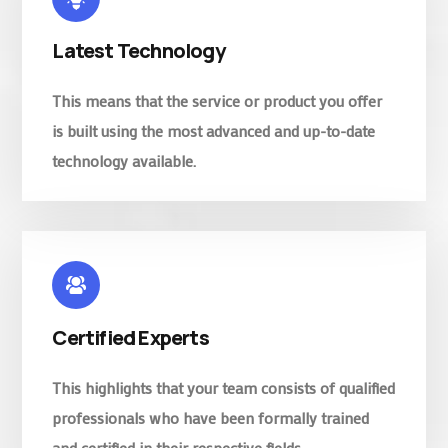
Latest Technology
This means that the service or product you offer
is built using the most advanced and up-to-date
technology available.
Certified Experts
This highlights that your team consists of qualified
professionals who have been formally trained
and certified in their respective fields.