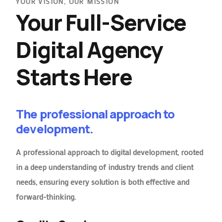
YOUR VISION, OUR MISSION
Your Full-Service
Digital Agency
Starts Here
The professional approach to
development.
A professional approach to digital development, rooted
in a deep understanding of industry trends and client
needs, ensuring every solution is both effective and
forward-thinking.