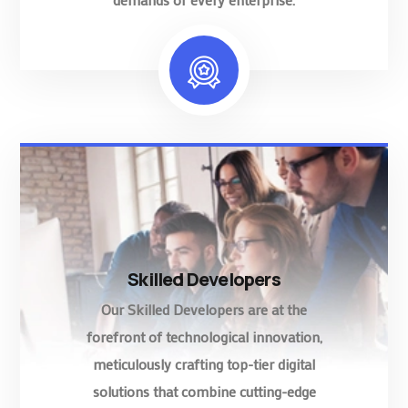
Skilled Developers
Our Skilled Developers are at the
forefront of technological innovation,
meticulously crafting top-tier digital
solutions that combine cutting-edge