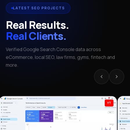
LATEST SEO PROJECTS
Real Results.
Real Clients.
Verified Google Search Console data across
eCommerce, local SEO, law firms, gyms, fintech and
more.
YT