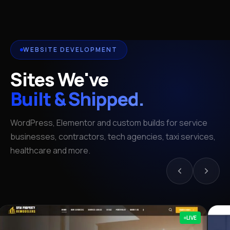
WEBSITE DEVELOPMENT
Sites We've
Built & Shipped.
WordPress, Elementor and custom builds for service
businesses, contractors, tech agencies, taxi services,
healthcare and more.
LIVE