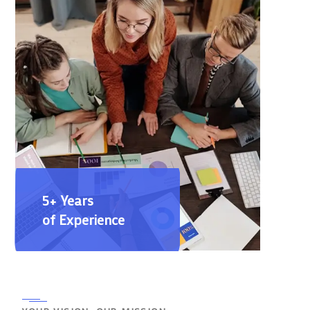
5+ Years
of Experience