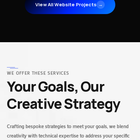
View All Website Projects
→
WE OFFER THESE SERVICES
Your Goals, Our
Creative Strategy
Crafting bespoke strategies to meet your goals, we blend
creativity with technical expertise to address your specific