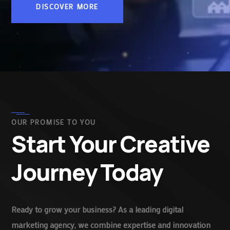
DISCOVER MORE
OUR PROMISE TO YOU
Start Your Creative
Journey Today
Ready to grow your business? As a leading digital
marketing agency, we combine expertise and innovation