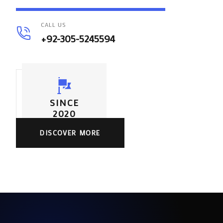
CALL US
+92-305-5245594
SINCE
2020
DISCOVER MORE