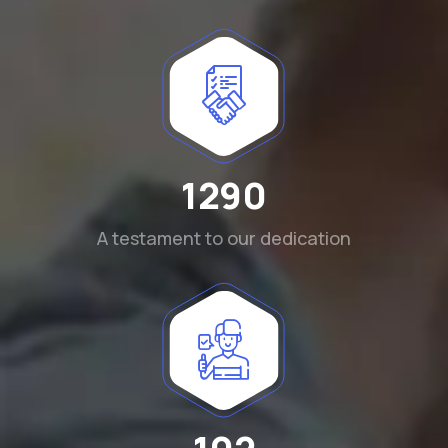
1290
A testament to our dedication