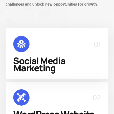
challenges and unlock new opportunities for growth.
01
Social Media
Marketing
02