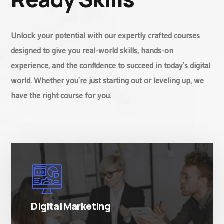
Unlock your potential with our expertly crafted courses
designed to give you real-world skills, hands-on
experience, and the confidence to succeed in today’s digital
world. Whether you’re just starting out or leveling up, we
have the right course for you.
There are many variations of simply free text
passages.
Digital Marketing