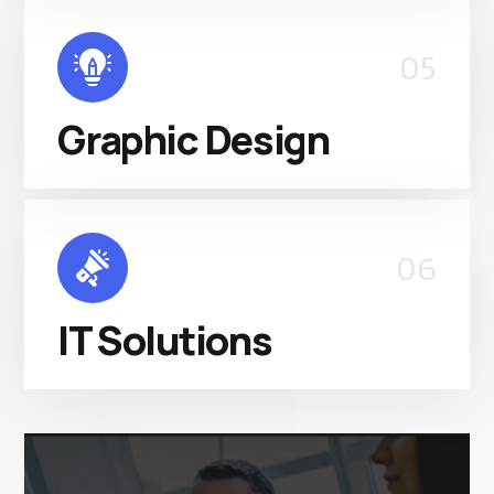
05
Graphic Design
06
IT Solutions