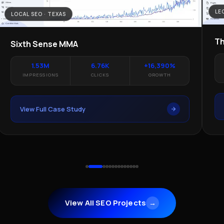
LE
LOCAL SEO · TEXAS
Th
Sixth Sense MMA
1.53M
6.76K
+16,390%
IMPRESSIONS
CLICKS
GROWTH
View Full Case Study
View All SEO Projects
→