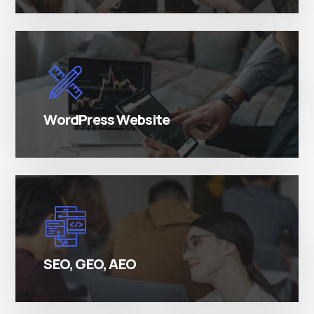
There are many variations of simply free text
passages.
WordPress Website
There are many variations of simply free text
passages.
SEO, GEO, AEO