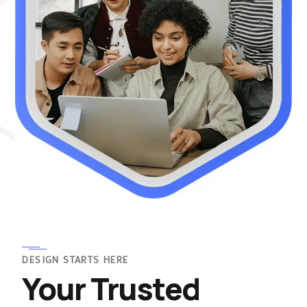
DESIGN STARTS HERE
Your Trusted