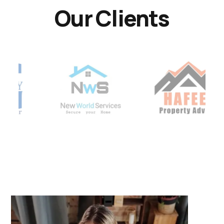
Our Clients