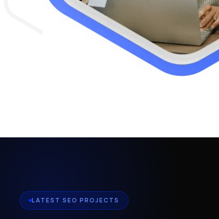
LATEST SEO PROJECTS