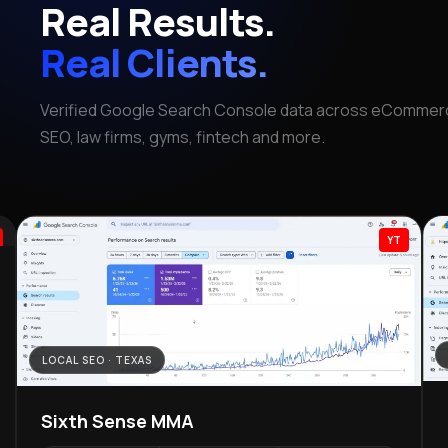
Real Results.
Real Clients.
Verified Google Search Console data across eCommerc
SEO, law firms, gyms, fintech and more.
YT
LOCAL SEO · TEXAS
Sixth Sense MMA