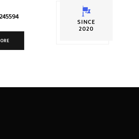
5245594
SINCE
2020
MORE