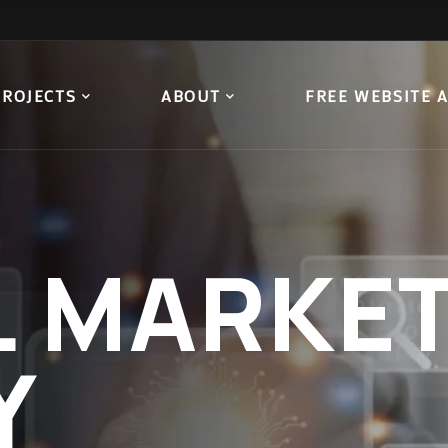
PROJECTS
ABOUT
FREE WEBSITE 
L
MARKET
Y