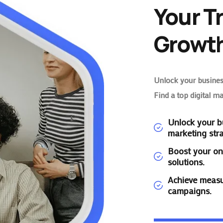
Your T
Growth
Unlock your business
Find a top digital m
Unlock your bu
marketing stra
Boost your on
solutions.
Achieve measu
campaigns.