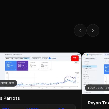
YT
ERCE SEO
LOCAL SEO · 
as Parrots
Rayan Tax