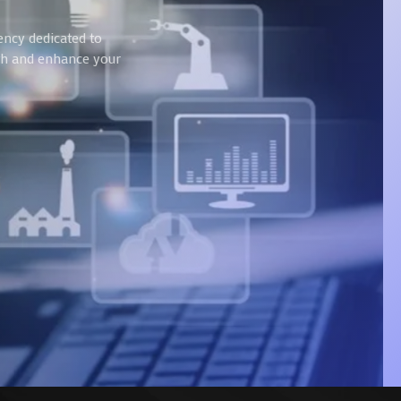
ency dedicated to
wth and enhance your