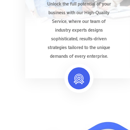
Unlock the full potential of your
business with our High-Quality
Service, where our team of
industry experts designs
sophisticated, results-driven
strategies tailored to the unique
demands of every enterprise.