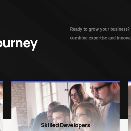
Ready to grow your business? 
Journey
combine expertise and innovati
Skilled Developers