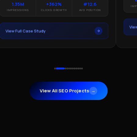
1.35M
+362%
#12.6
IMP
IMPRESSIONS
CLICKS GROWTH
AVG POSITION
Vie
View Full Case Study
View All SEO Projects
→