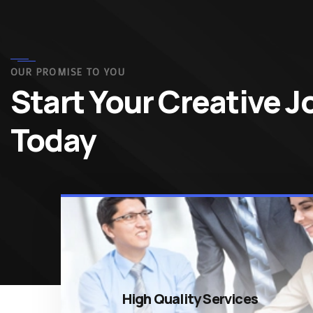
OUR PROMISE TO YOU
Start Your Creative 
Today
High Quality Services