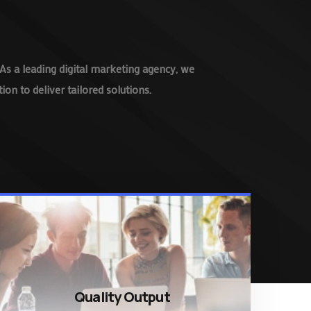
As a leading digital marketing agency, we
on to deliver tailored solutions.
Quality Output