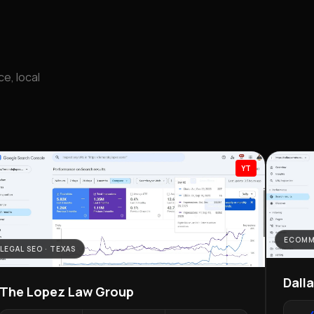
e, local
YT
ECOMM
LEGAL SEO · TEXAS
Dall
The Lopez Law Group