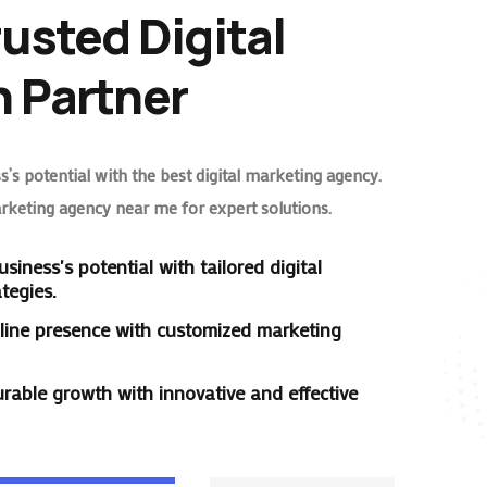
rusted Digital
 Partner
’s potential with the best digital marketing agency.
arketing agency near me for expert solutions.
siness's potential with tailored digital
tegies.
line presence with customized marketing
rable growth with innovative and effective