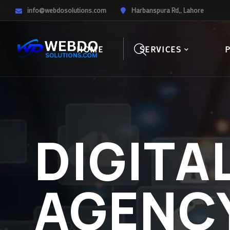
info@webdosolutions.com
Harbanspura Rd,, Lahore
HOME
SERVICES
DIGITA
AGENC