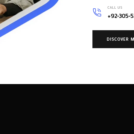
CALL US
+92-305-
DISCOVER 