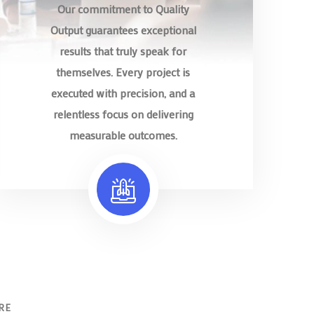
Our commitment to Quality
Output guarantees exceptional
results that truly speak for
themselves. Every project is
executed with precision, and a
relentless focus on delivering
measurable outcomes.
RE