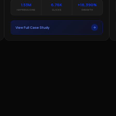
1.53M
6.76K
+16,390%
IMPRESSIONS
CLICKS
GROWTH
View Full Case Study