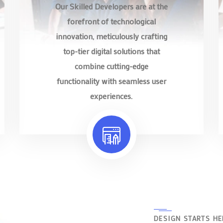
Our Skilled Developers are at the
forefront of technological
innovation, meticulously crafting
top-tier digital solutions that
combine cutting-edge
functionality with seamless user
experiences.
DESIGN STARTS HE