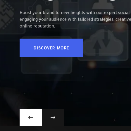
Boost your brand to new heights with our expert social 
engaging your audience with tailored strategies, creati
online reputation.
DISCOVER MORE