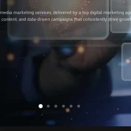
media marketing services, delivered by a top digital marketing ag
ve content, and data-driven campaigns that consistently drive gro