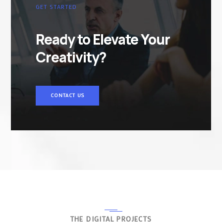
GET STARTED
Ready to Elevate Your
Creativity?
CONTACT US
THE DIGITAL PROJECTS