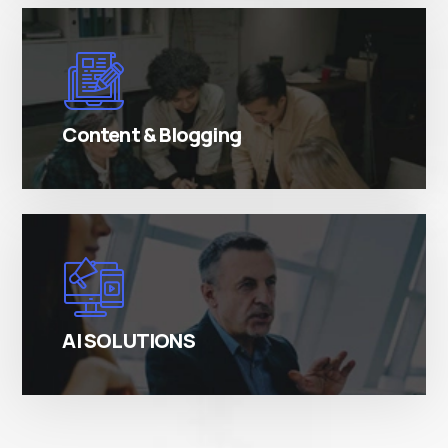
There are many variations of simply free text
passages.
Content & Blogging
There are many variations of simply free text
passages.
AI SOLUTIONS