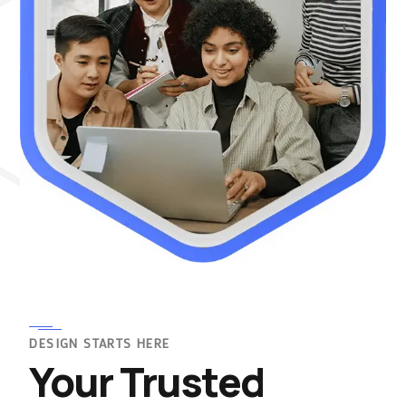
DESIGN STARTS HERE
Your Trusted