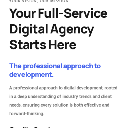
YOUR VISION, OUR MISSION
Your Full-Service
Digital Agency
Starts Here
The professional approach to
development.
A professional approach to digital development, rooted
in a deep understanding of industry trends and client
needs, ensuring every solution is both effective and
forward-thinking.