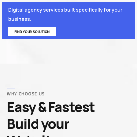
Digital agency services built specifically for your
business.
FIND YOUR SOLUTION
WHY CHOOSE US
Easy & Fastest
Build your