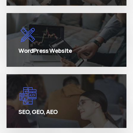
There are many variations of simply free text
passages.
WordPress Website
There are many variations of simply free text
passages.
SEO, GEO, AEO