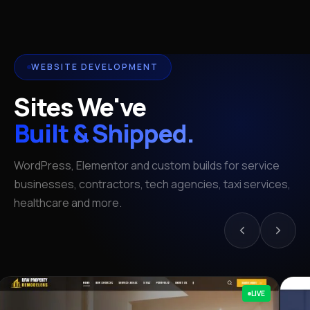
WEBSITE DEVELOPMENT
Sites We've
Built & Shipped.
WordPress, Elementor and custom builds for service
businesses, contractors, tech agencies, taxi services,
healthcare and more.
LIVE