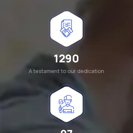
1290
A testament to our dedication