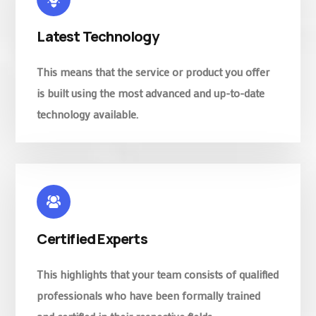
Latest Technology
This means that the service or product you offer
is built using the most advanced and up-to-date
technology available.
Certified Experts
This highlights that your team consists of qualified
professionals who have been formally trained