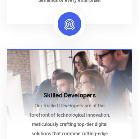
Skilled Developers
Our Skilled Developers are at the
forefront of technological innovation,
meticulously crafting top-tier digital
solutions that combine cutting-edge