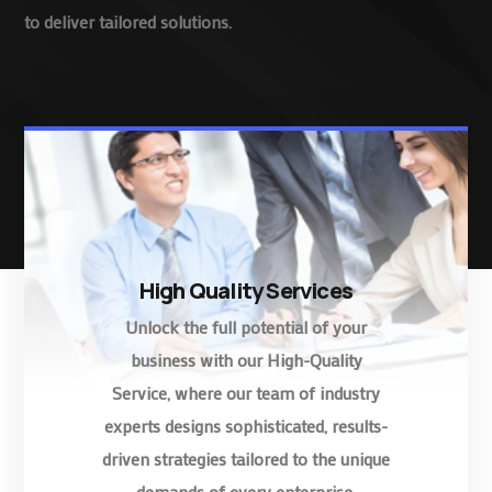
to deliver tailored solutions.
High Quality Services
Unlock the full potential of your
business with our High-Quality
Service, where our team of industry
experts designs sophisticated, results-
driven strategies tailored to the unique
demands of every enterprise.