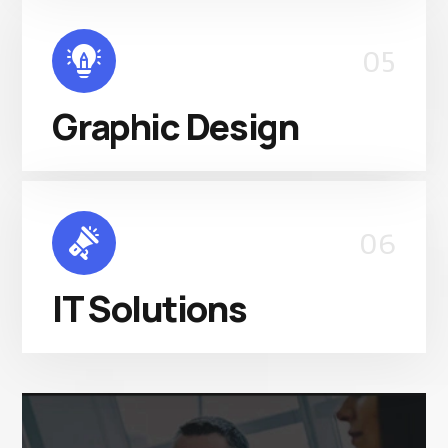
05
Graphic Design
06
IT Solutions