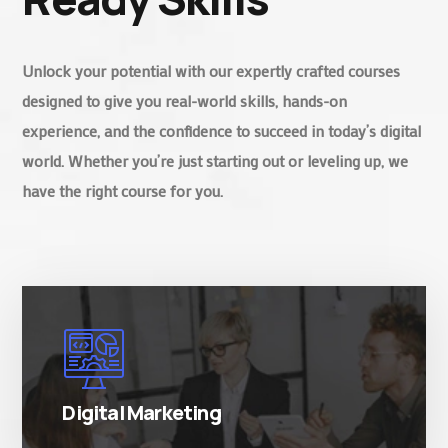
Unlock your potential with our expertly crafted courses
designed to give you real-world skills, hands-on
experience, and the confidence to succeed in today’s digital
world. Whether you’re just starting out or leveling up, we
have the right course for you.
There are many variations of simply free text
passages.
Digital Marketing