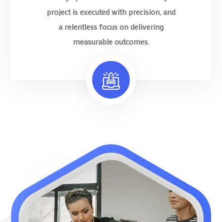
project is executed with precision, and
a relentless focus on delivering
measurable outcomes.