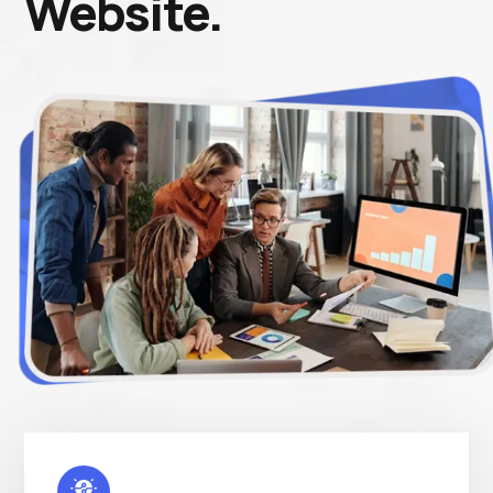
Website.