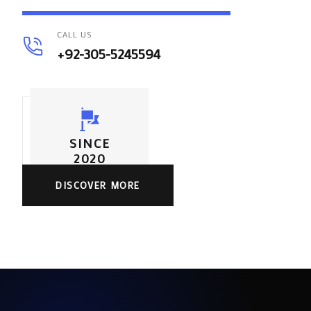
CALL US
+92-305-5245594
SINCE
2020
DISCOVER MORE