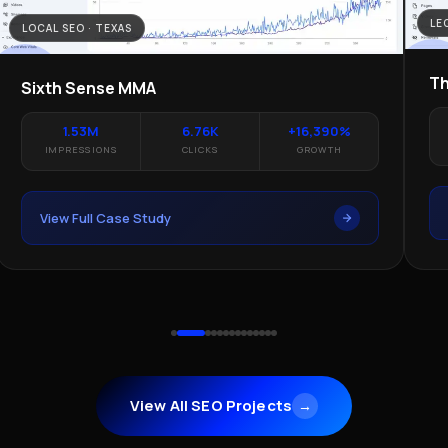
LE
LOCAL SEO · TEXAS
Th
Sixth Sense MMA
1.53M
6.76K
+16,390%
IMPRESSIONS
CLICKS
GROWTH
View Full Case Study
View All SEO Projects
→