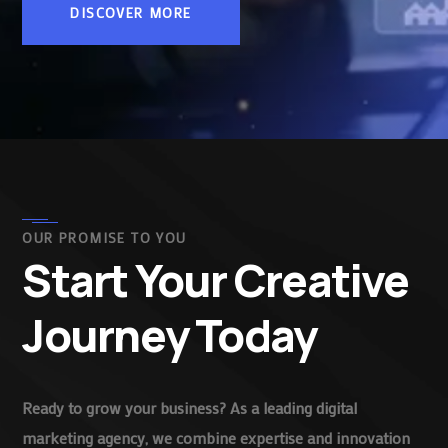
DISCOVER MORE
OUR PROMISE TO YOU
Start Your Creative
Journey Today
Ready to grow your business? As a leading digital
marketing agency, we combine expertise and innovation