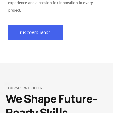
experience and a passion for innovation to every
project.
DISCOVER MORE
COURSES WE OFFER
We Shape Future-
Ready Skills