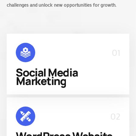
challenges and unlock new opportunities for growth.
01
Social Media
Marketing
02