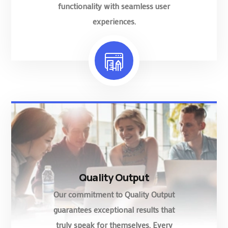
functionality with seamless user
experiences.
Quality Output
Our commitment to Quality Output
guarantees exceptional results that
truly speak for themselves. Every