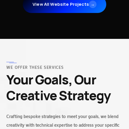
View All Website Projects
→
WE OFFER THESE SERVICES
Your Goals, Our
Creative Strategy
Crafting bespoke strategies to meet your goals, we blend
creativity with technical expertise to address your specific