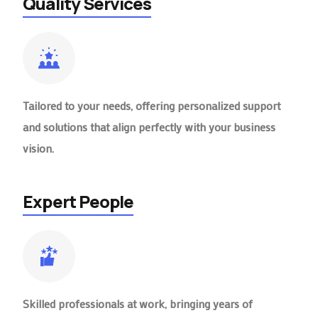
Quality Services
Tailored to your needs, offering personalized support
and solutions that align perfectly with your business
vision.
Expert People
Skilled professionals at work, bringing years of