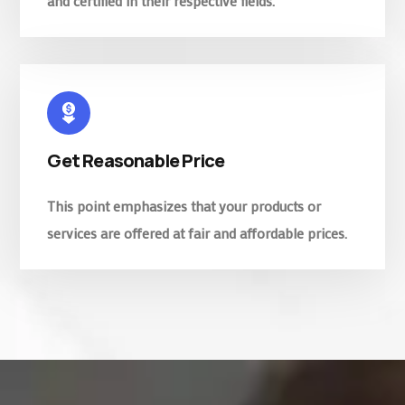
and certified in their respective fields.
Get Reasonable Price
This point emphasizes that your products or
services are offered at fair and affordable prices.