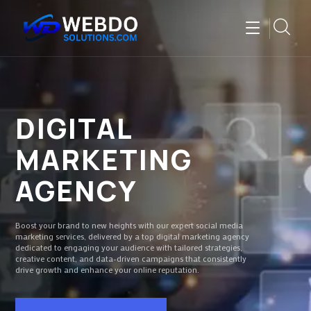
DIGITAL
MARKETING
AGENCY
Boost your brand to new heights with our expert social media
marketing services, delivered by a top digital marketing agency
dedicated to engaging your audience with tailored strategies,
creative content, and data-driven campaigns that consistently
drive growth and enhance your online reputation.