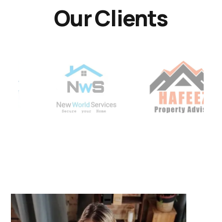
Our Clients