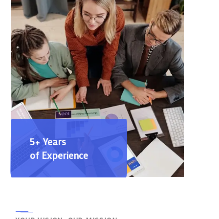
5+ Years
of Experience