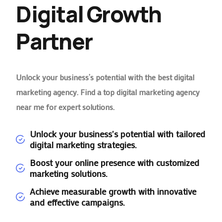
Digital Growth
Partner
Unlock your business’s potential with the best digital
marketing agency. Find a top digital marketing agency
near me for expert solutions.
Unlock your business's potential with tailored
digital marketing strategies.
Boost your online presence with customized
marketing solutions.
Achieve measurable growth with innovative
and effective campaigns.