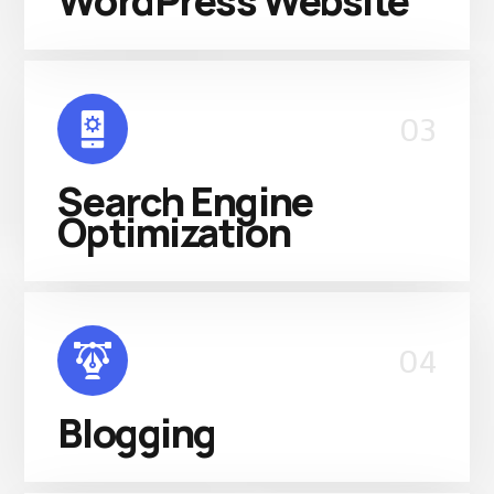
WordPress Website
03
Search Engine
Optimization
04
Blogging