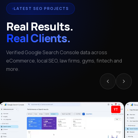
LATEST SEO PROJECTS
Real Results.
Real Clients.
Verified Google Search Console data across
eCommerce, local SEO, law firms, gyms, fintech and
more.
YT