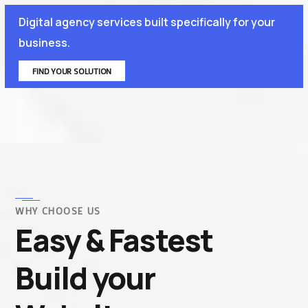
Digital agency services built specifically for your
business.
FIND YOUR SOLUTION
WHY CHOOSE US
Easy & Fastest
Build your