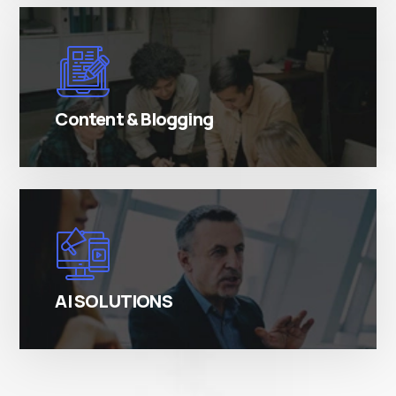
There are many variations of simply free text
passages.
Content & Blogging
There are many variations of simply free text
passages.
AI SOLUTIONS