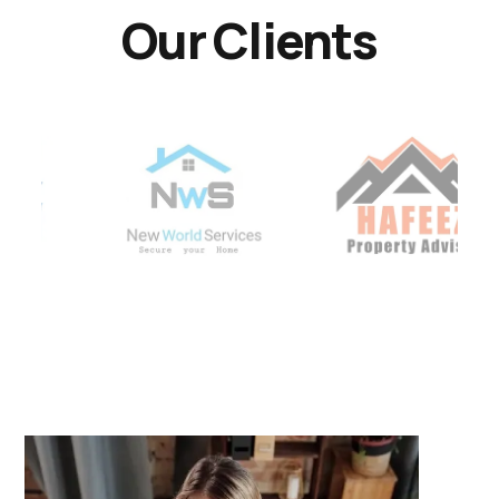
Our Clients