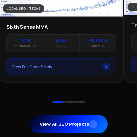
LE
LOCAL SEO · TEXAS
Th
Sixth Sense MMA
1.53M
6.76K
+16,390%
IMPRESSIONS
CLICKS
GROWTH
View Full Case Study
View All SEO Projects
→