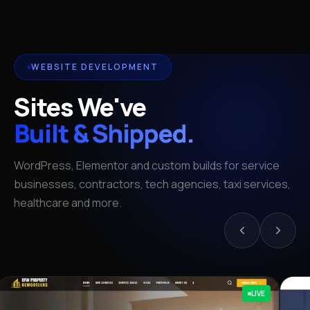
WEBSITE DEVELOPMENT
Sites We've
Built & Shipped.
WordPress, Elementor and custom builds for service
businesses, contractors, tech agencies, taxi services,
healthcare and more.
LIVE