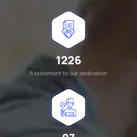
1290
A testament to our dedication