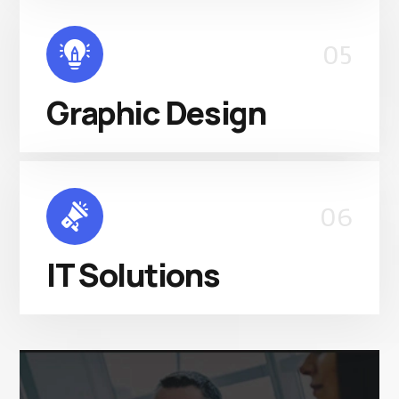
05
Graphic Design
06
IT Solutions