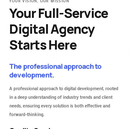
YOUR VISION, OUR MISSION
Your Full-Service
Digital Agency
Starts Here
The professional approach to
development.
A professional approach to digital development, rooted
in a deep understanding of industry trends and client
needs, ensuring every solution is both effective and
forward-thinking.