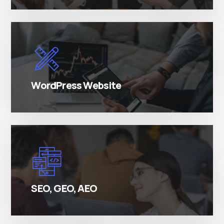
There are many variations of simply free text
passages.
WordPress Website
There are many variations of simply free text
passages.
SEO, GEO, AEO