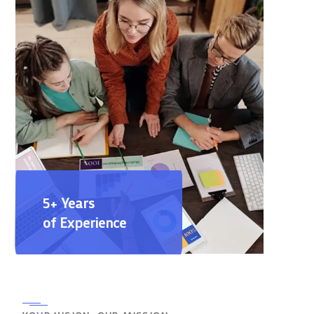
5+ Years
of Experience