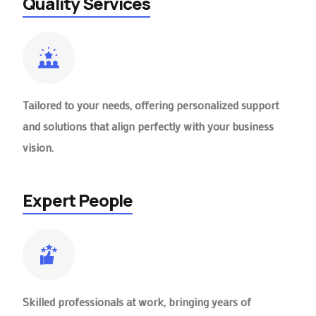
Quality Services
Tailored to your needs, offering personalized support
and solutions that align perfectly with your business
vision.
Expert People
Skilled professionals at work, bringing years of