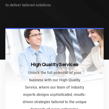
to deliver tailored solutions.
High Quality Services
Unlock the full potential of your
business with our High-Quality
Service, where our team of industry
experts designs sophisticated, results-
driven strategies tailored to the unique
demands of every enterprise.