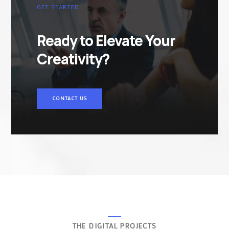
GET STARTED
Ready to Elevate Your
Creativity?
CONTACT US
THE DIGITAL PROJECTS