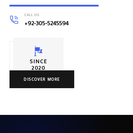
CALL US
+92-305-5245594
SINCE
2020
DISCOVER MORE