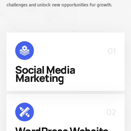
challenges and unlock new opportunities for growth.
01
Social Media
Marketing
02