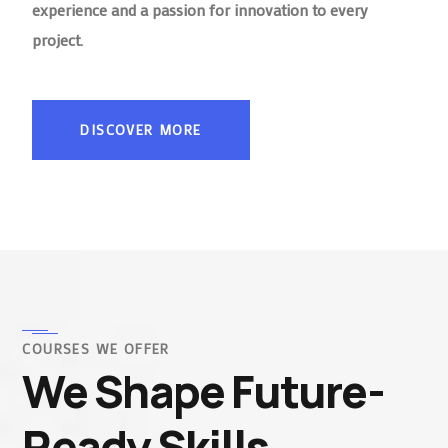
experience and a passion for innovation to every
project.
DISCOVER MORE
COURSES WE OFFER
We Shape Future-
Ready Skills