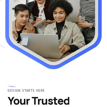
DESIGN STARTS HERE
Your Trusted