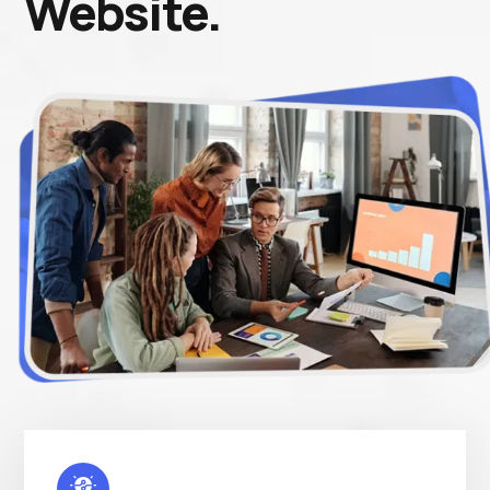
Website.