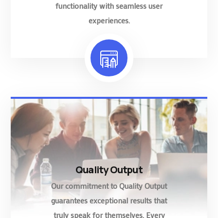
functionality with seamless user
experiences.
Quality Output
Our commitment to Quality Output
guarantees exceptional results that
truly speak for themselves. Every