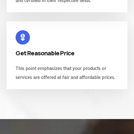
and certified in their respective fields.
Get Reasonable Price
This point emphasizes that your products or
services are offered at fair and affordable prices.