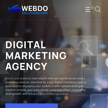
DIGITAL
MARKETING
AGENCY
Boost your brand to new heights with our expert social media
marketing services, delivered by a top digital marketing agency
dedicated to engaging your audience with tailored strategies,
creative content, and data-driven campaigns that consistently
drive growth and enhance your online reputation.