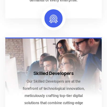
Skilled Developers
Our Skilled Developers are at the
forefront of technological innovation,
meticulously crafting top-tier digital
solutions that combine cutting-edge