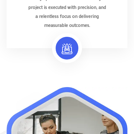
project is executed with precision, and
a relentless focus on delivering
measurable outcomes.