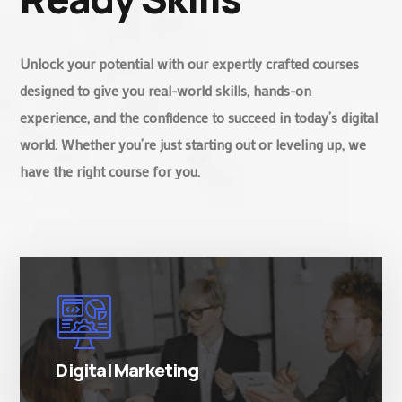
Unlock your potential with our expertly crafted courses
designed to give you real-world skills, hands-on
experience, and the confidence to succeed in today’s digital
world. Whether you’re just starting out or leveling up, we
have the right course for you.
There are many variations of simply free text
passages.
Digital Marketing