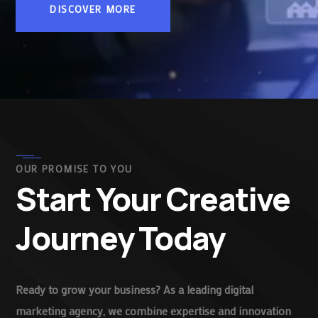
DISCOVER MORE
OUR PROMISE TO YOU
Start Your Creative
Journey Today
Ready to grow your business? As a leading digital
marketing agency, we combine expertise and innovation