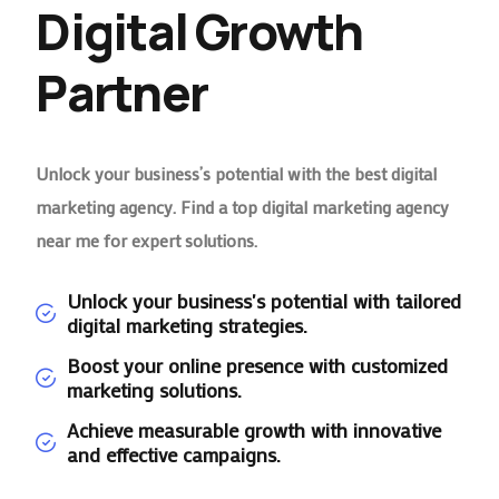
Digital Growth
Partner
Unlock your business’s potential with the best digital
marketing agency. Find a top digital marketing agency
near me for expert solutions.
Unlock your business's potential with tailored
digital marketing strategies.
Boost your online presence with customized
marketing solutions.
Achieve measurable growth with innovative
and effective campaigns.