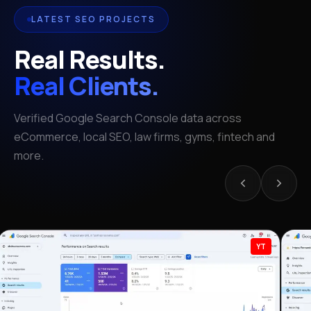
LATEST SEO PROJECTS
Real Results.
Real Clients.
Verified Google Search Console data across
eCommerce, local SEO, law firms, gyms, fintech and
more.
YT