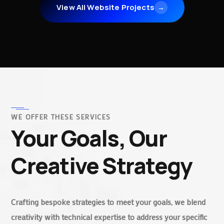
View All Website Projects
→
WE OFFER THESE SERVICES
Your Goals, Our
Creative Strategy
Crafting bespoke strategies to meet your goals, we blend
creativity with technical expertise to address your specific