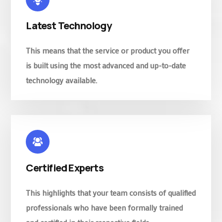
Latest Technology
This means that the service or product you offer
is built using the most advanced and up-to-date
technology available.
Certified Experts
This highlights that your team consists of qualified
professionals who have been formally trained