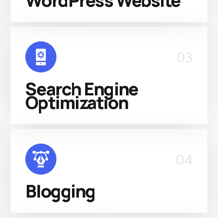
WordPress Website
03
Search Engine
Optimization
04
Blogging