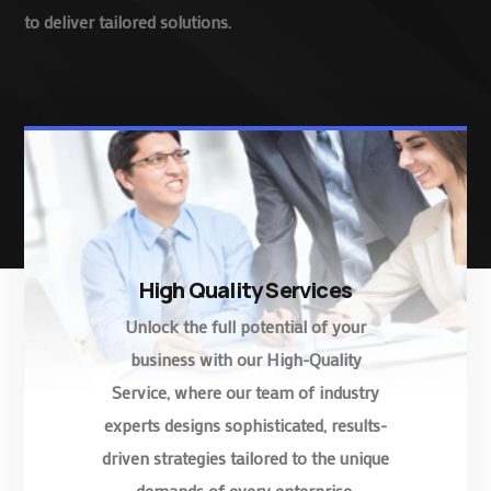
to deliver tailored solutions.
High Quality Services
Unlock the full potential of your
business with our High-Quality
Service, where our team of industry
experts designs sophisticated, results-
driven strategies tailored to the unique
demands of every enterprise.