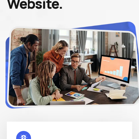
Website.