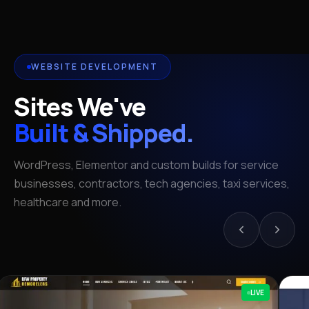
WEBSITE DEVELOPMENT
Sites We've
Built & Shipped.
WordPress, Elementor and custom builds for service
businesses, contractors, tech agencies, taxi services,
healthcare and more.
LIVE