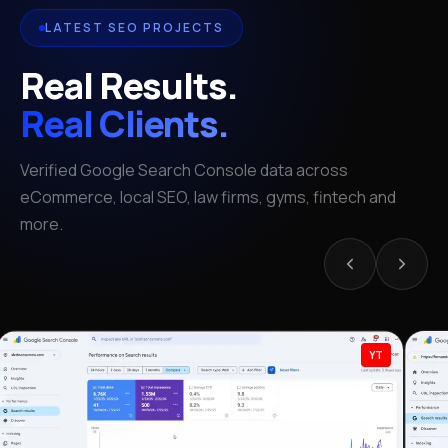
LATEST SEO PROJECTS
Real Results.
Real Clients.
Verified Google Search Console data across
eCommerce, local SEO, law firms, gyms, fintech and
more.
YT