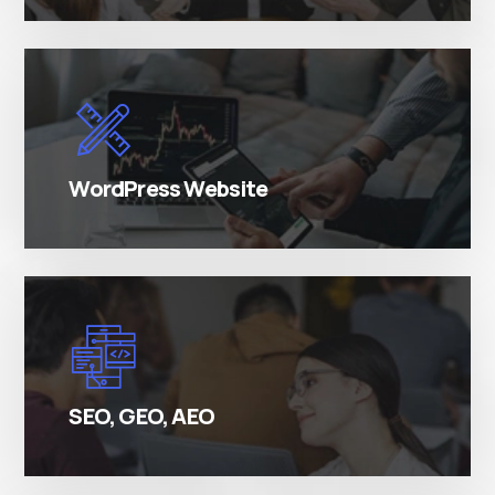
There are many variations of simply free text
passages.
WordPress Website
There are many variations of simply free text
passages.
SEO, GEO, AEO