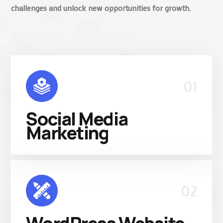
challenges and unlock new opportunities for growth.
01
Social Media
Marketing
02