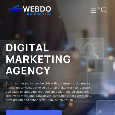
DIGITAL
MARKETING
AGENCY
Boost your brand to new heights with our expert social media
marketing services, delivered by a top digital marketing agency
dedicated to engaging your audience with tailored strategies,
creative content, and data-driven campaigns that consistently
drive growth and enhance your online reputation.