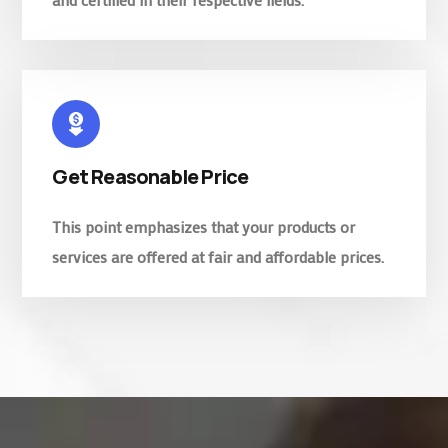
Get Reasonable Price
This point emphasizes that your products or
services are offered at fair and affordable prices.