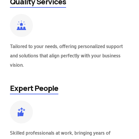
Quality Services
Tailored to your needs, offering personalized support
and solutions that align perfectly with your business
vision.
Expert People
Skilled professionals at work, bringing years of