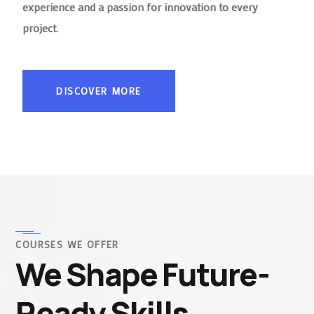
experience and a passion for innovation to every
project.
DISCOVER MORE
COURSES WE OFFER
We Shape Future-
Ready Skills