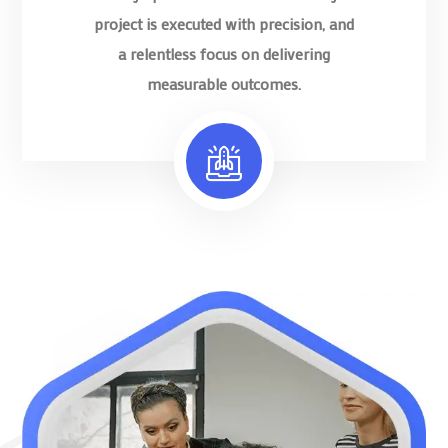
project is executed with precision, and
a relentless focus on delivering
measurable outcomes.