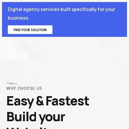
Digital agency services built specifically for your
business.
FIND YOUR SOLUTION
WHY CHOOSE US
Easy & Fastest
Build your