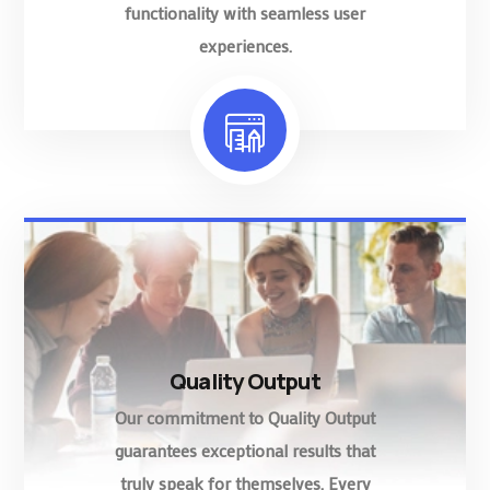
functionality with seamless user
experiences.
Quality Output
Our commitment to Quality Output
guarantees exceptional results that
truly speak for themselves. Every