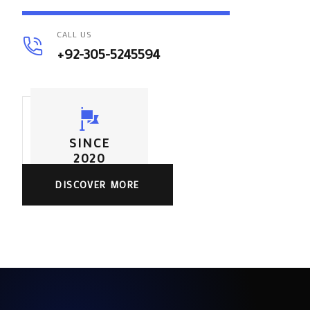
CALL US
+92-305-5245594
SINCE
2020
DISCOVER MORE