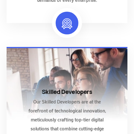
Skilled Developers
Our Skilled Developers are at the
forefront of technological innovation,
meticulously crafting top-tier digital
solutions that combine cutting-edge