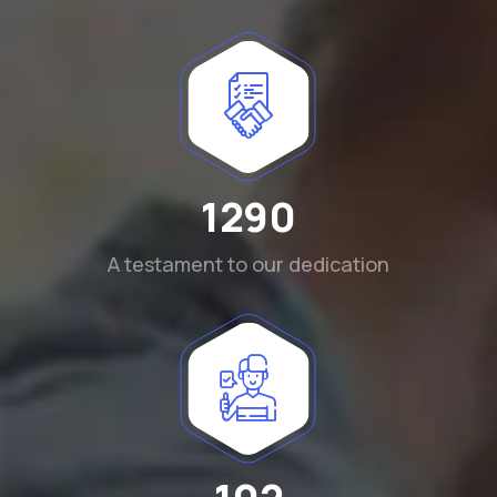
1290
A testament to our dedication