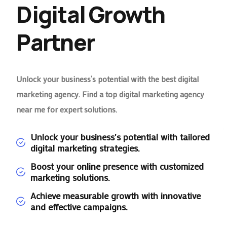
Digital Growth
Partner
Unlock your business’s potential with the best digital
marketing agency. Find a top digital marketing agency
near me for expert solutions.
Unlock your business's potential with tailored
digital marketing strategies.
Boost your online presence with customized
marketing solutions.
Achieve measurable growth with innovative
and effective campaigns.