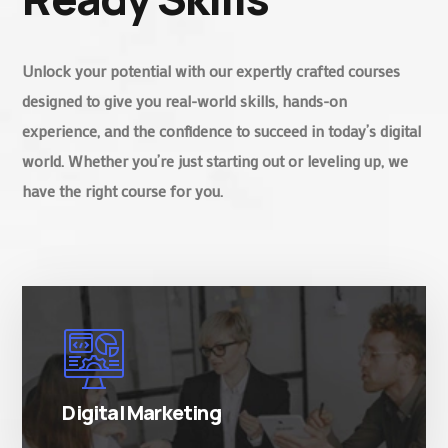
Unlock your potential with our expertly crafted courses
designed to give you real-world skills, hands-on
experience, and the confidence to succeed in today’s digital
world. Whether you’re just starting out or leveling up, we
have the right course for you.
There are many variations of simply free text
passages.
Digital Marketing