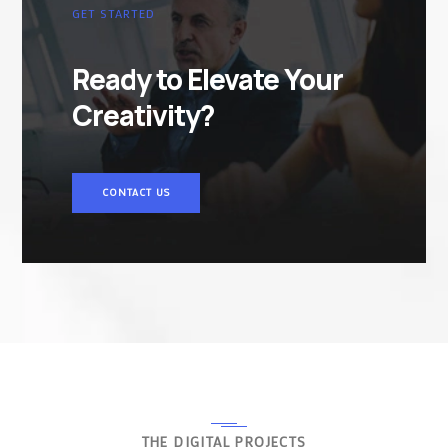
GET STARTED
Ready to Elevate Your
Creativity?
CONTACT US
THE DIGITAL PROJECTS