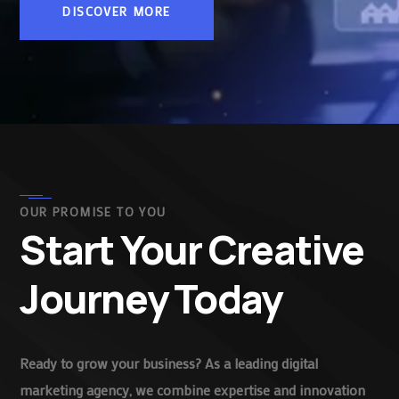
DISCOVER MORE
OUR PROMISE TO YOU
Start Your Creative
Journey Today
Ready to grow your business? As a leading digital
marketing agency, we combine expertise and innovation