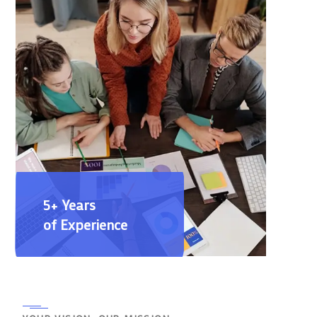
5+ Years
of Experience