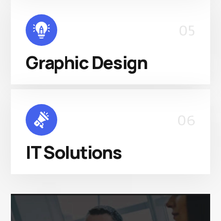
05
Graphic Design
06
IT Solutions