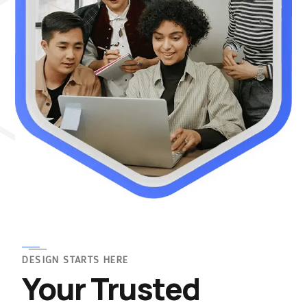
DESIGN STARTS HERE
Your Trusted