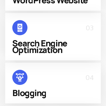
WordPress Website
03
Search Engine
Optimization
04
Blogging