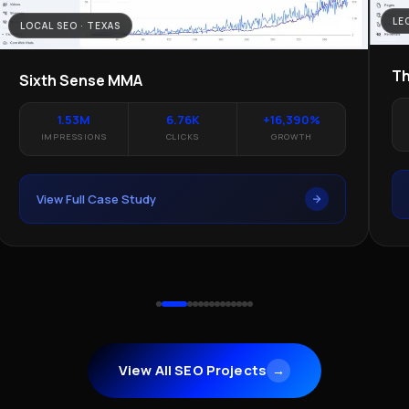
LE
LOCAL SEO · TEXAS
Th
Sixth Sense MMA
1.53M
6.76K
+16,390%
IMPRESSIONS
CLICKS
GROWTH
View Full Case Study
View All SEO Projects
→