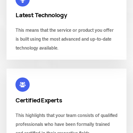
Latest Technology
This means that the service or product you offer
is built using the most advanced and up-to-date
technology available.
Certified Experts
This highlights that your team consists of qualified
professionals who have been formally trained
and certified in their respective fields.