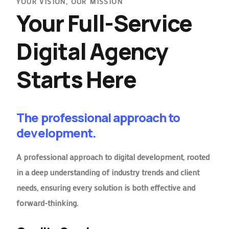
YOUR VISION, OUR MISSION
Your Full-Service
Digital Agency
Starts Here
The professional approach to
development.
A professional approach to digital development, rooted
in a deep understanding of industry trends and client
needs, ensuring every solution is both effective and
forward-thinking.