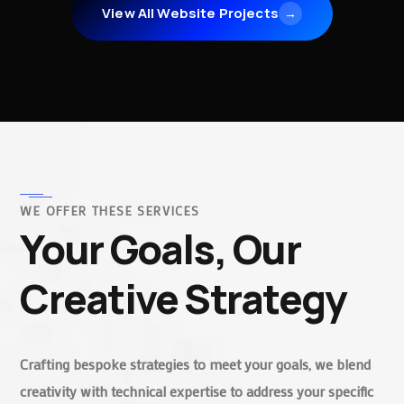
View All Website Projects
→
WE OFFER THESE SERVICES
Your Goals, Our
Creative Strategy
Crafting bespoke strategies to meet your goals, we blend
creativity with technical expertise to address your specific