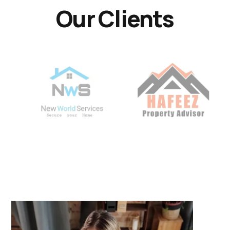
Our Clients