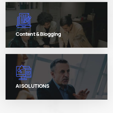
There are many variations of simply free text
passages.
Content & Blogging
There are many variations of simply free text
passages.
AI SOLUTIONS