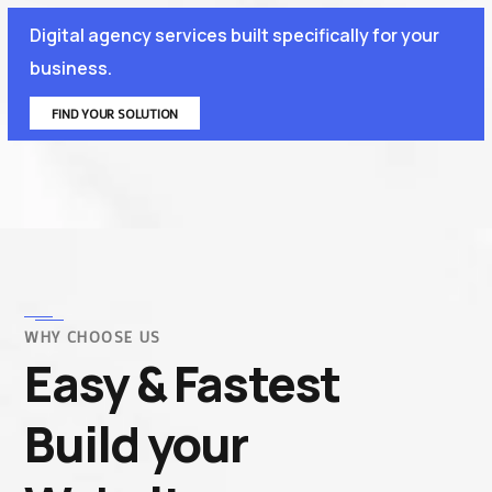
Digital agency services built specifically for your
business.
FIND YOUR SOLUTION
WHY CHOOSE US
Easy & Fastest
Build your