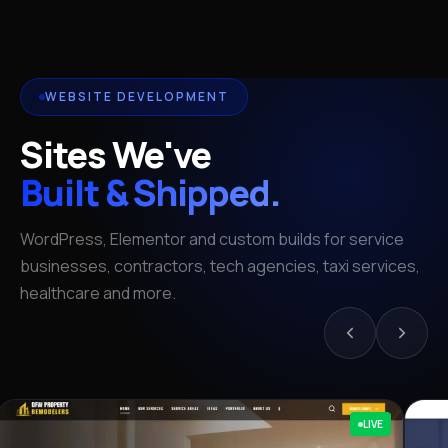
WEBSITE DEVELOPMENT
Sites We've
Built & Shipped.
WordPress, Elementor and custom builds for service
businesses, contractors, tech agencies, taxi services,
healthcare and more.
LIVE