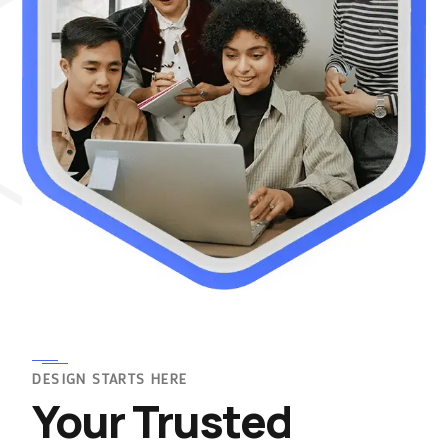
DESIGN STARTS HERE
Your Trusted