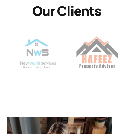
Our Clients