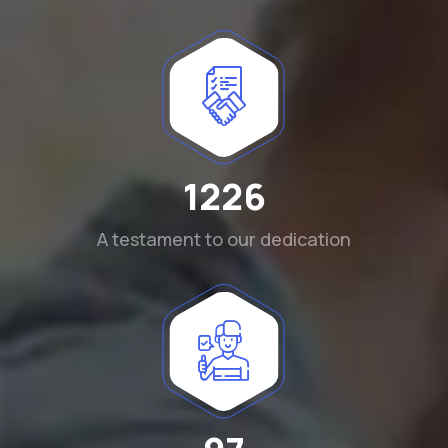
1290
A testament to our dedication