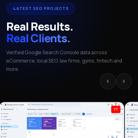
LATEST SEO PROJECTS
Real Results.
Real Clients.
Verified Google Search Console data across
eCommerce, local SEO, law firms, gyms, fintech and
more.
YT