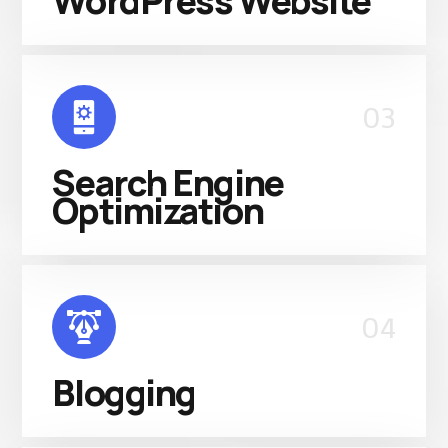
WordPress Website
03
Search Engine
Optimization
04
Blogging