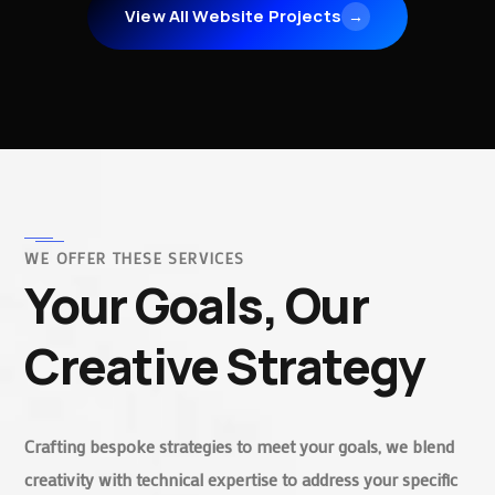
View All Website Projects
→
WE OFFER THESE SERVICES
Your Goals, Our
Creative Strategy
Crafting bespoke strategies to meet your goals, we blend
creativity with technical expertise to address your specific