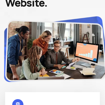
Website.