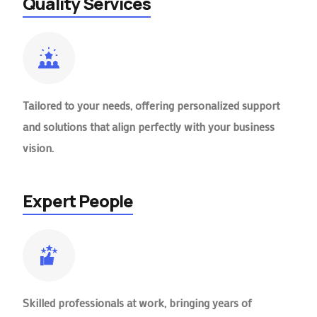
Quality Services
Tailored to your needs, offering personalized support
and solutions that align perfectly with your business
vision.
Expert People
Skilled professionals at work, bringing years of