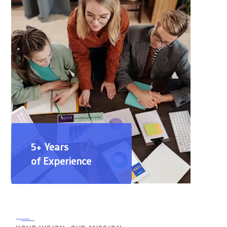
5+ Years
of Experience