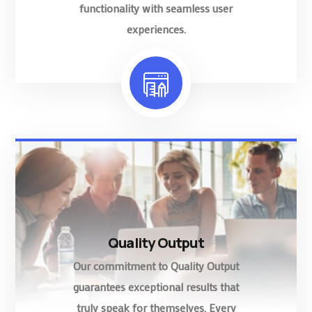
functionality with seamless user
experiences.
Quality Output
Our commitment to Quality Output
guarantees exceptional results that
truly speak for themselves. Every