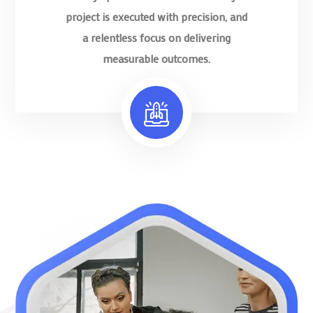
project is executed with precision, and
a relentless focus on delivering
measurable outcomes.