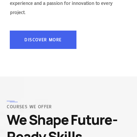
experience and a passion for innovation to every
project.
DISCOVER MORE
COURSES WE OFFER
We Shape Future-
Ready Skills