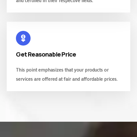
and certified in their respective fields.
Get Reasonable Price
This point emphasizes that your products or
services are offered at fair and affordable prices.