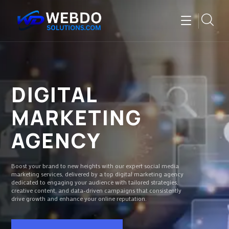
DIGITAL
MARKETING
AGENCY
Boost your brand to new heights with our expert social media
marketing services, delivered by a top digital marketing agency
dedicated to engaging your audience with tailored strategies,
creative content, and data-driven campaigns that consistently
drive growth and enhance your online reputation.