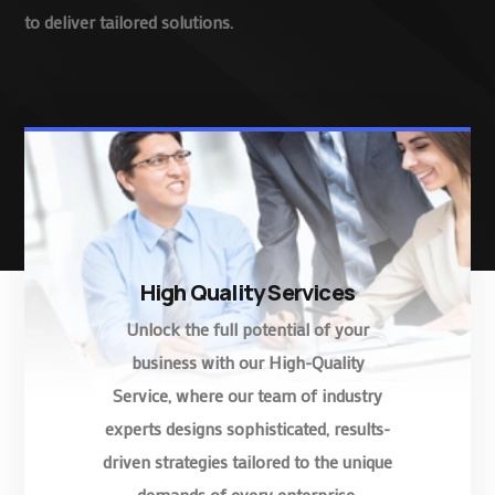
to deliver tailored solutions.
High Quality Services
Unlock the full potential of your
business with our High-Quality
Service, where our team of industry
experts designs sophisticated, results-
driven strategies tailored to the unique
demands of every enterprise.