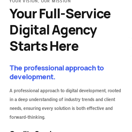
YOUR VISION, OUR MISSION
Your Full-Service
Digital Agency
Starts Here
The professional approach to
development.
A professional approach to digital development, rooted
in a deep understanding of industry trends and client
needs, ensuring every solution is both effective and
forward-thinking.