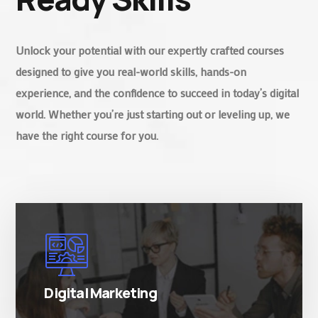
Unlock your potential with our expertly crafted courses
designed to give you real-world skills, hands-on
experience, and the confidence to succeed in today’s digital
world. Whether you’re just starting out or leveling up, we
have the right course for you.
There are many variations of simply free text
passages.
Digital Marketing