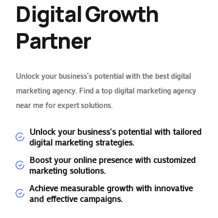
Digital Growth
Partner
Unlock your business’s potential with the best digital
marketing agency. Find a top digital marketing agency
near me for expert solutions.
Unlock your business's potential with tailored
digital marketing strategies.
Boost your online presence with customized
marketing solutions.
Achieve measurable growth with innovative
and effective campaigns.