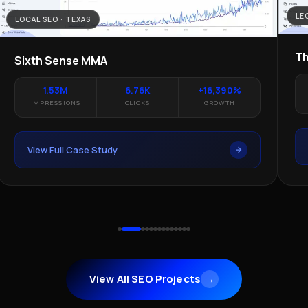
LE
LOCAL SEO · TEXAS
Th
Sixth Sense MMA
1.53M
6.76K
+16,390%
IMPRESSIONS
CLICKS
GROWTH
View Full Case Study
View All SEO Projects
→