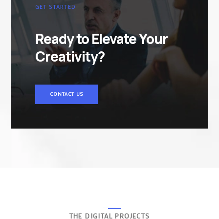
GET STARTED
Ready to Elevate Your
Creativity?
CONTACT US
THE DIGITAL PROJECTS