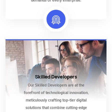
Skilled Developers
Our Skilled Developers are at the
forefront of technological innovation,
meticulously crafting top-tier digital
solutions that combine cutting-edge