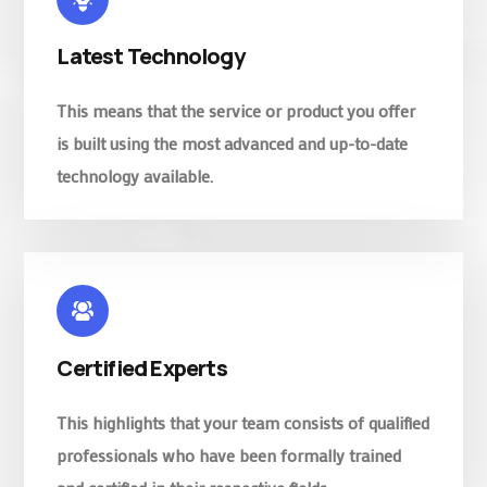
Latest Technology
This means that the service or product you offer
is built using the most advanced and up-to-date
technology available.
Certified Experts
This highlights that your team consists of qualified
professionals who have been formally trained