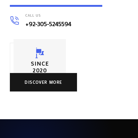
CALL US
+92-305-5245594
SINCE
2020
DISCOVER MORE