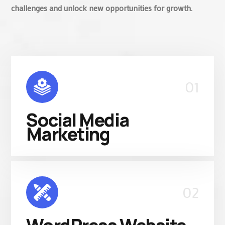
challenges and unlock new opportunities for growth.
01
Social Media
Marketing
02