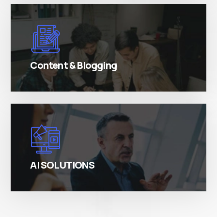
There are many variations of simply free text
passages.
Content & Blogging
There are many variations of simply free text
passages.
AI SOLUTIONS