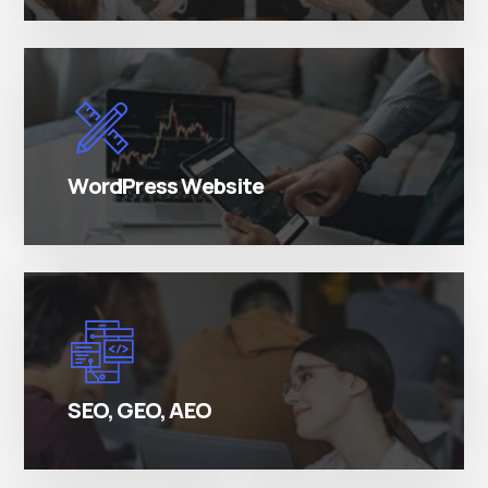
There are many variations of simply free text
passages.
WordPress Website
There are many variations of simply free text
passages.
SEO, GEO, AEO