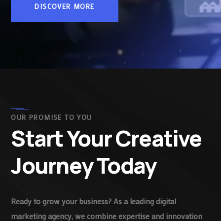
DISCOVER MORE
OUR PROMISE TO YOU
Start Your Creative
Journey Today
Ready to grow your business? As a leading digital
marketing agency, we combine expertise and innovation