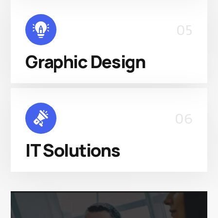
05
Graphic Design
06
IT Solutions