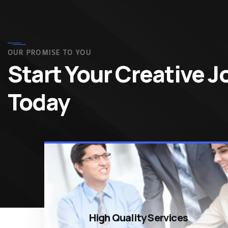
OUR PROMISE TO YOU
Start Your Creative 
Today
High Quality Services