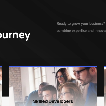
Ready to grow your business? 
Journey
combine expertise and innovati
Skilled Developers