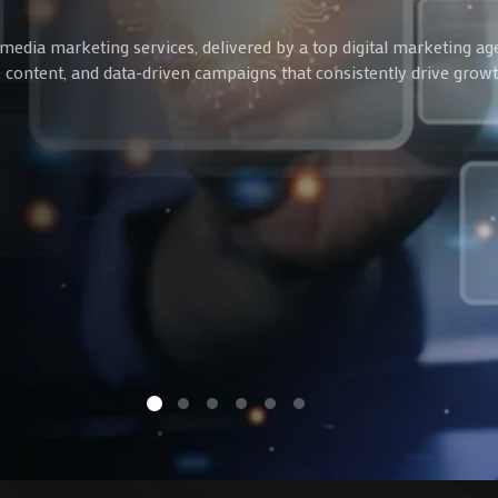
media marketing services, delivered by a top digital marketing ag
ve content, and data-driven campaigns that consistently drive gro