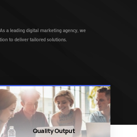
As a leading digital marketing agency, we
on to deliver tailored solutions.
Quality Output