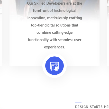
Our Skilled Developers are at the
forefront of technological
innovation, meticulously crafting
top-tier digital solutions that
combine cutting-edge
functionality with seamless user
experiences.
DESIGN STARTS HE