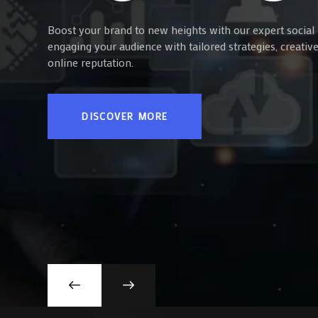
Boost your brand to new heights with our expert social 
engaging your audience with tailored strategies, creati
online reputation.
DISCOVER MORE