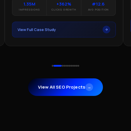
1.35M
+362%
#12.6
IMP
IMPRESSIONS
CLICKS GROWTH
AVG POSITION
Vie
View Full Case Study
View All SEO Projects
→