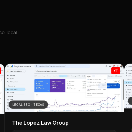
e, local
YT
ECOMM
LEGAL SEO · TEXAS
Dall
The Lopez Law Group