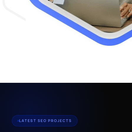
LATEST SEO PROJECTS