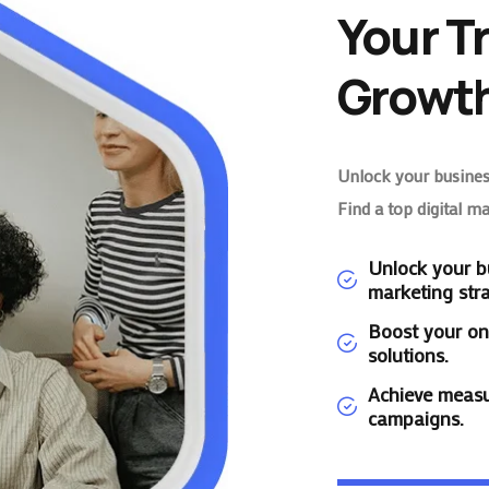
Your T
Growth
Unlock your business
Find a top digital m
Unlock your bu
marketing stra
Boost your on
solutions.
Achieve measu
campaigns.