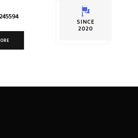
5245594
SINCE
2020
MORE