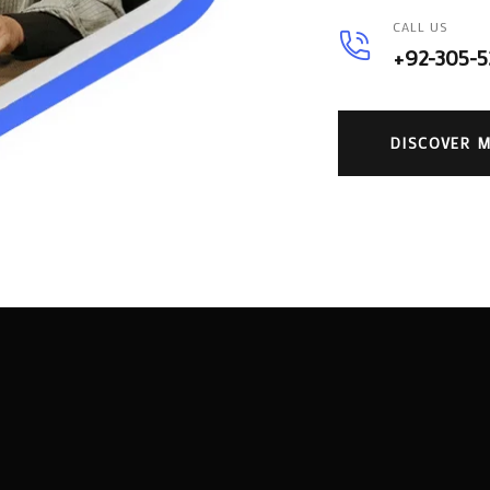
CALL US
+92-305-
DISCOVER 