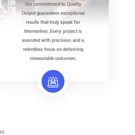
Our commitment to Quality
Output guarantees exceptional
results that truly speak for
themselves. Every project is
executed with precision, and a
relentless focus on delivering
measurable outcomes.
RE