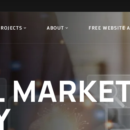
PROJECTS
ABOUT
FREE WEBSITE 
L
MARKET
Y