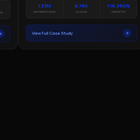
1.53M
6.76K
+16,390%
IMPRESSIONS
CLICKS
GROWTH
View Full Case Study