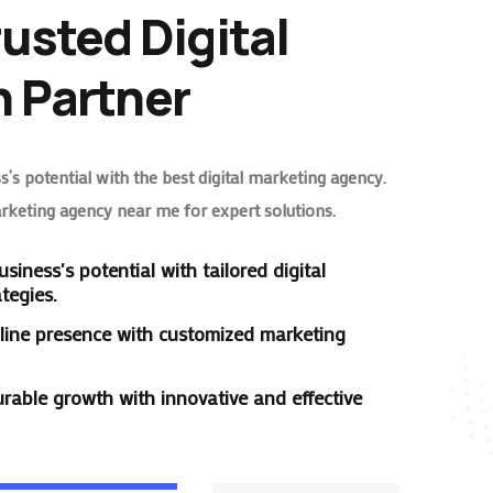
rusted Digital
 Partner
’s potential with the best digital marketing agency.
arketing agency near me for expert solutions.
siness's potential with tailored digital
tegies.
line presence with customized marketing
rable growth with innovative and effective