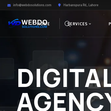
info@webdosolutions.com
Harbanspura Rd,, Lahore
HOME
SERVICES
DIGITA
AGENC