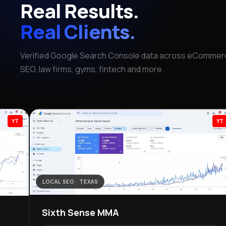
Real Results.
Real Clients.
Verified Google Search Console data across eCommerc
SEO, law firms, gyms, fintech and more.
YT
LOCAL SEO · TEXAS
Sixth Sense MMA