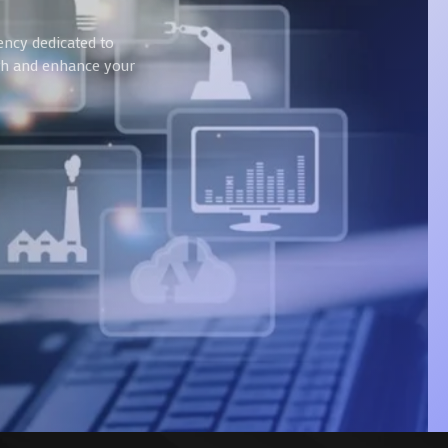
ency dedicated to
wth and enhance your