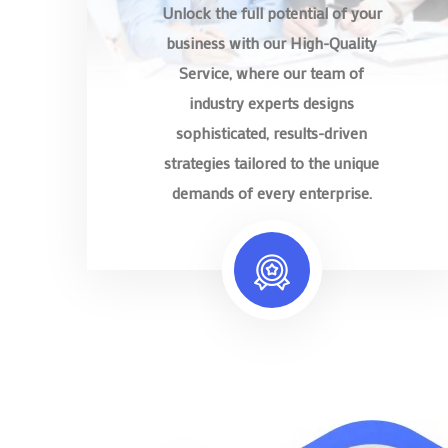
Unlock the full potential of your
business with our High-Quality
Service, where our team of
industry experts designs
sophisticated, results-driven
strategies tailored to the unique
demands of every enterprise.