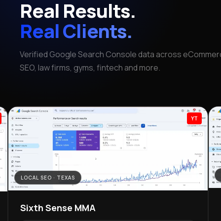
Real Results.
Real Clients.
Verified Google Search Console data across eCommerc
SEO, law firms, gyms, fintech and more.
YT
LOCAL SEO · TEXAS
Sixth Sense MMA