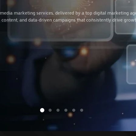
media marketing services, delivered by a top digital marketing ag
ve content, and data-driven campaigns that consistently drive gro