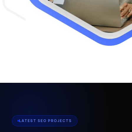
LATEST SEO PROJECTS