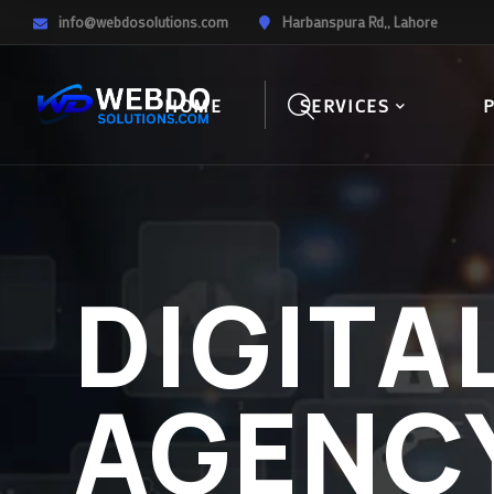
info@webdosolutions.com
Harbanspura Rd,, Lahore
HOME
SERVICES
DIGITA
AGENC