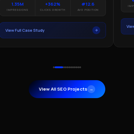
1.35M
+362%
#12.6
IMP
IMPRESSIONS
CLICKS GROWTH
AVG POSITION
Vie
View Full Case Study
View All SEO Projects
→