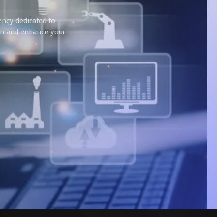
ency dedicated to
wth and enhance your