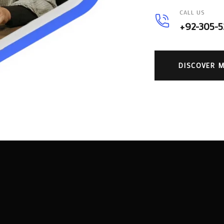
CALL US
+92-305-
DISCOVER 