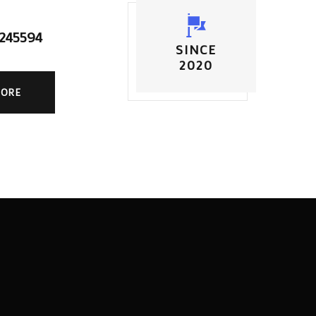
5245594
SINCE
2020
MORE