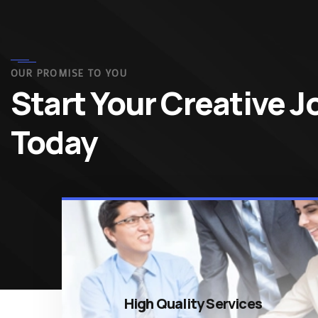
OUR PROMISE TO YOU
Start Your Creative 
Today
High Quality Services