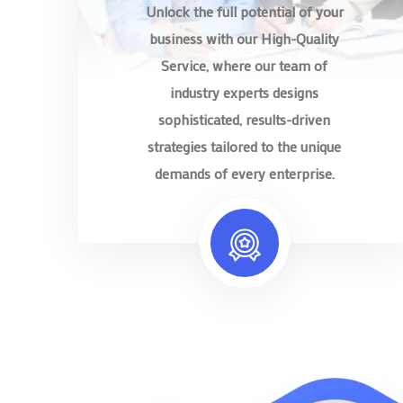
Unlock the full potential of your
business with our High-Quality
Service, where our team of
industry experts designs
sophisticated, results-driven
strategies tailored to the unique
demands of every enterprise.