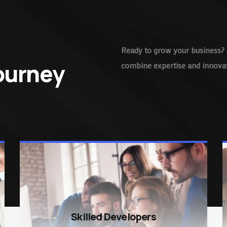
Ready to grow your business? 
Journey
combine expertise and innovati
Skilled Developers