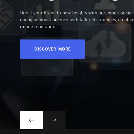
Boost your brand to new heights with our expert social 
engaging your audience with tailored strategies, creati
online reputation.
DISCOVER MORE