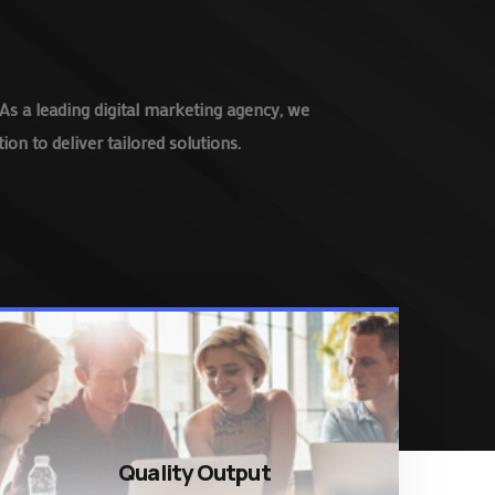
As a leading digital marketing agency, we
on to deliver tailored solutions.
Quality Output