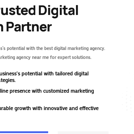
rusted Digital
 Partner
’s potential with the best digital marketing agency.
arketing agency near me for expert solutions.
siness's potential with tailored digital
tegies.
line presence with customized marketing
rable growth with innovative and effective