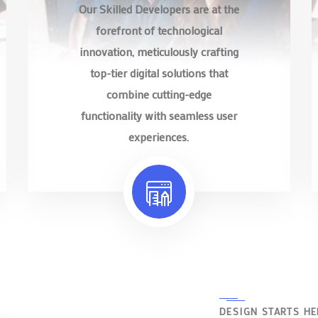
Our Skilled Developers are at the
forefront of technological
innovation, meticulously crafting
top-tier digital solutions that
combine cutting-edge
functionality with seamless user
experiences.
DESIGN STARTS HE