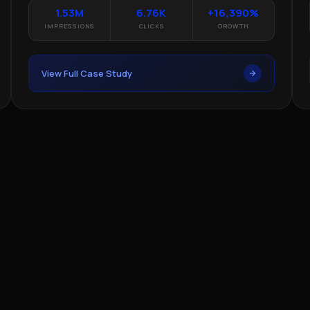
1.53M
6.76K
+16,390%
IMPRESSIONS
CLICKS
GROWTH
View Full Case Study