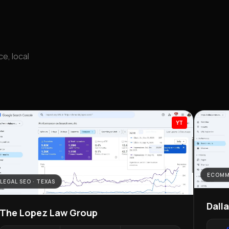
e, local
YT
ECOMM
LEGAL SEO · TEXAS
Dall
The Lopez Law Group