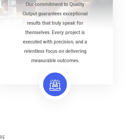
Our commitment to Quality
Output guarantees exceptional
results that truly speak for
themselves. Every project is
executed with precision, and a
relentless focus on delivering
measurable outcomes.
RE