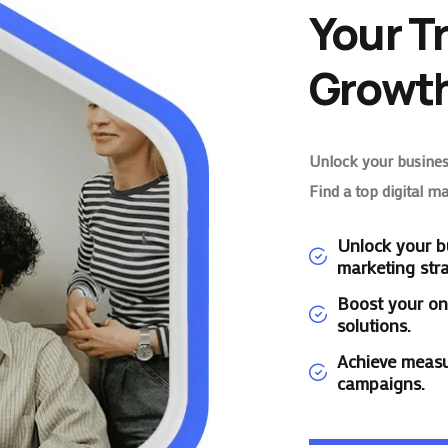
Your T
Growth
Unlock your business
Find a top digital m
Unlock your bu
marketing stra
Boost your on
solutions.
Achieve measu
campaigns.