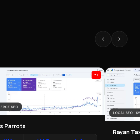
YT
ERCE SEO
LOCAL SEO · 
as Parrots
Rayan Tax