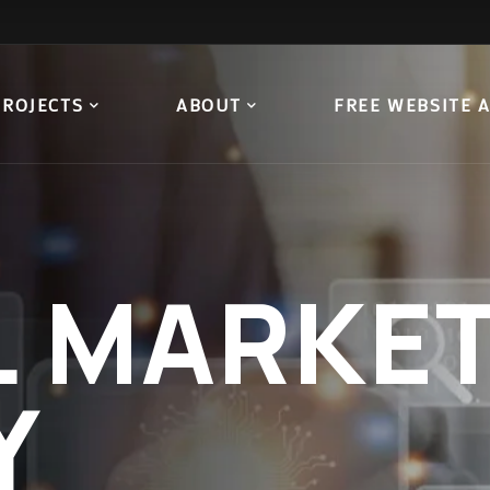
PROJECTS
ABOUT
FREE WEBSITE 
L
MARKET
Y