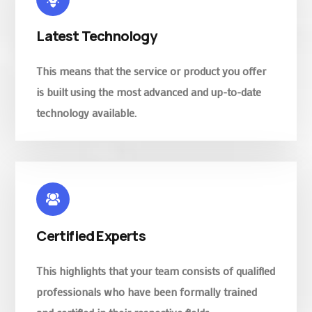
Latest Technology
This means that the service or product you offer
is built using the most advanced and up-to-date
technology available.
Certified Experts
This highlights that your team consists of qualified
professionals who have been formally trained