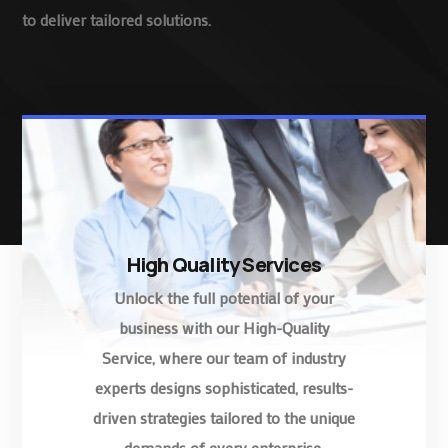
to deliver tailored solutions.
High Quality Services
Unlock the full potential of your
business with our High-Quality
Service, where our team of industry
experts designs sophisticated, results-
driven strategies tailored to the unique
demands of every enterprise.