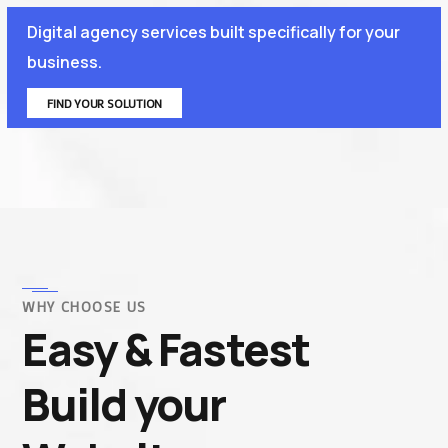
Digital agency services built specifically for your
business.
FIND YOUR SOLUTION
WHY CHOOSE US
Easy & Fastest
Build your