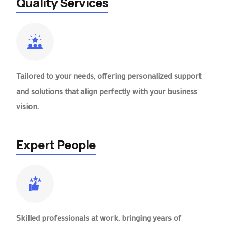
Quality Services
Tailored to your needs, offering personalized support
and solutions that align perfectly with your business
vision.
Expert People
Skilled professionals at work, bringing years of