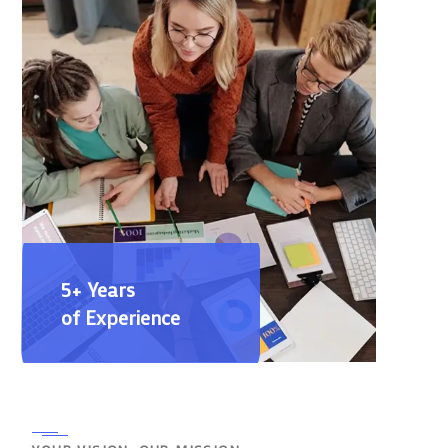
5+ Years
of Experience