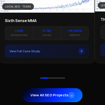
LE
LOCAL SEO · TEXAS
Th
Sixth Sense MMA
1.53M
6.76K
+16,390%
IMPRESSIONS
CLICKS
GROWTH
View Full Case Study
View All SEO Projects
→