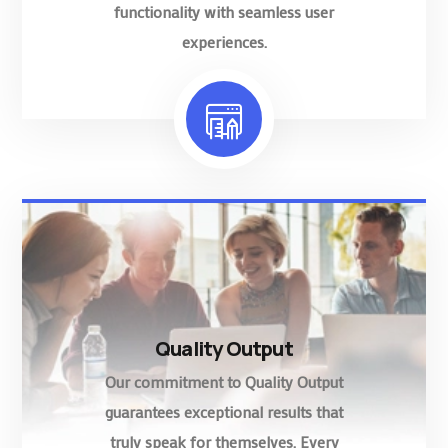
functionality with seamless user
experiences.
Quality Output
Our commitment to Quality Output
guarantees exceptional results that
truly speak for themselves. Every