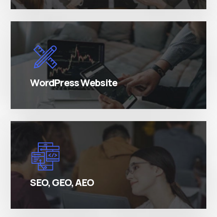
There are many variations of simply free text
passages.
WordPress Website
There are many variations of simply free text
passages.
SEO, GEO, AEO