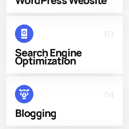
WordPress Website
03
Search Engine
Optimization
04
Blogging