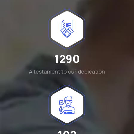
1290
A testament to our dedication