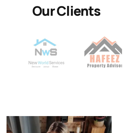
Our Clients