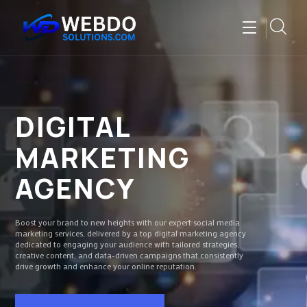
DIGITAL
MARKETING
AGENCY
Boost your brand to new heights with our expert social media
marketing services, delivered by a top digital marketing agency
dedicated to engaging your audience with tailored strategies,
creative content, and data-driven campaigns that consistently
drive growth and enhance your online reputation.