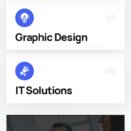
05
Graphic Design
06
IT Solutions