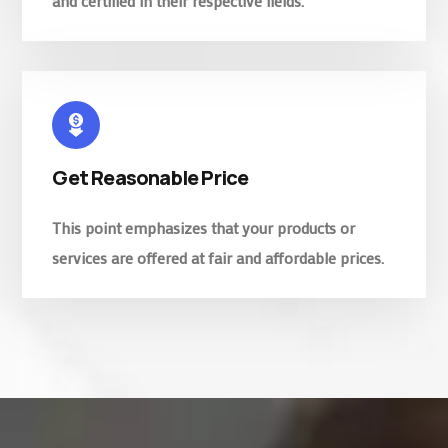
and certified in their respective fields.
Get Reasonable Price
This point emphasizes that your products or
services are offered at fair and affordable prices.