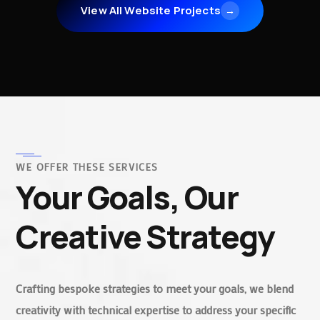
View All Website Projects
→
WE OFFER THESE SERVICES
Your Goals, Our
Creative Strategy
Crafting bespoke strategies to meet your goals, we blend
creativity with technical expertise to address your specific