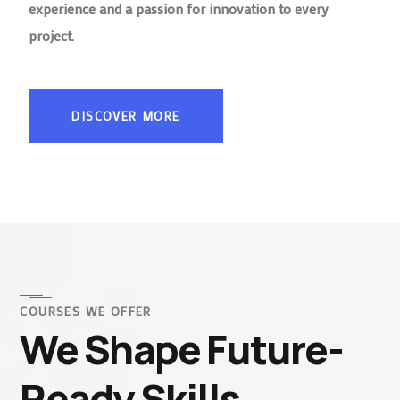
experience and a passion for innovation to every
project.
DISCOVER MORE
COURSES WE OFFER
We Shape Future-
Ready Skills