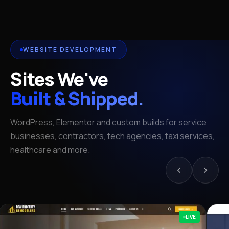
WEBSITE DEVELOPMENT
Sites We've
Built & Shipped.
WordPress, Elementor and custom builds for service
businesses, contractors, tech agencies, taxi services,
healthcare and more.
LIVE