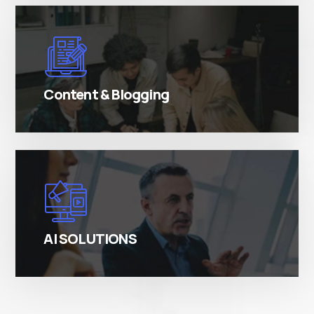
There are many variations of simply free text
passages.
Content & Blogging
There are many variations of simply free text
passages.
AI SOLUTIONS