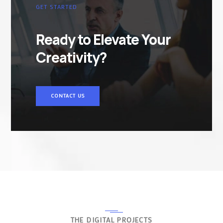
GET STARTED
Ready to Elevate Your
Creativity?
CONTACT US
THE DIGITAL PROJECTS