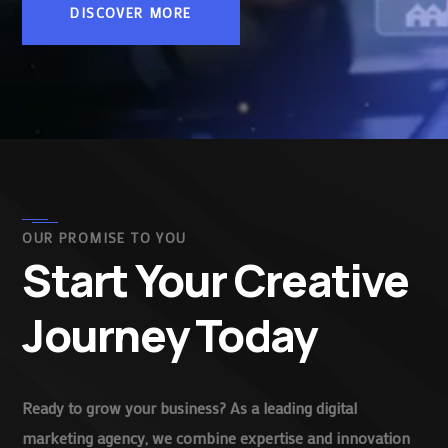
DISCOVER MORE
OUR PROMISE TO YOU
Start Your Creative
Journey Today
Ready to grow your business? As a leading digital
marketing agency, we combine expertise and innovation