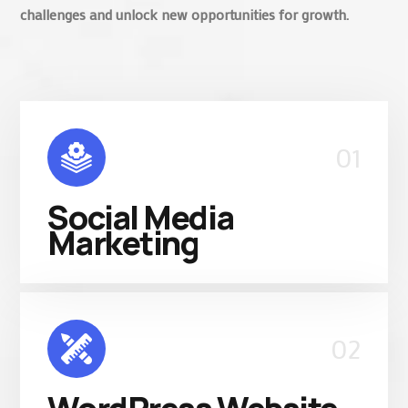
challenges and unlock new opportunities for growth.
01
Social Media
Marketing
02