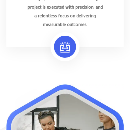
project is executed with precision, and
a relentless focus on delivering
measurable outcomes.