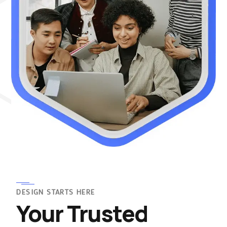
DESIGN STARTS HERE
Your Trusted