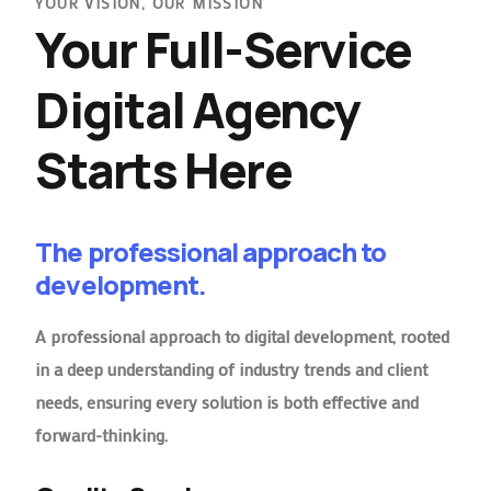
YOUR VISION, OUR MISSION
Your Full-Service
Digital Agency
Starts Here
The professional approach to
development.
A professional approach to digital development, rooted
in a deep understanding of industry trends and client
needs, ensuring every solution is both effective and
forward-thinking.