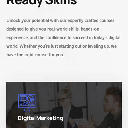
Unlock your potential with our expertly crafted courses
designed to give you real-world skills, hands-on
experience, and the confidence to succeed in today’s digital
world. Whether you’re just starting out or leveling up, we
have the right course for you.
There are many variations of simply free text
passages.
Digital Marketing