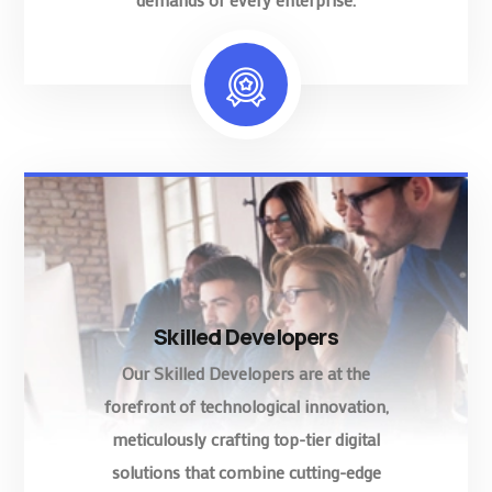
Skilled Developers
Our Skilled Developers are at the
forefront of technological innovation,
meticulously crafting top-tier digital
solutions that combine cutting-edge