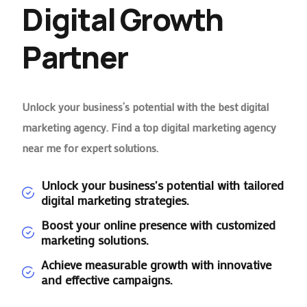
Digital Growth
Partner
Unlock your business’s potential with the best digital
marketing agency. Find a top digital marketing agency
near me for expert solutions.
Unlock your business's potential with tailored
digital marketing strategies.
Boost your online presence with customized
marketing solutions.
Achieve measurable growth with innovative
and effective campaigns.