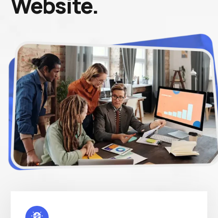
Website.