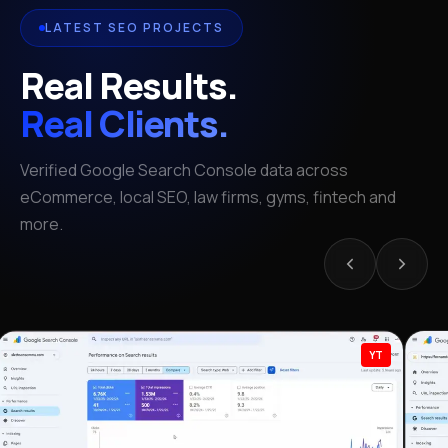
LATEST SEO PROJECTS
Real Results.
Real Clients.
Verified Google Search Console data across
eCommerce, local SEO, law firms, gyms, fintech and
more.
YT