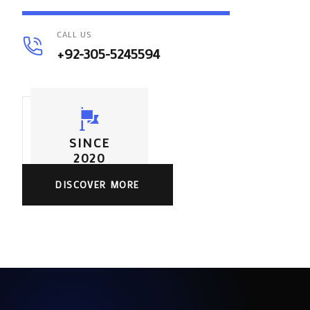
CALL US
+92-305-5245594
SINCE
2020
DISCOVER MORE