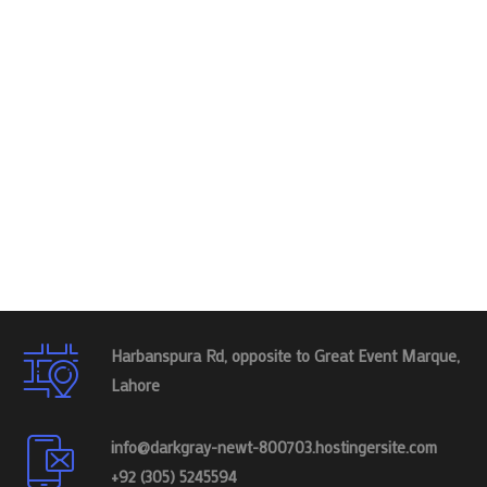
Harbanspura Rd, opposite to Great Event Marque,
Lahore
info@darkgray-newt-800703.hostingersite.com
+92 (305) 5245594