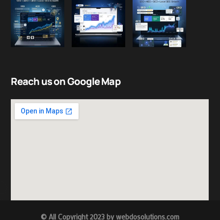
Reach us on Google Map
© All Copyright 2023 by
w
ebdosolutions.com