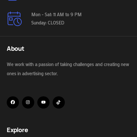
Mon - Sat: 11 AM to 9 PM
Sunday: CLOSED
About
We work with a passion of taking challenges and creating new
ones in advertising sector.
Explore