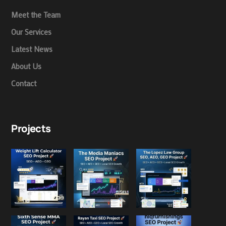
Meet the Team
Our Services
Latest News
About Us
Contact
Projects