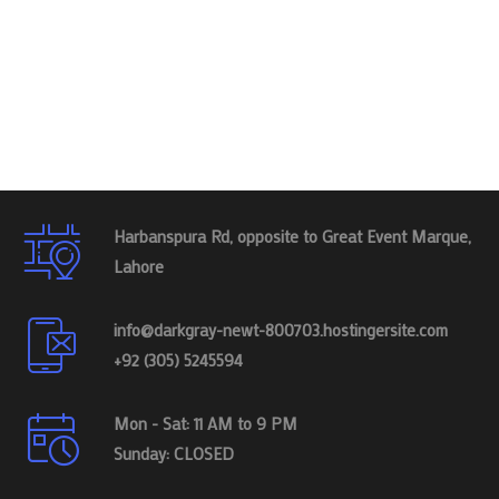
Harbanspura Rd, opposite to Great Event Marque,
Lahore
info@darkgray-newt-800703.hostingersite.com
+92 (305) 5245594
Mon - Sat: 11 AM to 9 PM
Sunday: CLOSED