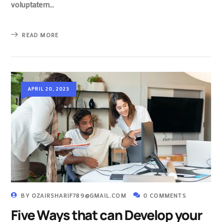
voluptatem…
READ MORE
APRIL 20, 2023
BY
OZAIRSHARIF789@GMAIL.COM
0 COMMENTS
Five Ways that can Develop your