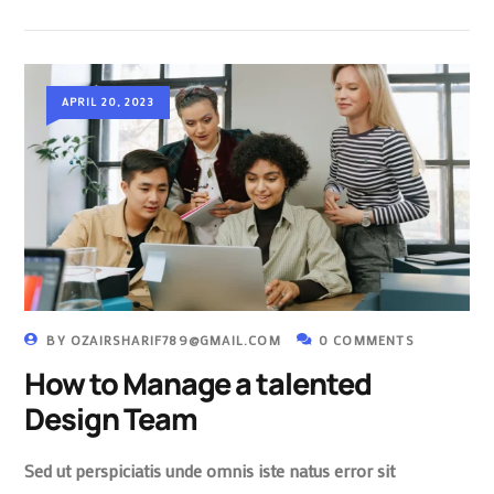
APRIL 20, 2023
BY
OZAIRSHARIF789@GMAIL.COM
0 COMMENTS
How to Manage a talented
Design Team
Sed ut perspiciatis unde omnis iste natus error sit