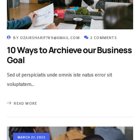
BY
OZAIRSHARIF789@GMAIL.COM
2 COMMENTS
10 Ways to Archieve our Business
Goal
Sed ut perspiciatis unde omnis iste natus error sit
voluptatem…
READ MORE
MARCH 27, 2023