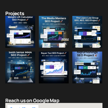
Projects
Reach us on Google Map