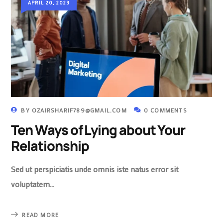
APRIL 20, 2023
BY
OZAIRSHARIF789@GMAIL.COM
0 COMMENTS
Ten Ways of Lying about Your
Relationship
Sed ut perspiciatis unde omnis iste natus error sit
voluptatem…
READ MORE