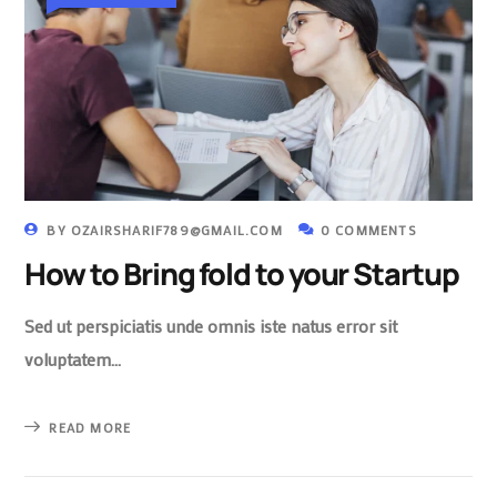
BY
OZAIRSHARIF789@GMAIL.COM
0 COMMENTS
How to Bring fold to your Startup
Sed ut perspiciatis unde omnis iste natus error sit
voluptatem…
READ MORE