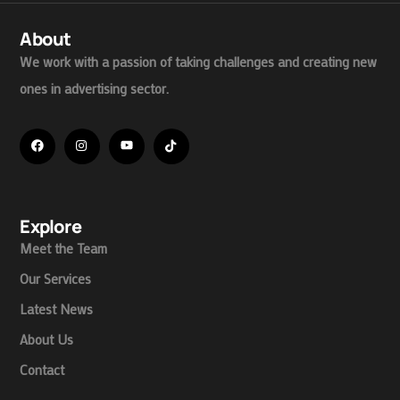
About
We work with a passion of taking challenges and creating new
ones in advertising sector.
Explore
Meet the Team
Our Services
Latest News
About Us
Contact