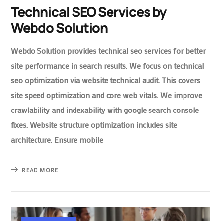
Technical SEO Services by
Webdo Solution
Webdo Solution provides technical seo services for better
site performance in search results. We focus on technical
seo optimization via website technical audit. This covers
site speed optimization and core web vitals. We improve
crawlability and indexability with google search console
fixes. Website structure optimization includes site
architecture. Ensure mobile
READ MORE