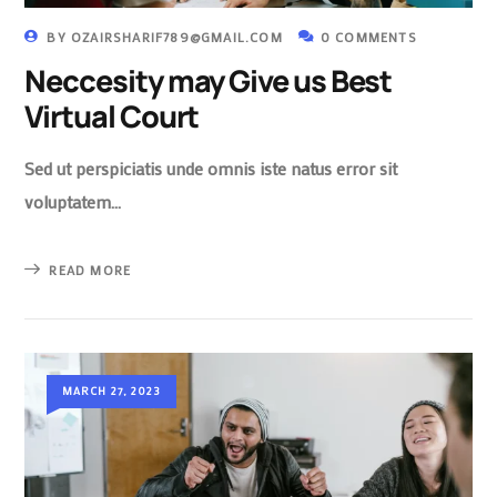
BY
OZAIRSHARIF789@GMAIL.COM
0 COMMENTS
Neccesity may Give us Best
Virtual Court
Sed ut perspiciatis unde omnis iste natus error sit
voluptatem…
READ MORE
MARCH 27, 2023