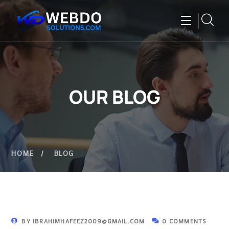
OUR BLOG
HOME
BLOG
BY
IBRAHIMHAFEEZ2009@GMAIL.COM
0 COMMENTS