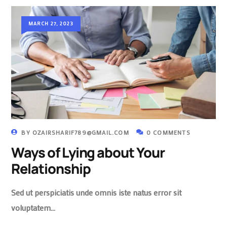
MARCH 27, 2023
BY
OZAIRSHARIF789@GMAIL.COM
0 COMMENTS
Ways of Lying about Your
Relationship
Sed ut perspiciatis unde omnis iste natus error sit
voluptatem…