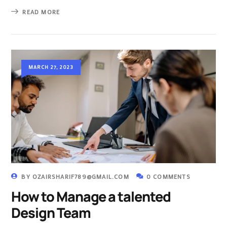
READ MORE
MARCH 27, 2023
BY
OZAIRSHARIF789@GMAIL.COM
0 COMMENTS
How to Manage a talented
Design Team