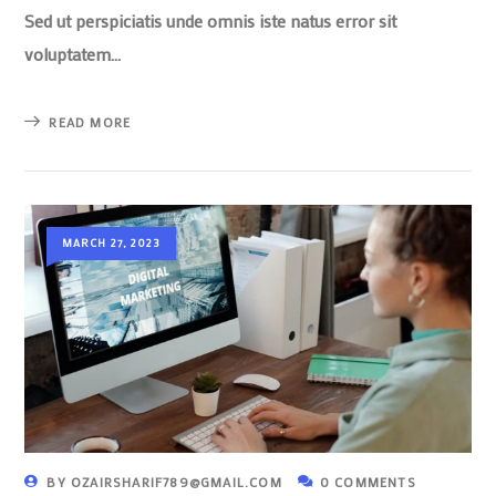
Sed ut perspiciatis unde omnis iste natus error sit
voluptatem…
READ MORE
MARCH 27, 2023
BY
OZAIRSHARIF789@GMAIL.COM
0 COMMENTS