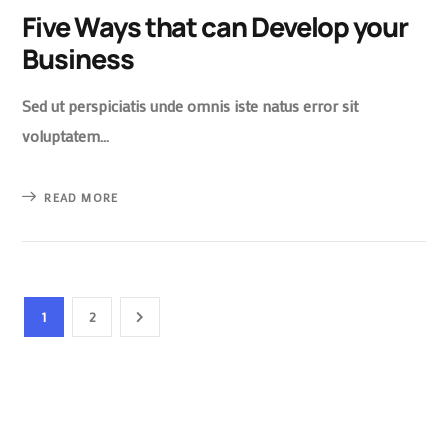
Five Ways that can Develop your
Business
Sed ut perspiciatis unde omnis iste natus error sit
voluptatem…
READ MORE
1
2