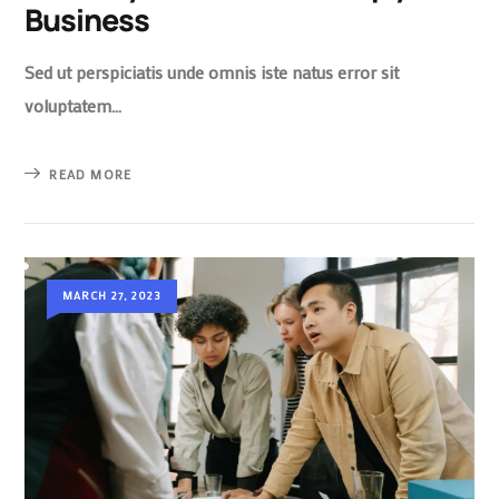
Business
Sed ut perspiciatis unde omnis iste natus error sit
voluptatem…
READ MORE
MARCH 27, 2023