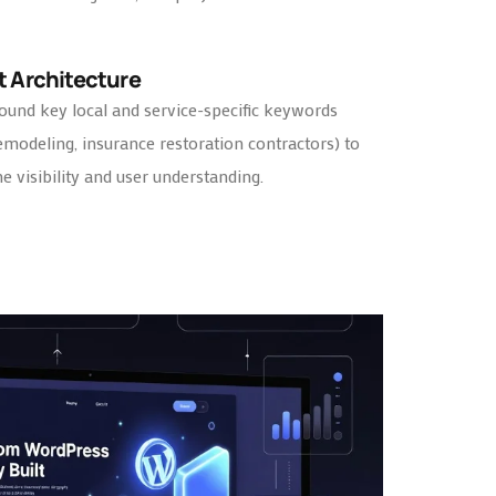
t Architecture
ound key local and service-specific keywords
remodeling, insurance restoration contractors) to
 visibility and user understanding.