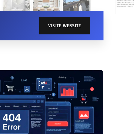
Home Page
VISITE WEBSITE