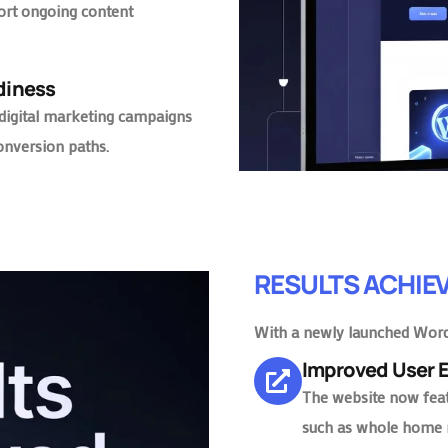
rt ongoing content
adiness
 digital marketing campaigns
onversion paths.
RESULTS ACHIE
With a newly launched Word
Improved User
The website now featu
such as whole home 