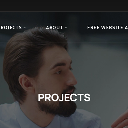
PROJECTS
ABOUT
FREE WEBSITE 
PROJECTS