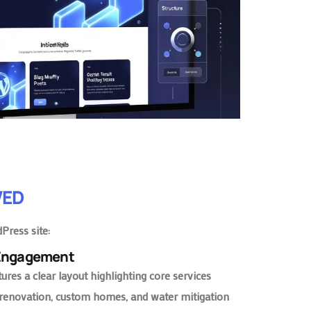
VED
Press site:
 Engagement
res a clear layout highlighting core services
renovation, custom homes, and water mitigation