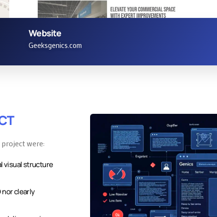
Website
Service Page
Geeksgenics.com
ECT
 project were:
l visual structure
 nor clearly