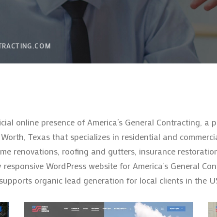
TRACTING.COM
icial online presence of America’s General Contracting, a
orth, Texas that specializes in residential and commercia
 renovations, roofing and gutters, insurance restoratio
 responsive WordPress website for America’s General Cont
d supports organic lead generation for local clients in the U