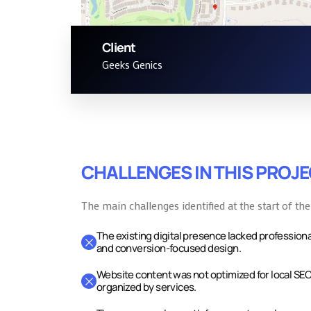
Client
Contact Page
Geeks Genics
CHALLENGES IN THIS PROJ
The main challenges identified at the start of the
The existing digital presence lacked professiona
and conversion-focused design.
Website content was not optimized for local SEO
organized by services.