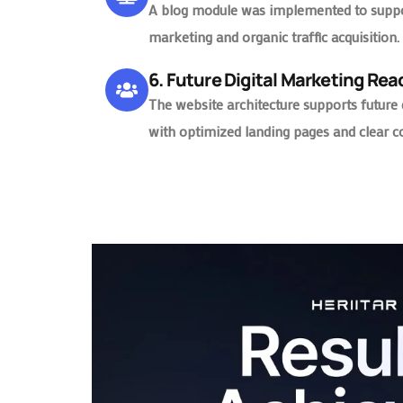
A blog module was implemented to suppo
marketing and organic traffic acquisition.
6. Future Digital Marketing Re
The website architecture supports future
with optimized landing pages and clear c