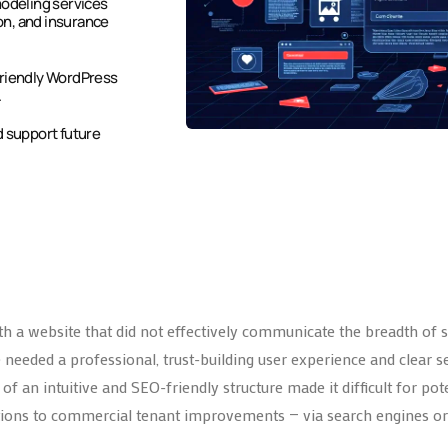
modeling services
on, and insurance
friendly WordPress
.
d support future
h a website that did not effectively communicate the breadth of se
nce needed a professional, trust-building user experience and cle
f an intuitive and SEO-friendly structure made it difficult for pote
ons to commercial tenant improvements — via search engines or 