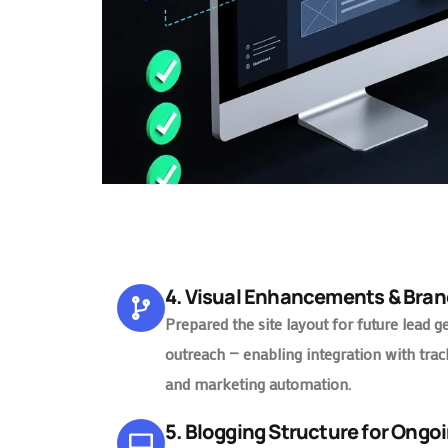
4. Visual Enhancements & Bran
Prepared the site layout for future lead g
outreach — enabling integration with trac
and marketing automation.
5. Blogging Structure for Ongo