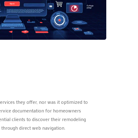
rvices they offer, nor was it optimized to
ar service documentation for homeowners
ntial clients to discover their remodeling
through direct web navigation.