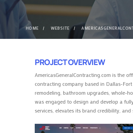
HOME
WEBSITE
AMERICASGENERALCON
PROJECT OVERVIEW
AmericasGeneralContracting.com is the off
contracting company based in Dallas-Fort W
remodeling, bathroom upgrades, whole-home
was engaged to design and develop a fully
services, elevates its brand credibility, an