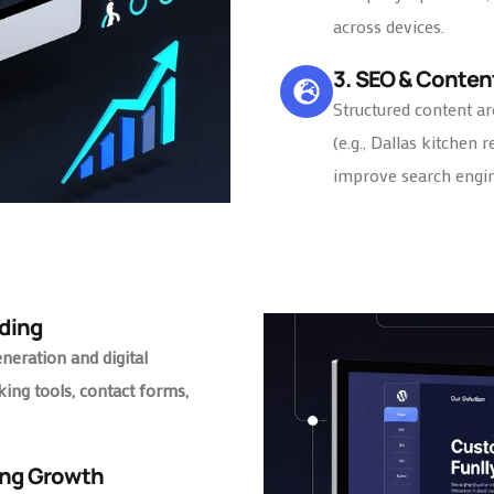
across devices.
3. SEO & Conten
Structured content ar
(e.g., Dallas kitchen 
improve search engine
ding
eneration and digital
king tools, contact forms,
ing Growth