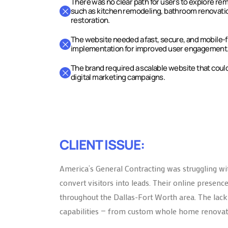
There was no clear path for users to explore re
such as kitchen remodeling, bathroom renovati
restoration.
The website needed a fast, secure, and mobile-
implementation for improved user engagement
The brand required a scalable website that coul
digital marketing campaigns.
CLIENT ISSUE:
America’s General Contracting was struggling wit
convert visitors into leads. Their online prese
throughout the Dallas-Fort Worth area. The lack o
capabilities — from custom whole home renovati