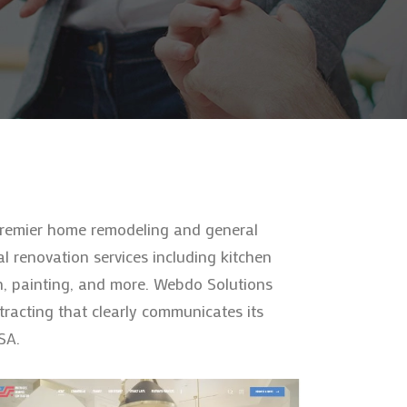
 premier home remodeling and general
l renovation services including kitchen
n, painting, and more. Webdo Solutions
racting that clearly communicates its
SA.