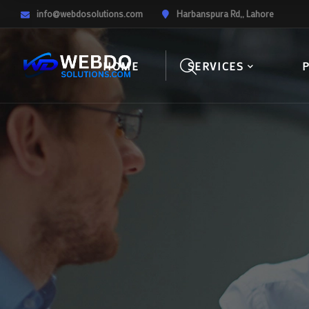
info@webdosolutions.com
Harbanspura Rd,, Lahore
HOME
SERVICES