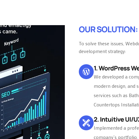
OUR SOLUTION:
To solve these issues, Webd
development strategy:
1. WordPress W
We developed a compl
modern design, and se
services such as Bat
Countertops Installat
2. Intuitive UI/
Implemented a profe
company’s portfolio, 