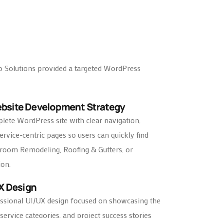
o Solutions provided a targeted WordPress
ebsite Development Strategy
ete WordPress site with clear navigation,
rvice-centric pages so users can quickly find
hroom Remodeling, Roofing & Gutters, or
ion.
UX Design
ssional UI/UX design focused on showcasing the
service categories, and project success stories