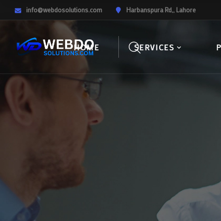
info@webdosolutions.com
Harbanspura Rd,, Lahore
HOME
SERVICES