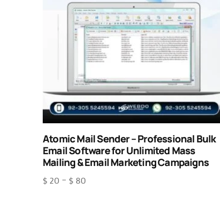
Atomic Mail Sender – Professional Bulk
Email Software for Unlimited Mass
Mailing & Email Marketing Campaigns
$
20
–
$
80