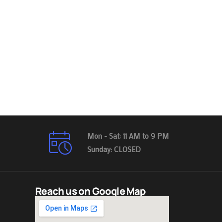
Mon - Sat: 11 AM to 9 PM
Sunday: CLOSED
Reach us on Google Map