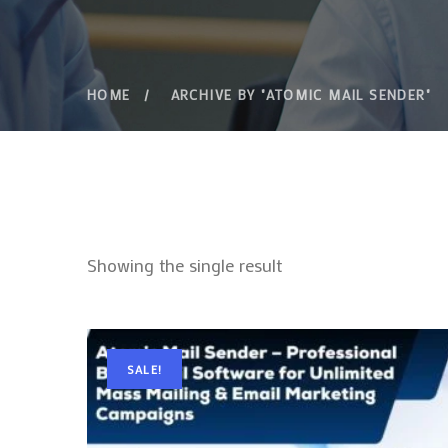
HOME
ARCHIVE BY "ATOMIC MAIL SENDER"
Showing the single result
SALE!