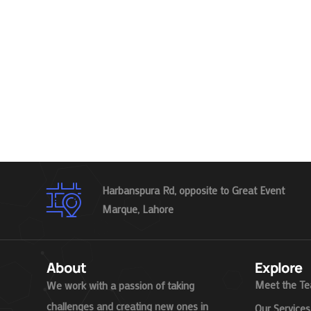
Harbanspura Rd, opposite to Great Event
Marque, Lahore
About
Explore
Meet the T
We work with a passion of taking
challenges and creating new ones in
Our Services