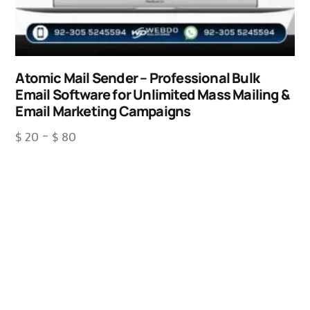
Atomic Mail Sender – Professional Bulk
Email Software for Unlimited Mass Mailing &
Email Marketing Campaigns
$
20
–
$
80