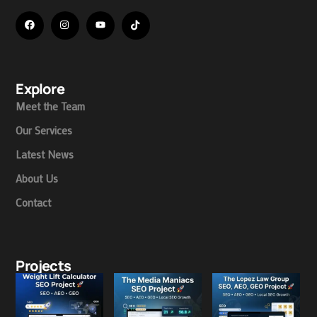
Explore
Meet the Team
Our Services
Latest News
About Us
Contact
Projects