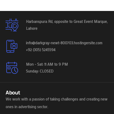
Harbanspura Rd, opposite to Great Event Marque,
Lahore
info@darkgray-newt-800703.hostingersite.com
+92 (305) 5245594
Mon - Sat: 11 AM to 9 PM
Sunday: CLOSED
About
We work with a passion of taking challenges and creating new
ones in advertising sector.