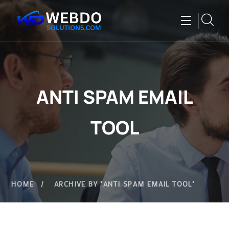
ANTI SPAM EMAIL
TOOL
HOME
ARCHIVE BY "ANTI SPAM EMAIL TOOL"