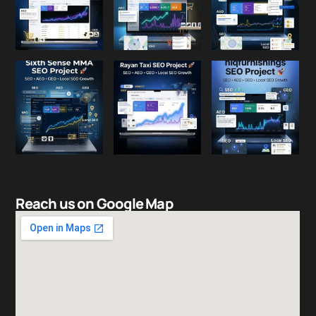
Reach us on Google Map