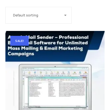
SALE!