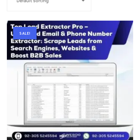
SALE!