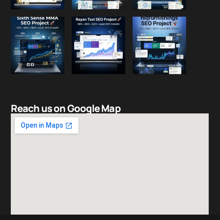
Reach us on Google Map