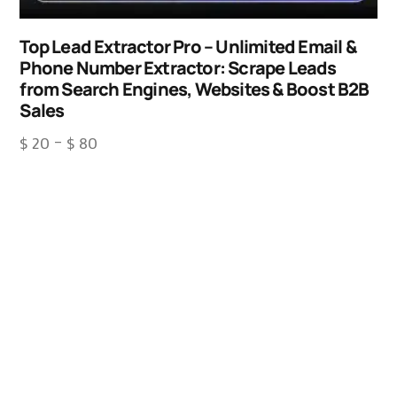
Top Lead Extractor Pro – Unlimited Email &
Phone Number Extractor: Scrape Leads
from Search Engines, Websites & Boost B2B
Sales
$
20
–
$
80