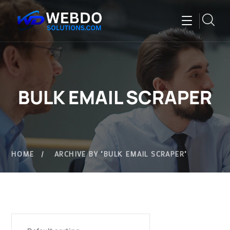
BULK EMAIL SCRAPER
HOME
ARCHIVE BY "BULK EMAIL SCRAPER"