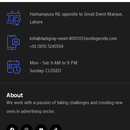
Harbanspura Rd, opposite to Great Event Marque,
Lahore
info@darkgray-newt-800703.hostingersite.com
+92 (305) 5245594
Mon - Sat: 11 AM to 9 PM
Sunday: CLOSED
About
We work with a passion of taking challenges and creating new
ones in advertising sector.