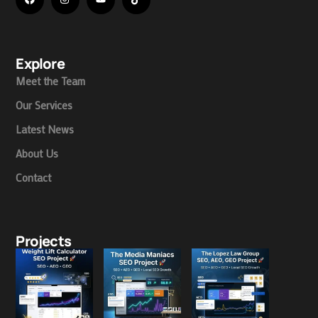
Explore
Meet the Team
Our Services
Latest News
About Us
Contact
Projects