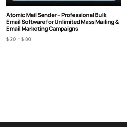
Atomic Mail Sender – Professional Bulk
Email Software for Unlimited Mass Mailing &
Email Marketing Campaigns
$
20
–
$
80