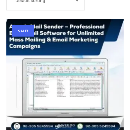
SALE!