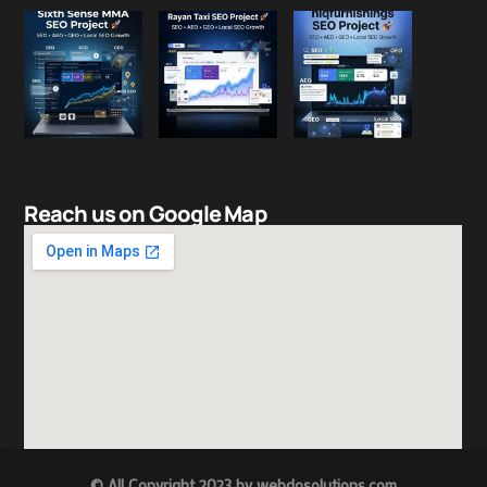
Reach us on Google Map
© All Copyright 2023 by
w
ebdosolutions.com