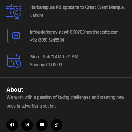
Harbanspura Rd, opposite to Great Event Marque,
Lahore
info@darkgray-newt-800703.hostingersite.com
+92 (305) 5245594
Mon - Sat: 11 AM to 9 PM
Sunday: CLOSED
About
We work with a passion of taking challenges and creating new
ones in advertising sector.