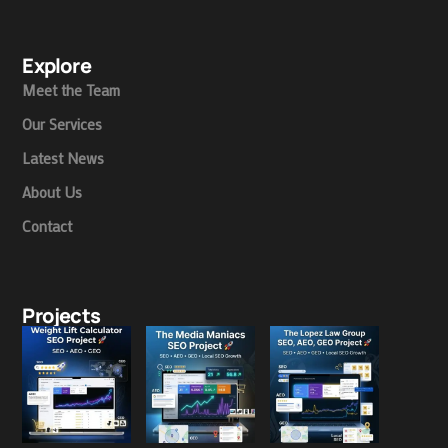
Explore
Meet the Team
Our Services
Latest News
About Us
Contact
Projects