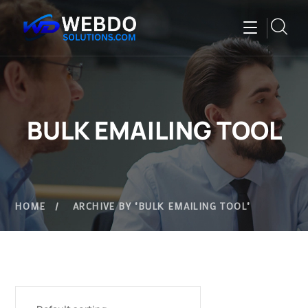
BULK EMAILING TOOL
HOME
ARCHIVE BY "BULK EMAILING TOOL"