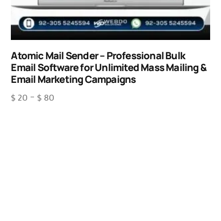
Atomic Mail Sender – Professional Bulk
Email Software for Unlimited Mass Mailing &
Email Marketing Campaigns
$
20
–
$
80