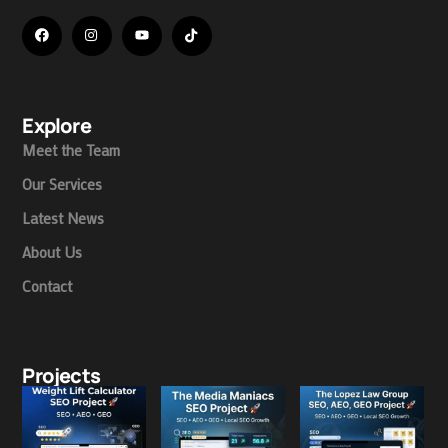
Explore
Meet the Team
Our Services
Latest News
About Us
Contact
Projects