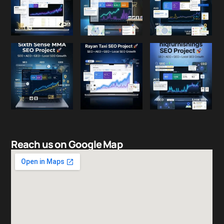
Reach us on Google Map