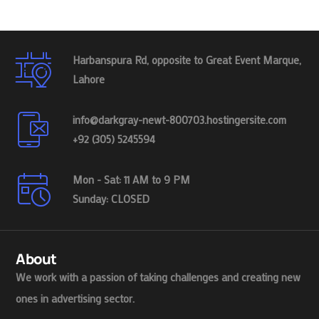
Harbanspura Rd, opposite to Great Event Marque,
Lahore
info@darkgray-newt-800703.hostingersite.com
+92 (305) 5245594
Mon - Sat: 11 AM to 9 PM
Sunday: CLOSED
About
We work with a passion of taking challenges and creating new
ones in advertising sector.