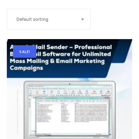
SALE!