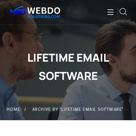
LIFETIME EMAIL
SOFTWARE
HOME
ARCHIVE BY "LIFETIME EMAIL SOFTWARE"