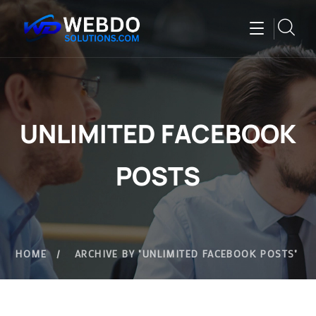
UNLIMITED FACEBOOK
POSTS
HOME
ARCHIVE BY "UNLIMITED FACEBOOK POSTS"