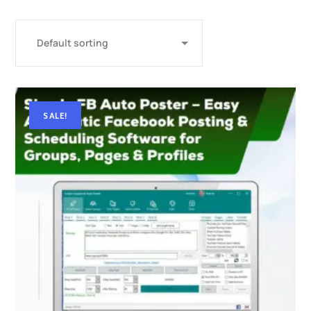
SALE!