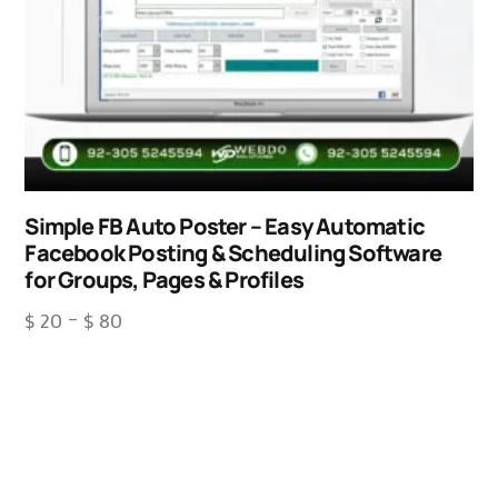
Simple FB Auto Poster – Easy Automatic
Facebook Posting & Scheduling Software
for Groups, Pages & Profiles
$
20
–
$
80