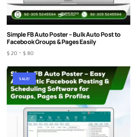
Simple FB Auto Poster – Bulk Auto Post to
Facebook Groups & Pages Easily
$
20
–
$
80
SALE!