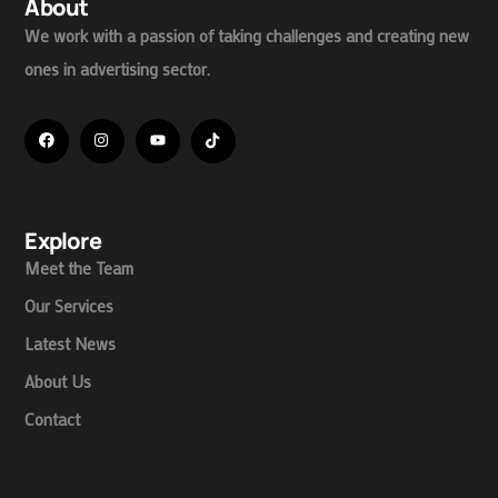
About
We work with a passion of taking challenges and creating new
ones in advertising sector.
Explore
Meet the Team
Our Services
Latest News
About Us
Contact