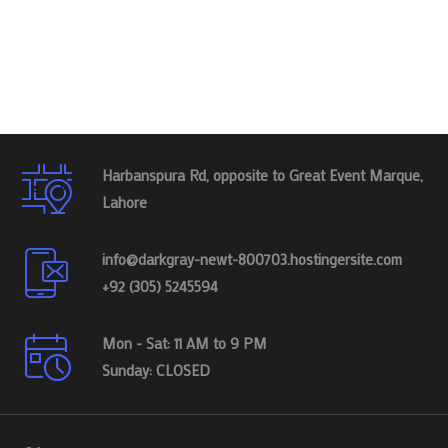
Harbanspura Rd, opposite to Great Event Marque,
Lahore
info@darkgray-newt-800703.hostingersite.com
+92 (305) 5245594
Mon - Sat: 11 AM to 9 PM
Sunday: CLOSED