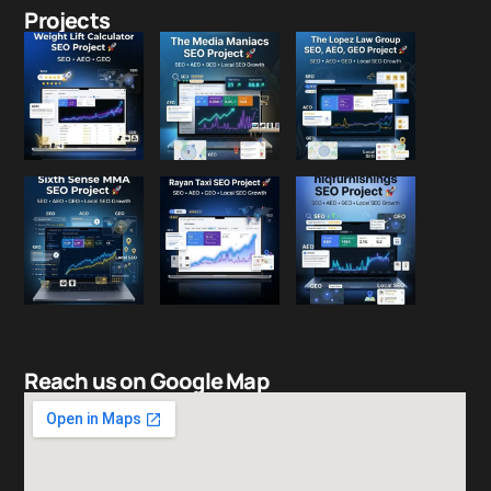
Projects
Reach us on Google Map