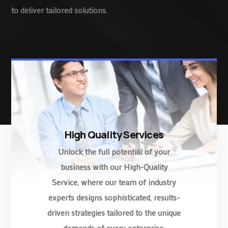
to deliver tailored solutions.
High Quality Services
Unlock the full potential of your
business with our High-Quality
Service, where our team of industry
experts designs sophisticated, results-
driven strategies tailored to the unique
demands of every enterprise.