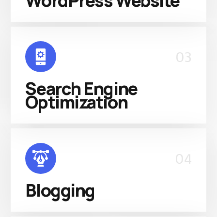
WordPress Website
03
Search Engine
Optimization
04
Blogging