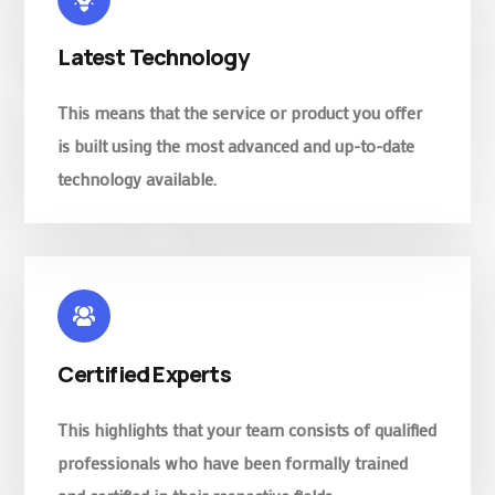
Latest Technology
This means that the service or product you offer
is built using the most advanced and up-to-date
technology available.
Certified Experts
This highlights that your team consists of qualified
professionals who have been formally trained