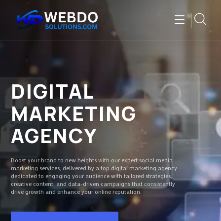
DIGITAL
MARKETING
AGENCY
Boost your brand to new heights with our expert social media
marketing services, delivered by a top digital marketing agency
dedicated to engaging your audience with tailored strategies,
creative content, and data-driven campaigns that consistently
drive growth and enhance your online reputation.