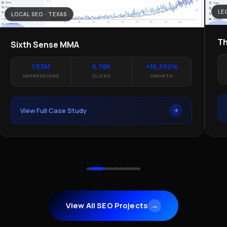
LE
LOCAL SEO · TEXAS
Th
Sixth Sense MMA
1.53M
6.76K
+16,390%
IMPRESSIONS
CLICKS
GROWTH
View Full Case Study
View All SEO Projects
→