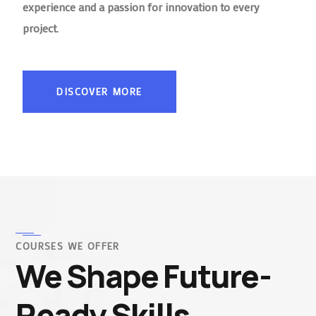
experience and a passion for innovation to every
project.
DISCOVER MORE
COURSES WE OFFER
We Shape Future-
Ready Skills