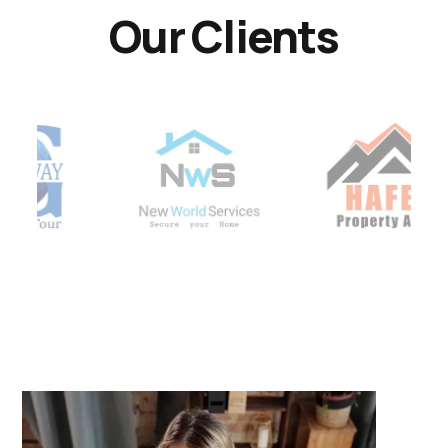
Our Clients