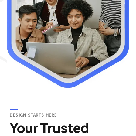
DESIGN STARTS HERE
Your Trusted