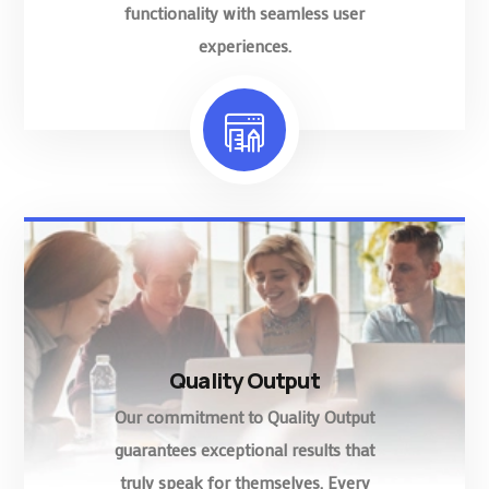
functionality with seamless user
experiences.
Quality Output
Our commitment to Quality Output
guarantees exceptional results that
truly speak for themselves. Every