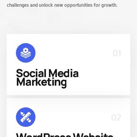
challenges and unlock new opportunities for growth.
01
Social Media
Marketing
02