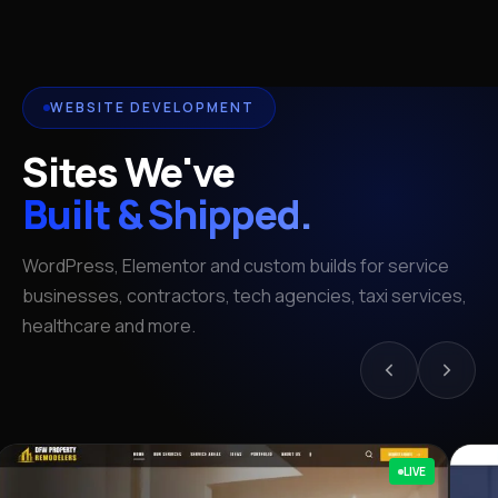
WEBSITE DEVELOPMENT
Sites We've
Built & Shipped.
WordPress, Elementor and custom builds for service
businesses, contractors, tech agencies, taxi services,
healthcare and more.
LIVE