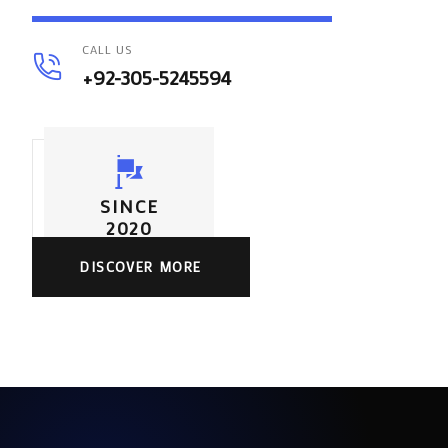
CALL US
+92-305-5245594
SINCE
2020
DISCOVER MORE