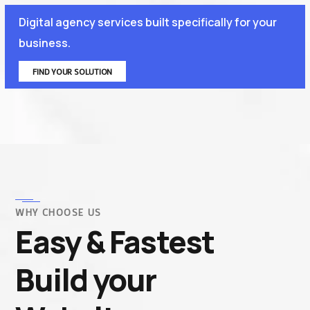
Digital agency services built specifically for your
business.
FIND YOUR SOLUTION
WHY CHOOSE US
Easy & Fastest
Build your