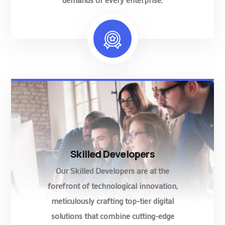
Skilled Developers
Our Skilled Developers are at the
forefront of technological innovation,
meticulously crafting top-tier digital
solutions that combine cutting-edge