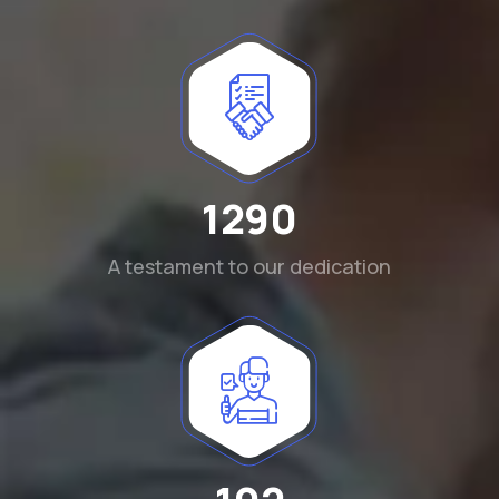
1290
A testament to our dedication