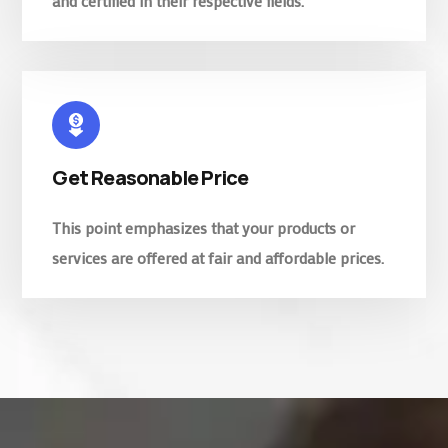
and certified in their respective fields.
Get Reasonable Price
This point emphasizes that your products or
services are offered at fair and affordable prices.