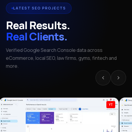
LATEST SEO PROJECTS
Real Results.
Real Clients.
Verified Google Search Console data across
eCommerce, local SEO, law firms, gyms, fintech and
more.
YT