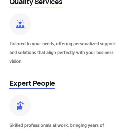
Quality Services
Tailored to your needs, offering personalized support
and solutions that align perfectly with your business
vision.
Expert People
Skilled professionals at work, bringing years of