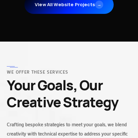
View All Website Projects
→
WE OFFER THESE SERVICES
Your Goals, Our
Creative Strategy
Crafting bespoke strategies to meet your goals, we blend
creativity with technical expertise to address your specific