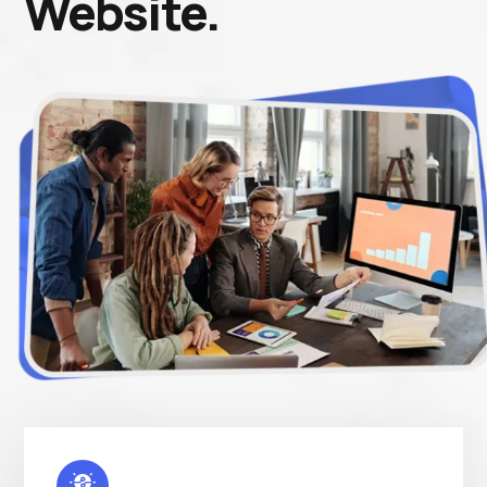
Website.