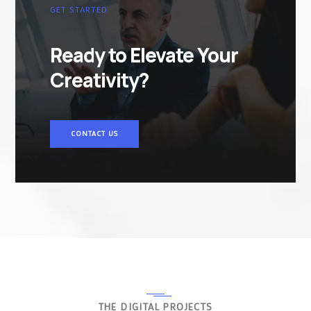
GET STARTED
Ready to Elevate Your
Creativity?
CONTACT US
THE DIGITAL PROJECTS