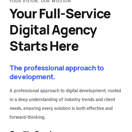
YOUR VISION, OUR MISSION
Your Full-Service
Digital Agency
Starts Here
The professional approach to
development.
A professional approach to digital development, rooted
in a deep understanding of industry trends and client
needs, ensuring every solution is both effective and
forward-thinking.