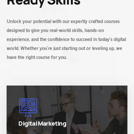
Unlock your potential with our expertly crafted courses
designed to give you real-world skills, hands-on
experience, and the confidence to succeed in today’s digital
world. Whether you’re just starting out or leveling up, we
have the right course for you.
There are many variations of simply free text
passages.
Digital Marketing