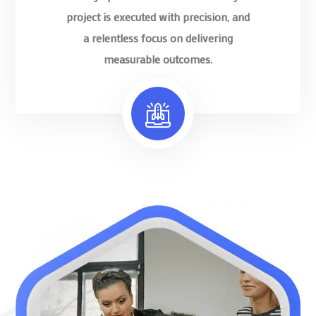
project is executed with precision, and
a relentless focus on delivering
measurable outcomes.