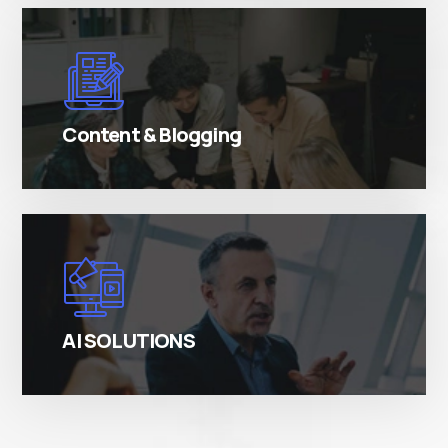
There are many variations of simply free text
passages.
Content & Blogging
There are many variations of simply free text
passages.
AI SOLUTIONS