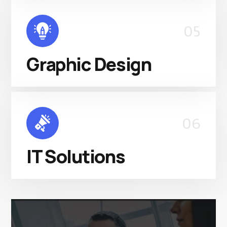
05
Graphic Design
06
IT Solutions