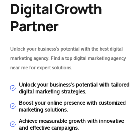
Digital Growth
Partner
Unlock your business’s potential with the best digital
marketing agency. Find a top digital marketing agency
near me for expert solutions.
Unlock your business's potential with tailored
digital marketing strategies.
Boost your online presence with customized
marketing solutions.
Achieve measurable growth with innovative
and effective campaigns.