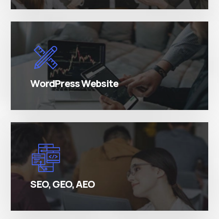
There are many variations of simply free text
passages.
WordPress Website
There are many variations of simply free text
passages.
SEO, GEO, AEO