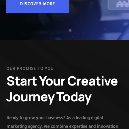
DISCOVER MORE
OUR PROMISE TO YOU
Start Your Creative
Journey Today
Ready to grow your business? As a leading digital
marketing agency, we combine expertise and innovation