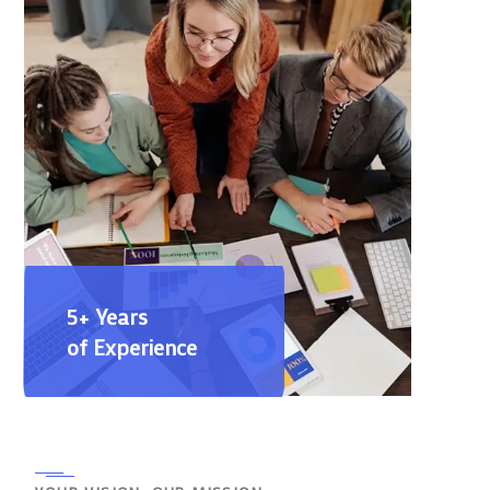
5+ Years
of Experience