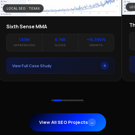
LE
LOCAL SEO · TEXAS
Th
Sixth Sense MMA
1.53M
6.76K
+16,390%
IMPRESSIONS
CLICKS
GROWTH
View Full Case Study
View All SEO Projects
→