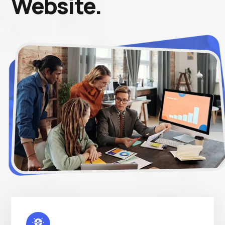
Website.