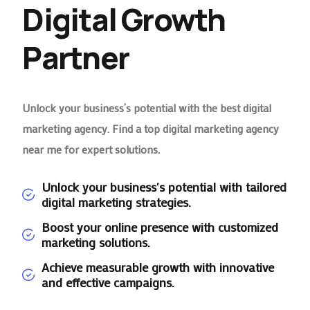
Digital Growth
Partner
Unlock your business’s potential with the best digital
marketing agency. Find a top digital marketing agency
near me for expert solutions.
Unlock your business's potential with tailored
digital marketing strategies.
Boost your online presence with customized
marketing solutions.
Achieve measurable growth with innovative
and effective campaigns.