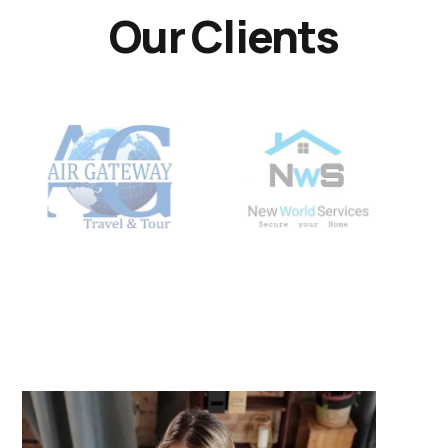
Our Clients