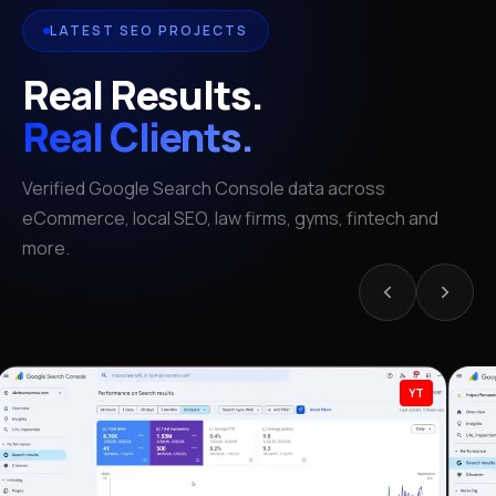
LATEST SEO PROJECTS
Real Results.
Real Clients.
Verified Google Search Console data across
eCommerce, local SEO, law firms, gyms, fintech and
more.
YT