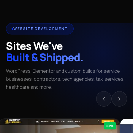
WEBSITE DEVELOPMENT
Sites We've
Built & Shipped.
WordPress, Elementor and custom builds for service
businesses, contractors, tech agencies, taxi services,
healthcare and more.
LIVE