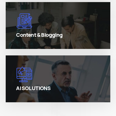
There are many variations of simply free text
passages.
Content & Blogging
There are many variations of simply free text
passages.
AI SOLUTIONS