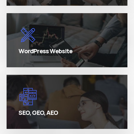
There are many variations of simply free text
passages.
WordPress Website
There are many variations of simply free text
passages.
SEO, GEO, AEO