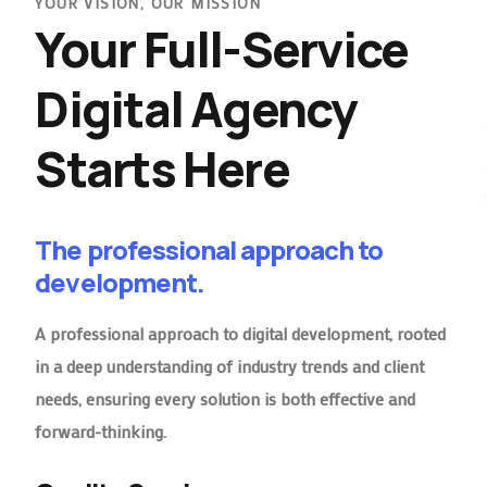
YOUR VISION, OUR MISSION
Your Full-Service
Digital Agency
Starts Here
The professional approach to
development.
A professional approach to digital development, rooted
in a deep understanding of industry trends and client
needs, ensuring every solution is both effective and
forward-thinking.