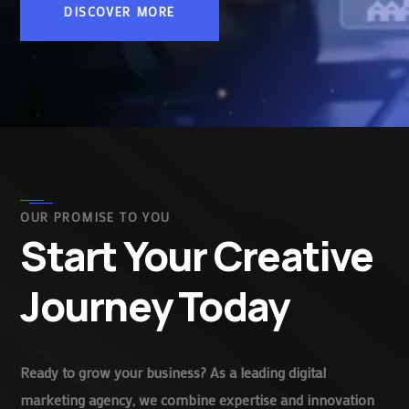
DISCOVER MORE
OUR PROMISE TO YOU
Start Your Creative
Journey Today
Ready to grow your business? As a leading digital
marketing agency, we combine expertise and innovation