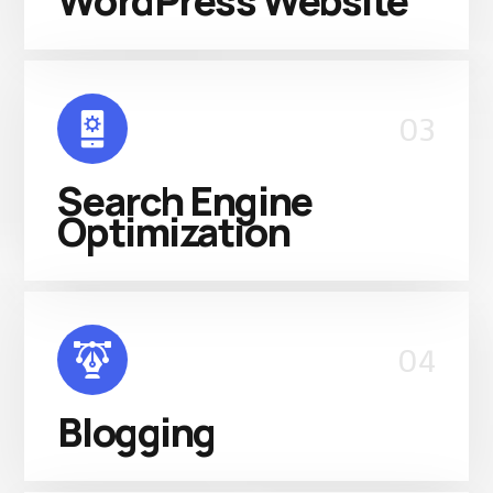
WordPress Website
03
Search Engine
Optimization
04
Blogging