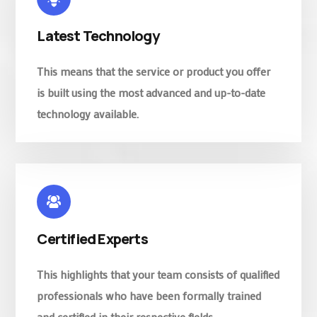
Latest Technology
This means that the service or product you offer
is built using the most advanced and up-to-date
technology available.
Certified Experts
This highlights that your team consists of qualified
professionals who have been formally trained
and certified in their respective fields.