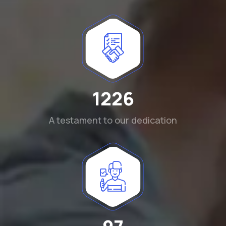
1290
A testament to our dedication