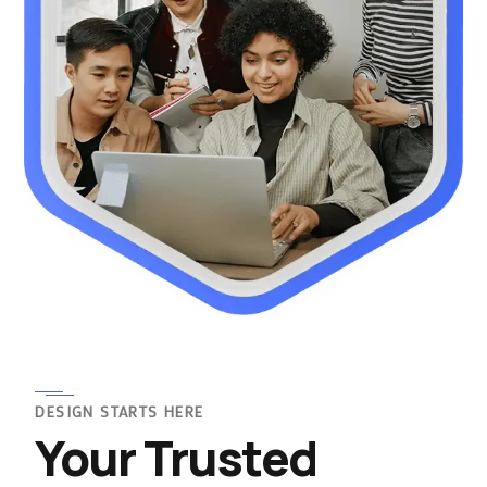
DESIGN STARTS HERE
Your Trusted