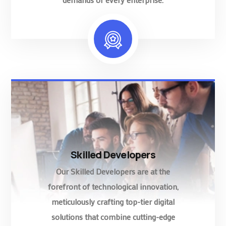
Skilled Developers
Our Skilled Developers are at the
forefront of technological innovation,
meticulously crafting top-tier digital
solutions that combine cutting-edge