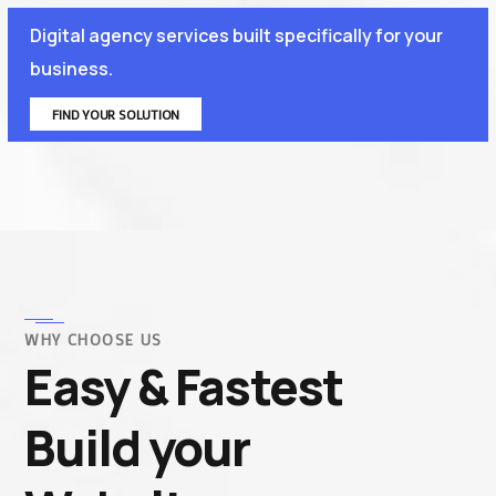
Digital agency services built specifically for your
business.
FIND YOUR SOLUTION
WHY CHOOSE US
Easy & Fastest
Build your