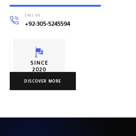
CALL US
+92-305-5245594
SINCE
2020
DISCOVER MORE