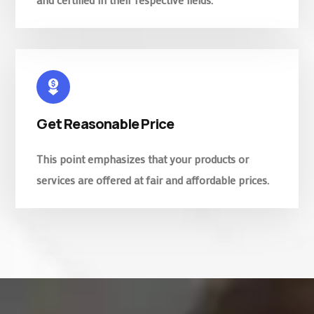
Get Reasonable Price
This point emphasizes that your products or
services are offered at fair and affordable prices.