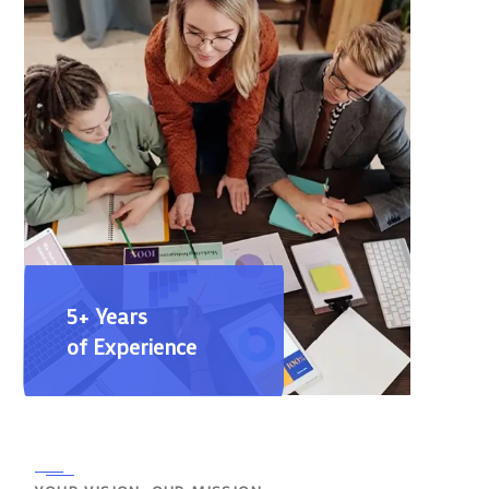
5+ Years
of Experience