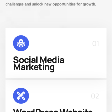
challenges and unlock new opportunities for growth.
01
Social Media
Marketing
02