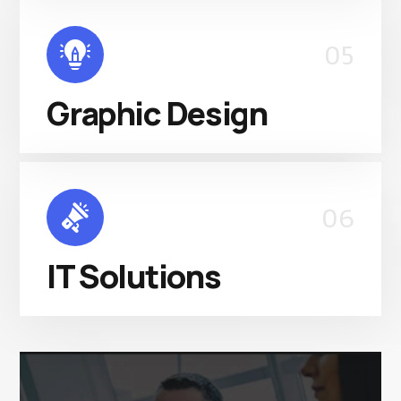
05
Graphic Design
06
IT Solutions