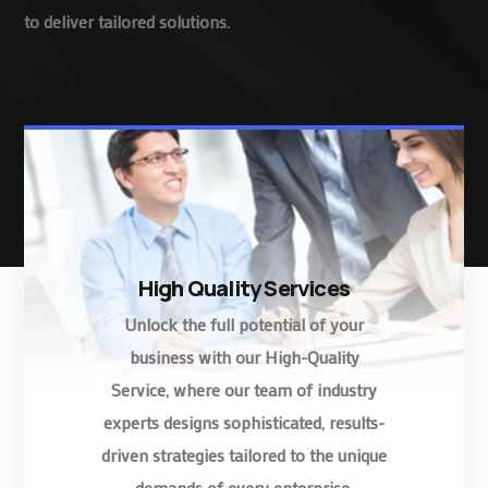
to deliver tailored solutions.
High Quality Services
Unlock the full potential of your
business with our High-Quality
Service, where our team of industry
experts designs sophisticated, results-
driven strategies tailored to the unique
demands of every enterprise.