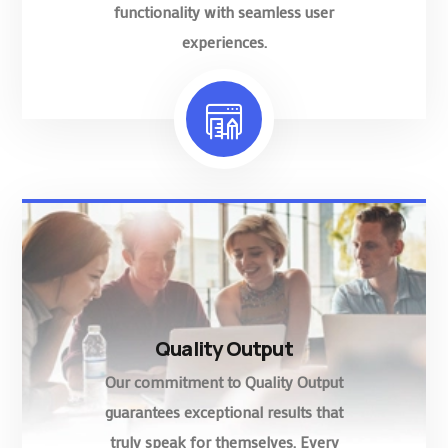
functionality with seamless user
experiences.
Quality Output
Our commitment to Quality Output
guarantees exceptional results that
truly speak for themselves. Every