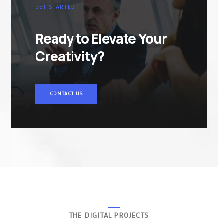
GET STARTED
Ready to Elevate Your
Creativity?
CONTACT US
THE DIGITAL PROJECTS