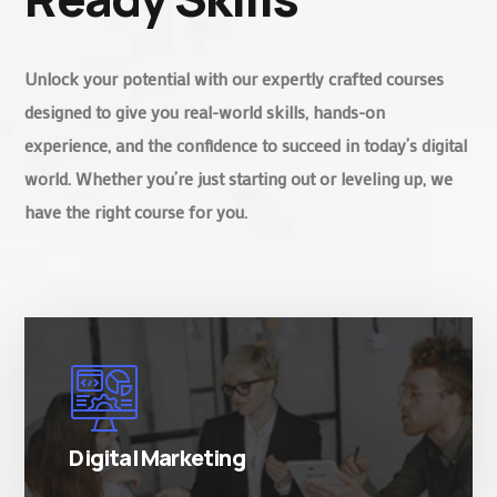
Unlock your potential with our expertly crafted courses
designed to give you real-world skills, hands-on
experience, and the confidence to succeed in today’s digital
world. Whether you’re just starting out or leveling up, we
have the right course for you.
There are many variations of simply free text
passages.
Digital Marketing