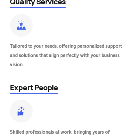
Quality Services
Tailored to your needs, offering personalized support
and solutions that align perfectly with your business
vision.
Expert People
Skilled professionals at work, bringing years of