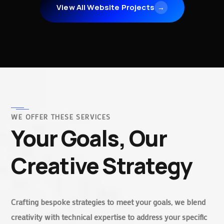
View All Website Projects
→
WE OFFER THESE SERVICES
Your Goals, Our
Creative Strategy
Crafting bespoke strategies to meet your goals, we blend
creativity with technical expertise to address your specific