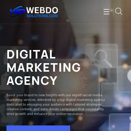
DIGITAL
MARKETING
AGENCY
Boost your brand to new heights with our expert social media
marketing services, delivered by a top digital marketing agency
dedicated to engaging your audience with tailored strategies,
creative content, and data-driven campaigns that consistently
drive growth and enhance your online reputation.