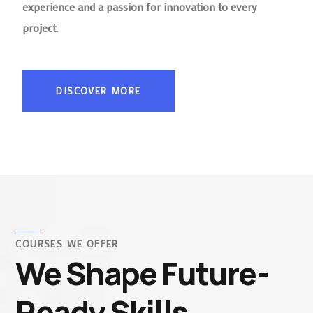
experience and a passion for innovation to every
project.
DISCOVER MORE
COURSES WE OFFER
We Shape Future-
Ready Skills