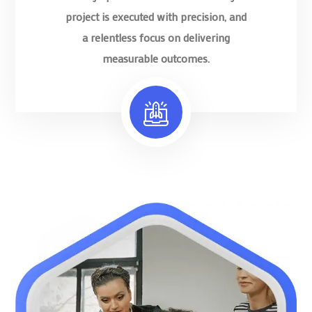
project is executed with precision, and
a relentless focus on delivering
measurable outcomes.