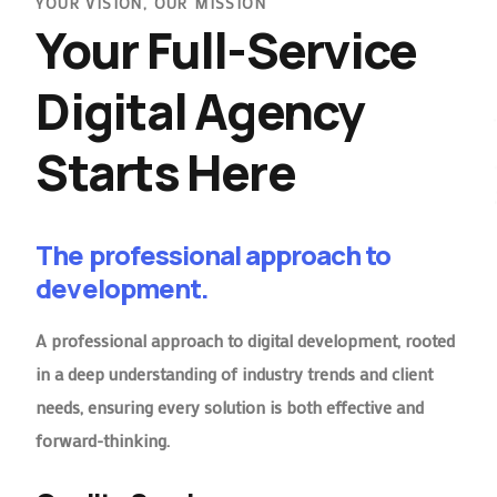
YOUR VISION, OUR MISSION
Your Full-Service
Digital Agency
Starts Here
The professional approach to
development.
A professional approach to digital development, rooted
in a deep understanding of industry trends and client
needs, ensuring every solution is both effective and
forward-thinking.