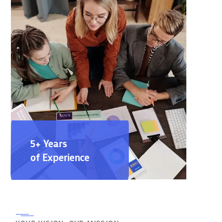
5+ Years
of Experience