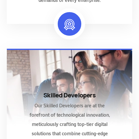
Skilled Developers
Our Skilled Developers are at the
forefront of technological innovation,
meticulously crafting top-tier digital
solutions that combine cutting-edge