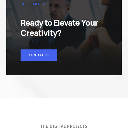
GET STARTED
Ready to Elevate Your
Creativity?
CONTACT US
THE DIGITAL PROJECTS