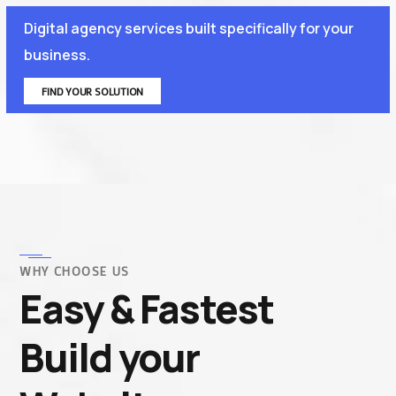
Digital agency services built specifically for your
business.
FIND YOUR SOLUTION
WHY CHOOSE US
Easy & Fastest
Build your