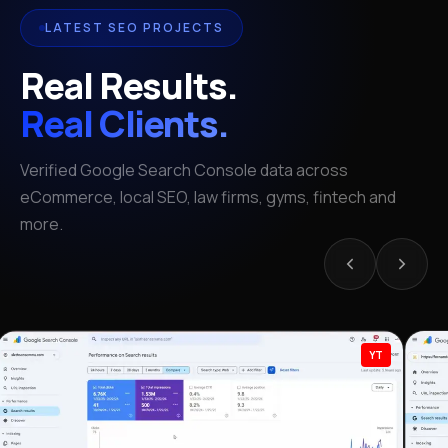
LATEST SEO PROJECTS
Real Results.
Real Clients.
Verified Google Search Console data across
eCommerce, local SEO, law firms, gyms, fintech and
more.
YT