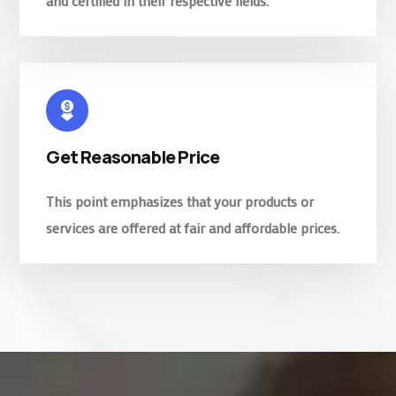
and certified in their respective fields.
Get Reasonable Price
This point emphasizes that your products or
services are offered at fair and affordable prices.