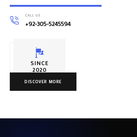
CALL US
+92-305-5245594
SINCE
2020
DISCOVER MORE