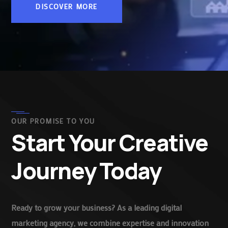
DISCOVER MORE
OUR PROMISE TO YOU
Start Your Creative
Journey Today
Ready to grow your business? As a leading digital
marketing agency, we combine expertise and innovation