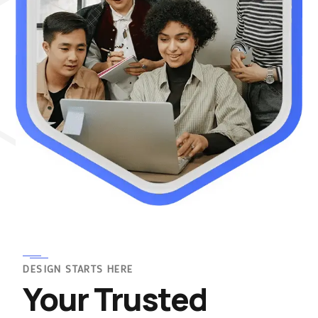
DESIGN STARTS HERE
Your Trusted