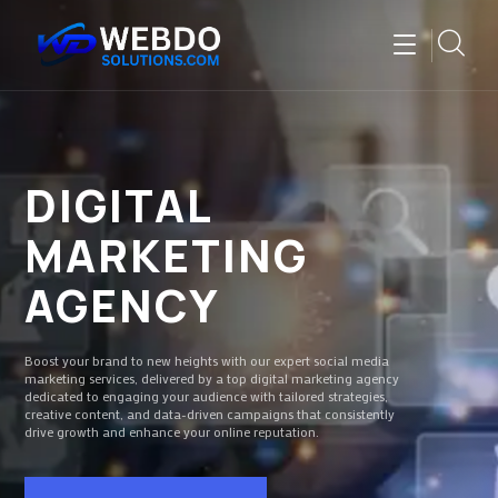
DIGITAL
MARKETING
AGENCY
Boost your brand to new heights with our expert social media
marketing services, delivered by a top digital marketing agency
dedicated to engaging your audience with tailored strategies,
creative content, and data-driven campaigns that consistently
drive growth and enhance your online reputation.