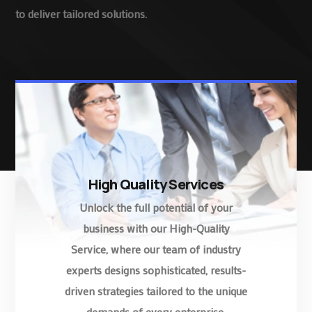
to deliver tailored solutions.
High Quality Services
Unlock the full potential of your
business with our High-Quality
Service, where our team of industry
experts designs sophisticated, results-
driven strategies tailored to the unique
demands of every enterprise.