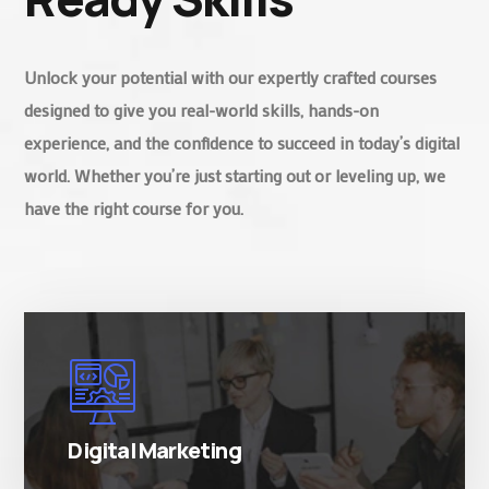
Unlock your potential with our expertly crafted courses
designed to give you real-world skills, hands-on
experience, and the confidence to succeed in today’s digital
world. Whether you’re just starting out or leveling up, we
have the right course for you.
There are many variations of simply free text
passages.
Digital Marketing