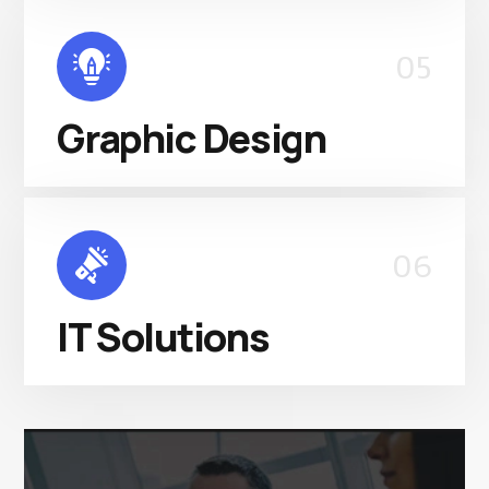
05
Graphic Design
06
IT Solutions