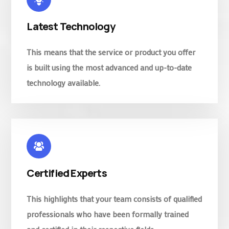
Latest Technology
This means that the service or product you offer
is built using the most advanced and up-to-date
technology available.
Certified Experts
This highlights that your team consists of qualified
professionals who have been formally trained