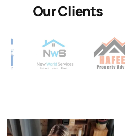
Our Clients