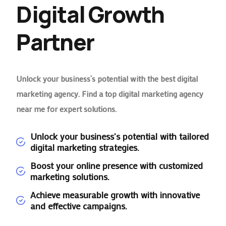
Digital Growth
Partner
Unlock your business’s potential with the best digital
marketing agency. Find a top digital marketing agency
near me for expert solutions.
Unlock your business's potential with tailored
digital marketing strategies.
Boost your online presence with customized
marketing solutions.
Achieve measurable growth with innovative
and effective campaigns.