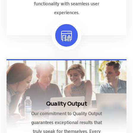
functionality with seamless user
experiences.
Quality Output
Our commitment to Quality Output
guarantees exceptional results that
truly speak for themselves. Every