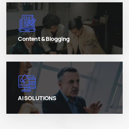
There are many variations of simply free text
passages.
Content & Blogging
There are many variations of simply free text
passages.
AI SOLUTIONS