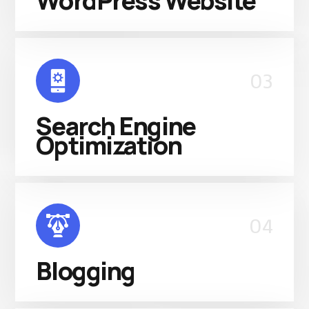
WordPress Website
03
Search Engine
Optimization
04
Blogging