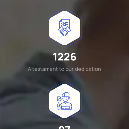
1290
A testament to our dedication