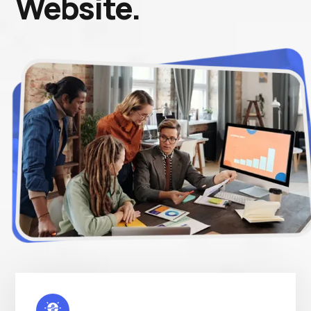
Website.