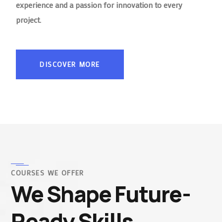
experience and a passion for innovation to every
project.
DISCOVER MORE
COURSES WE OFFER
We Shape Future-
Ready Skills