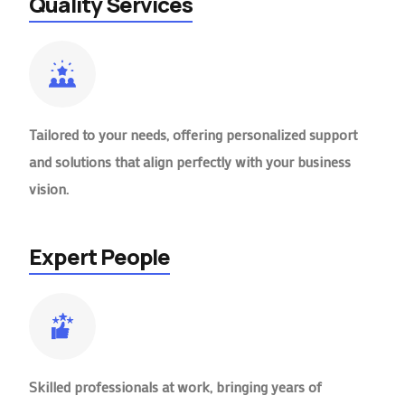
Quality Services
Tailored to your needs, offering personalized support
and solutions that align perfectly with your business
vision.
Expert People
Skilled professionals at work, bringing years of