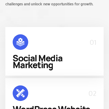
challenges and unlock new opportunities for growth.
01
Social Media
Marketing
02