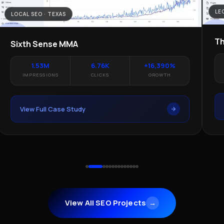
LE
LOCAL SEO · TEXAS
Th
Sixth Sense MMA
1.53M
6.76K
+16,390%
IMPRESSIONS
CLICKS
GROWTH
View Full Case Study
View All SEO Projects
→