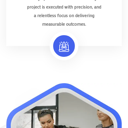
project is executed with precision, and
a relentless focus on delivering
measurable outcomes.