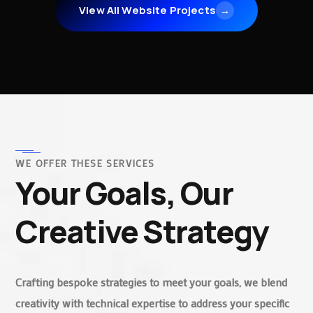
View All Website Projects
→
WE OFFER THESE SERVICES
Your Goals, Our
Creative Strategy
Crafting bespoke strategies to meet your goals, we blend
creativity with technical expertise to address your specific