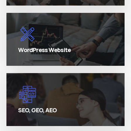
There are many variations of simply free text
passages.
WordPress Website
There are many variations of simply free text
passages.
SEO, GEO, AEO