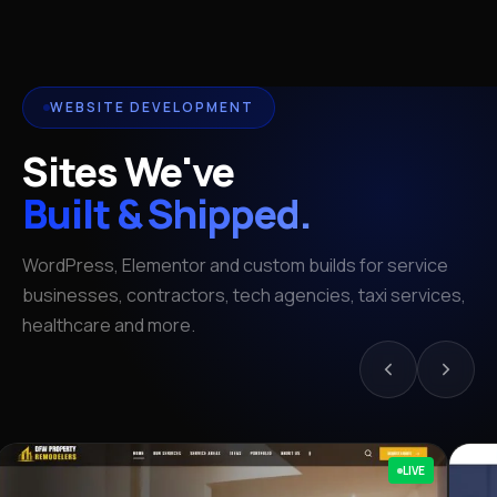
WEBSITE DEVELOPMENT
Sites We've
Built & Shipped.
WordPress, Elementor and custom builds for service
businesses, contractors, tech agencies, taxi services,
healthcare and more.
LIVE