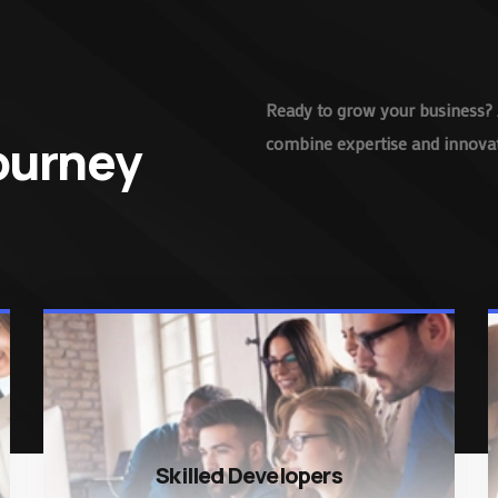
Ready to grow your business? 
Journey
combine expertise and innovati
Skilled Developers