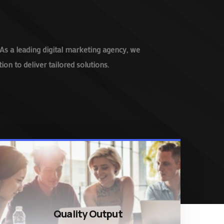
As a leading digital marketing agency, we
on to deliver tailored solutions.
Quality Output