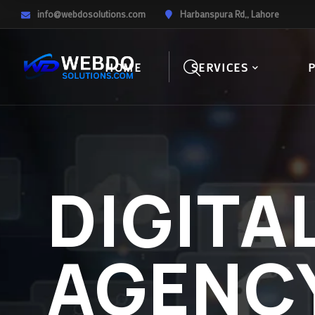
info@webdosolutions.com
Harbanspura Rd,, Lahore
HOME
SERVICES
DIGITA
AGENC