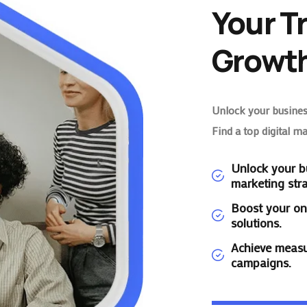
Your T
Growth
Unlock your business
Find a top digital m
Unlock your bu
marketing stra
Boost your on
solutions.
Achieve measu
campaigns.