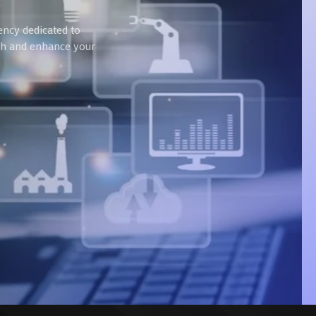
ency dedicated to
wth and enhance your