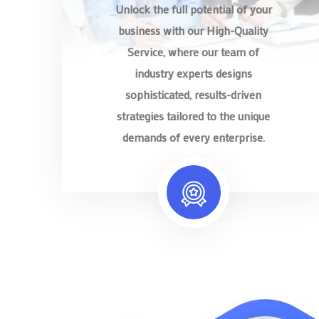
Unlock the full potential of your
business with our High-Quality
Service, where our team of
industry experts designs
sophisticated, results-driven
strategies tailored to the unique
demands of every enterprise.