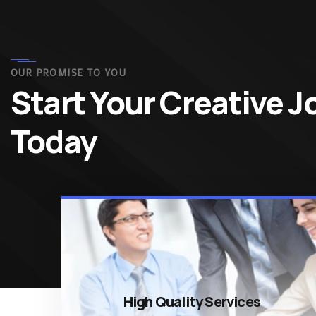
OUR PROMISE TO YOU
Start Your Creative 
Today
High Quality Services