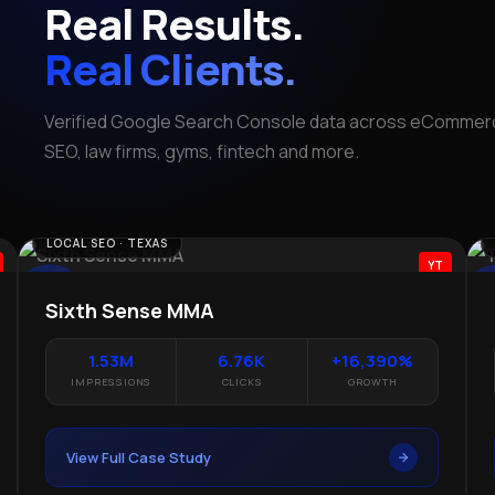
Real Results.
Real Clients.
Verified Google Search Console data across eCommerc
SEO, law firms, gyms, fintech and more.
LEGAL SEO · TEXAS
ECO
YT
The Lopez Law Group
Da
1.35M
+362%
#12.6
IMPRESSIONS
CLICKS GROWTH
AVG POSITION
View Full Case Study