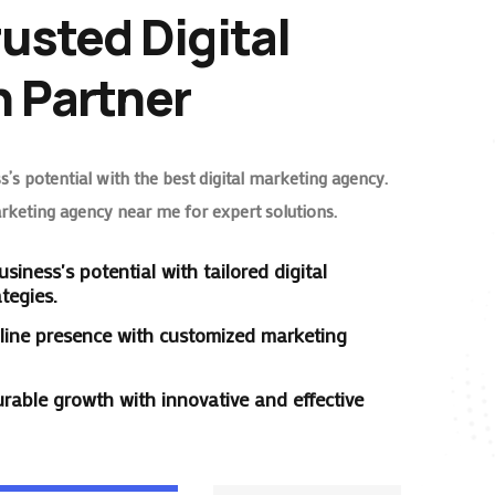
rusted Digital
 Partner
’s potential with the best digital marketing agency.
arketing agency near me for expert solutions.
siness's potential with tailored digital
tegies.
line presence with customized marketing
rable growth with innovative and effective