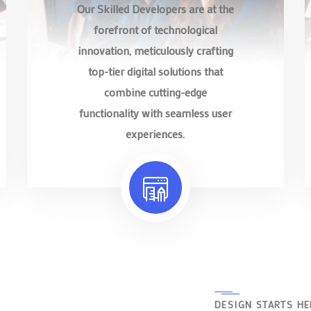
Our Skilled Developers are at the
forefront of technological
innovation, meticulously crafting
top-tier digital solutions that
combine cutting-edge
functionality with seamless user
experiences.
DESIGN STARTS HE