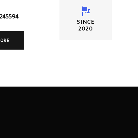
5245594
SINCE
2020
MORE