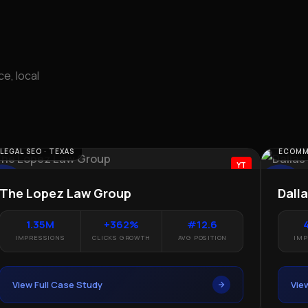
e, local
MMERCE SEO
LOCAL SEO
YT
llas Parrots
Rayan T
4.73M
+468%
6.8
30.
IMPRESSIONS
CLICKS GROWTH
AVG POSITION
IMPRES
View Full Case Study
View Fu