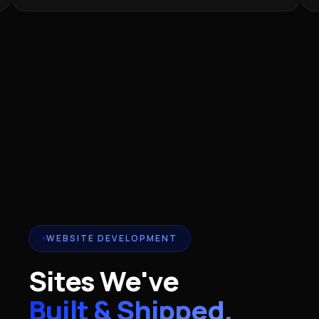
WEBSITE DEVELOPMENT
Sites We've
Built & Shipped.