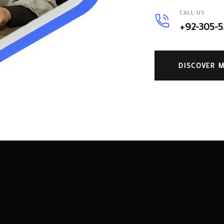
CALL US
+92-305-
DISCOVER 