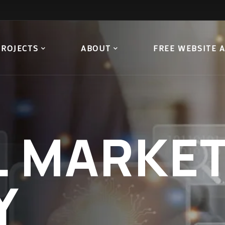
PROJECTS
ABOUT
FREE WEBSITE 
L
MARKET
Y