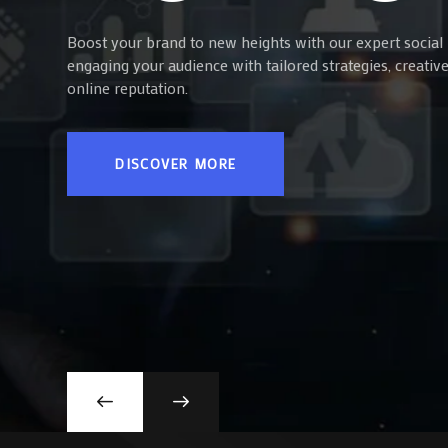
Boost your brand to new heights with our expert social 
engaging your audience with tailored strategies, creati
online reputation.
DISCOVER MORE