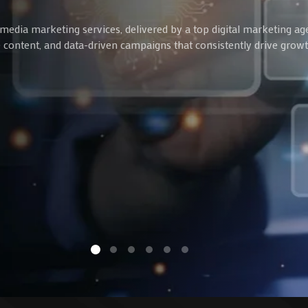
media marketing services, delivered by a top digital marketing ag
ve content, and data-driven campaigns that consistently drive gro