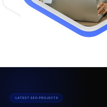
LATEST SEO PROJECTS