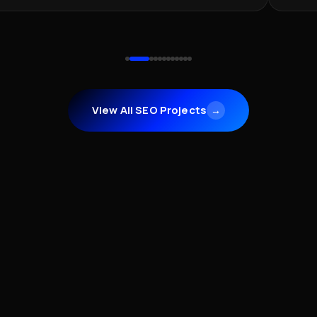
View All SEO Projects
→