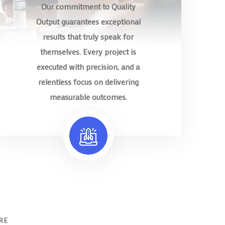
Our commitment to Quality
Output guarantees exceptional
results that truly speak for
themselves. Every project is
executed with precision, and a
relentless focus on delivering
measurable outcomes.
RE