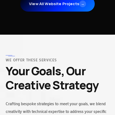
View All Website Projects
→
WE OFFER THESE SERVICES
Your Goals, Our
Creative Strategy
Crafting bespoke strategies to meet your goals, we blend
creativity with technical expertise to address your specific