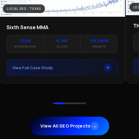
LE
LOCAL SEO · TEXAS
Th
Sixth Sense MMA
1.53M
6.76K
+16,390%
IMPRESSIONS
CLICKS
GROWTH
View Full Case Study
View All SEO Projects
→