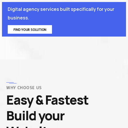
Digital agency services built specifically for your
business.
FIND YOUR SOLUTION
WHY CHOOSE US
Easy & Fastest
Build your