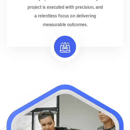
project is executed with precision, and
a relentless focus on delivering
measurable outcomes.