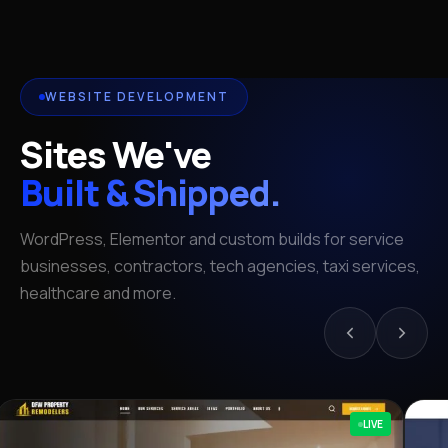
WEBSITE DEVELOPMENT
Sites We've
Built & Shipped.
WordPress, Elementor and custom builds for service
businesses, contractors, tech agencies, taxi services,
healthcare and more.
LIVE