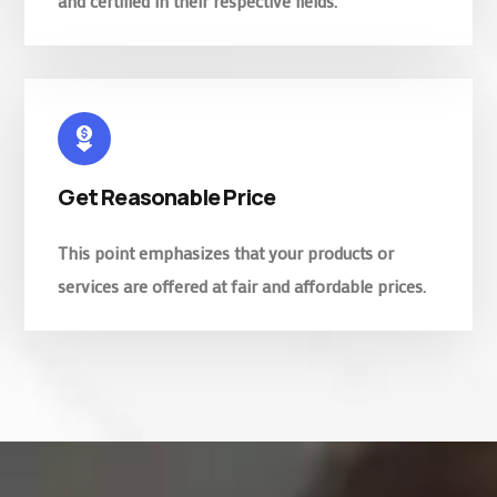
and certified in their respective fields.
Get Reasonable Price
This point emphasizes that your products or
services are offered at fair and affordable prices.