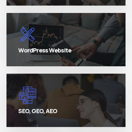
There are many variations of simply free text
passages.
WordPress Website
There are many variations of simply free text
passages.
SEO, GEO, AEO