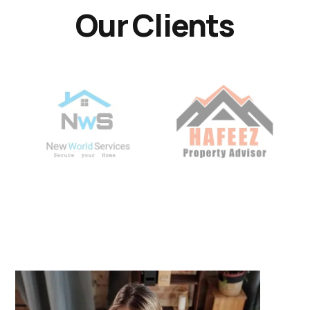
Our Clients