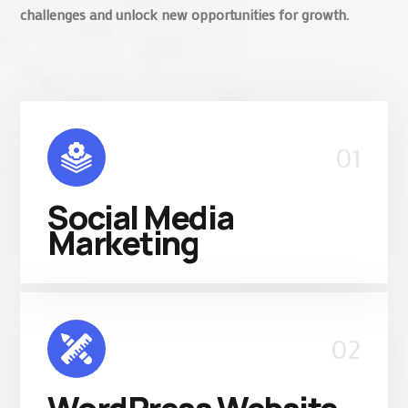
challenges and unlock new opportunities for growth.
01
Social Media
Marketing
02