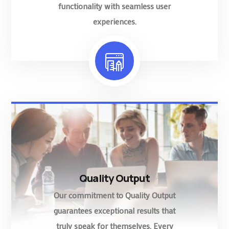
functionality with seamless user
experiences.
Quality Output
Our commitment to Quality Output
guarantees exceptional results that
truly speak for themselves. Every