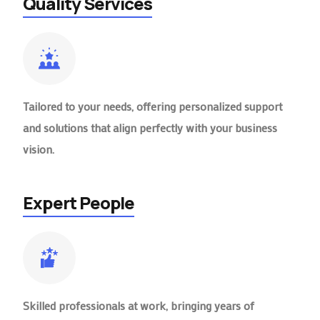
Quality Services
Tailored to your needs, offering personalized support
and solutions that align perfectly with your business
vision.
Expert People
Skilled professionals at work, bringing years of