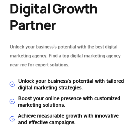
Digital Growth
Partner
Unlock your business’s potential with the best digital
marketing agency. Find a top digital marketing agency
near me for expert solutions.
Unlock your business's potential with tailored
digital marketing strategies.
Boost your online presence with customized
marketing solutions.
Achieve measurable growth with innovative
and effective campaigns.