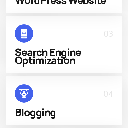
WordPress Website
03
Search Engine
Optimization
04
Blogging