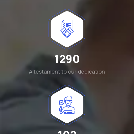
1290
A testament to our dedication