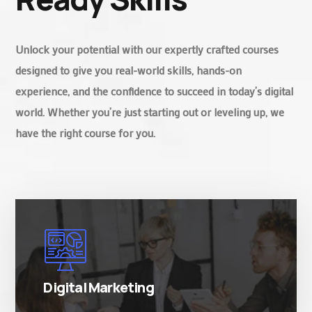
Unlock your potential with our expertly crafted courses
designed to give you real-world skills, hands-on
experience, and the confidence to succeed in today’s digital
world. Whether you’re just starting out or leveling up, we
have the right course for you.
There are many variations of simply free text
passages.
Digital Marketing