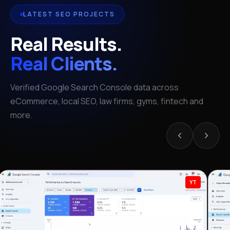
LATEST SEO PROJECTS
Real Results.
Real Clients.
Verified Google Search Console data across
eCommerce, local SEO, law firms, gyms, fintech and
more.
YT