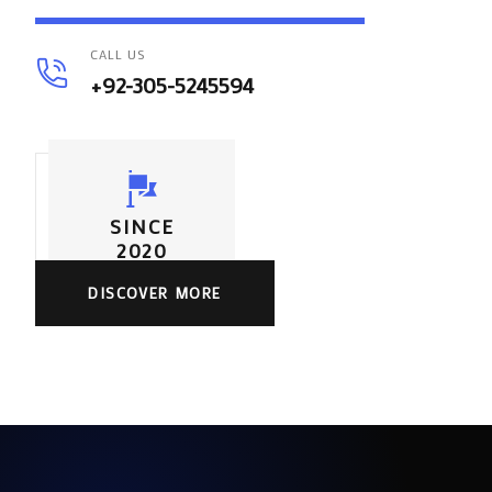
CALL US
+92-305-5245594
SINCE
2020
DISCOVER MORE