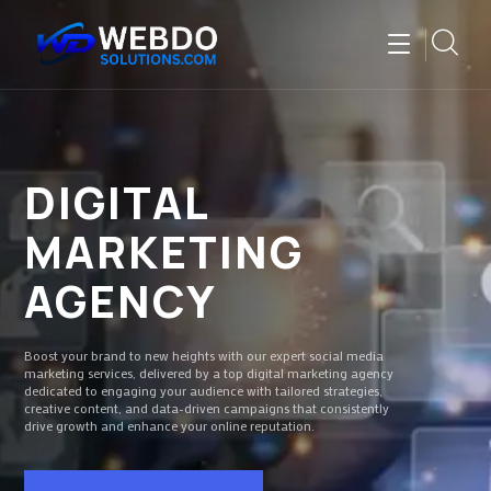
DIGITAL
MARKETING
AGENCY
Boost your brand to new heights with our expert social media
marketing services, delivered by a top digital marketing agency
dedicated to engaging your audience with tailored strategies,
creative content, and data-driven campaigns that consistently
drive growth and enhance your online reputation.