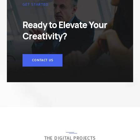
GET STARTED
Ready to Elevate Your
Creativity?
CONTACT US
THE DIGITAL PROJECTS