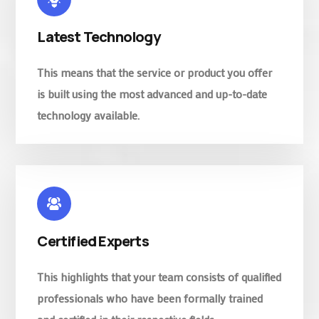
Latest Technology
This means that the service or product you offer
is built using the most advanced and up-to-date
technology available.
Certified Experts
This highlights that your team consists of qualified
professionals who have been formally trained