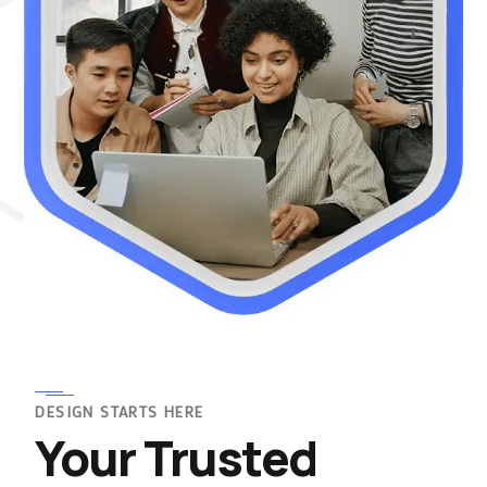
DESIGN STARTS HERE
Your Trusted