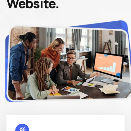
Website.