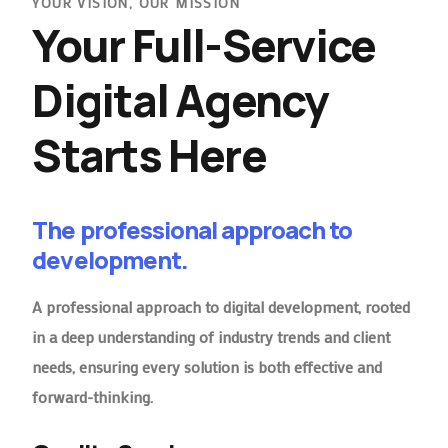
YOUR VISION, OUR MISSION
Your Full-Service
Digital Agency
Starts Here
The professional approach to
development.
A professional approach to digital development, rooted
in a deep understanding of industry trends and client
needs, ensuring every solution is both effective and
forward-thinking.