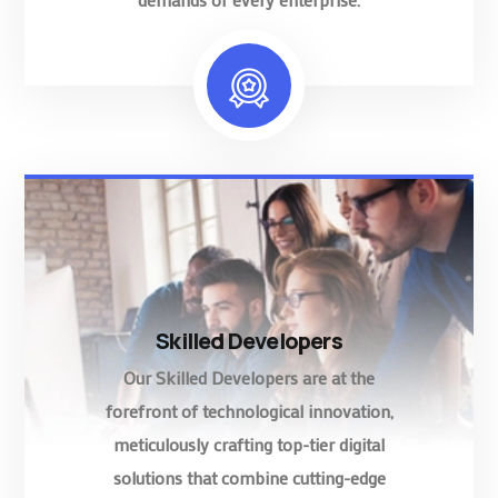
Skilled Developers
Our Skilled Developers are at the
forefront of technological innovation,
meticulously crafting top-tier digital
solutions that combine cutting-edge