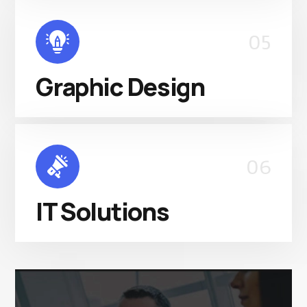
05
Graphic Design
06
IT Solutions