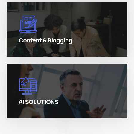
There are many variations of simply free text
passages.
Content & Blogging
There are many variations of simply free text
passages.
AI SOLUTIONS