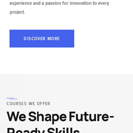
experience and a passion for innovation to every
project.
DISCOVER MORE
COURSES WE OFFER
We Shape Future-
Ready Skills