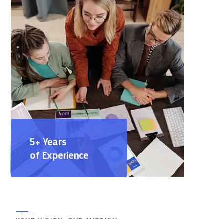
5+ Years
of Experience