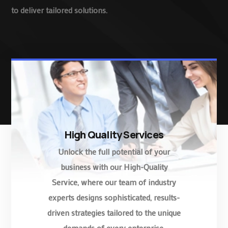
to deliver tailored solutions.
High Quality Services
Unlock the full potential of your
business with our High-Quality
Service, where our team of industry
experts designs sophisticated, results-
driven strategies tailored to the unique
demands of every enterprise.