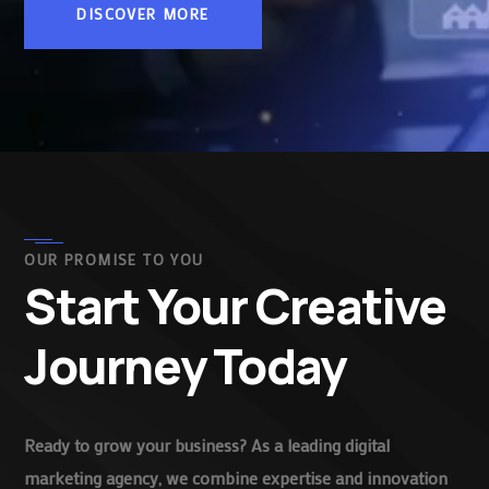
DISCOVER MORE
OUR PROMISE TO YOU
Start Your Creative
Journey Today
Ready to grow your business? As a leading digital
marketing agency, we combine expertise and innovation