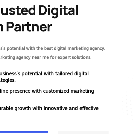
rusted Digital
 Partner
’s potential with the best digital marketing agency.
arketing agency near me for expert solutions.
siness's potential with tailored digital
tegies.
line presence with customized marketing
rable growth with innovative and effective