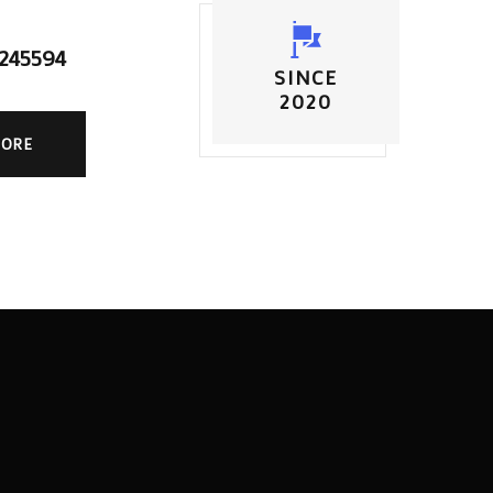
5245594
SINCE
2020
MORE