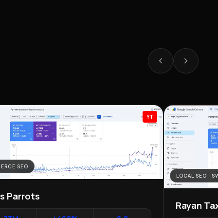
YT
ERCE SEO
LOCAL SEO · 
as Parrots
Rayan Tax