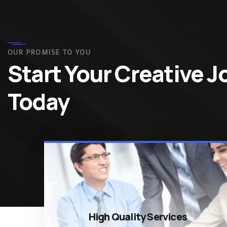
OUR PROMISE TO YOU
Start Your Creative 
Today
High Quality Services