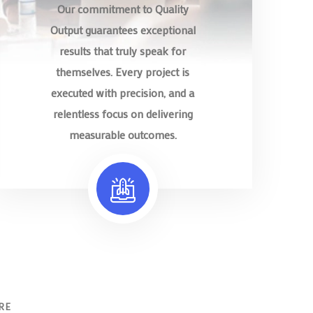
Our commitment to Quality
Output guarantees exceptional
results that truly speak for
themselves. Every project is
executed with precision, and a
relentless focus on delivering
measurable outcomes.
RE