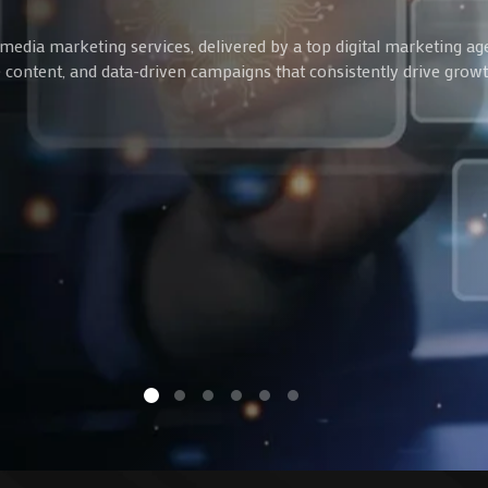
media marketing services, delivered by a top digital marketing ag
ve content, and data-driven campaigns that consistently drive gro