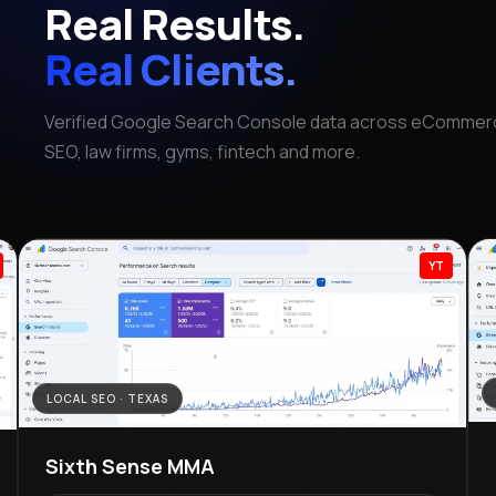
Real Results.
Real Clients.
Verified Google Search Console data across eCommerc
SEO, law firms, gyms, fintech and more.
YT
LOCAL SEO · TEXAS
Sixth Sense MMA