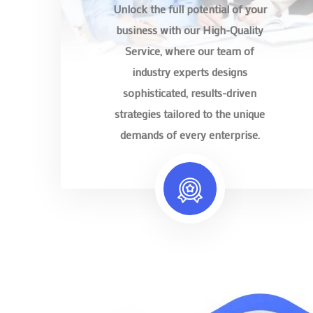
Unlock the full potential of your
business with our High-Quality
Service, where our team of
industry experts designs
sophisticated, results-driven
strategies tailored to the unique
demands of every enterprise.