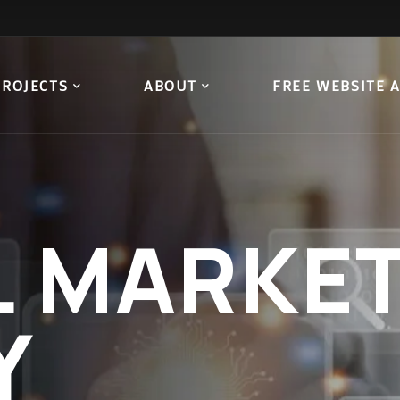
PROJECTS
ABOUT
FREE WEBSITE 
L
MARKET
Y