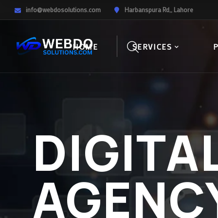
info@webdosolutions.com
Harbanspura Rd,, Lahore
HOME
SERVICES
DIGITA
AGENC