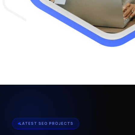
LATEST SEO PROJECTS