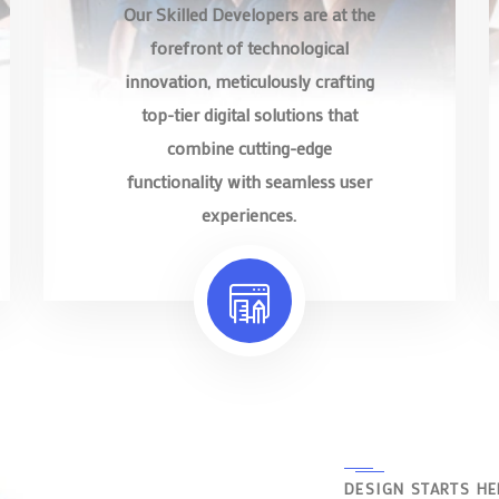
Our Skilled Developers are at the
forefront of technological
innovation, meticulously crafting
top-tier digital solutions that
combine cutting-edge
functionality with seamless user
experiences.
DESIGN STARTS HE