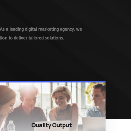
As a leading digital marketing agency, we
on to deliver tailored solutions.
Quality Output