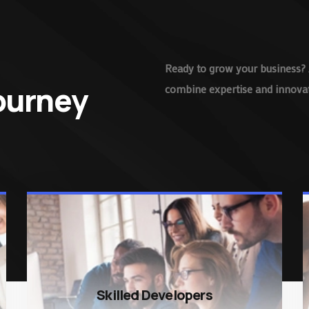
Ready to grow your business? 
Journey
combine expertise and innovati
Skilled Developers