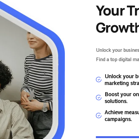
Your T
Growth
Unlock your business
Find a top digital m
Unlock your bu
marketing stra
Boost your on
solutions.
Achieve measu
campaigns.