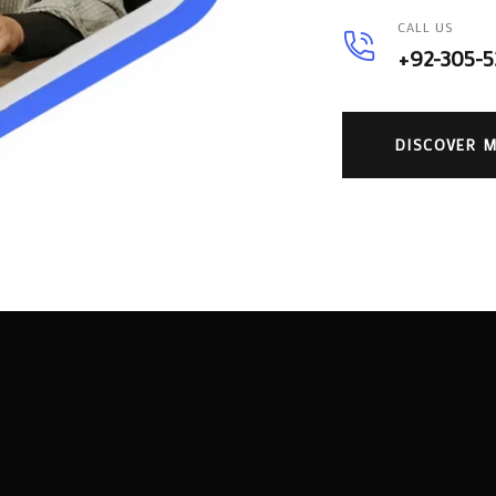
CALL US
+92-305-
DISCOVER 