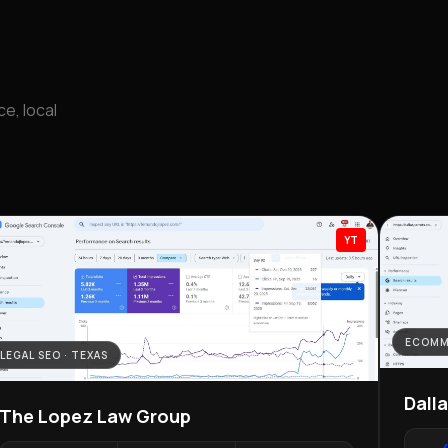
e, local
YT
ECOMM
LEGAL SEO · TEXAS
Dall
The Lopez Law Group