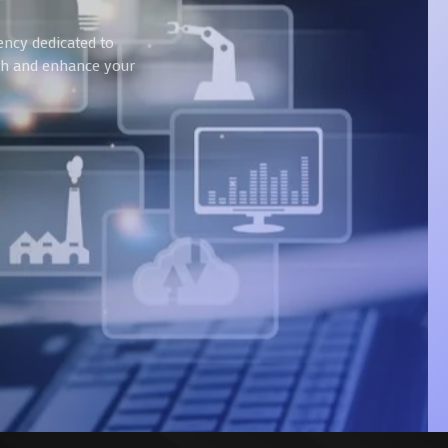
ency dedicated to
wth and enhance your