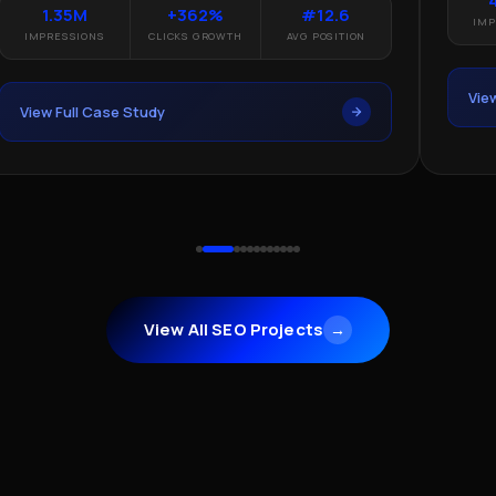
1.35M
+362%
#12.6
IMP
IMPRESSIONS
CLICKS GROWTH
AVG POSITION
Vie
View Full Case Study
View All SEO Projects
→