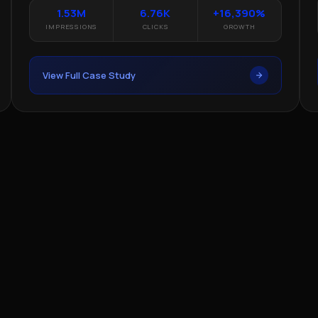
1.53M
6.76K
+16,390%
IMPRESSIONS
CLICKS
GROWTH
View Full Case Study