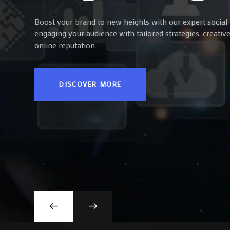
Boost your brand to new heights with our expert social 
engaging your audience with tailored strategies, creati
online reputation.
DISCOVER MORE