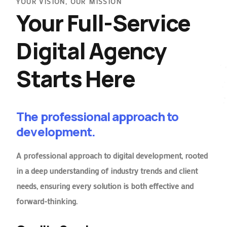
YOUR VISION, OUR MISSION
Your Full-Service
Digital Agency
Starts Here
The professional approach to
development.
A professional approach to digital development, rooted
in a deep understanding of industry trends and client
needs, ensuring every solution is both effective and
forward-thinking.