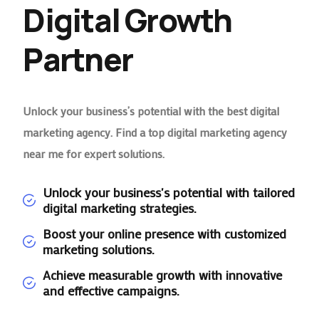
Digital Growth
Partner
Unlock your business’s potential with the best digital
marketing agency. Find a top digital marketing agency
near me for expert solutions.
Unlock your business's potential with tailored
digital marketing strategies.
Boost your online presence with customized
marketing solutions.
Achieve measurable growth with innovative
and effective campaigns.