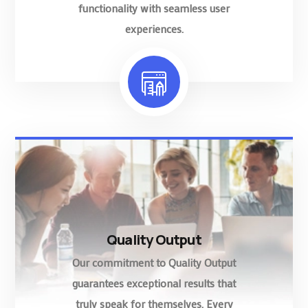
functionality with seamless user
experiences.
Quality Output
Our commitment to Quality Output
guarantees exceptional results that
truly speak for themselves. Every