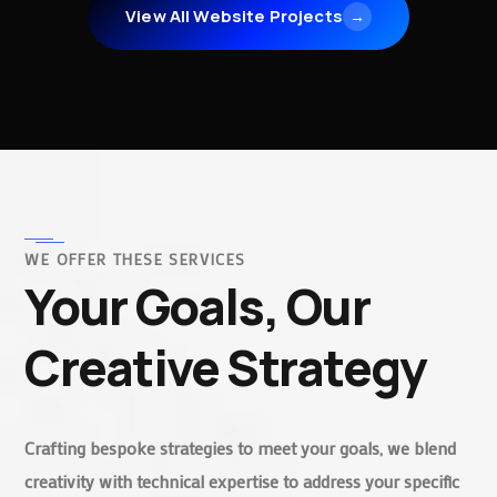
View All Website Projects
→
WE OFFER THESE SERVICES
Your Goals, Our
Creative Strategy
Crafting bespoke strategies to meet your goals, we blend
creativity with technical expertise to address your specific