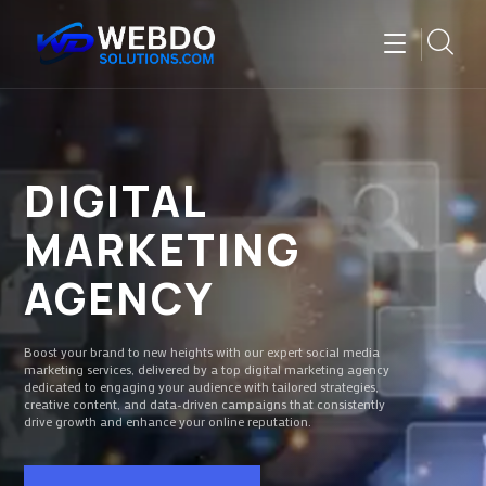
DIGITAL
MARKETING
AGENCY
Boost your brand to new heights with our expert social media
marketing services, delivered by a top digital marketing agency
dedicated to engaging your audience with tailored strategies,
creative content, and data-driven campaigns that consistently
drive growth and enhance your online reputation.