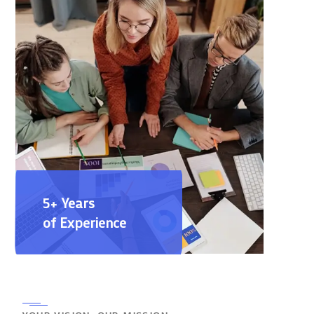
5+ Years
of Experience