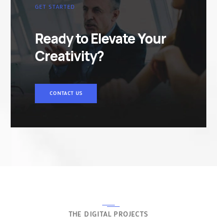
GET STARTED
Ready to Elevate Your
Creativity?
CONTACT US
THE DIGITAL PROJECTS