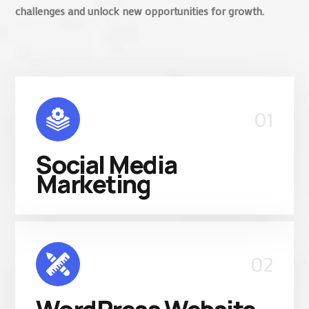
challenges and unlock new opportunities for growth.
01
Social Media
Marketing
02