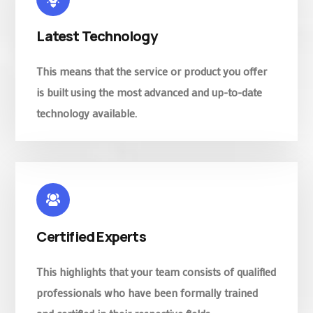
Latest Technology
This means that the service or product you offer
is built using the most advanced and up-to-date
technology available.
Certified Experts
This highlights that your team consists of qualified
professionals who have been formally trained