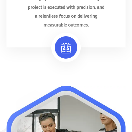
project is executed with precision, and
a relentless focus on delivering
measurable outcomes.