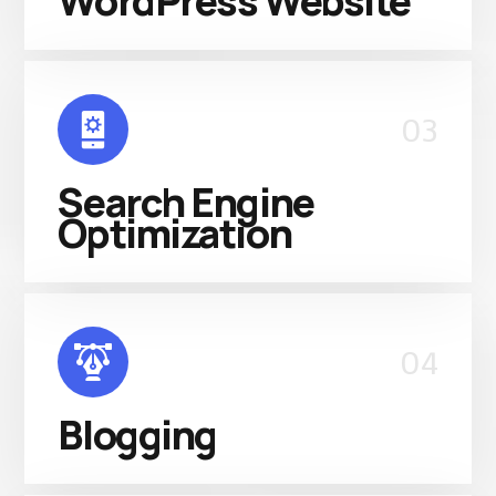
WordPress Website
03
Search Engine
Optimization
04
Blogging