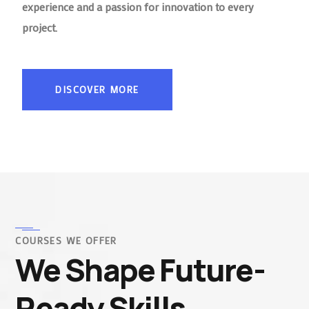
experience and a passion for innovation to every
project.
DISCOVER MORE
COURSES WE OFFER
We Shape Future-
Ready Skills