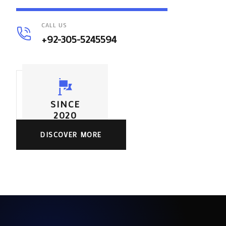
CALL US
+92-305-5245594
SINCE
2020
DISCOVER MORE