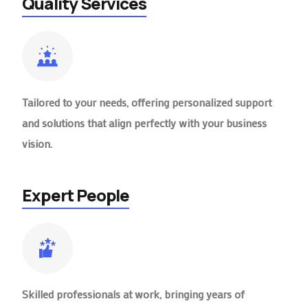
Quality Services
Tailored to your needs, offering personalized support
and solutions that align perfectly with your business
vision.
Expert People
Skilled professionals at work, bringing years of