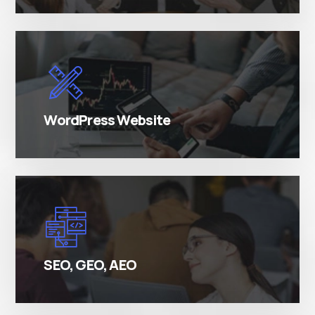
There are many variations of simply free text
passages.
WordPress Website
There are many variations of simply free text
passages.
SEO, GEO, AEO