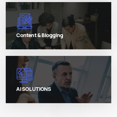
There are many variations of simply free text
passages.
Content & Blogging
There are many variations of simply free text
passages.
AI SOLUTIONS