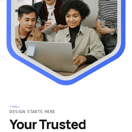
DESIGN STARTS HERE
Your Trusted