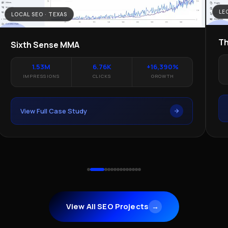
LE
LOCAL SEO · TEXAS
Th
Sixth Sense MMA
1.53M
6.76K
+16,390%
IMPRESSIONS
CLICKS
GROWTH
View Full Case Study
View All SEO Projects
→