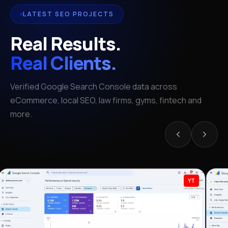
LATEST SEO PROJECTS
Real Results.
Real Clients.
Verified Google Search Console data across
eCommerce, local SEO, law firms, gyms, fintech and
more.
YT