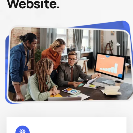
Website.