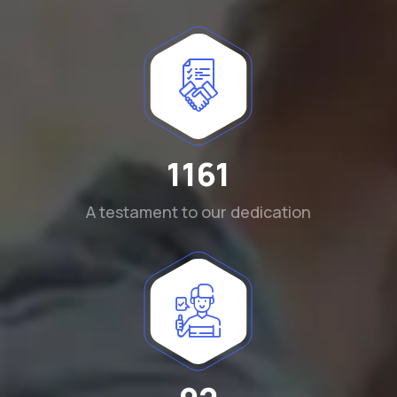
1290
A testament to our dedication