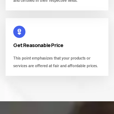
and certified in their respective fields.
Get Reasonable Price
This point emphasizes that your products or
services are offered at fair and affordable prices.