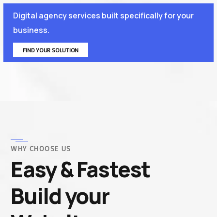
Digital agency services built specifically for your
business.
FIND YOUR SOLUTION
WHY CHOOSE US
Easy & Fastest
Build your