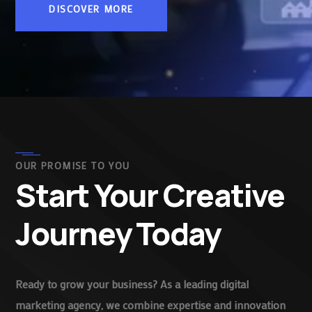
DISCOVER MORE
OUR PROMISE TO YOU
Start Your Creative
Journey Today
Ready to grow your business? As a leading digital
marketing agency, we combine expertise and innovation