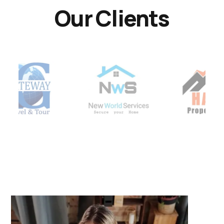
Our Clients