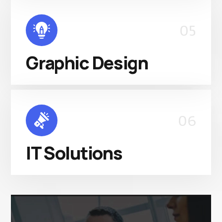
05
Graphic Design
06
IT Solutions