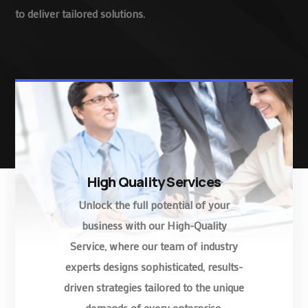
to deliver tailored solutions.
High Quality Services
Unlock the full potential of your
business with our High-Quality
Service, where our team of industry
experts designs sophisticated, results-
driven strategies tailored to the unique
demands of every enterprise.