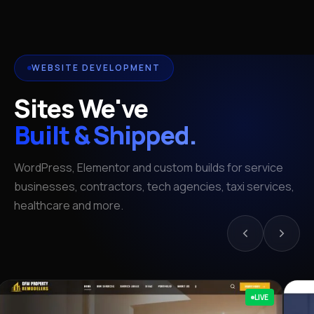
WEBSITE DEVELOPMENT
Sites We've
Built & Shipped.
WordPress, Elementor and custom builds for service
businesses, contractors, tech agencies, taxi services,
healthcare and more.
LIVE