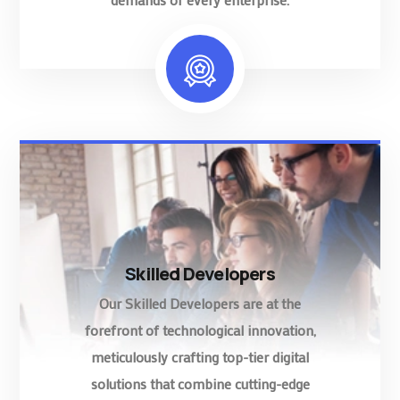
Skilled Developers
Our Skilled Developers are at the
forefront of technological innovation,
meticulously crafting top-tier digital
solutions that combine cutting-edge