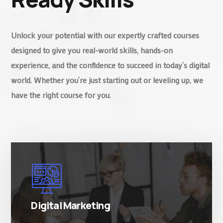
Unlock your potential with our expertly crafted courses
designed to give you real-world skills, hands-on
experience, and the confidence to succeed in today’s digital
world. Whether you’re just starting out or leveling up, we
have the right course for you.
There are many variations of simply free text
passages.
Digital Marketing