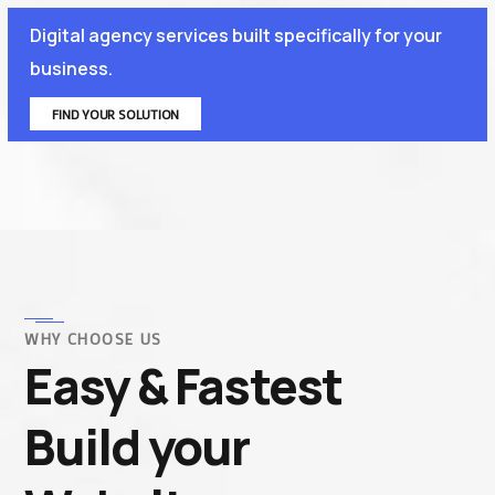
Digital agency services built specifically for your
business.
FIND YOUR SOLUTION
WHY CHOOSE US
Easy & Fastest
Build your