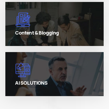
There are many variations of simply free text
passages.
Content & Blogging
There are many variations of simply free text
passages.
AI SOLUTIONS