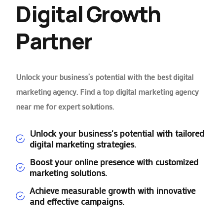
Digital Growth
Partner
Unlock your business’s potential with the best digital
marketing agency. Find a top digital marketing agency
near me for expert solutions.
Unlock your business's potential with tailored
digital marketing strategies.
Boost your online presence with customized
marketing solutions.
Achieve measurable growth with innovative
and effective campaigns.