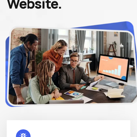
Website.