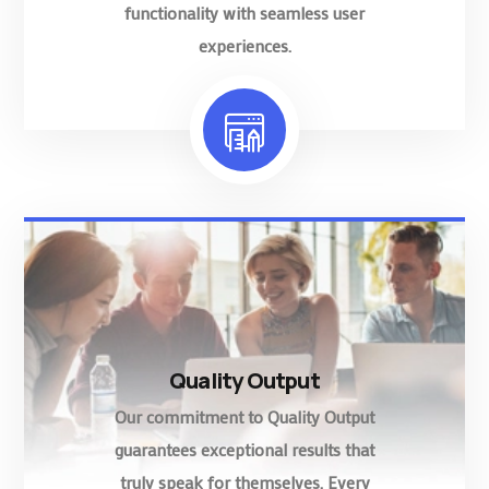
functionality with seamless user
experiences.
Quality Output
Our commitment to Quality Output
guarantees exceptional results that
truly speak for themselves. Every