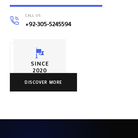
CALL US
+92-305-5245594
SINCE
2020
DISCOVER MORE