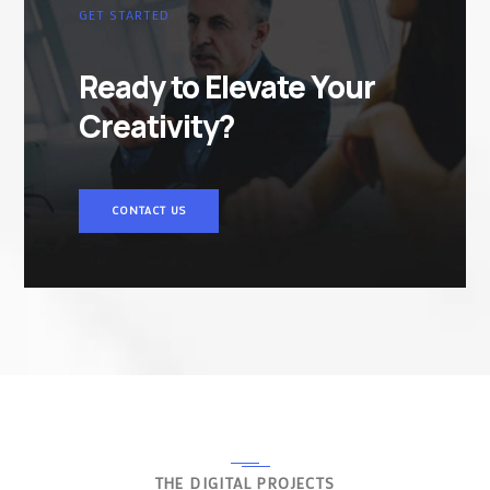
GET STARTED
Ready to Elevate Your
Creativity?
CONTACT US
THE DIGITAL PROJECTS