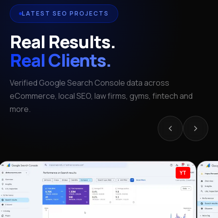
LATEST SEO PROJECTS
Real Results.
Real Clients.
Verified Google Search Console data across
eCommerce, local SEO, law firms, gyms, fintech and
more.
YT