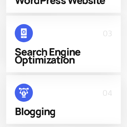
WordPress Website
03
Search Engine
Optimization
04
Blogging