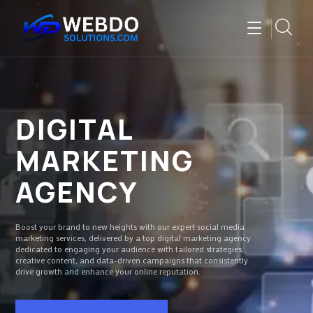
DIGITAL
MARKETING
AGENCY
Boost your brand to new heights with our expert social media
marketing services, delivered by a top digital marketing agency
dedicated to engaging your audience with tailored strategies,
creative content, and data-driven campaigns that consistently
drive growth and enhance your online reputation.