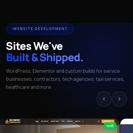
WEBSITE DEVELOPMENT
Sites We've
Built & Shipped.
WordPress, Elementor and custom builds for service
businesses, contractors, tech agencies, taxi services,
healthcare and more.
LIVE