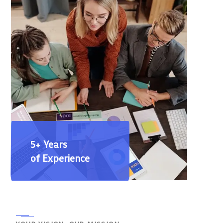
5+ Years
of Experience