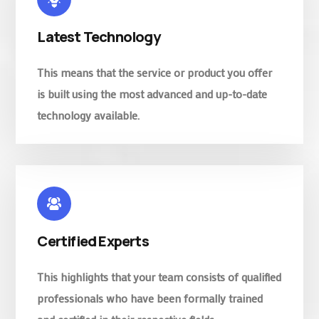
Latest Technology
This means that the service or product you offer
is built using the most advanced and up-to-date
technology available.
Certified Experts
This highlights that your team consists of qualified
professionals who have been formally trained