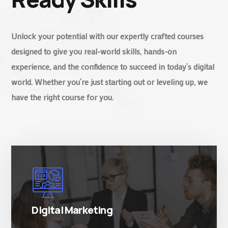
Unlock your potential with our expertly crafted courses
designed to give you real-world skills, hands-on
experience, and the confidence to succeed in today’s digital
world. Whether you’re just starting out or leveling up, we
have the right course for you.
There are many variations of simply free text
passages.
Digital Marketing