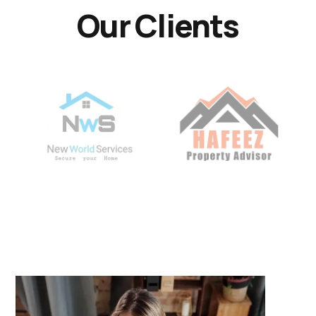
Our Clients