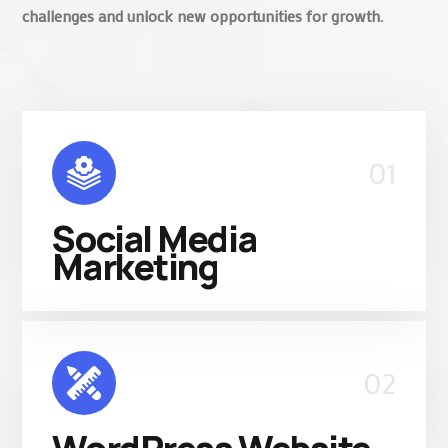
challenges and unlock new opportunities for growth.
01
Social Media
Marketing
02