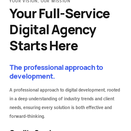
YOUR VISION, OUR MISSION
Your Full-Service
Digital Agency
Starts Here
The professional approach to
development.
A professional approach to digital development, rooted
in a deep understanding of industry trends and client
needs, ensuring every solution is both effective and
forward-thinking.