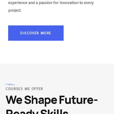
experience and a passion for innovation to every
project.
DISCOVER MORE
COURSES WE OFFER
We Shape Future-
Ready Skills