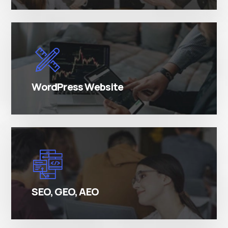
There are many variations of simply free text
passages.
WordPress Website
There are many variations of simply free text
passages.
SEO, GEO, AEO