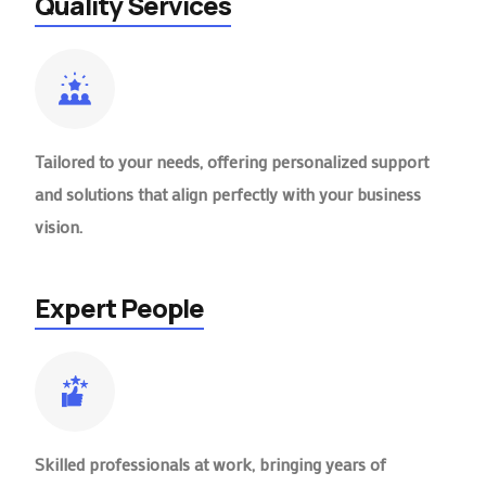
Quality Services
Tailored to your needs, offering personalized support
and solutions that align perfectly with your business
vision.
Expert People
Skilled professionals at work, bringing years of