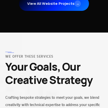
View All Website Projects
→
WE OFFER THESE SERVICES
Your Goals, Our
Creative Strategy
Crafting bespoke strategies to meet your goals, we blend
creativity with technical expertise to address your specific