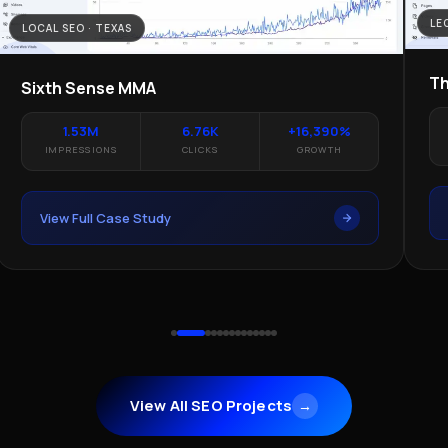
LE
LOCAL SEO · TEXAS
Th
Sixth Sense MMA
1.53M
6.76K
+16,390%
IMPRESSIONS
CLICKS
GROWTH
View Full Case Study
View All SEO Projects
→