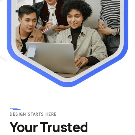
DESIGN STARTS HERE
Your Trusted