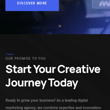
DISCOVER MORE
OUR PROMISE TO YOU
Start Your Creative
Journey Today
Ready to grow your business? As a leading digital
marketing agency, we combine expertise and innovation