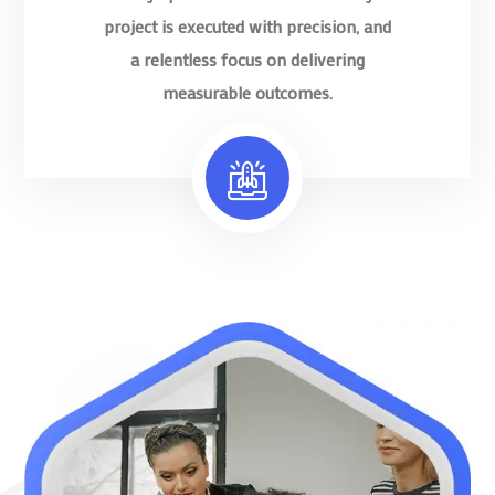
project is executed with precision, and
a relentless focus on delivering
measurable outcomes.