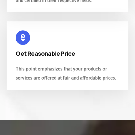
and certified in their respective fields.
Get Reasonable Price
This point emphasizes that your products or
services are offered at fair and affordable prices.