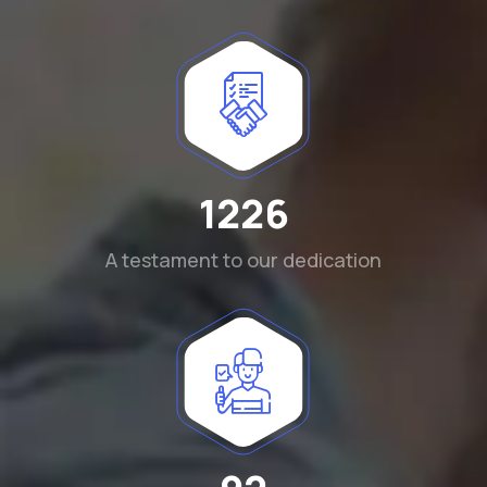
1290
A testament to our dedication