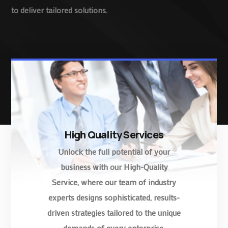
to deliver tailored solutions.
High Quality Services
Unlock the full potential of your
business with our High-Quality
Service, where our team of industry
experts designs sophisticated, results-
driven strategies tailored to the unique
demands of every enterprise.