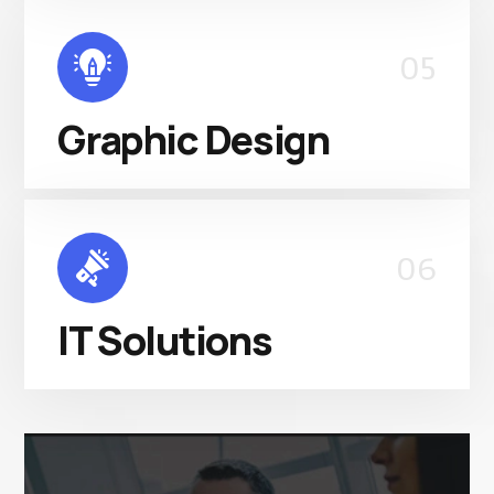
05
Graphic Design
06
IT Solutions