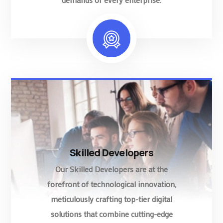
Skilled Developers
Our Skilled Developers are at the
forefront of technological innovation,
meticulously crafting top-tier digital
solutions that combine cutting-edge