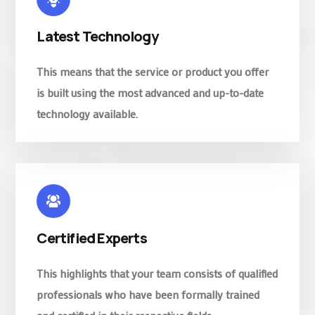
Latest Technology
This means that the service or product you offer
is built using the most advanced and up-to-date
technology available.
Certified Experts
This highlights that your team consists of qualified
professionals who have been formally trained