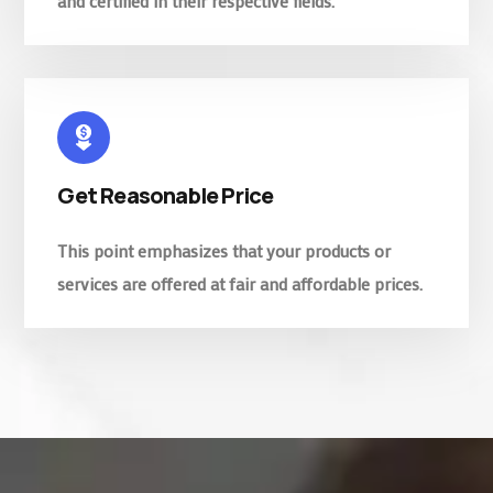
and certified in their respective fields.
Get Reasonable Price
This point emphasizes that your products or
services are offered at fair and affordable prices.