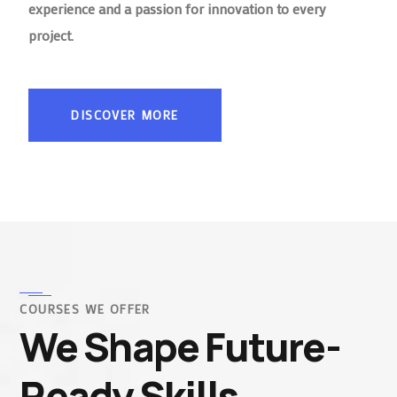
experience and a passion for innovation to every
project.
DISCOVER MORE
COURSES WE OFFER
We Shape Future-
Ready Skills