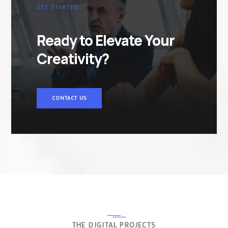
GET STARTED
Ready to Elevate Your
Creativity?
CONTACT US
THE DIGITAL PROJECTS