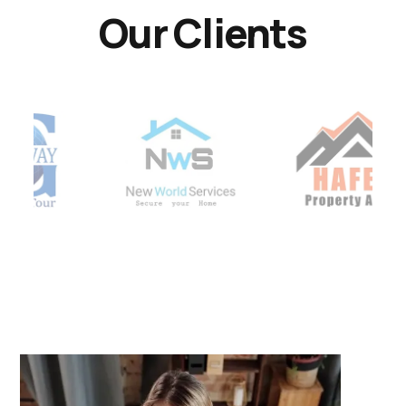
Our Clients