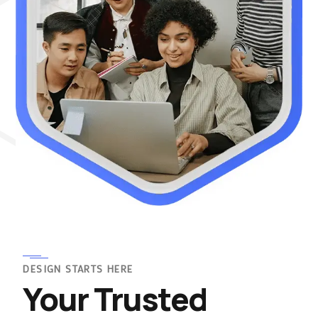
DESIGN STARTS HERE
Your Trusted