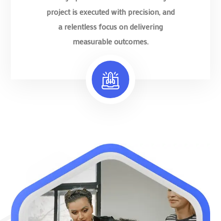
project is executed with precision, and
a relentless focus on delivering
measurable outcomes.