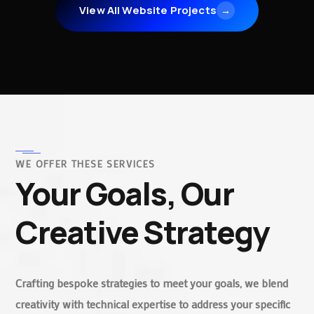
View All Website Projects
→
WE OFFER THESE SERVICES
Your Goals, Our
Creative Strategy
Crafting bespoke strategies to meet your goals, we blend
creativity with technical expertise to address your specific