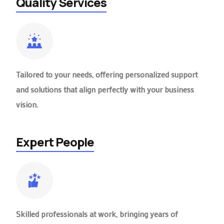
Quality Services
Tailored to your needs, offering personalized support
and solutions that align perfectly with your business
vision.
Expert People
Skilled professionals at work, bringing years of