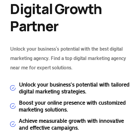
Digital Growth
Partner
Unlock your business’s potential with the best digital
marketing agency. Find a top digital marketing agency
near me for expert solutions.
Unlock your business's potential with tailored
digital marketing strategies.
Boost your online presence with customized
marketing solutions.
Achieve measurable growth with innovative
and effective campaigns.