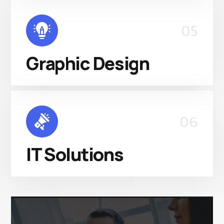
05
Graphic Design
06
IT Solutions