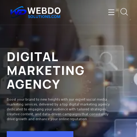
DIGITAL
MARKETING
AGENCY
Boost your brand to new heights with our expert social media
marketing services, delivered by a top digital marketing agency
dedicated to engaging your audience with tailored strategies,
creative content, and data-driven campaigns that consistently
drive growth and enhance your online reputation.