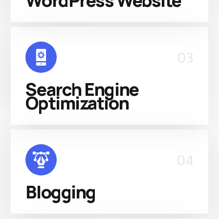
WordPress Website
03
Search Engine
Optimization
04
Blogging