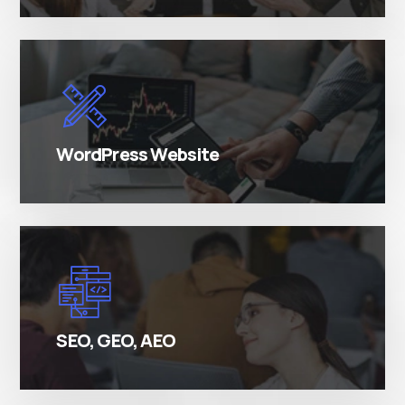
There are many variations of simply free text
passages.
WordPress Website
There are many variations of simply free text
passages.
SEO, GEO, AEO