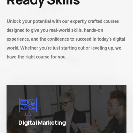
Unlock your potential with our expertly crafted courses
designed to give you real-world skills, hands-on
experience, and the confidence to succeed in today’s digital
world. Whether you’re just starting out or leveling up, we
have the right course for you.
There are many variations of simply free text
passages.
Digital Marketing