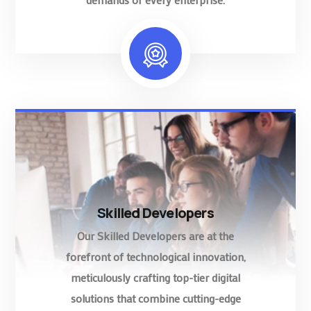
Skilled Developers
Our Skilled Developers are at the
forefront of technological innovation,
meticulously crafting top-tier digital
solutions that combine cutting-edge