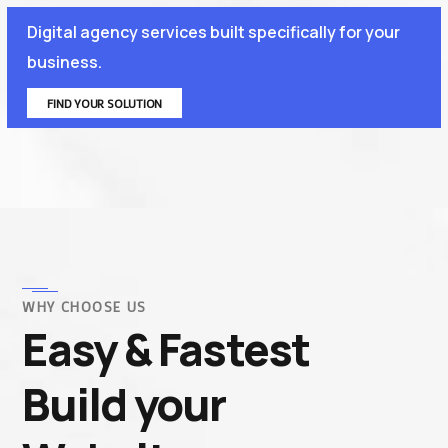
Digital agency services built specifically for your
business.
FIND YOUR SOLUTION
WHY CHOOSE US
Easy & Fastest
Build your