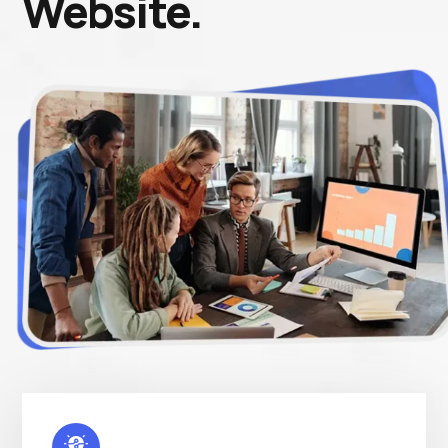
Website.