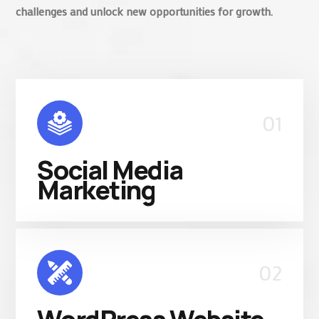
challenges and unlock new opportunities for growth.
01
Social Media
Marketing
02