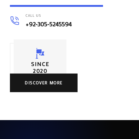
CALL US
+92-305-5245594
SINCE
2020
DISCOVER MORE