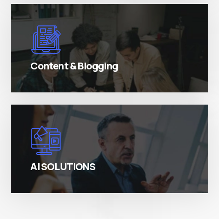
There are many variations of simply free text
passages.
Content & Blogging
There are many variations of simply free text
passages.
AI SOLUTIONS