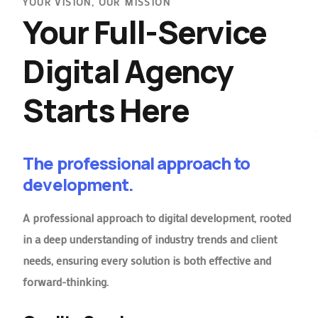
YOUR VISION, OUR MISSION
Your Full-Service
Digital Agency
Starts Here
The professional approach to
development.
A professional approach to digital development, rooted
in a deep understanding of industry trends and client
needs, ensuring every solution is both effective and
forward-thinking.