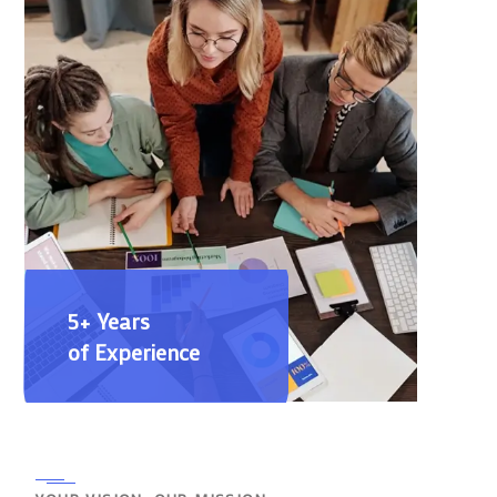
5+ Years
of Experience