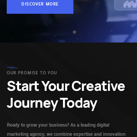
DISCOVER MORE
OUR PROMISE TO YOU
Start Your Creative
Journey Today
Ready to grow your business? As a leading digital
marketing agency, we combine expertise and innovation