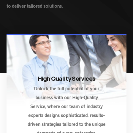
to deliver tailored solutions.
High Quality Services
Unlock the full potential of your
business with our High-Quality
Service, where our team of industry
experts designs sophisticated, results-
driven strategies tailored to the unique
demands of every enterprise.