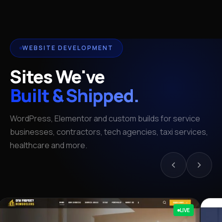
WEBSITE DEVELOPMENT
Sites We've
Built & Shipped.
WordPress, Elementor and custom builds for service
businesses, contractors, tech agencies, taxi services,
healthcare and more.
LIVE