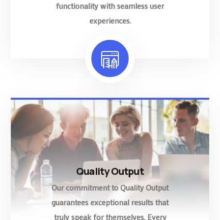
functionality with seamless user
experiences.
Quality Output
Our commitment to Quality Output
guarantees exceptional results that
truly speak for themselves. Every