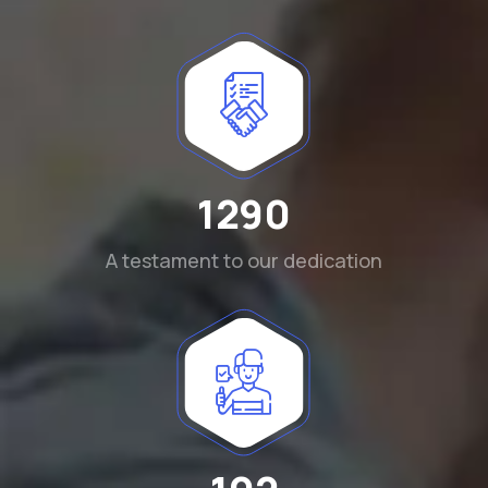
1290
A testament to our dedication