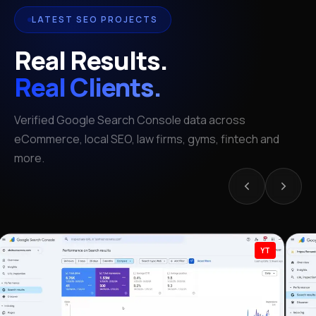
LATEST SEO PROJECTS
Real Results.
Real Clients.
Verified Google Search Console data across
eCommerce, local SEO, law firms, gyms, fintech and
more.
YT