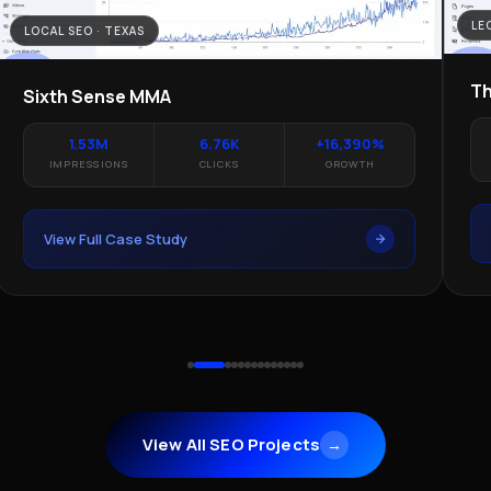
LE
LOCAL SEO · TEXAS
Th
Sixth Sense MMA
1.53M
6.76K
+16,390%
IMPRESSIONS
CLICKS
GROWTH
View Full Case Study
View All SEO Projects
→