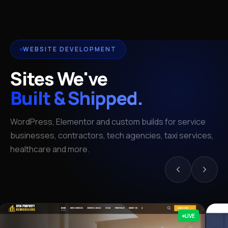
WEBSITE DEVELOPMENT
Sites We've
Built & Shipped.
WordPress, Elementor and custom builds for service
businesses, contractors, tech agencies, taxi services,
healthcare and more.
LIVE