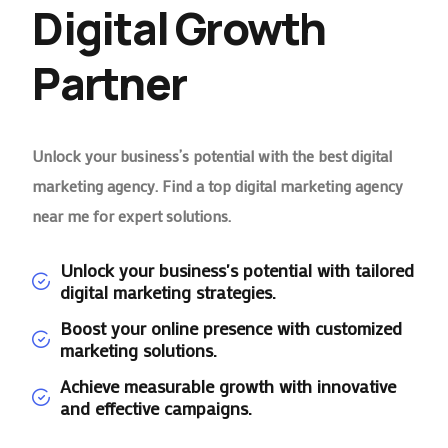
Digital Growth
Partner
Unlock your business’s potential with the best digital
marketing agency. Find a top digital marketing agency
near me for expert solutions.
Unlock your business's potential with tailored
digital marketing strategies.
Boost your online presence with customized
marketing solutions.
Achieve measurable growth with innovative
and effective campaigns.