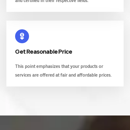
and certified in their respective fields.
Get Reasonable Price
This point emphasizes that your products or
services are offered at fair and affordable prices.