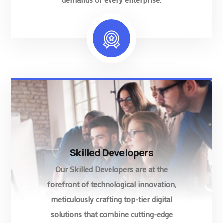
Skilled Developers
Our Skilled Developers are at the
forefront of technological innovation,
meticulously crafting top-tier digital
solutions that combine cutting-edge