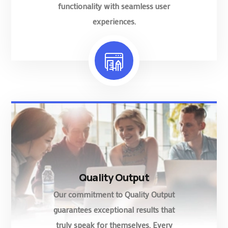
functionality with seamless user
experiences.
Quality Output
Our commitment to Quality Output
guarantees exceptional results that
truly speak for themselves. Every