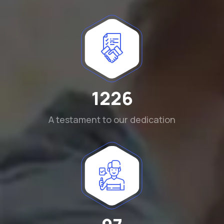
1290
A testament to our dedication