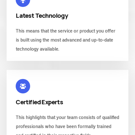
Latest Technology
This means that the service or product you offer
is built using the most advanced and up-to-date
technology available.
Certified Experts
This highlights that your team consists of qualified
professionals who have been formally trained