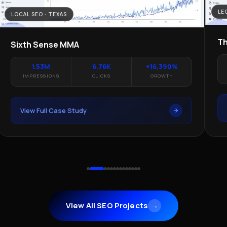
LE
LOCAL SEO · TEXAS
Th
Sixth Sense MMA
1.53M
6.76K
+16,390%
IMPRESSIONS
CLICKS
GROWTH
View Full Case Study
View All SEO Projects
→