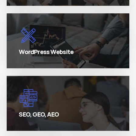
There are many variations of simply free text
passages.
WordPress Website
There are many variations of simply free text
passages.
SEO, GEO, AEO