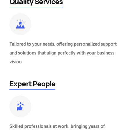
Quality Services
Tailored to your needs, offering personalized support
and solutions that align perfectly with your business
vision.
Expert People
Skilled professionals at work, bringing years of