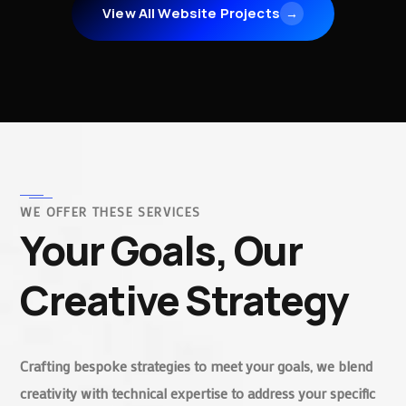
View All Website Projects
→
WE OFFER THESE SERVICES
Your Goals, Our
Creative Strategy
Crafting bespoke strategies to meet your goals, we blend
creativity with technical expertise to address your specific