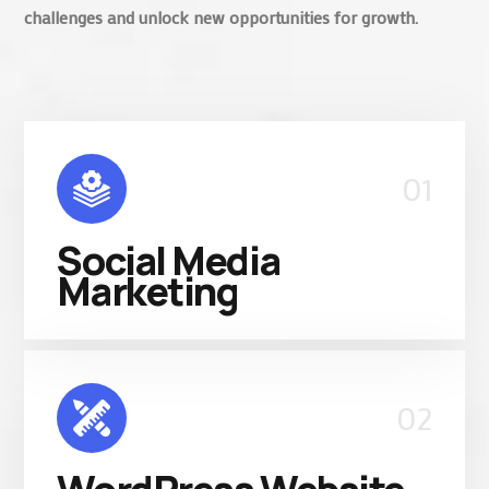
challenges and unlock new opportunities for growth.
01
Social Media
Marketing
02