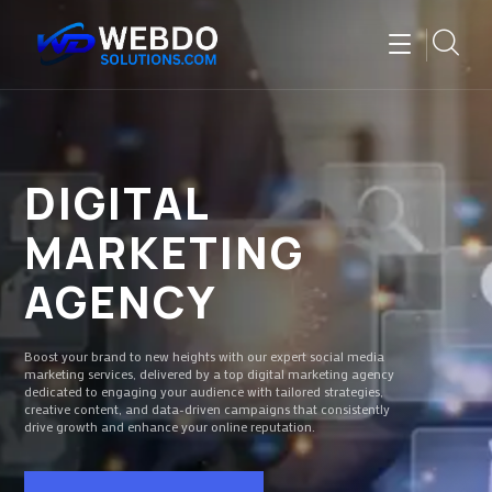
DIGITAL
MARKETING
AGENCY
Boost your brand to new heights with our expert social media
marketing services, delivered by a top digital marketing agency
dedicated to engaging your audience with tailored strategies,
creative content, and data-driven campaigns that consistently
drive growth and enhance your online reputation.