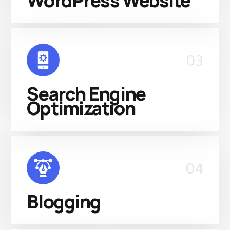
WordPress Website
03
Search Engine
Optimization
04
Blogging