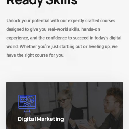
Unlock your potential with our expertly crafted courses
designed to give you real-world skills, hands-on
experience, and the confidence to succeed in today’s digital
world. Whether you’re just starting out or leveling up, we
have the right course for you.
There are many variations of simply free text
passages.
Digital Marketing