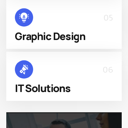
05
Graphic Design
06
IT Solutions