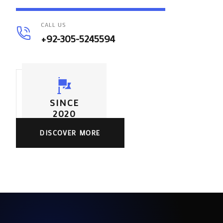
CALL US
+92-305-5245594
SINCE
2020
DISCOVER MORE