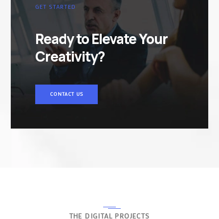
GET STARTED
Ready to Elevate Your
Creativity?
CONTACT US
THE DIGITAL PROJECTS