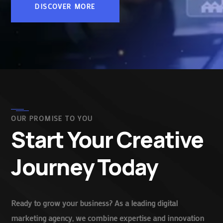
DISCOVER MORE
OUR PROMISE TO YOU
Start Your Creative
Journey Today
Ready to grow your business? As a leading digital
marketing agency, we combine expertise and innovation