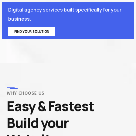
Digital agency services built specifically for your
business.
FIND YOUR SOLUTION
WHY CHOOSE US
Easy & Fastest
Build your