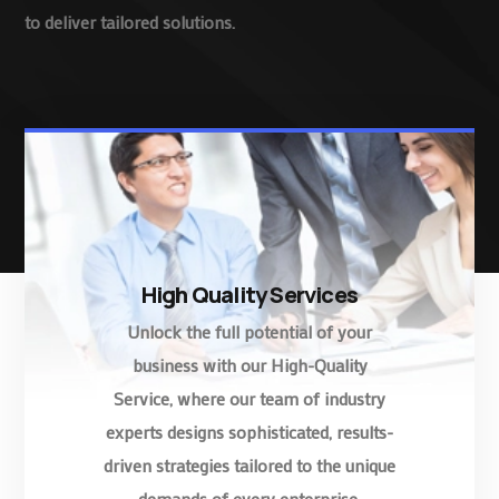
to deliver tailored solutions.
High Quality Services
Unlock the full potential of your
business with our High-Quality
Service, where our team of industry
experts designs sophisticated, results-
driven strategies tailored to the unique
demands of every enterprise.