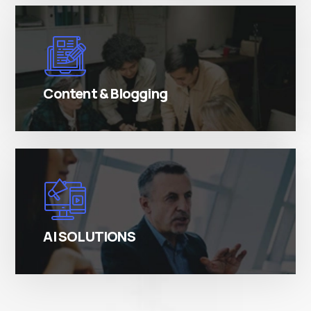
There are many variations of simply free text
passages.
Content & Blogging
There are many variations of simply free text
passages.
AI SOLUTIONS