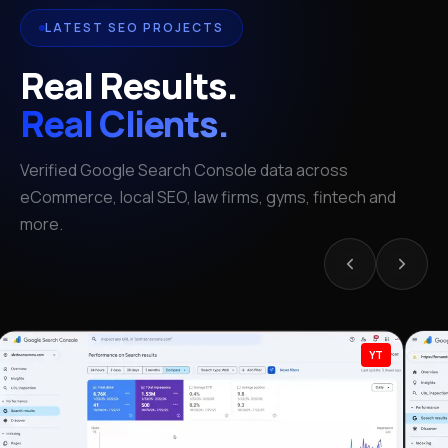
LATEST SEO PROJECTS
Real Results.
Real Clients.
Verified Google Search Console data across
eCommerce, local SEO, law firms, gyms, fintech and
more.
YT