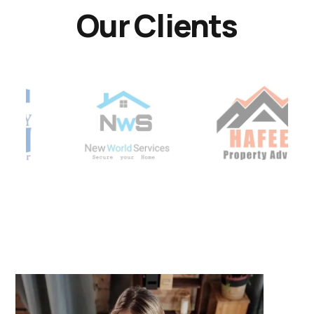
Our Clients