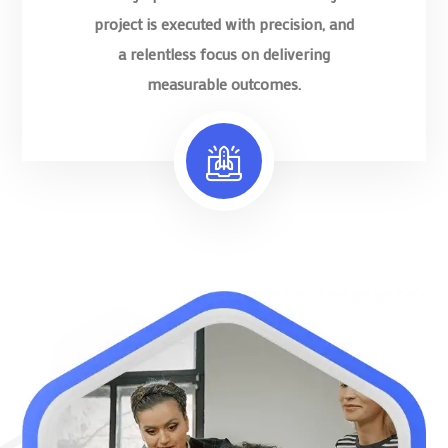
project is executed with precision, and
a relentless focus on delivering
measurable outcomes.