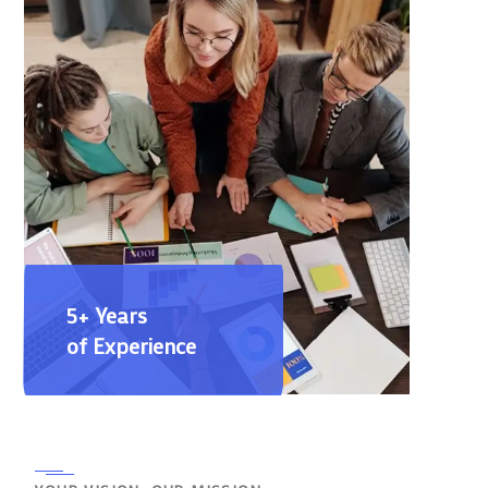
5+ Years
of Experience