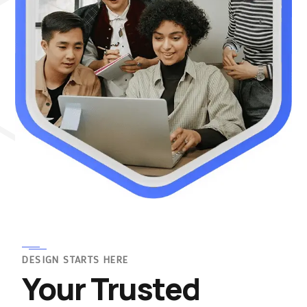
DESIGN STARTS HERE
Your Trusted