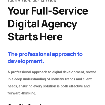
YOUR VISION, OUR MISSION
Your Full-Service
Digital Agency
Starts Here
The professional approach to
development.
A professional approach to digital development, rooted
in a deep understanding of industry trends and client
needs, ensuring every solution is both effective and
forward-thinking.