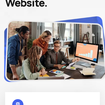
Website.