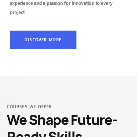
experience and a passion for innovation to every
project.
DISCOVER MORE
COURSES WE OFFER
We Shape Future-
Ready Skills