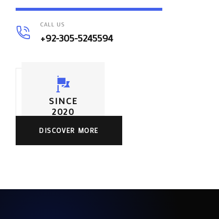
CALL US
+92-305-5245594
SINCE
2020
DISCOVER MORE