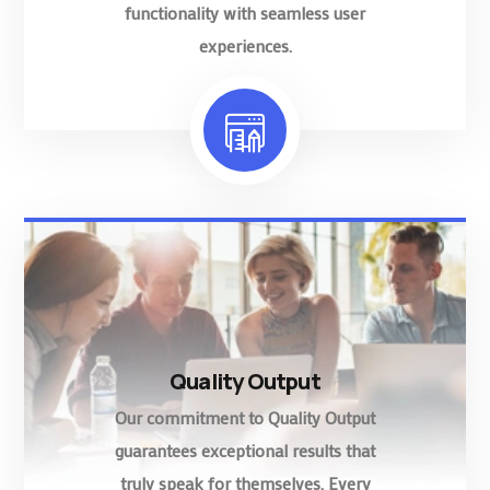
functionality with seamless user
experiences.
Quality Output
Our commitment to Quality Output
guarantees exceptional results that
truly speak for themselves. Every