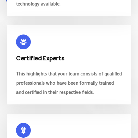
technology available.
Certified Experts
This highlights that your team consists of qualified
professionals who have been formally trained
and certified in their respective fields.