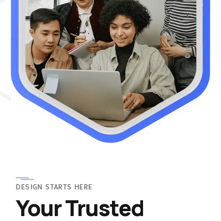
DESIGN STARTS HERE
Your Trusted