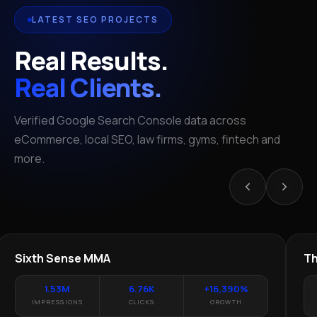
LATEST SEO PROJECTS
Real Results.
Real Clients.
Verified Google Search Console data across
eCommerce, local SEO, law firms, gyms, fintech and
more.
LOCAL SEO · TEXAS
LEGAL
YT
Sixth Sense MMA
The
1.53M
6.76K
+16,390%
IMPRESSIONS
CLICKS
GROWTH
I