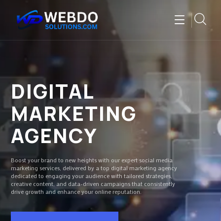
DIGITAL
MARKETING
AGENCY
Boost your brand to new heights with our expert social media
marketing services, delivered by a top digital marketing agency
dedicated to engaging your audience with tailored strategies,
creative content, and data-driven campaigns that consistently
drive growth and enhance your online reputation.