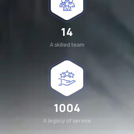
15
A skilled team
1115
A legacy of service