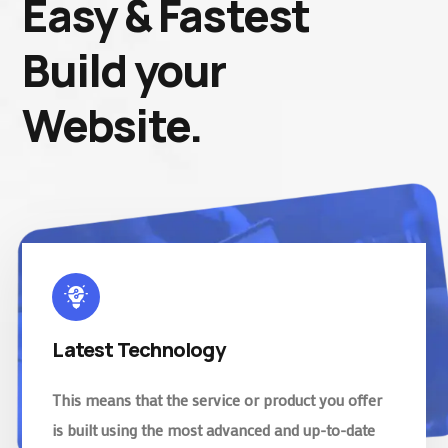
Easy & Fastest
Build your
Website.
Latest Technology
This means that the service or product you offer
is built using the most advanced and up-to-date