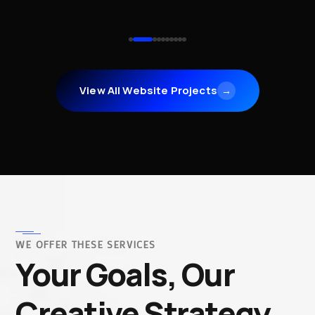
View All Website Projects
→
WE OFFER THESE SERVICES
Your Goals, Our
Creative Strategy