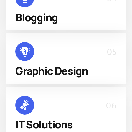
Blogging
05
Graphic Design
06
IT Solutions