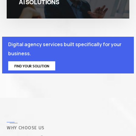
AI SOLUTIONS
Digital agency services built specifically for your
business.
FIND YOUR SOLUTION
WHY CHOOSE US