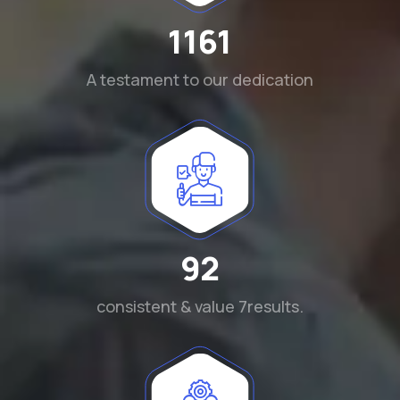
1290
A testament to our dedication
102
consistent & value 7results.