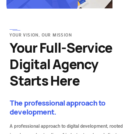
YOUR VISION, OUR MISSION
Your Full-Service
Digital Agency
Starts Here
The professional approach to
development.
A professional approach to digital development, rooted