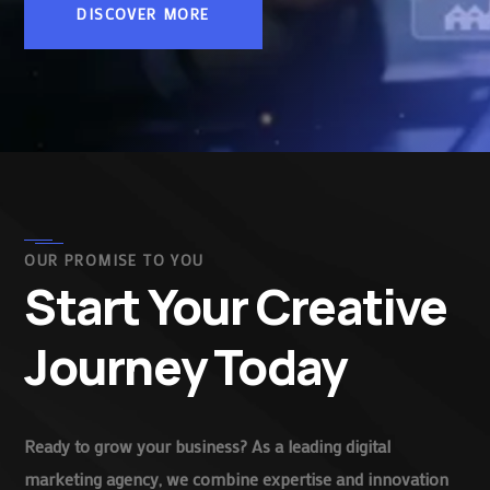
DISCOVER MORE
OUR PROMISE TO YOU
Start Your Creative
Journey Today
Ready to grow your business? As a leading digital
marketing agency, we combine expertise and innovation