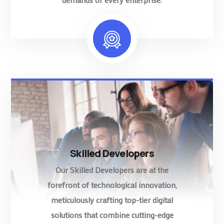
Skilled Developers
Our Skilled Developers are at the
forefront of technological innovation,
meticulously crafting top-tier digital
solutions that combine cutting-edge