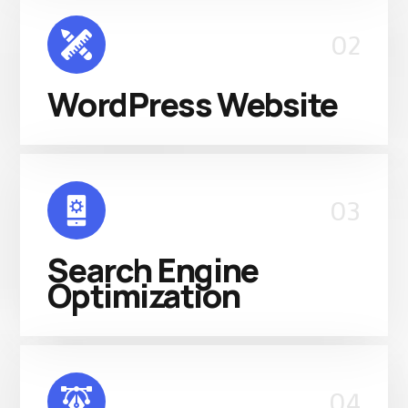
02
WordPress Website
03
Search Engine
Optimization
04