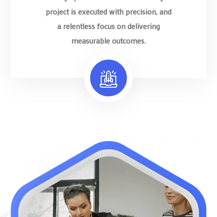
project is executed with precision, and
a relentless focus on delivering
measurable outcomes.