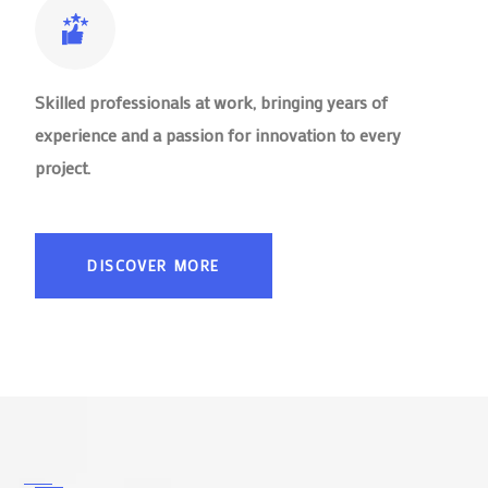
Skilled professionals at work, bringing years of
experience and a passion for innovation to every
project.
DISCOVER MORE