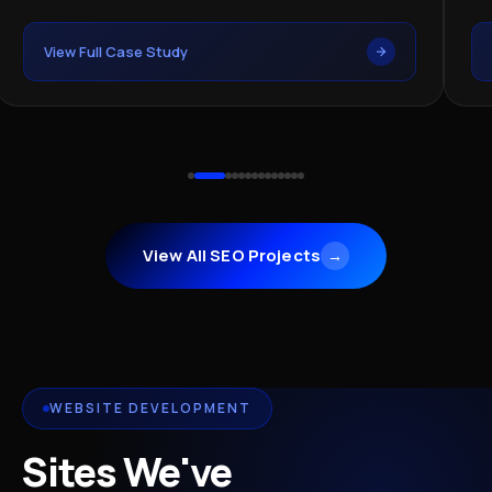
View Full Case Study
Vi
View All SEO Projects
→
WEBSITE DEVELOPMENT
Sites We've