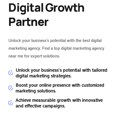
Digital Growth
Partner
Unlock your business’s potential with the best digital
marketing agency. Find a top digital marketing agency
near me for expert solutions.
Unlock your business's potential with tailored
digital marketing strategies.
Boost your online presence with customized
marketing solutions.
Achieve measurable growth with innovative
and effective campaigns.