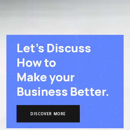
Let’s Discuss
How to
Make your
Business Better.
DISCOVER MORE