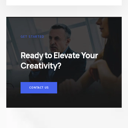
GET STARTED
Ready to Elevate Your
Creativity?
CONTACT US