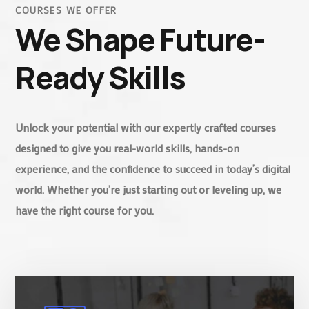
COURSES WE OFFER
We Shape Future-
Ready Skills
Unlock your potential with our expertly crafted courses
designed to give you real-world skills, hands-on
experience, and the confidence to succeed in today’s digital
world. Whether you’re just starting out or leveling up, we
have the right course for you.