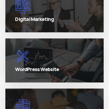
There are many variations of simply free text
passages.
Digital Marketing
There are many variations of simply free text
passages.
WordPress Website
There are many variations of simply free text