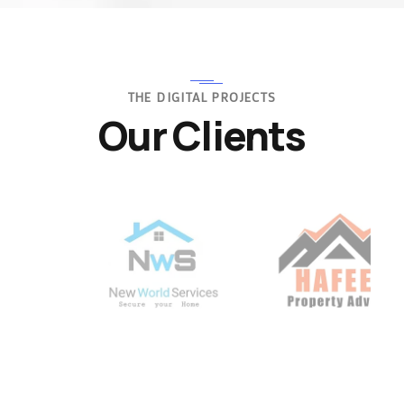
THE DIGITAL PROJECTS
Our Clients