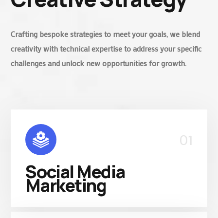
Crafting bespoke strategies to meet your goals, we blend
creativity with technical expertise to address your specific
challenges and unlock new opportunities for growth.
01
Social Media
Marketing