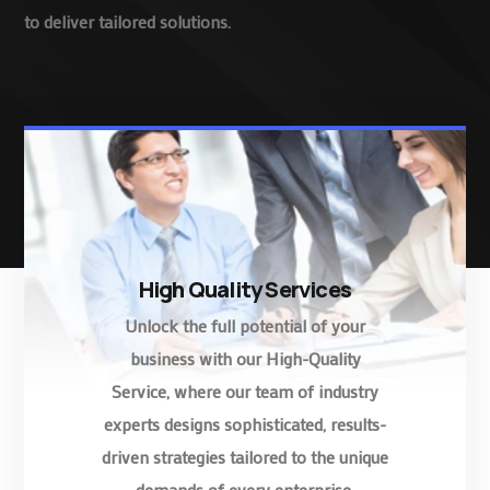
to deliver tailored solutions.
High Quality Services
Unlock the full potential of your
business with our High-Quality
Service, where our team of industry
experts designs sophisticated, results-
driven strategies tailored to the unique
demands of every enterprise.