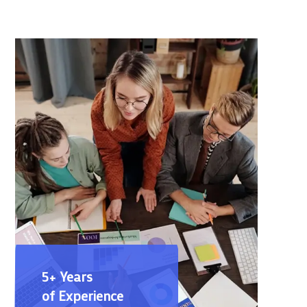
5+ Years
of Experience