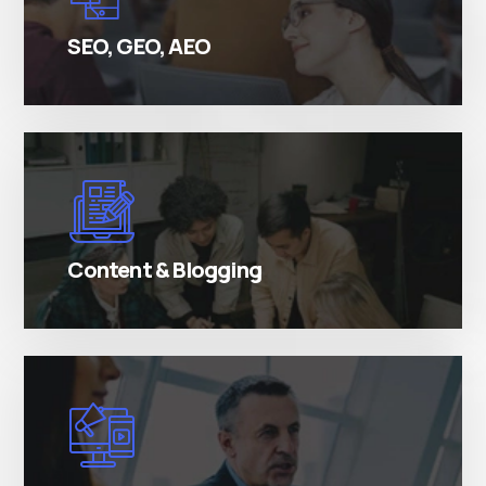
passages.
SEO, GEO, AEO
There are many variations of simply free text
passages.
Content & Blogging
There are many variations of simply free text
passages.