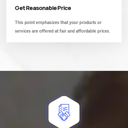
Get Reasonable Price
This point emphasizes that your products or
services are offered at fair and affordable prices.