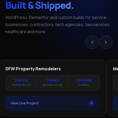
Built & Shipped.
WordPress, Elementor and custom builds for service
businesses, contractors, tech agencies, taxi services,
healthcare and more.
REMODELING · DALLAS TX
HE
LIVE
DFW Property Remodelers
Me
Custom
Gallery
Estimate
THEME BUILD
BEFORE/AFTER
FUNNEL
View Live Project