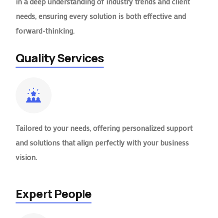
in a deep understanding of industry trends and client
needs, ensuring every solution is both effective and
forward-thinking.
Quality Services
Tailored to your needs, offering personalized support
and solutions that align perfectly with your business
vision.
Expert People