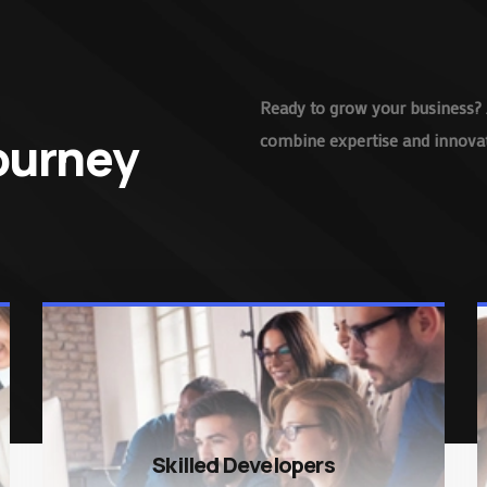
Ready to grow your business? 
Journey
combine expertise and innovati
Skilled Developers