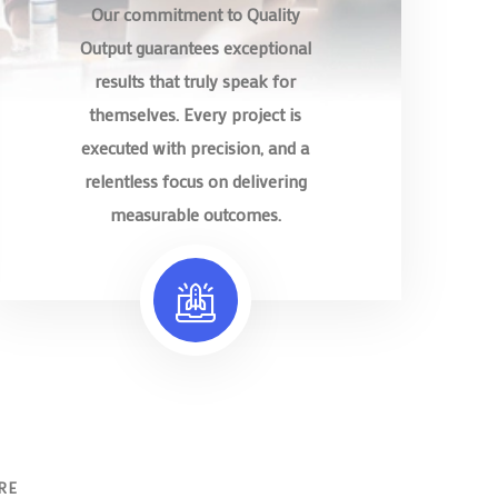
Our commitment to Quality
Output guarantees exceptional
results that truly speak for
themselves. Every project is
executed with precision, and a
relentless focus on delivering
measurable outcomes.
RE