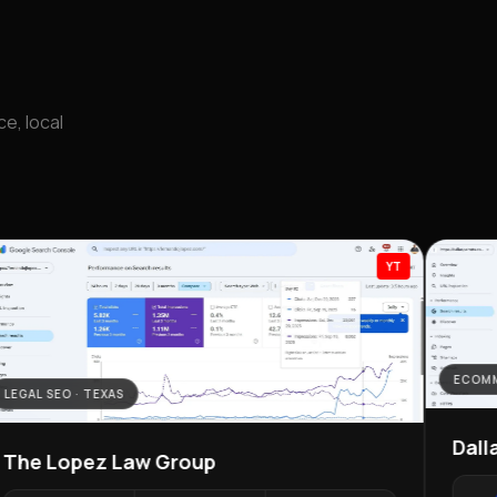
e, local
YT
ECOMM
LEGAL SEO · TEXAS
Dall
The Lopez Law Group