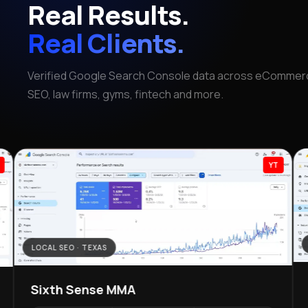
Real Results.
Real Clients.
Verified Google Search Console data across eCommerc
SEO, law firms, gyms, fintech and more.
YT
LOCAL SEO · TEXAS
Sixth Sense MMA