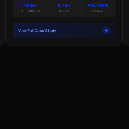
1.53M
6.76K
+16,390%
IMPRESSIONS
CLICKS
GROWTH
View Full Case Study