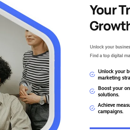
Your T
Growth
Unlock your business
Find a top digital m
Unlock your bu
marketing stra
Boost your on
solutions.
Achieve measu
campaigns.