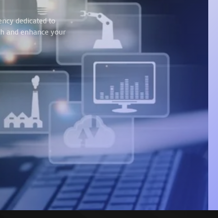
ency dedicated to
wth and enhance your