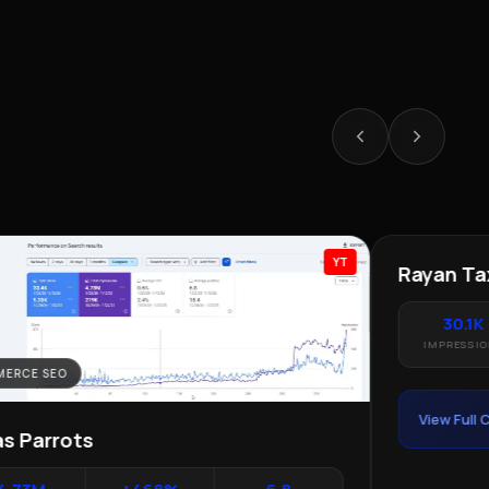
YT
ERCE SEO
LOCAL SEO · 
as Parrots
Rayan Tax