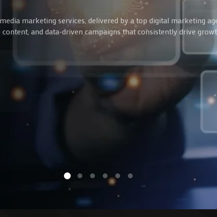
media marketing services, delivered by a top digital marketing ag
ve content, and data-driven campaigns that consistently drive gro