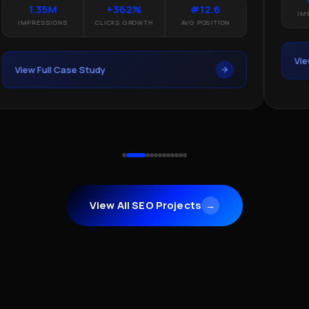
1.35M
+362%
#12.6
IMP
IMPRESSIONS
CLICKS GROWTH
AVG POSITION
Vie
View Full Case Study
View All SEO Projects
→