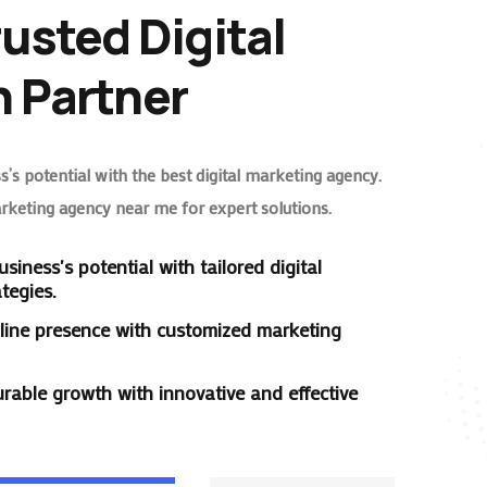
rusted Digital
 Partner
’s potential with the best digital marketing agency.
arketing agency near me for expert solutions.
siness's potential with tailored digital
tegies.
line presence with customized marketing
rable growth with innovative and effective