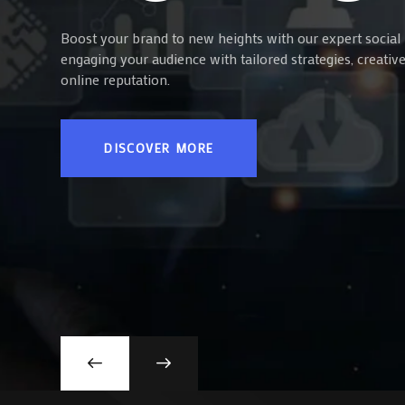
Boost your brand to new heights with our expert social 
engaging your audience with tailored strategies, creati
online reputation.
DISCOVER MORE