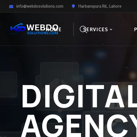
info@webdosolutions.com
Harbanspura Rd,, Lahore
HOME
SERVICES
DIGITA
AGENC