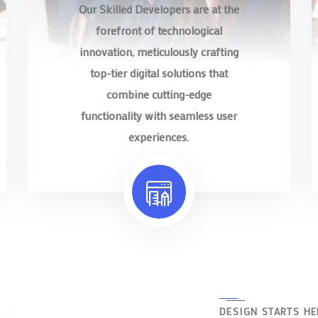
Our Skilled Developers are at the
forefront of technological
innovation, meticulously crafting
top-tier digital solutions that
combine cutting-edge
functionality with seamless user
experiences.
DESIGN STARTS HE