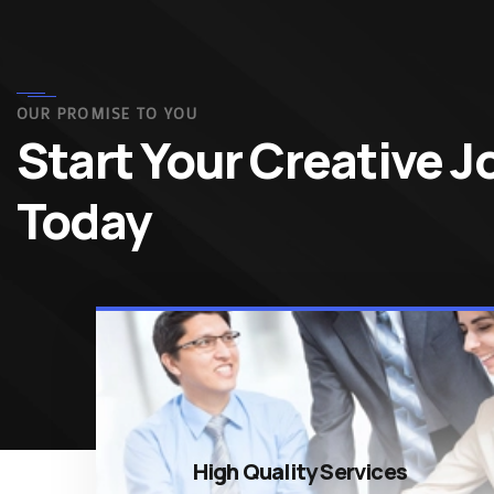
OUR PROMISE TO YOU
Start Your Creative 
Today
High Quality Services