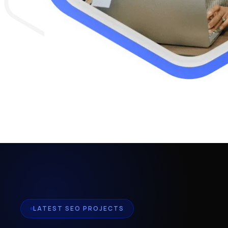
LATEST SEO PROJECTS