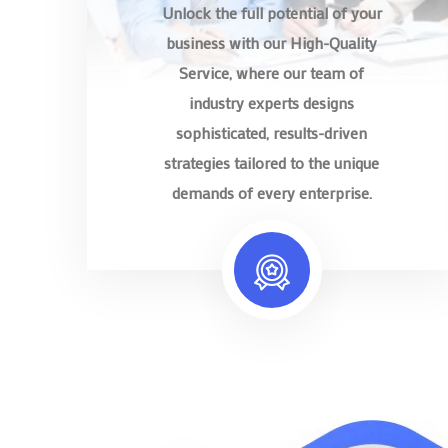
Unlock the full potential of your
business with our High-Quality
Service, where our team of
industry experts designs
sophisticated, results-driven
strategies tailored to the unique
demands of every enterprise.