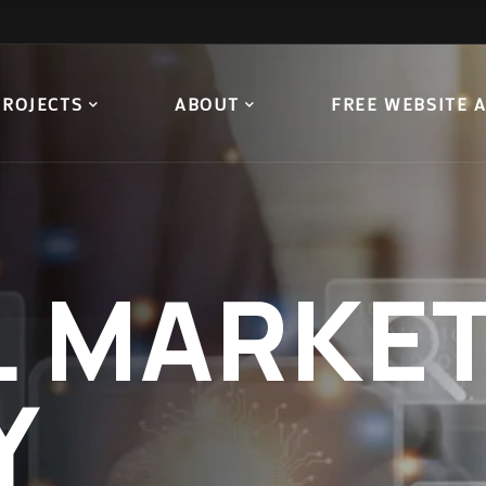
PROJECTS
ABOUT
FREE WEBSITE 
L
MARKET
Y