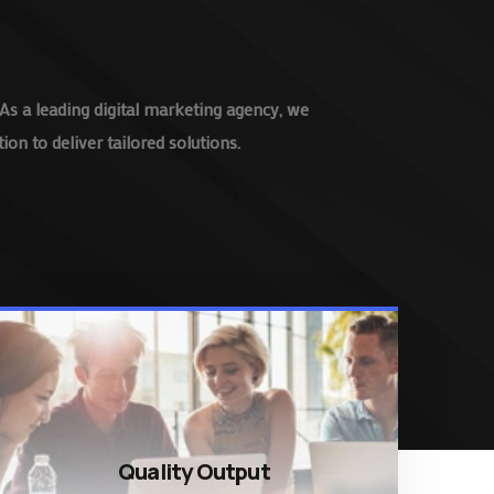
As a leading digital marketing agency, we
on to deliver tailored solutions.
Quality Output