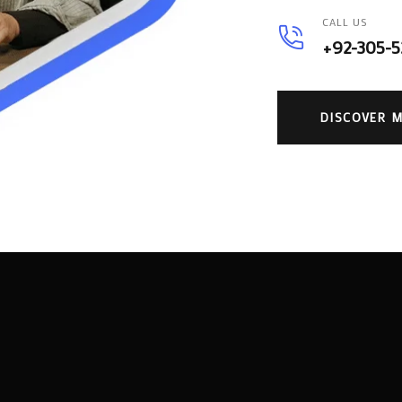
CALL US
+92-305-
DISCOVER 