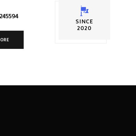
5245594
SINCE
2020
MORE