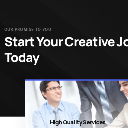
OUR PROMISE TO YOU
Start Your Creative 
Today
High Quality Services