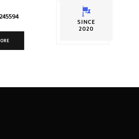
5245594
SINCE
2020
MORE