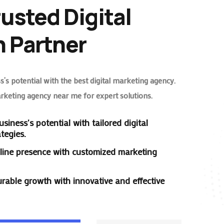
rusted Digital
 Partner
’s potential with the best digital marketing agency.
arketing agency near me for expert solutions.
siness's potential with tailored digital
tegies.
line presence with customized marketing
rable growth with innovative and effective