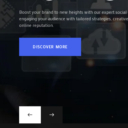
Boost your brand to new heights with our expert social 
engaging your audience with tailored strategies, creati
online reputation.
DISCOVER MORE