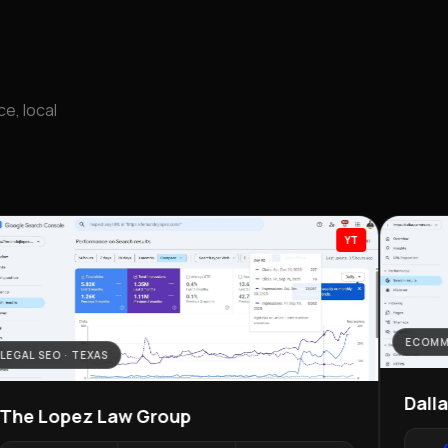
e, local
YT
ECOMM
LEGAL SEO · TEXAS
Dall
The Lopez Law Group