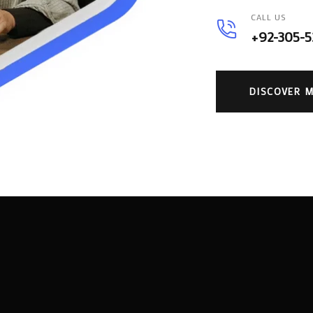
CALL US
+92-305-
DISCOVER 