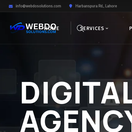
info@webdosolutions.com
Harbanspura Rd,, Lahore
HOME
SERVICES
DIGITA
AGENC