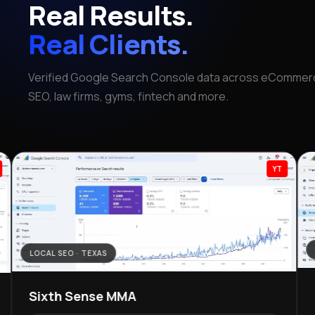
Real Results.
Real Clients.
Verified Google Search Console data across eCommerc
SEO, law firms, gyms, fintech and more.
YT
LOCAL SEO · TEXAS
Sixth Sense MMA