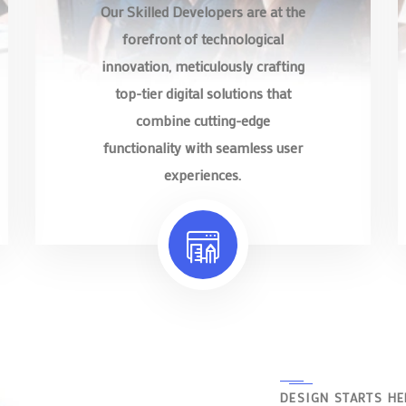
Our Skilled Developers are at the
forefront of technological
innovation, meticulously crafting
top-tier digital solutions that
combine cutting-edge
functionality with seamless user
experiences.
DESIGN STARTS HE