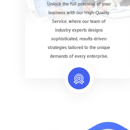
Unlock the full potential of your
business with our High-Quality
Service, where our team of
industry experts designs
sophisticated, results-driven
strategies tailored to the unique
demands of every enterprise.