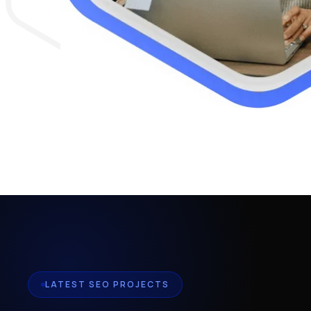
LATEST SEO PROJECTS