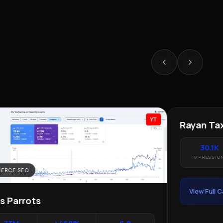
YT
ERCE SEO
LOCAL SEO · 
as Parrots
Rayan Tax