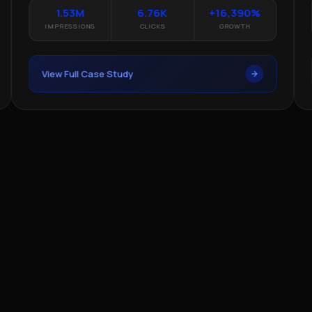
1.53M
6.76K
+16,390%
IMPRESSIONS
CLICKS
GROWTH
View Full Case Study