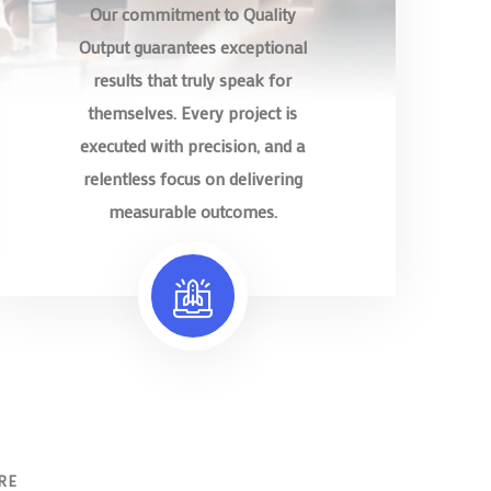
Our commitment to Quality
Output guarantees exceptional
results that truly speak for
themselves. Every project is
executed with precision, and a
relentless focus on delivering
measurable outcomes.
RE