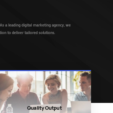
As a leading digital marketing agency, we
on to deliver tailored solutions.
Quality Output