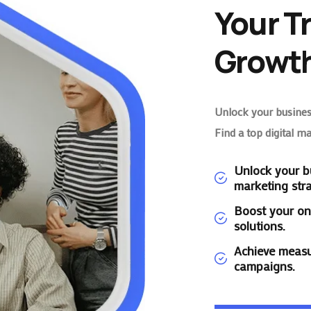
Your T
Growth
Unlock your business
Find a top digital m
Unlock your bu
marketing stra
Boost your on
solutions.
Achieve measu
campaigns.