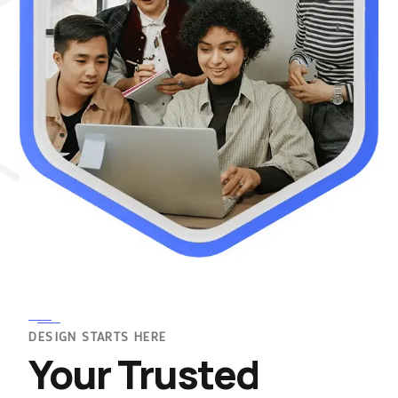
DESIGN STARTS HERE
Your Trusted