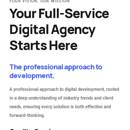
YOUR VISION, OUR MISSION
Your Full-Service
Digital Agency
Starts Here
The professional approach to
development.
A professional approach to digital development, rooted
in a deep understanding of industry trends and client
needs, ensuring every solution is both effective and
forward-thinking.