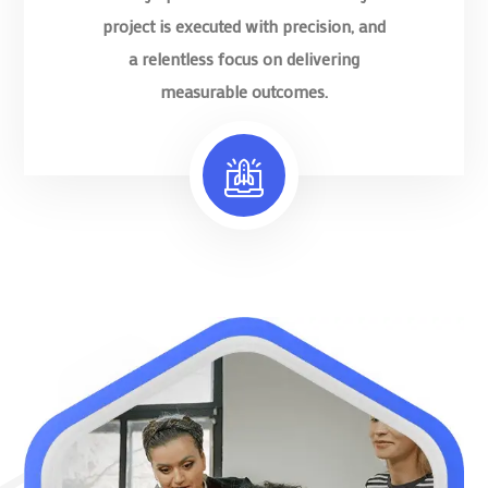
project is executed with precision, and
a relentless focus on delivering
measurable outcomes.