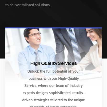
to deliver tailored solutions.
High Quality Services
Unlock the full potential of your
business with our High-Quality
Service, where our team of industry
experts designs sophisticated, results-
driven strategies tailored to the unique
demands of every enterprise.