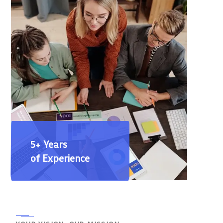
5+ Years
of Experience