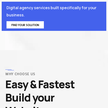
Digital agency services built specifically for your
business.
FIND YOUR SOLUTION
WHY CHOOSE US
Easy & Fastest
Build your