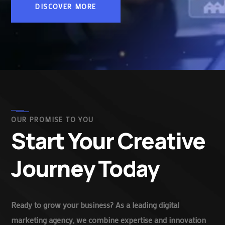
DISCOVER MORE
OUR PROMISE TO YOU
Start Your Creative
Journey Today
Ready to grow your business? As a leading digital
marketing agency, we combine expertise and innovation