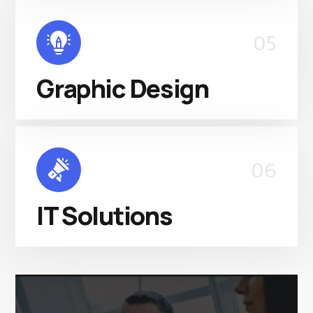
05
Graphic Design
06
IT Solutions