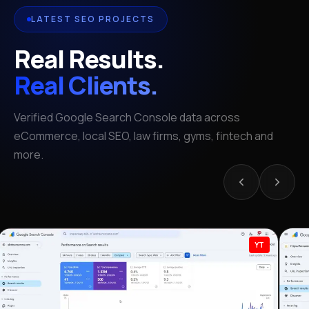
LATEST SEO PROJECTS
Real Results.
Real Clients.
Verified Google Search Console data across
eCommerce, local SEO, law firms, gyms, fintech and
more.
YT