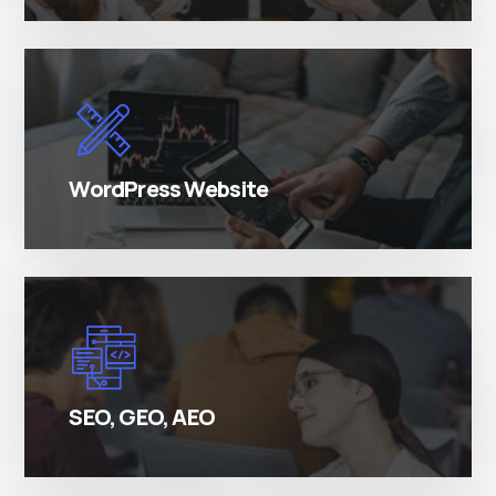
There are many variations of simply free text
passages.
WordPress Website
There are many variations of simply free text
passages.
SEO, GEO, AEO