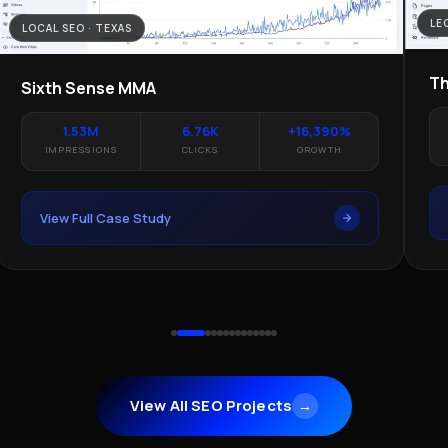
LE
LOCAL SEO · TEXAS
Th
Sixth Sense MMA
1.53M
6.76K
+16,390%
IMPRESSIONS
CLICKS
GROWTH
View Full Case Study
View All SEO Projects
→