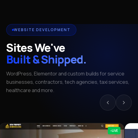
WEBSITE DEVELOPMENT
Sites We've
Built & Shipped.
WordPress, Elementor and custom builds for service
businesses, contractors, tech agencies, taxi services,
healthcare and more.
LIVE