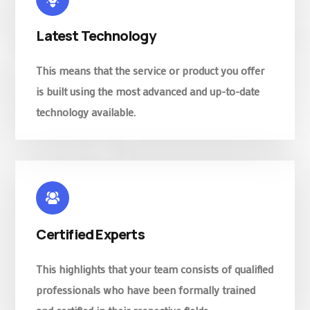
Latest Technology
This means that the service or product you offer
is built using the most advanced and up-to-date
technology available.
Certified Experts
This highlights that your team consists of qualified
professionals who have been formally trained