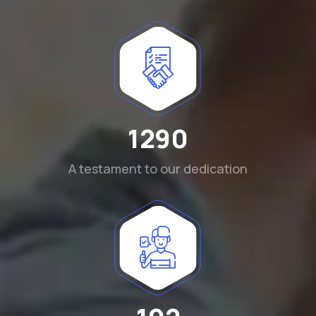
1290
A testament to our dedication