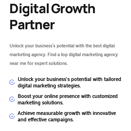
Digital Growth
Partner
Unlock your business’s potential with the best digital
marketing agency. Find a top digital marketing agency
near me for expert solutions.
Unlock your business's potential with tailored
digital marketing strategies.
Boost your online presence with customized
marketing solutions.
Achieve measurable growth with innovative
and effective campaigns.