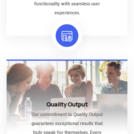
functionality with seamless user
experiences.
Quality Output
Our commitment to Quality Output
guarantees exceptional results that
truly speak for themselves. Every