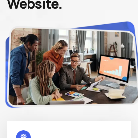
Website.