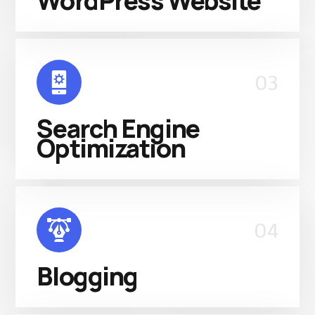
WordPress Website
03
Search Engine
Optimization
04
Blogging