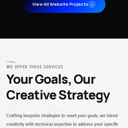
View All Website Projects
→
WE OFFER THESE SERVICES
Your Goals, Our
Creative Strategy
Crafting bespoke strategies to meet your goals, we blend
creativity with technical expertise to address your specific