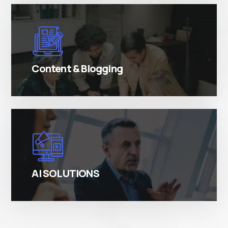
There are many variations of simply free text
passages.
Content & Blogging
There are many variations of simply free text
passages.
AI SOLUTIONS