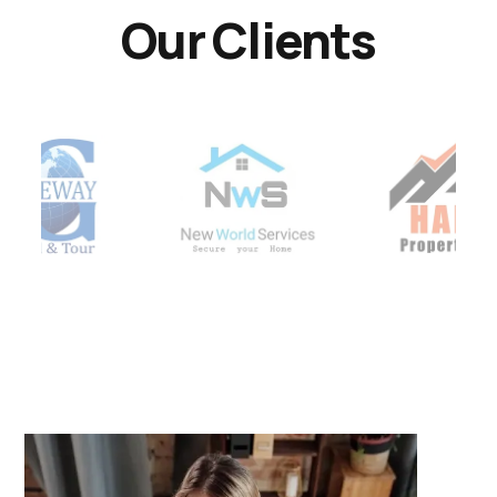
Our Clients