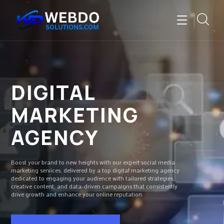
DIGITAL
MARKETING
AGENCY
Boost your brand to new heights with our expert social media
marketing services, delivered by a top digital marketing agency
dedicated to engaging your audience with tailored strategies,
creative content, and data-driven campaigns that consistently
drive growth and enhance your online reputation.