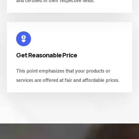
and certified in their respective fields.
Get Reasonable Price
This point emphasizes that your products or
services are offered at fair and affordable prices.