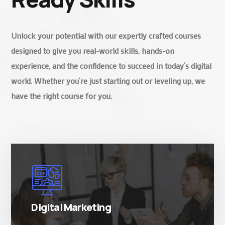
Unlock your potential with our expertly crafted courses
designed to give you real-world skills, hands-on
experience, and the confidence to succeed in today’s digital
world. Whether you’re just starting out or leveling up, we
have the right course for you.
There are many variations of simply free text
passages.
Digital Marketing