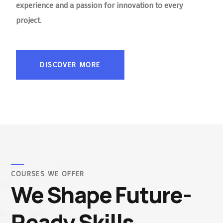
experience and a passion for innovation to every
project.
DISCOVER MORE
COURSES WE OFFER
We Shape Future-
Ready Skills