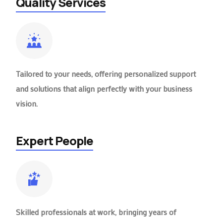
Quality Services
Tailored to your needs, offering personalized support
and solutions that align perfectly with your business
vision.
Expert People
Skilled professionals at work, bringing years of