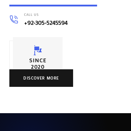
CALL US
+92-305-5245594
SINCE
2020
DISCOVER MORE