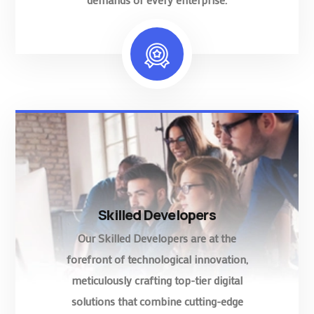
Skilled Developers
Our Skilled Developers are at the
forefront of technological innovation,
meticulously crafting top-tier digital
solutions that combine cutting-edge