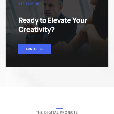
GET STARTED
Ready to Elevate Your
Creativity?
CONTACT US
THE DIGITAL PROJECTS