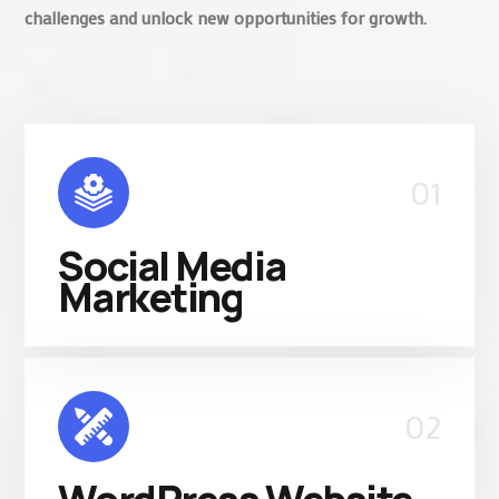
challenges and unlock new opportunities for growth.
01
Social Media
Marketing
02