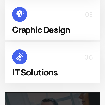
05
Graphic Design
06
IT Solutions