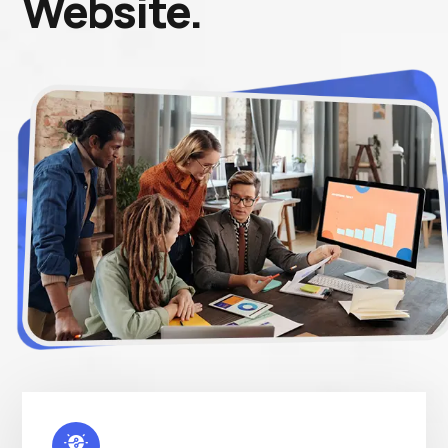
Website.