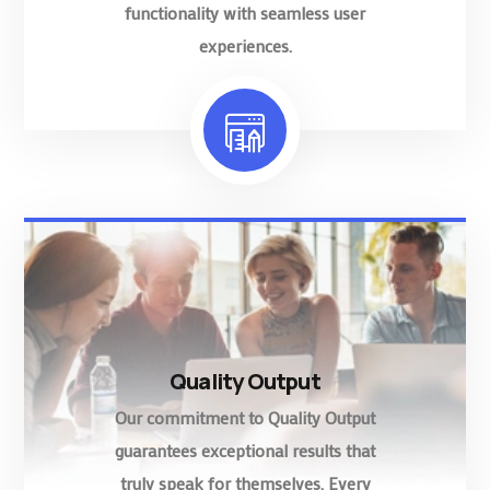
functionality with seamless user
experiences.
Quality Output
Our commitment to Quality Output
guarantees exceptional results that
truly speak for themselves. Every