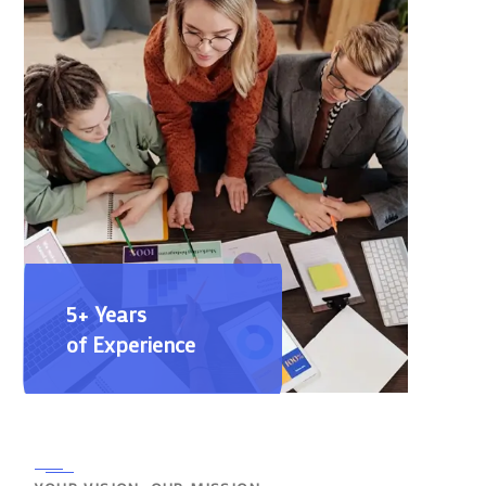
5+ Years
of Experience