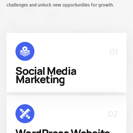
challenges and unlock new opportunities for growth.
01
Social Media
Marketing
02