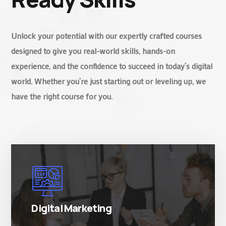
Unlock your potential with our expertly crafted courses
designed to give you real-world skills, hands-on
experience, and the confidence to succeed in today’s digital
world. Whether you’re just starting out or leveling up, we
have the right course for you.
There are many variations of simply free text
passages.
Digital Marketing