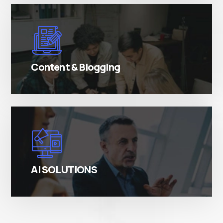
There are many variations of simply free text
passages.
Content & Blogging
There are many variations of simply free text
passages.
AI SOLUTIONS