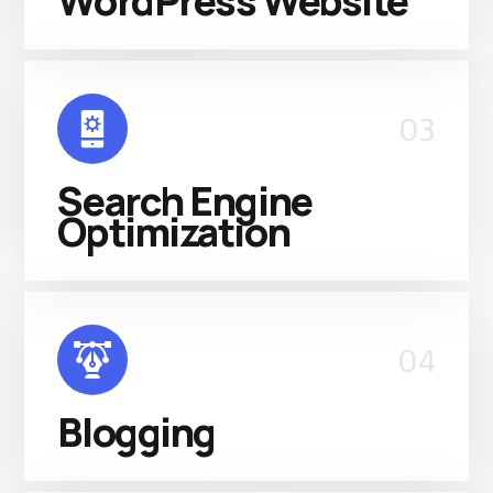
WordPress Website
03
Search Engine
Optimization
04
Blogging