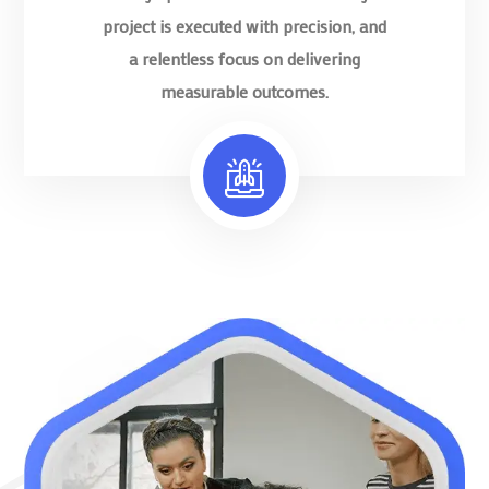
project is executed with precision, and
a relentless focus on delivering
measurable outcomes.