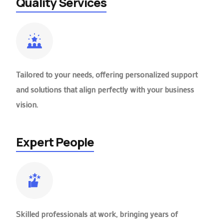
Quality Services
Tailored to your needs, offering personalized support
and solutions that align perfectly with your business
vision.
Expert People
Skilled professionals at work, bringing years of