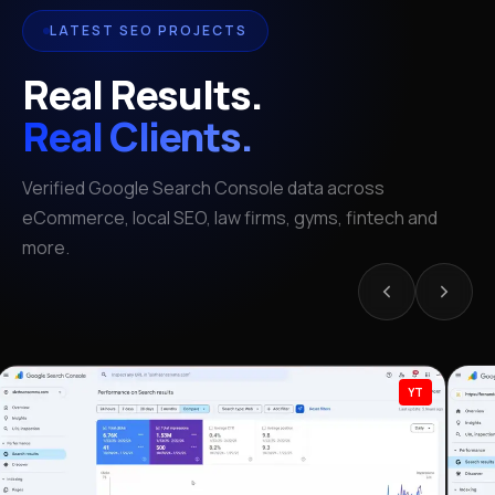
LATEST SEO PROJECTS
Real Results.
Real Clients.
Verified Google Search Console data across
eCommerce, local SEO, law firms, gyms, fintech and
more.
YT