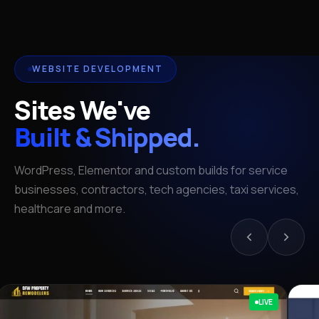
WEBSITE DEVELOPMENT
Sites We've
Built & Shipped.
WordPress, Elementor and custom builds for service
businesses, contractors, tech agencies, taxi services,
healthcare and more.
LIVE