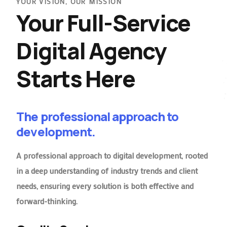
YOUR VISION, OUR MISSION
Your Full-Service
Digital Agency
Starts Here
The professional approach to
development.
A professional approach to digital development, rooted
in a deep understanding of industry trends and client
needs, ensuring every solution is both effective and
forward-thinking.