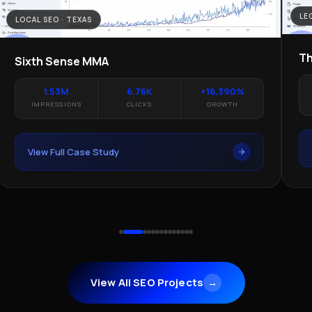
LE
LOCAL SEO · TEXAS
Th
Sixth Sense MMA
1.53M
6.76K
+16,390%
IMPRESSIONS
CLICKS
GROWTH
View Full Case Study
View All SEO Projects
→