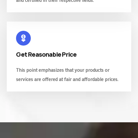
Get Reasonable Price
This point emphasizes that your products or
services are offered at fair and affordable prices.