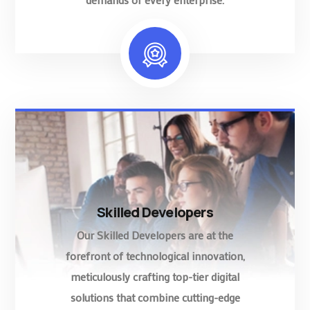
Skilled Developers
Our Skilled Developers are at the
forefront of technological innovation,
meticulously crafting top-tier digital
solutions that combine cutting-edge