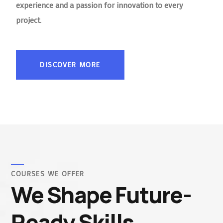
experience and a passion for innovation to every
project.
DISCOVER MORE
COURSES WE OFFER
We Shape Future-
Ready Skills