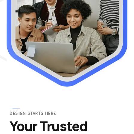
DESIGN STARTS HERE
Your Trusted