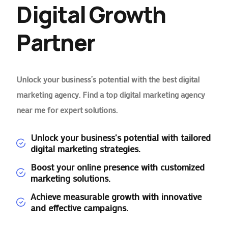
Digital Growth
Partner
Unlock your business’s potential with the best digital
marketing agency. Find a top digital marketing agency
near me for expert solutions.
Unlock your business's potential with tailored
digital marketing strategies.
Boost your online presence with customized
marketing solutions.
Achieve measurable growth with innovative
and effective campaigns.