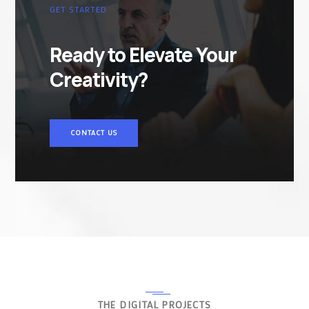
GET STARTED
Ready to Elevate Your
Creativity?
CONTACT US
THE DIGITAL PROJECTS