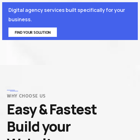
Digital agency services built specifically for your
business.
FIND YOUR SOLUTION
WHY CHOOSE US
Easy & Fastest
Build your