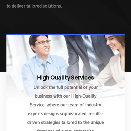
to deliver tailored solutions.
High Quality Services
Unlock the full potential of your
business with our High-Quality
Service, where our team of industry
experts designs sophisticated, results-
driven strategies tailored to the unique
demands of every enterprise.