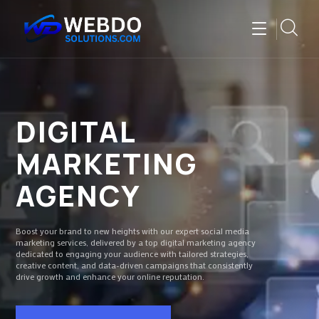
DIGITAL
MARKETING
AGENCY
Boost your brand to new heights with our expert social media
marketing services, delivered by a top digital marketing agency
dedicated to engaging your audience with tailored strategies,
creative content, and data-driven campaigns that consistently
drive growth and enhance your online reputation.