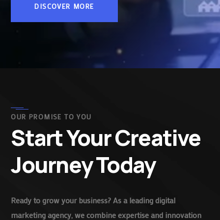
DISCOVER MORE
OUR PROMISE TO YOU
Start Your Creative
Journey Today
Ready to grow your business? As a leading digital
marketing agency, we combine expertise and innovation