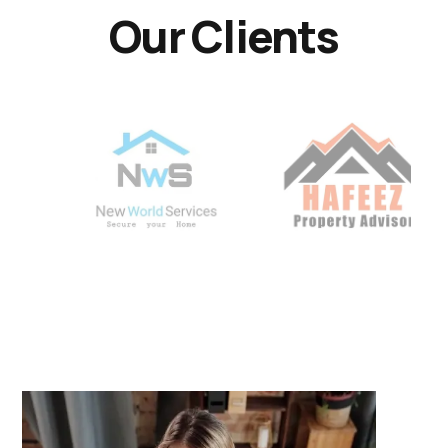
Our Clients