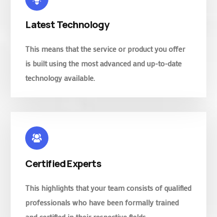
Latest Technology
This means that the service or product you offer
is built using the most advanced and up-to-date
technology available.
Certified Experts
This highlights that your team consists of qualified
professionals who have been formally trained
and certified in their respective fields.