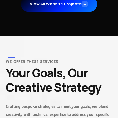
View All Website Projects
→
WE OFFER THESE SERVICES
Your Goals, Our
Creative Strategy
Crafting bespoke strategies to meet your goals, we blend
creativity with technical expertise to address your specific