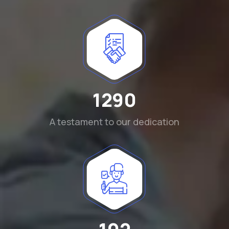
1290
A testament to our dedication