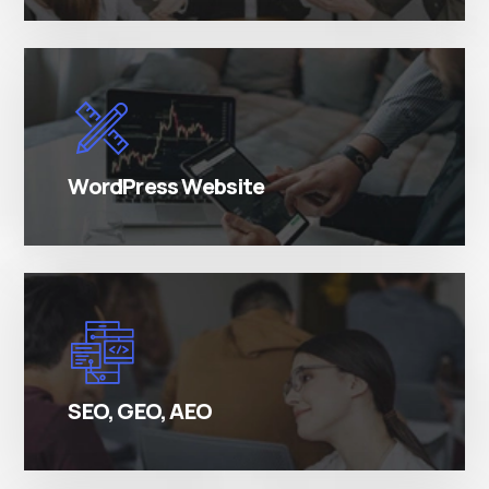
There are many variations of simply free text
passages.
WordPress Website
There are many variations of simply free text
passages.
SEO, GEO, AEO