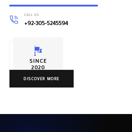
CALL US
+92-305-5245594
SINCE
2020
DISCOVER MORE