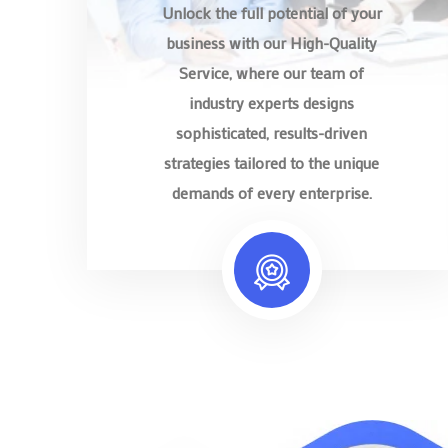
Unlock the full potential of your
business with our High-Quality
Service, where our team of
industry experts designs
sophisticated, results-driven
strategies tailored to the unique
demands of every enterprise.