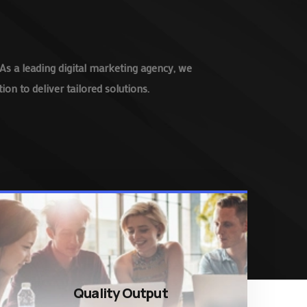
As a leading digital marketing agency, we
on to deliver tailored solutions.
Quality Output