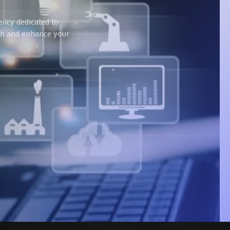
ency dedicated to
wth and enhance your