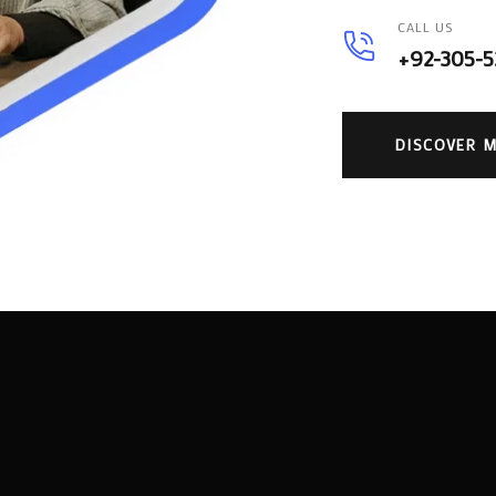
CALL US
+92-305-
DISCOVER 