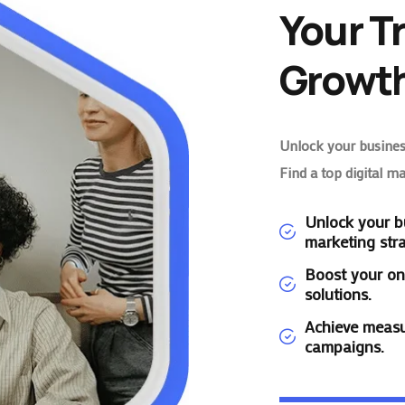
Your T
Growth
Unlock your business
Find a top digital m
Unlock your bu
marketing stra
Boost your on
solutions.
Achieve measu
campaigns.