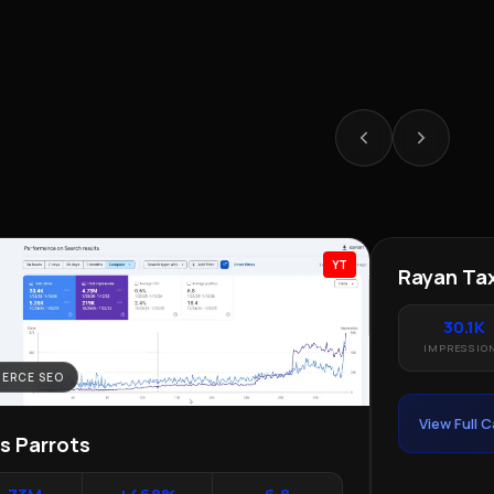
YT
ERCE SEO
LOCAL SEO · 
as Parrots
Rayan Tax