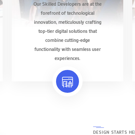
Our Skilled Developers are at the
forefront of technological
innovation, meticulously crafting
top-tier digital solutions that
combine cutting-edge
functionality with seamless user
experiences.
DESIGN STARTS HE