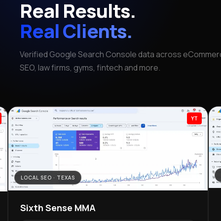
Real Results.
Real Clients.
Verified Google Search Console data across eCommerc
SEO, law firms, gyms, fintech and more.
YT
LOCAL SEO · TEXAS
Sixth Sense MMA