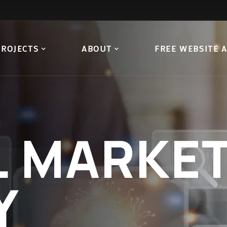
PROJECTS
ABOUT
FREE WEBSITE 
L
MARKET
Y