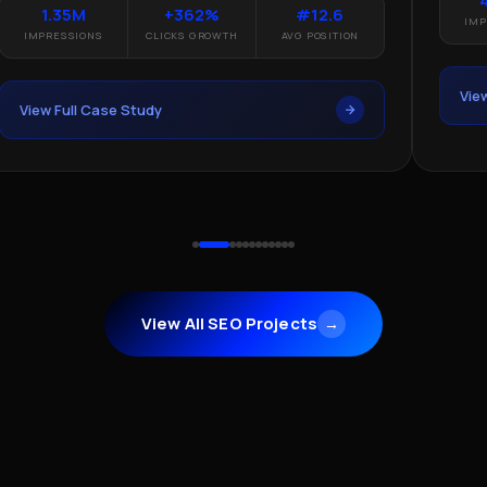
1.35M
+362%
#12.6
IMP
IMPRESSIONS
CLICKS GROWTH
AVG POSITION
Vie
View Full Case Study
View All SEO Projects
→