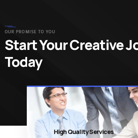
OUR PROMISE TO YOU
Start Your Creative 
Today
High Quality Services