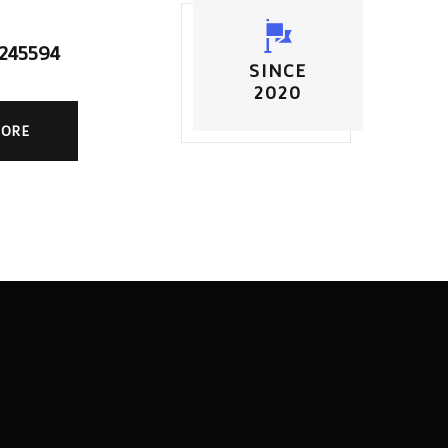
5245594
SINCE
2020
MORE