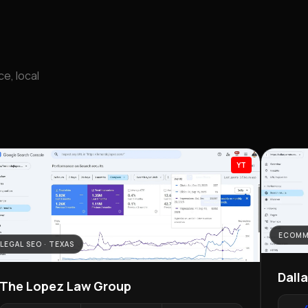
e, local
YT
ECOMM
LEGAL SEO · TEXAS
Dall
The Lopez Law Group