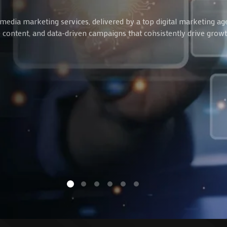
media marketing services, delivered by a top digital marketing ag
ve content, and data-driven campaigns that consistently drive gro