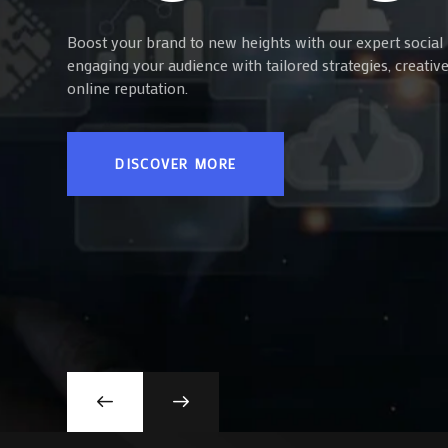
Boost your brand to new heights with our expert social 
engaging your audience with tailored strategies, creati
online reputation.
DISCOVER MORE