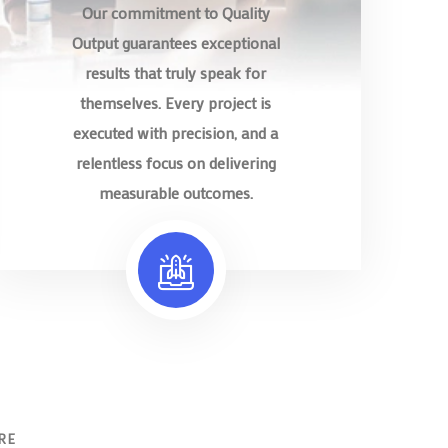
Our commitment to Quality
Output guarantees exceptional
results that truly speak for
themselves. Every project is
executed with precision, and a
relentless focus on delivering
measurable outcomes.
RE