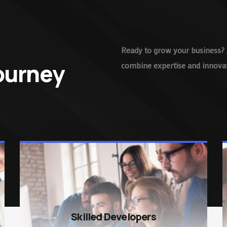
Ready to grow your business? 
Journey
combine expertise and innovati
Skilled Developers