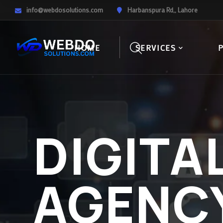
info@webdosolutions.com
Harbanspura Rd,, Lahore
HOME
SERVICES
DIGITA
AGENC