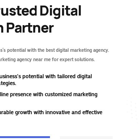
rusted Digital
 Partner
’s potential with the best digital marketing agency.
arketing agency near me for expert solutions.
siness's potential with tailored digital
tegies.
line presence with customized marketing
rable growth with innovative and effective