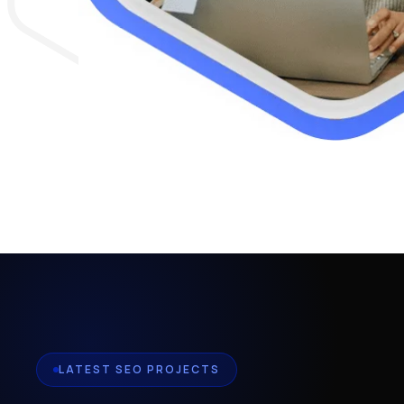
LATEST SEO PROJECTS