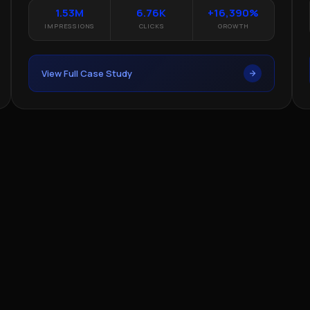
1.53M
6.76K
+16,390%
IMPRESSIONS
CLICKS
GROWTH
View Full Case Study