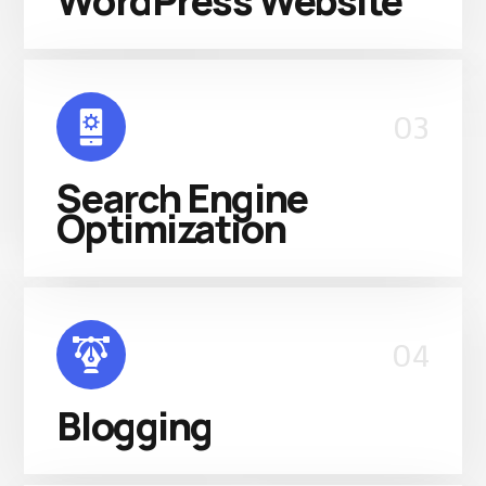
WordPress Website
03
Search Engine
Optimization
04
Blogging