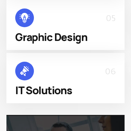
05
Graphic Design
06
IT Solutions