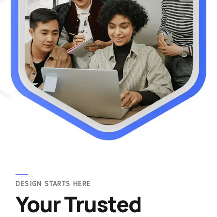
DESIGN STARTS HERE
Your Trusted