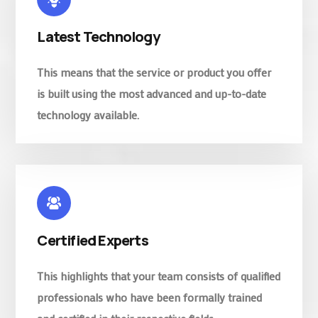
Latest Technology
This means that the service or product you offer
is built using the most advanced and up-to-date
technology available.
Certified Experts
This highlights that your team consists of qualified
professionals who have been formally trained