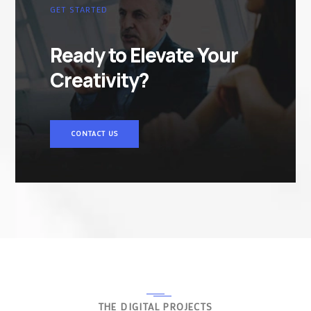
GET STARTED
Ready to Elevate Your
Creativity?
CONTACT US
THE DIGITAL PROJECTS