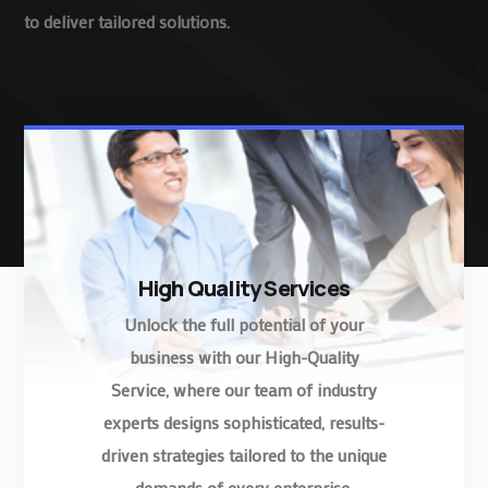
to deliver tailored solutions.
High Quality Services
Unlock the full potential of your
business with our High-Quality
Service, where our team of industry
experts designs sophisticated, results-
driven strategies tailored to the unique
demands of every enterprise.