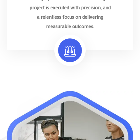
project is executed with precision, and
a relentless focus on delivering
measurable outcomes.