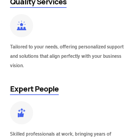
Quality Services
Tailored to your needs, offering personalized support
and solutions that align perfectly with your business
vision.
Expert People
Skilled professionals at work, bringing years of