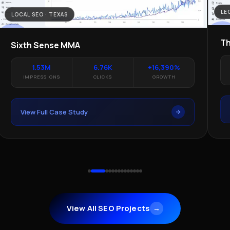
LE
LOCAL SEO · TEXAS
Th
Sixth Sense MMA
1.53M
6.76K
+16,390%
IMPRESSIONS
CLICKS
GROWTH
View Full Case Study
View All SEO Projects
→