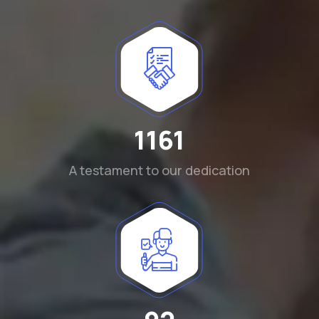
1290
A testament to our dedication