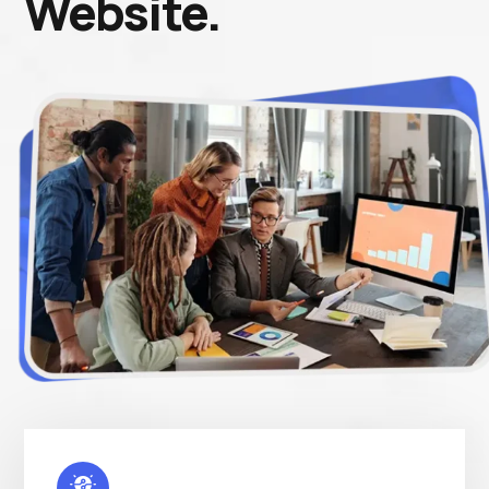
Website.