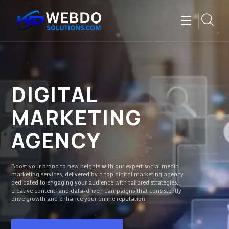
DIGITAL
MARKETING
AGENCY
Boost your brand to new heights with our expert social media
marketing services, delivered by a top digital marketing agency
dedicated to engaging your audience with tailored strategies,
creative content, and data-driven campaigns that consistently
drive growth and enhance your online reputation.