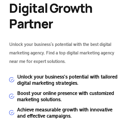
Digital Growth
Partner
Unlock your business’s potential with the best digital
marketing agency. Find a top digital marketing agency
near me for expert solutions.
Unlock your business's potential with tailored
digital marketing strategies.
Boost your online presence with customized
marketing solutions.
Achieve measurable growth with innovative
and effective campaigns.