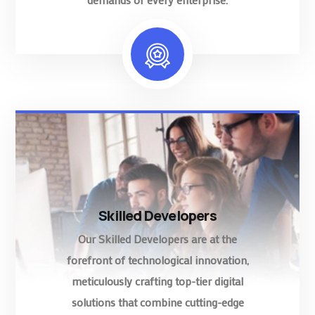
Skilled Developers
Our Skilled Developers are at the
forefront of technological innovation,
meticulously crafting top-tier digital
solutions that combine cutting-edge