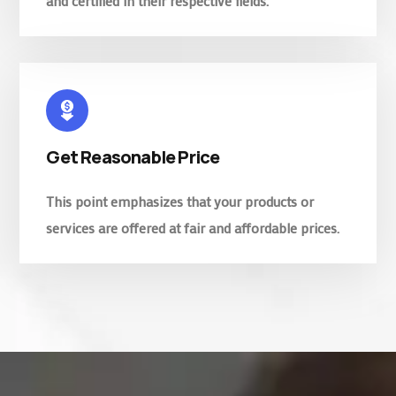
and certified in their respective fields.
Get Reasonable Price
This point emphasizes that your products or
services are offered at fair and affordable prices.