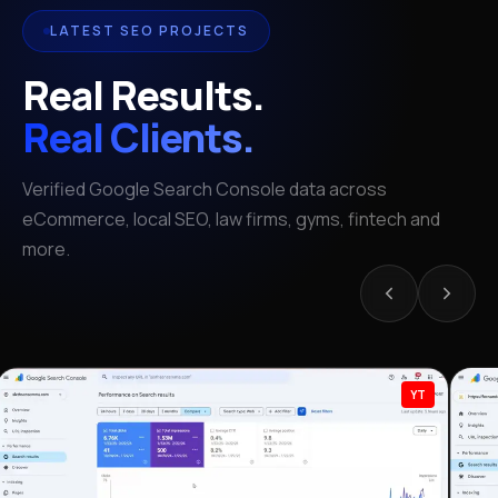
LATEST SEO PROJECTS
Real Results.
Real Clients.
Verified Google Search Console data across
eCommerce, local SEO, law firms, gyms, fintech and
more.
YT