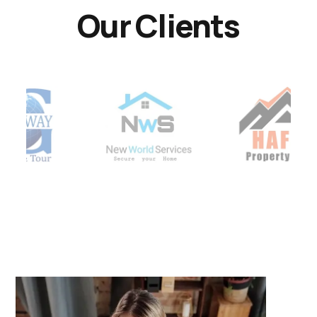
Our Clients