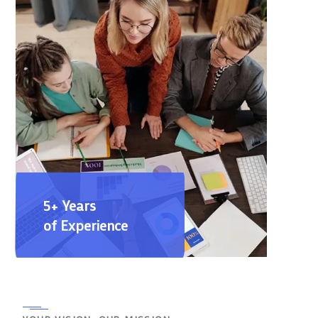
5+ Years
of Experience