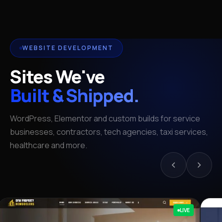
WEBSITE DEVELOPMENT
Sites We've
Built & Shipped.
WordPress, Elementor and custom builds for service
businesses, contractors, tech agencies, taxi services,
healthcare and more.
LIVE