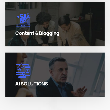
There are many variations of simply free text
passages.
Content & Blogging
There are many variations of simply free text
passages.
AI SOLUTIONS