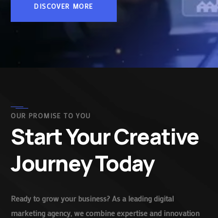
DISCOVER MORE
OUR PROMISE TO YOU
Start Your Creative
Journey Today
Ready to grow your business? As a leading digital
marketing agency, we combine expertise and innovation