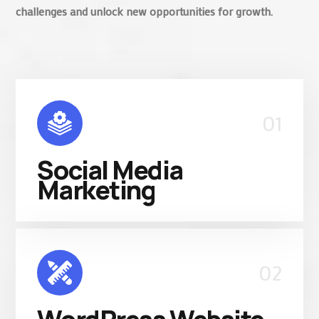
challenges and unlock new opportunities for growth.
01
Social Media
Marketing
02