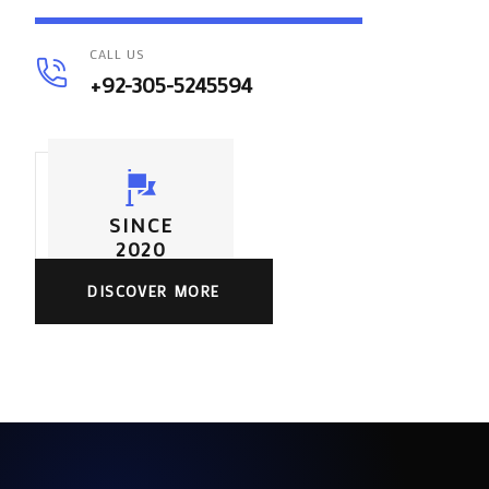
CALL US
+92-305-5245594
SINCE
2020
DISCOVER MORE