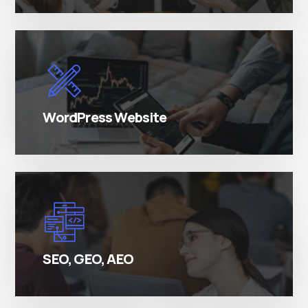
There are many variations of simply free text
passages.
WordPress Website
There are many variations of simply free text
passages.
SEO, GEO, AEO