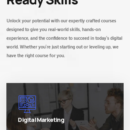
Unlock your potential with our expertly crafted courses
designed to give you real-world skills, hands-on
experience, and the confidence to succeed in today’s digital
world. Whether you’re just starting out or leveling up, we
have the right course for you.
There are many variations of simply free text
passages.
Digital Marketing