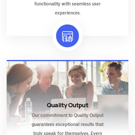
functionality with seamless user
experiences.
Quality Output
Our commitment to Quality Output
guarantees exceptional results that
truly speak for themselves. Every