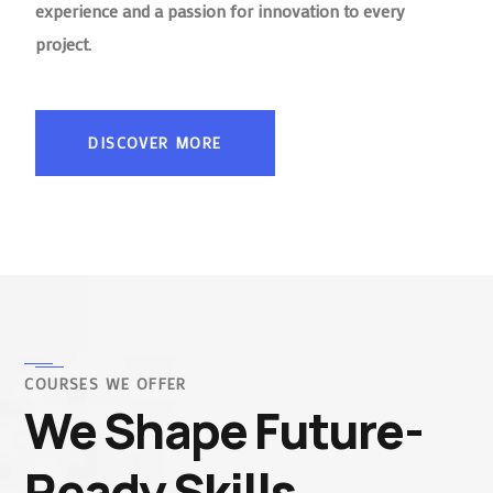
experience and a passion for innovation to every
project.
DISCOVER MORE
COURSES WE OFFER
We Shape Future-
Ready Skills