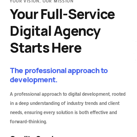
YOUR VISION, OUR MISSION
Your Full-Service
Digital Agency
Starts Here
The professional approach to
development.
A professional approach to digital development, rooted
in a deep understanding of industry trends and client
needs, ensuring every solution is both effective and
forward-thinking.