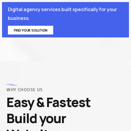
Digital agency services built specifically for your
business.
FIND YOUR SOLUTION
WHY CHOOSE US
Easy & Fastest
Build your