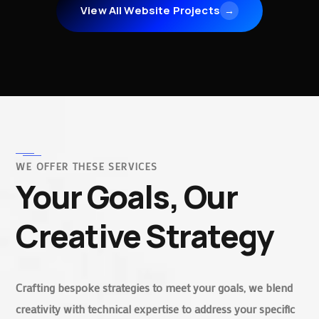
View All Website Projects
→
WE OFFER THESE SERVICES
Your Goals, Our
Creative Strategy
Crafting bespoke strategies to meet your goals, we blend
creativity with technical expertise to address your specific