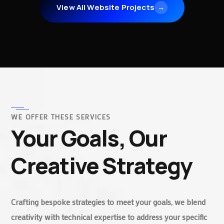
View All Website Projects
→
WE OFFER THESE SERVICES
Your Goals, Our
Creative Strategy
Crafting bespoke strategies to meet your goals, we blend
creativity with technical expertise to address your specific