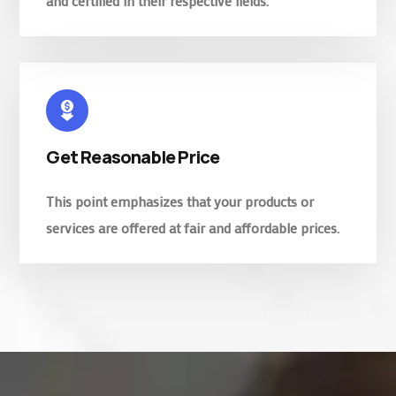
and certified in their respective fields.
Get Reasonable Price
This point emphasizes that your products or
services are offered at fair and affordable prices.