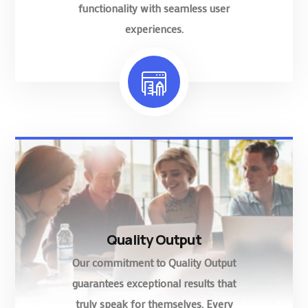
functionality with seamless user
experiences.
Quality Output
Our commitment to Quality Output
guarantees exceptional results that
truly speak for themselves. Every