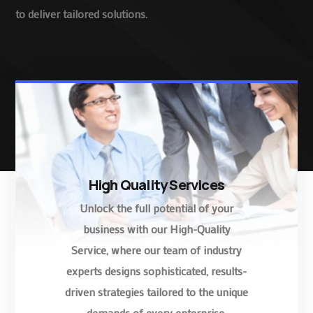
to deliver tailored solutions.
High Quality Services
Unlock the full potential of your
business with our High-Quality
Service, where our team of industry
experts designs sophisticated, results-
driven strategies tailored to the unique
demands of every enterprise.