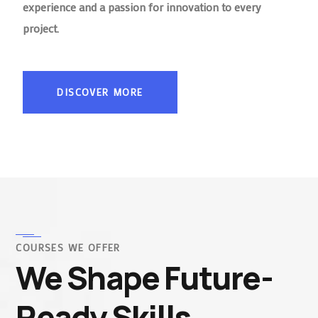
experience and a passion for innovation to every
project.
DISCOVER MORE
COURSES WE OFFER
We Shape Future-
Ready Skills