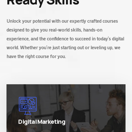
Unlock your potential with our expertly crafted courses
designed to give you real-world skills, hands-on
experience, and the confidence to succeed in today’s digital
world. Whether you’re just starting out or leveling up, we
have the right course for you.
There are many variations of simply free text
passages.
Digital Marketing