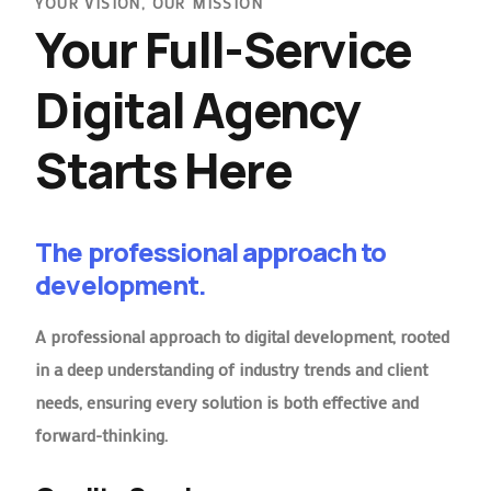
YOUR VISION, OUR MISSION
Your Full-Service
Digital Agency
Starts Here
The professional approach to
development.
A professional approach to digital development, rooted
in a deep understanding of industry trends and client
needs, ensuring every solution is both effective and
forward-thinking.