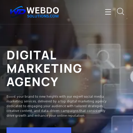
DIGITAL
MARKETING
AGENCY
Boost your brand to new heights with our expert social media
marketing services, delivered by a top digital marketing agency
dedicated to engaging your audience with tailored strategies,
creative content, and data-driven campaigns that consistently
drive growth and enhance your online reputation.