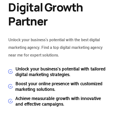
Digital Growth
Partner
Unlock your business’s potential with the best digital
marketing agency. Find a top digital marketing agency
near me for expert solutions.
Unlock your business's potential with tailored
digital marketing strategies.
Boost your online presence with customized
marketing solutions.
Achieve measurable growth with innovative
and effective campaigns.