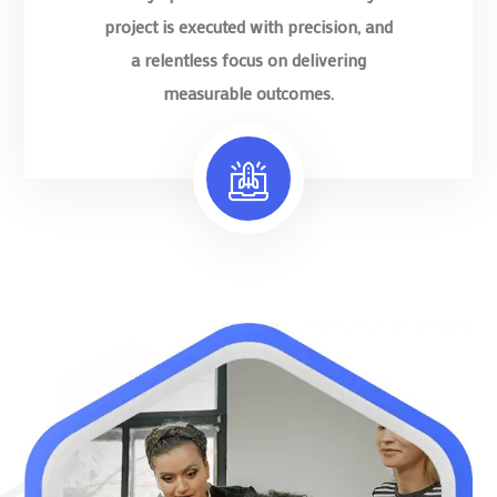
project is executed with precision, and
a relentless focus on delivering
measurable outcomes.