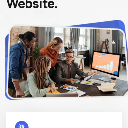
Website.