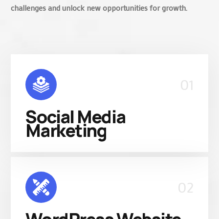
challenges and unlock new opportunities for growth.
01
Social Media
Marketing
02