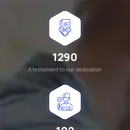
1290
A testament to our dedication