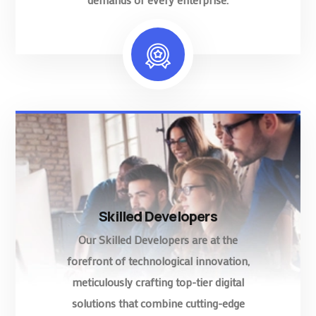
Skilled Developers
Our Skilled Developers are at the
forefront of technological innovation,
meticulously crafting top-tier digital
solutions that combine cutting-edge