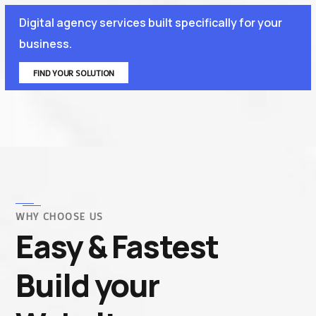
Digital agency services built specifically for your
business.
FIND YOUR SOLUTION
WHY CHOOSE US
Easy & Fastest
Build your