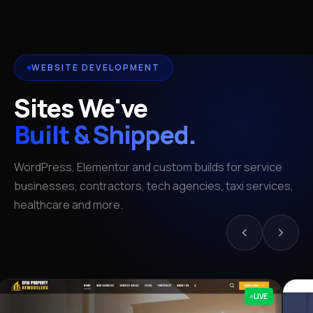
WEBSITE DEVELOPMENT
Sites We've
Built & Shipped.
WordPress, Elementor and custom builds for service
businesses, contractors, tech agencies, taxi services,
healthcare and more.
LIVE