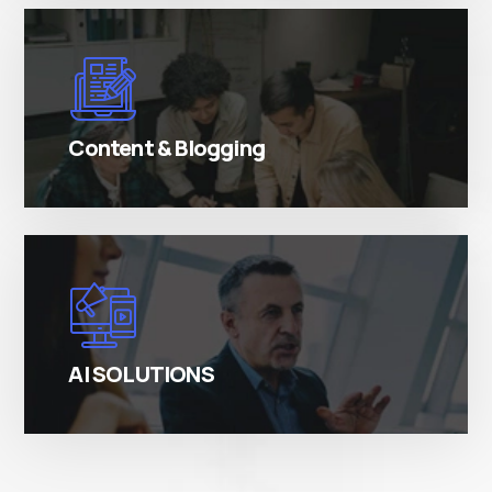
There are many variations of simply free text
passages.
Content & Blogging
There are many variations of simply free text
passages.
AI SOLUTIONS