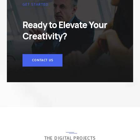
GET STARTED
Ready to Elevate Your
Creativity?
CONTACT US
THE DIGITAL PROJECTS