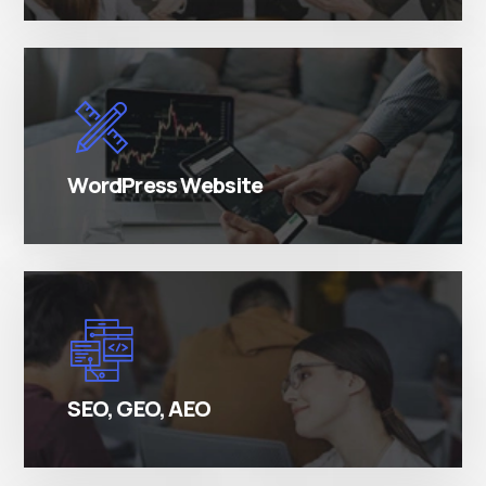
There are many variations of simply free text
passages.
WordPress Website
There are many variations of simply free text
passages.
SEO, GEO, AEO