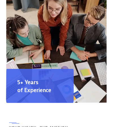
5+ Years
of Experience