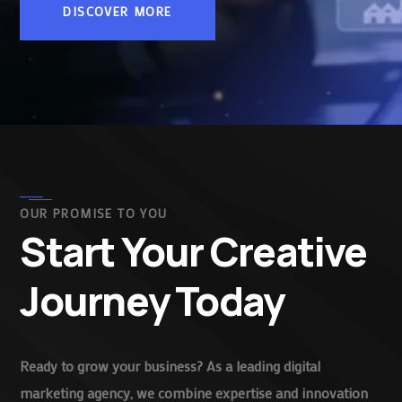
DISCOVER MORE
OUR PROMISE TO YOU
Start Your Creative
Journey Today
Ready to grow your business? As a leading digital
marketing agency, we combine expertise and innovation