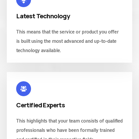
Latest Technology
This means that the service or product you offer
is built using the most advanced and up-to-date
technology available.
Certified Experts
This highlights that your team consists of qualified
professionals who have been formally trained