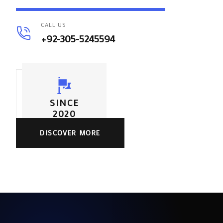
CALL US
+92-305-5245594
SINCE
2020
DISCOVER MORE