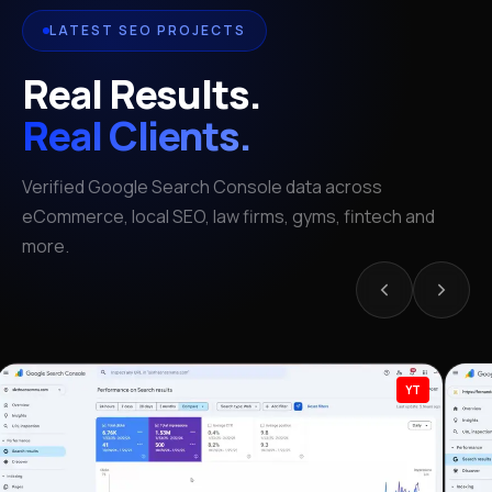
LATEST SEO PROJECTS
Real Results.
Real Clients.
Verified Google Search Console data across
eCommerce, local SEO, law firms, gyms, fintech and
more.
YT