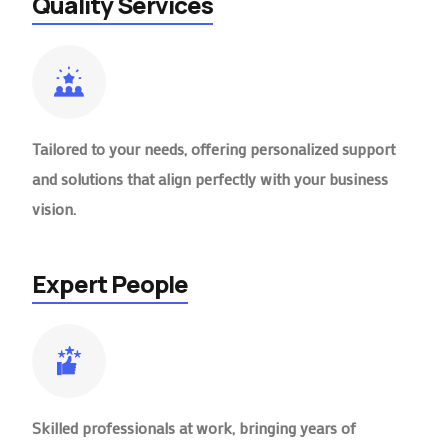
Quality Services
Tailored to your needs, offering personalized support
and solutions that align perfectly with your business
vision.
Expert People
Skilled professionals at work, bringing years of