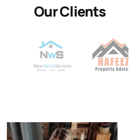
Our Clients