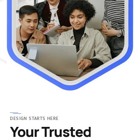
DESIGN STARTS HERE
Your Trusted