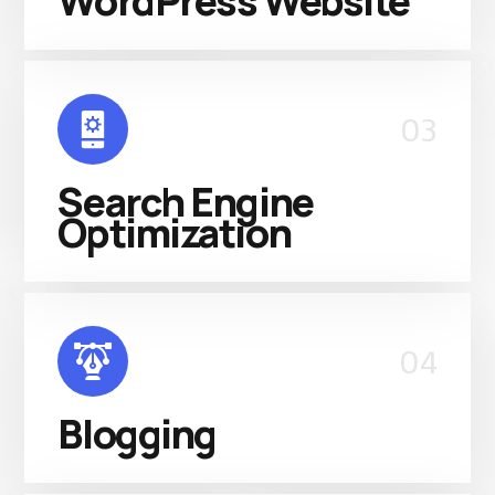
WordPress Website
03
Search Engine
Optimization
04
Blogging