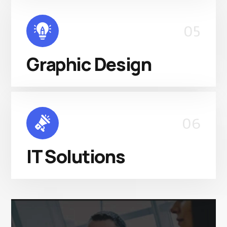
05
Graphic Design
06
IT Solutions