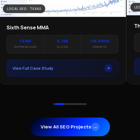
LE
LOCAL SEO · TEXAS
Th
Sixth Sense MMA
1.53M
6.76K
+16,390%
IMPRESSIONS
CLICKS
GROWTH
View Full Case Study
View All SEO Projects
→