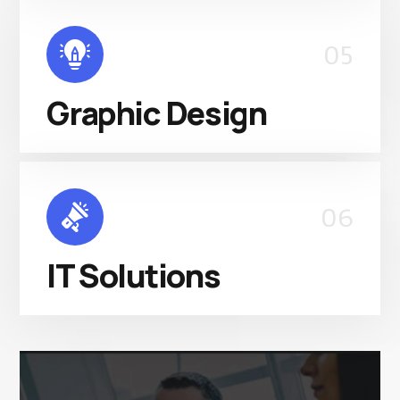
05
Graphic Design
06
IT Solutions