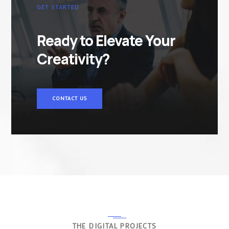
GET STARTED
Ready to Elevate Your
Creativity?
CONTACT US
THE DIGITAL PROJECTS