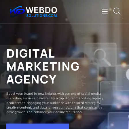
DIGITAL
MARKETING
AGENCY
Boost your brand to new heights with our expert social media
marketing services, delivered by a top digital marketing agency
dedicated to engaging your audience with tailored strategies,
creative content, and data-driven campaigns that consistently
drive growth and enhance your online reputation.