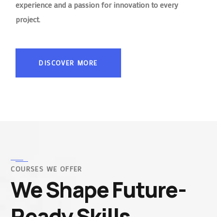
experience and a passion for innovation to every
project.
DISCOVER MORE
COURSES WE OFFER
We Shape Future-
Ready Skills