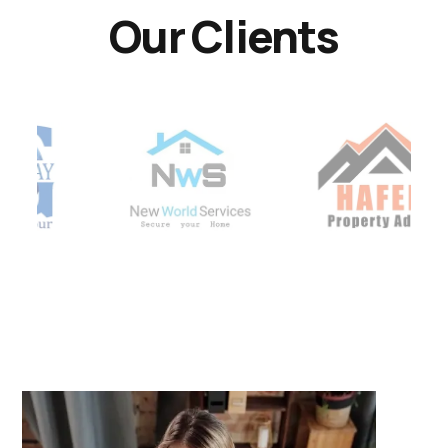
Our Clients