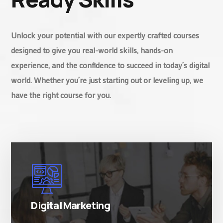
Unlock your potential with our expertly crafted courses
designed to give you real-world skills, hands-on
experience, and the confidence to succeed in today’s digital
world. Whether you’re just starting out or leveling up, we
have the right course for you.
There are many variations of simply free text
passages.
Digital Marketing