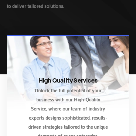
to deliver tailored solutions.
High Quality Services
Unlock the full potential of your
business with our High-Quality
Service, where our team of industry
experts designs sophisticated, results-
driven strategies tailored to the unique
demands of every enterprise.