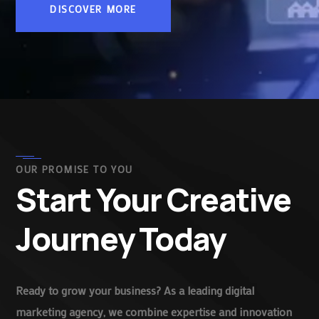
DISCOVER MORE
OUR PROMISE TO YOU
Start Your Creative
Journey Today
Ready to grow your business? As a leading digital
marketing agency, we combine expertise and innovation