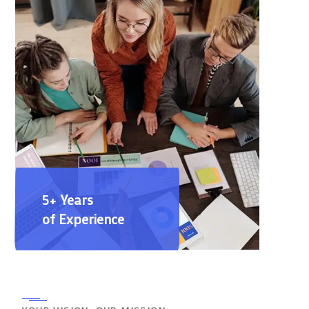
5+ Years
of Experience