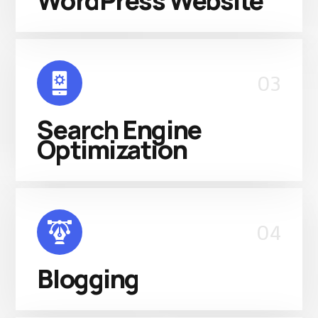
WordPress Website
03
Search Engine
Optimization
04
Blogging