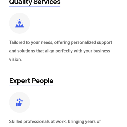
Quality Services
Tailored to your needs, offering personalized support
and solutions that align perfectly with your business
vision.
Expert People
Skilled professionals at work, bringing years of