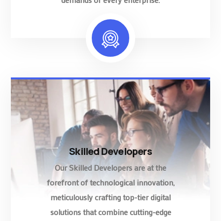
Skilled Developers
Our Skilled Developers are at the
forefront of technological innovation,
meticulously crafting top-tier digital
solutions that combine cutting-edge