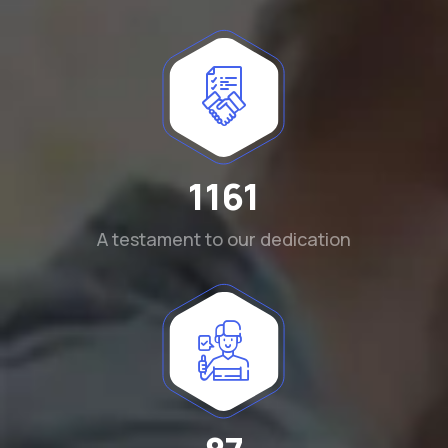
1290
A testament to our dedication