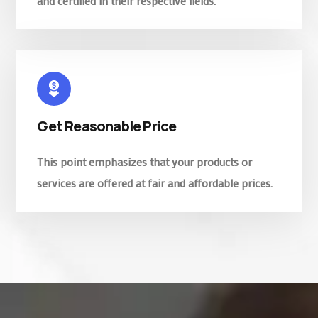
and certified in their respective fields.
Get Reasonable Price
This point emphasizes that your products or
services are offered at fair and affordable prices.