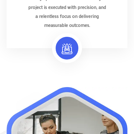
project is executed with precision, and
a relentless focus on delivering
measurable outcomes.