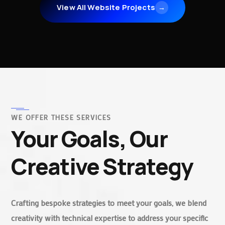
View All Website Projects
→
WE OFFER THESE SERVICES
Your Goals, Our
Creative Strategy
Crafting bespoke strategies to meet your goals, we blend
creativity with technical expertise to address your specific