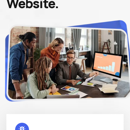
Website.