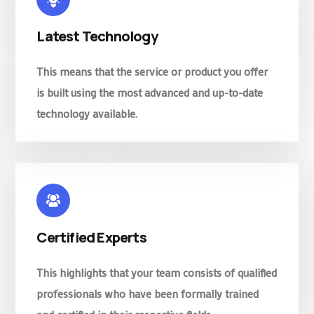
Latest Technology
This means that the service or product you offer
is built using the most advanced and up-to-date
technology available.
Certified Experts
This highlights that your team consists of qualified
professionals who have been formally trained