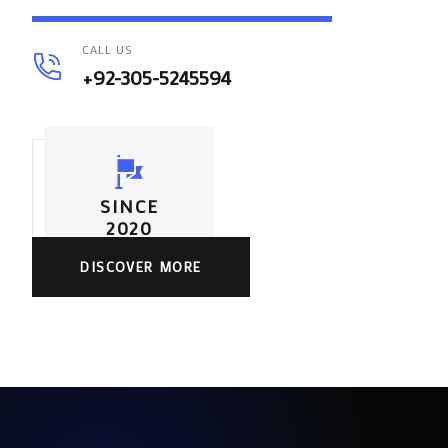
CALL US
+92-305-5245594
SINCE
2020
DISCOVER MORE