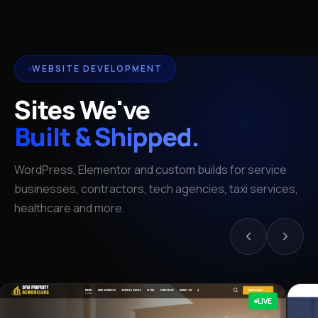
WEBSITE DEVELOPMENT
Sites We've
Built & Shipped.
WordPress, Elementor and custom builds for service
businesses, contractors, tech agencies, taxi services,
healthcare and more.
LIVE