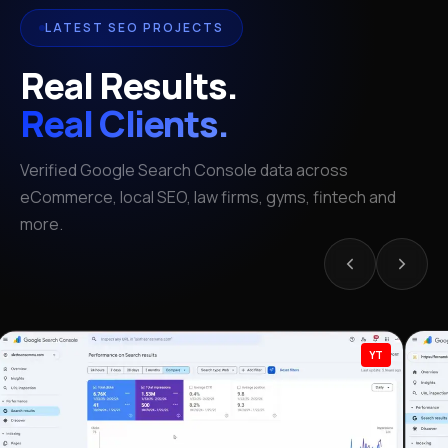
LATEST SEO PROJECTS
Real Results.
Real Clients.
Verified Google Search Console data across
eCommerce, local SEO, law firms, gyms, fintech and
more.
YT