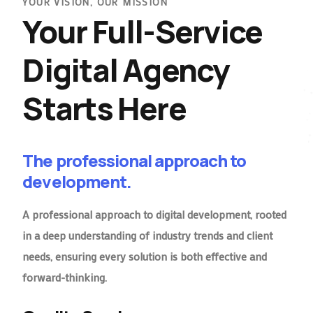
YOUR VISION, OUR MISSION
Your Full-Service
Digital Agency
Starts Here
The professional approach to
development.
A professional approach to digital development, rooted
in a deep understanding of industry trends and client
needs, ensuring every solution is both effective and
forward-thinking.