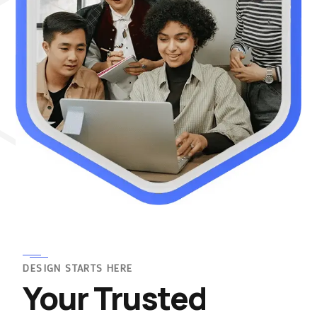
DESIGN STARTS HERE
Your Trusted