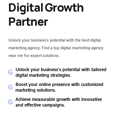
Digital Growth
Partner
Unlock your business’s potential with the best digital
marketing agency. Find a top digital marketing agency
near me for expert solutions.
Unlock your business's potential with tailored
digital marketing strategies.
Boost your online presence with customized
marketing solutions.
Achieve measurable growth with innovative
and effective campaigns.