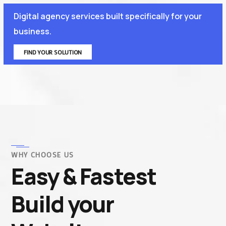
Digital agency services built specifically for your
business.
FIND YOUR SOLUTION
WHY CHOOSE US
Easy & Fastest
Build your