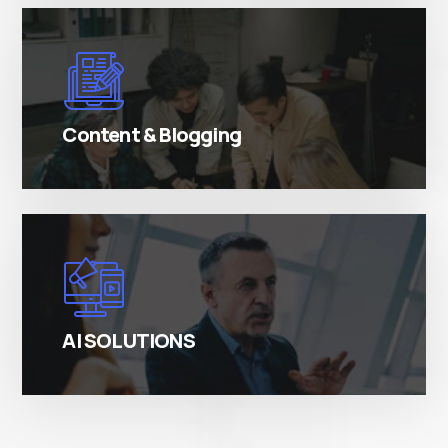
There are many variations of simply free text
passages.
Content & Blogging
There are many variations of simply free text
passages.
AI SOLUTIONS