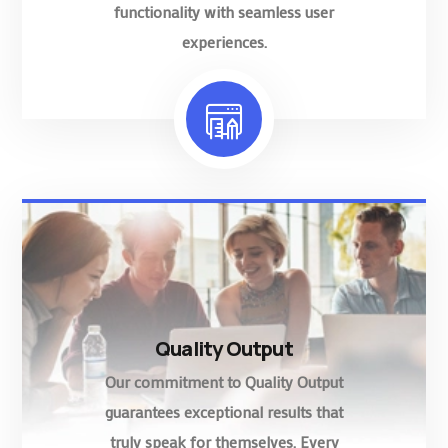
functionality with seamless user
experiences.
Quality Output
Our commitment to Quality Output
guarantees exceptional results that
truly speak for themselves. Every