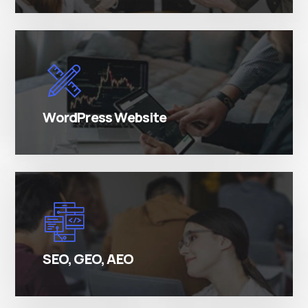
There are many variations of simply free text
passages.
WordPress Website
There are many variations of simply free text
passages.
SEO, GEO, AEO