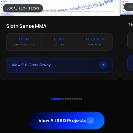
LE
LOCAL SEO · TEXAS
Th
Sixth Sense MMA
1.53M
6.76K
+16,390%
IMPRESSIONS
CLICKS
GROWTH
View Full Case Study
View All SEO Projects
→