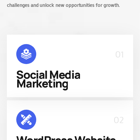
challenges and unlock new opportunities for growth.
01
Social Media
Marketing
02