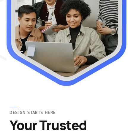
DESIGN STARTS HERE
Your Trusted