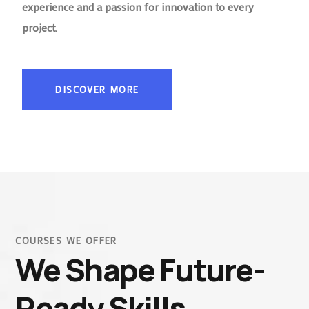
experience and a passion for innovation to every
project.
DISCOVER MORE
COURSES WE OFFER
We Shape Future-
Ready Skills