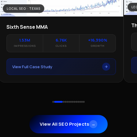
LE
LOCAL SEO · TEXAS
Th
Sixth Sense MMA
1.53M
6.76K
+16,390%
IMPRESSIONS
CLICKS
GROWTH
View Full Case Study
View All SEO Projects
→