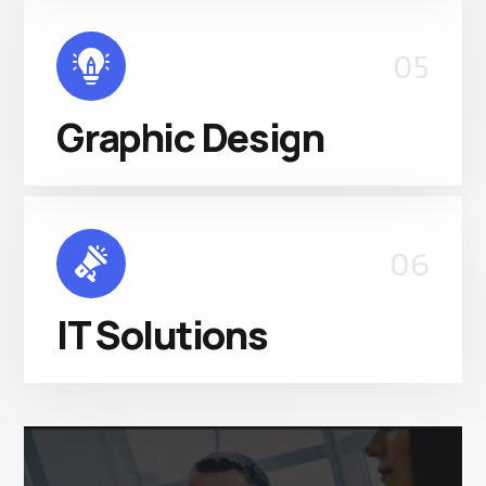
05
Graphic Design
06
IT Solutions