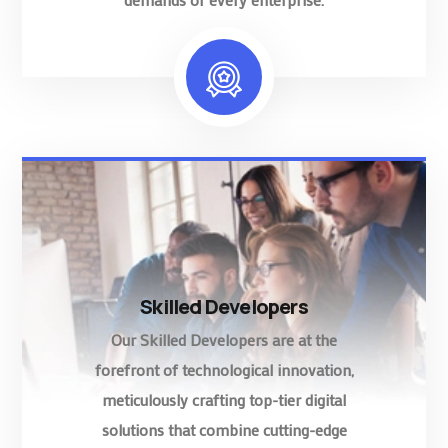
Skilled Developers
Our Skilled Developers are at the
forefront of technological innovation,
meticulously crafting top-tier digital
solutions that combine cutting-edge