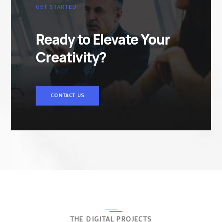
GET STARTED
Ready to Elevate Your
Creativity?
CONTACT US
THE DIGITAL PROJECTS