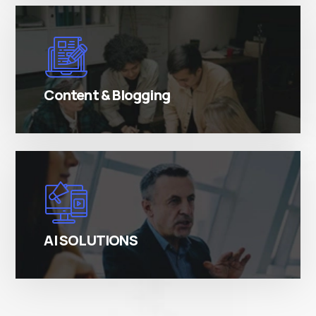
There are many variations of simply free text
passages.
Content & Blogging
There are many variations of simply free text
passages.
AI SOLUTIONS