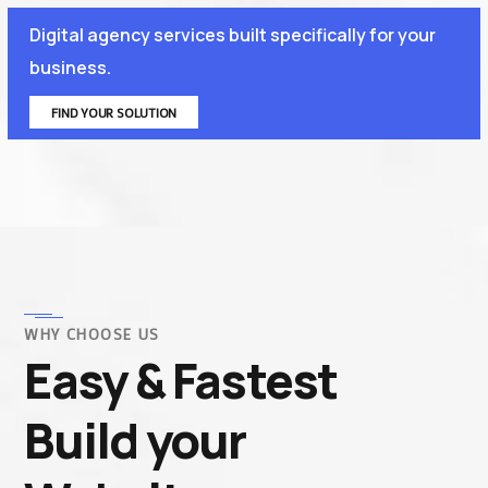
Digital agency services built specifically for your
business.
FIND YOUR SOLUTION
WHY CHOOSE US
Easy & Fastest
Build your