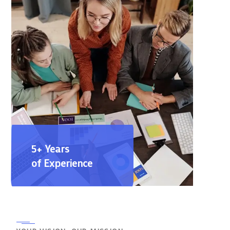
5+ Years
of Experience