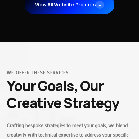
View All Website Projects
→
WE OFFER THESE SERVICES
Your Goals, Our
Creative Strategy
Crafting bespoke strategies to meet your goals, we blend
creativity with technical expertise to address your specific