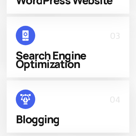
WordPress Website
03
Search Engine
Optimization
04
Blogging