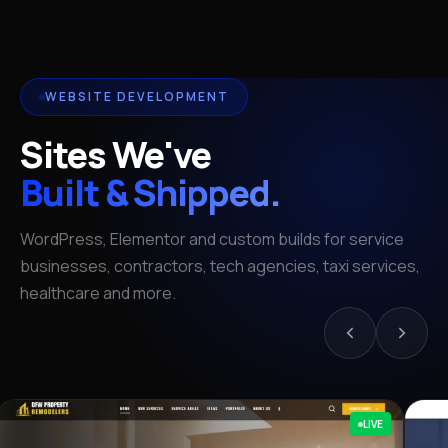
WEBSITE DEVELOPMENT
Sites We've
Built & Shipped.
WordPress, Elementor and custom builds for service
businesses, contractors, tech agencies, taxi services,
healthcare and more.
LIVE