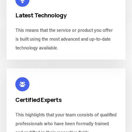
Latest Technology
This means that the service or product you offer
is built using the most advanced and up-to-date
technology available.
Certified Experts
This highlights that your team consists of qualified
professionals who have been formally trained