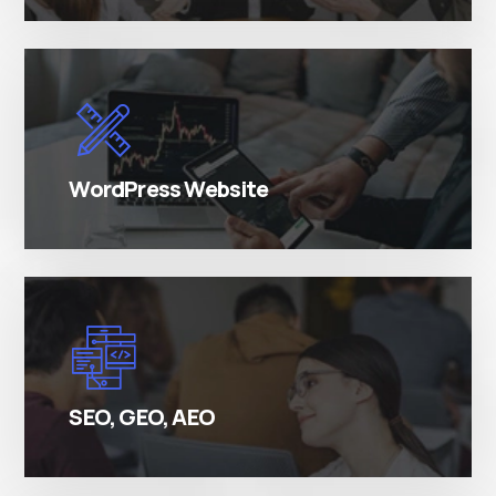
There are many variations of simply free text
passages.
WordPress Website
There are many variations of simply free text
passages.
SEO, GEO, AEO