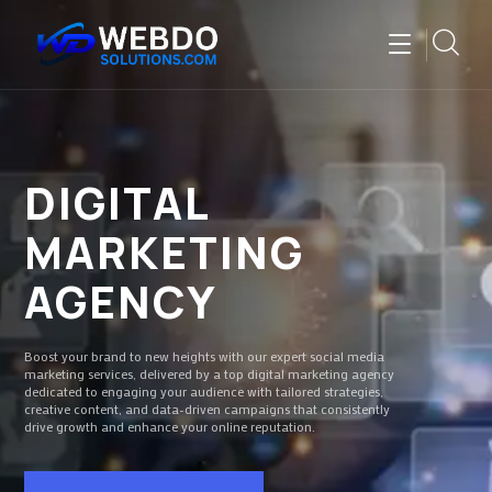
DIGITAL
MARKETING
AGENCY
Boost your brand to new heights with our expert social media
marketing services, delivered by a top digital marketing agency
dedicated to engaging your audience with tailored strategies,
creative content, and data-driven campaigns that consistently
drive growth and enhance your online reputation.