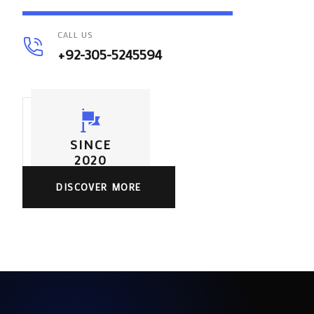
CALL US
+92-305-5245594
SINCE
2020
DISCOVER MORE