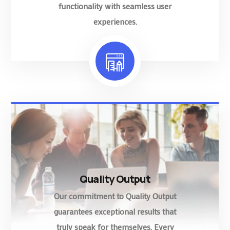
functionality with seamless user
experiences.
Quality Output
Our commitment to Quality Output
guarantees exceptional results that
truly speak for themselves. Every