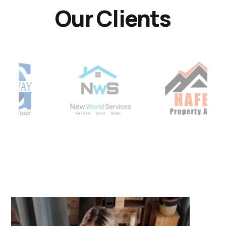
Our Clients