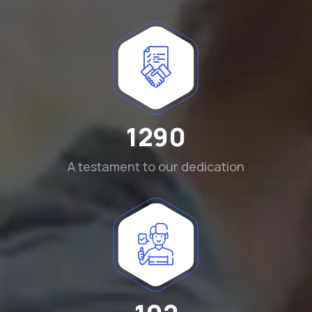
1290
A testament to our dedication