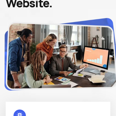
Website.