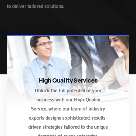
to deliver tailored solutions.
High Quality Services
Unlock the full potential of your
business with our High-Quality
Service, where our team of industry
experts designs sophisticated, results-
driven strategies tailored to the unique
demands of every enterprise.