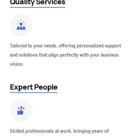
Quality Services
Tailored to your needs, offering personalized support
and solutions that align perfectly with your business
vision.
Expert People
Skilled professionals at work, bringing years of