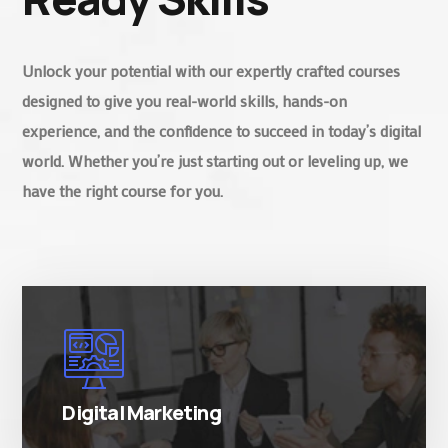
Unlock your potential with our expertly crafted courses
designed to give you real-world skills, hands-on
experience, and the confidence to succeed in today’s digital
world. Whether you’re just starting out or leveling up, we
have the right course for you.
There are many variations of simply free text
passages.
Digital Marketing