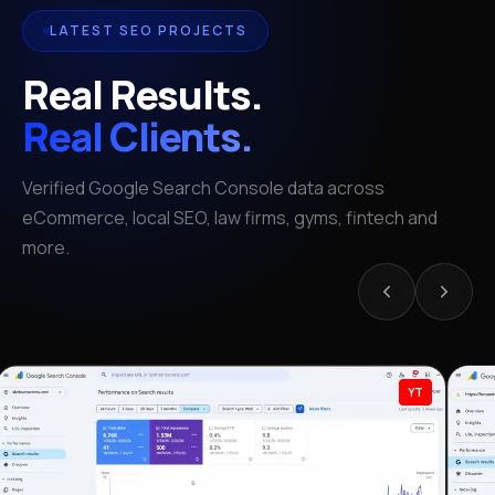
LATEST SEO PROJECTS
Real Results.
Real Clients.
Verified Google Search Console data across
eCommerce, local SEO, law firms, gyms, fintech and
more.
YT