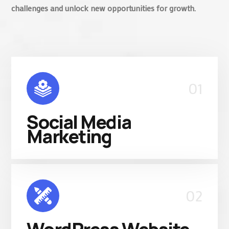
challenges and unlock new opportunities for growth.
01
Social Media
Marketing
02