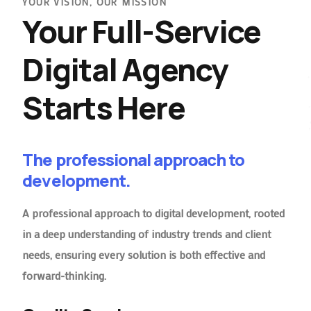
YOUR VISION, OUR MISSION
Your Full-Service
Digital Agency
Starts Here
The professional approach to
development.
A professional approach to digital development, rooted
in a deep understanding of industry trends and client
needs, ensuring every solution is both effective and
forward-thinking.