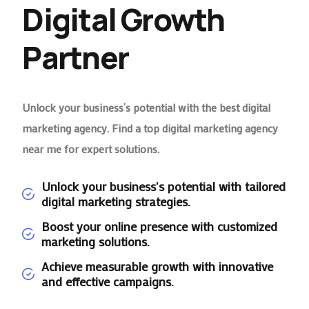
Digital Growth
Partner
Unlock your business’s potential with the best digital
marketing agency. Find a top digital marketing agency
near me for expert solutions.
Unlock your business's potential with tailored
digital marketing strategies.
Boost your online presence with customized
marketing solutions.
Achieve measurable growth with innovative
and effective campaigns.