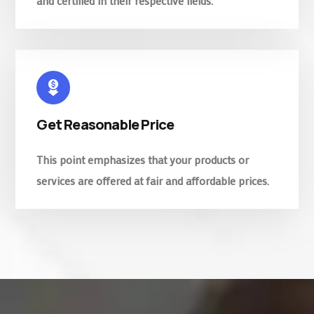
and certified in their respective fields.
Get Reasonable Price
This point emphasizes that your products or
services are offered at fair and affordable prices.