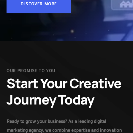
DISCOVER MORE
OUR PROMISE TO YOU
Start Your Creative
Journey Today
Ready to grow your business? As a leading digital
marketing agency, we combine expertise and innovation