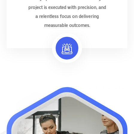
project is executed with precision, and
a relentless focus on delivering
measurable outcomes.