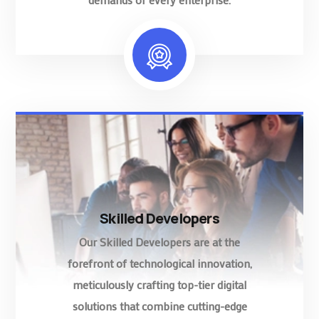
Skilled Developers
Our Skilled Developers are at the
forefront of technological innovation,
meticulously crafting top-tier digital
solutions that combine cutting-edge