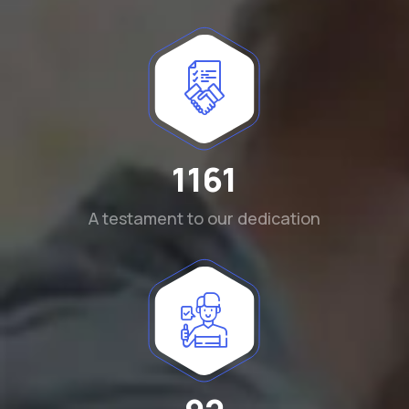
1290
A testament to our dedication