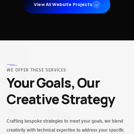
View All Website Projects
→
WE OFFER THESE SERVICES
Your Goals, Our
Creative Strategy
Crafting bespoke strategies to meet your goals, we blend
creativity with technical expertise to address your specific