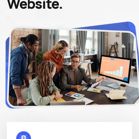
Website.