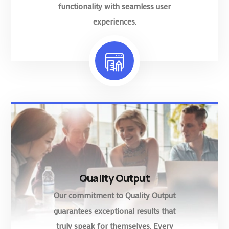
functionality with seamless user
experiences.
Quality Output
Our commitment to Quality Output
guarantees exceptional results that
truly speak for themselves. Every