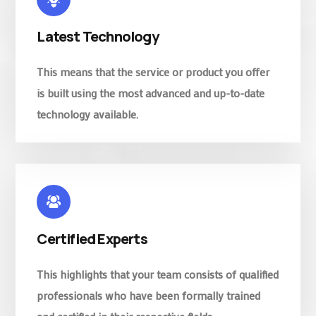
Latest Technology
This means that the service or product you offer
is built using the most advanced and up-to-date
technology available.
Certified Experts
This highlights that your team consists of qualified
professionals who have been formally trained