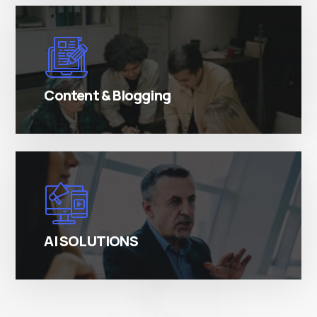
There are many variations of simply free text
passages.
Content & Blogging
There are many variations of simply free text
passages.
AI SOLUTIONS