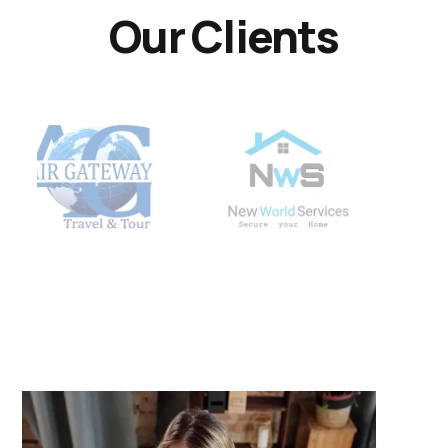
Our Clients