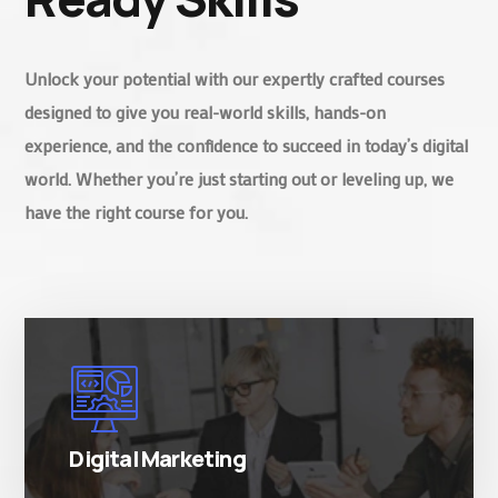
Unlock your potential with our expertly crafted courses
designed to give you real-world skills, hands-on
experience, and the confidence to succeed in today’s digital
world. Whether you’re just starting out or leveling up, we
have the right course for you.
There are many variations of simply free text
passages.
Digital Marketing