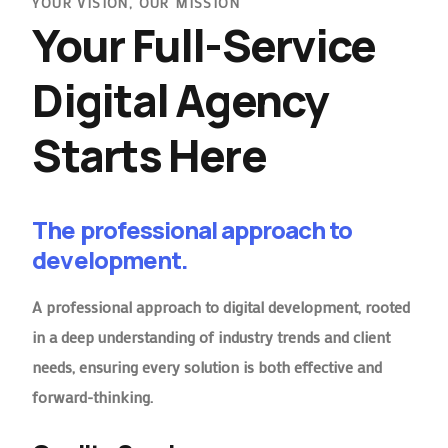
YOUR VISION, OUR MISSION
Your Full-Service
Digital Agency
Starts Here
The professional approach to
development.
A professional approach to digital development, rooted
in a deep understanding of industry trends and client
needs, ensuring every solution is both effective and
forward-thinking.