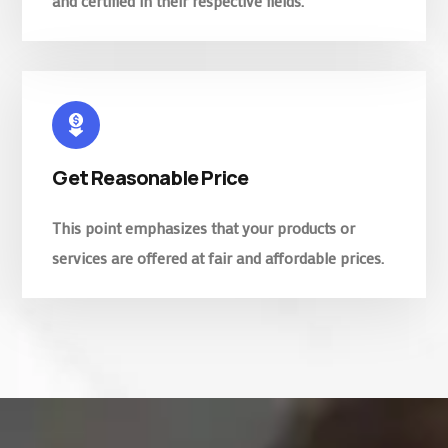
and certified in their respective fields.
Get Reasonable Price
This point emphasizes that your products or
services are offered at fair and affordable prices.