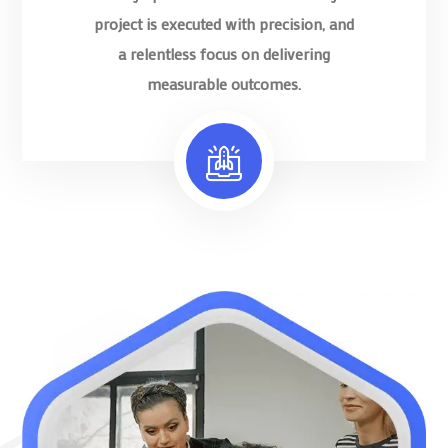
project is executed with precision, and
a relentless focus on delivering
measurable outcomes.