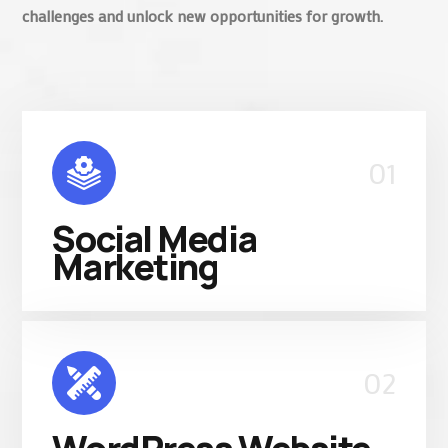
challenges and unlock new opportunities for growth.
01
Social Media
Marketing
02