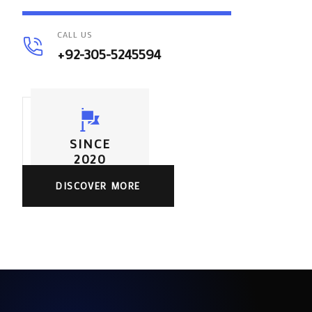
CALL US
+92-305-5245594
SINCE
2020
DISCOVER MORE