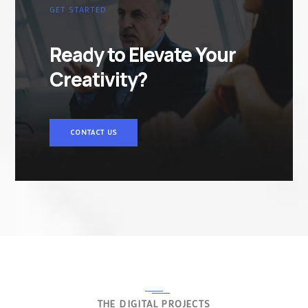
GET STARTED
Ready to Elevate Your
Creativity?
CONTACT US
THE DIGITAL PROJECTS