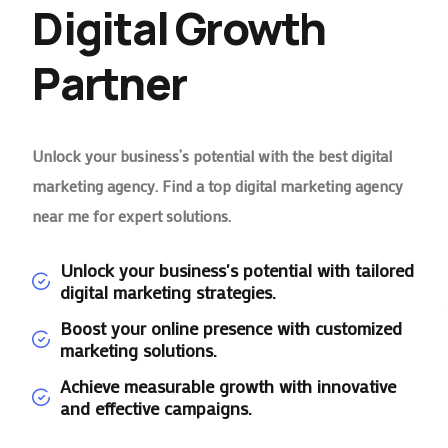
Digital Growth
Partner
Unlock your business’s potential with the best digital
marketing agency. Find a top digital marketing agency
near me for expert solutions.
Unlock your business's potential with tailored
digital marketing strategies.
Boost your online presence with customized
marketing solutions.
Achieve measurable growth with innovative
and effective campaigns.