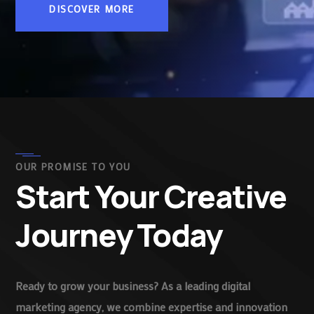
DISCOVER MORE
OUR PROMISE TO YOU
Start Your Creative
Journey Today
Ready to grow your business? As a leading digital
marketing agency, we combine expertise and innovation