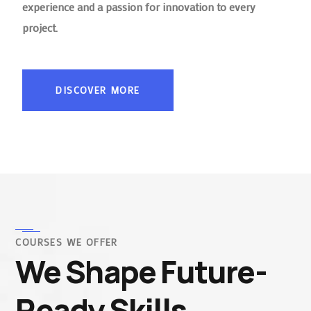
experience and a passion for innovation to every
project.
DISCOVER MORE
COURSES WE OFFER
We Shape Future-
Ready Skills