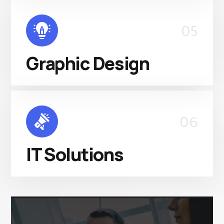
05
Graphic Design
06
IT Solutions