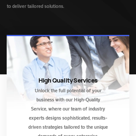
to deliver tailored solutions.
High Quality Services
Unlock the full potential of your
business with our High-Quality
Service, where our team of industry
experts designs sophisticated, results-
driven strategies tailored to the unique
demands of every enterprise.