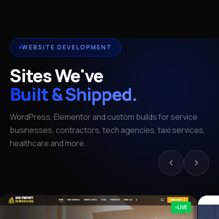
WEBSITE DEVELOPMENT
Sites We've
Built & Shipped.
WordPress, Elementor and custom builds for service
businesses, contractors, tech agencies, taxi services,
healthcare and more.
LIVE