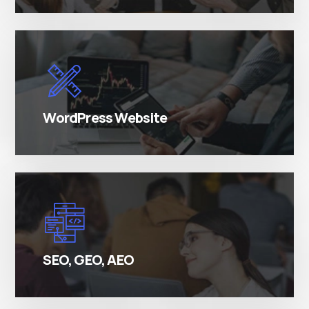
There are many variations of simply free text
passages.
WordPress Website
There are many variations of simply free text
passages.
SEO, GEO, AEO