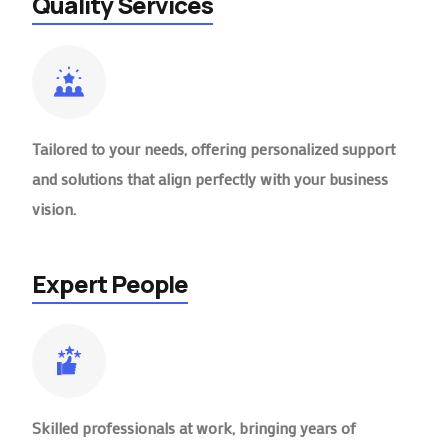
Quality Services
Tailored to your needs, offering personalized support
and solutions that align perfectly with your business
vision.
Expert People
Skilled professionals at work, bringing years of