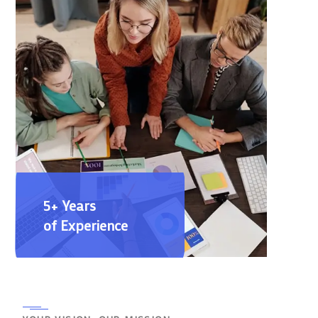
5+ Years
of Experience