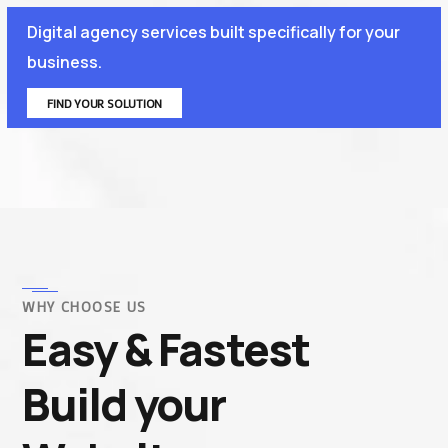
Digital agency services built specifically for your
business.
FIND YOUR SOLUTION
WHY CHOOSE US
Easy & Fastest
Build your