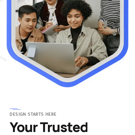
DESIGN STARTS HERE
Your Trusted