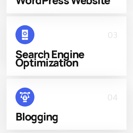
WordPress Website
03
Search Engine
Optimization
04
Blogging