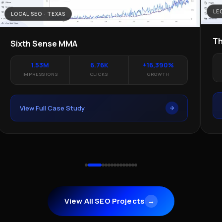
LE
LOCAL SEO · TEXAS
Th
Sixth Sense MMA
1.53M
6.76K
+16,390%
IMPRESSIONS
CLICKS
GROWTH
View Full Case Study
View All SEO Projects
→