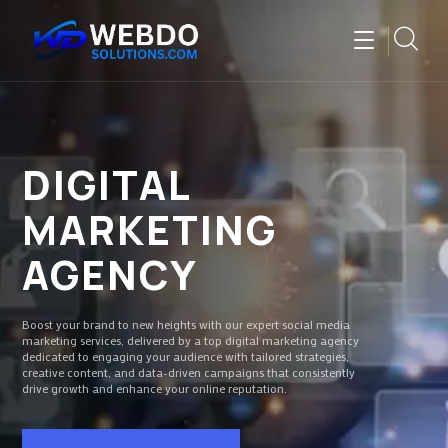
DIGITAL
MARKETING
AGENCY
Boost your brand to new heights with our expert social media
marketing services, delivered by a top digital marketing agency
dedicated to engaging your audience with tailored strategies,
creative content, and data-driven campaigns that consistently
drive growth and enhance your online reputation.