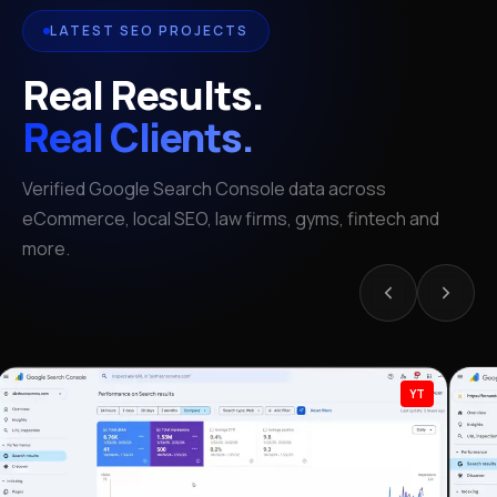
LATEST SEO PROJECTS
Real Results.
Real Clients.
Verified Google Search Console data across
eCommerce, local SEO, law firms, gyms, fintech and
more.
YT