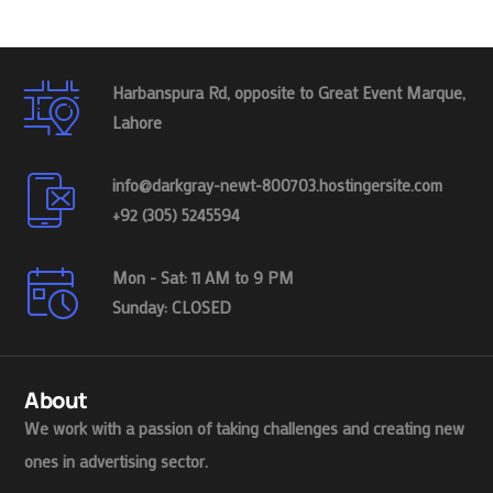
Harbanspura Rd, opposite to Great Event Marque,
Lahore
info@darkgray-newt-800703.hostingersite.com
+92 (305) 5245594
Mon - Sat: 11 AM to 9 PM
Sunday: CLOSED
About
We work with a passion of taking challenges and creating new
ones in advertising sector.