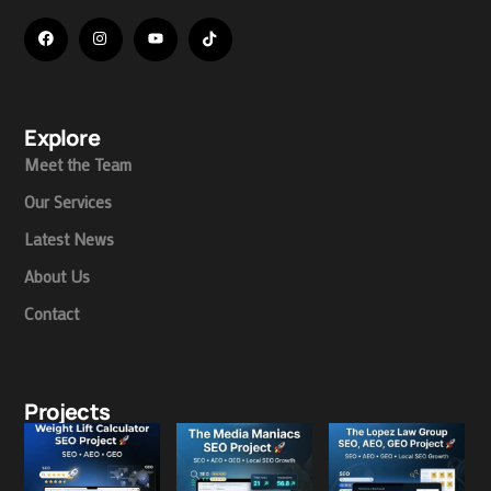
Explore
Meet the Team
Our Services
Latest News
About Us
Contact
Projects