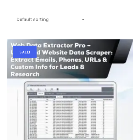
SALE!