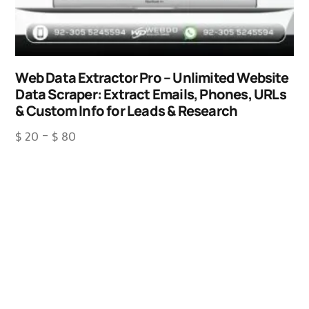
Web Data Extractor Pro – Unlimited Website
Data Scraper: Extract Emails, Phones, URLs
& Custom Info for Leads & Research
$
20
–
$
80