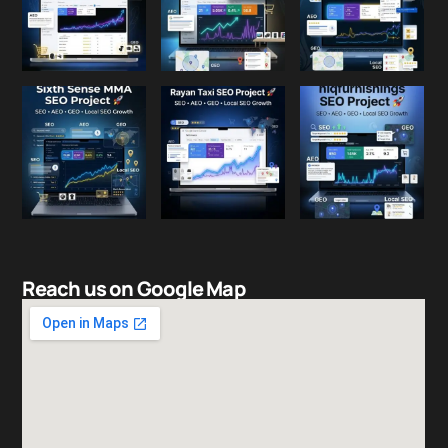
Reach us on Google Map