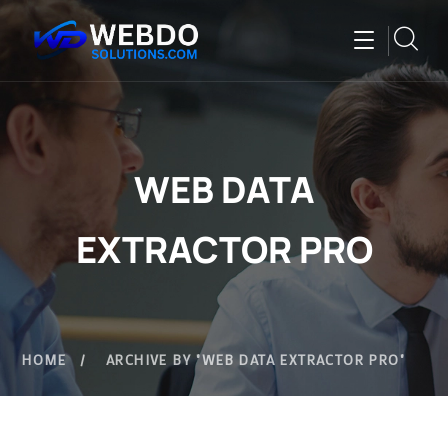
WEB DATA
EXTRACTOR PRO
HOME
ARCHIVE BY "WEB DATA EXTRACTOR PRO"