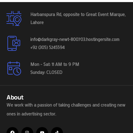
Harbanspura Rd, opposite to Great Event Marque,
Lahore
info@darkgray-newt-800703.hostingersite.com
+92 (305) 5245594
Mon - Sat: 11 AM to 9 PM
Sunday: CLOSED
About
We work with a passion of taking challenges and creating new
ones in advertising sector.