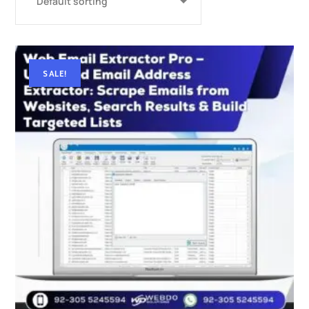
SALE!