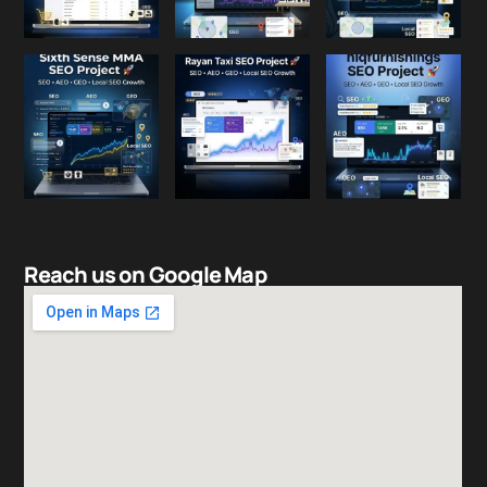
Reach us on Google Map