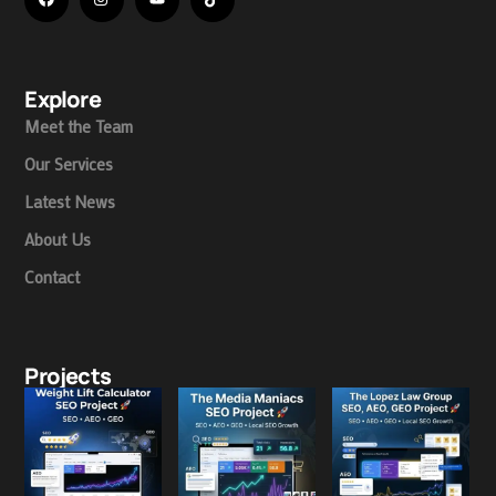
Explore
Meet the Team
Our Services
Latest News
About Us
Contact
Projects