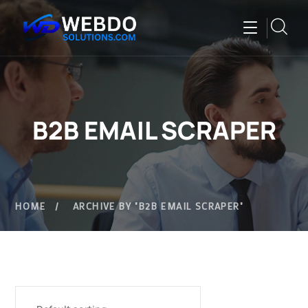
B2B EMAIL SCRAPER
HOME
ARCHIVE BY "B2B EMAIL SCRAPER"