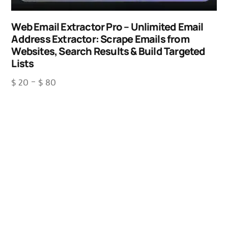
Web Email Extractor Pro – Unlimited Email
Address Extractor: Scrape Emails from
Websites, Search Results & Build Targeted
Lists
$
20
–
$
80