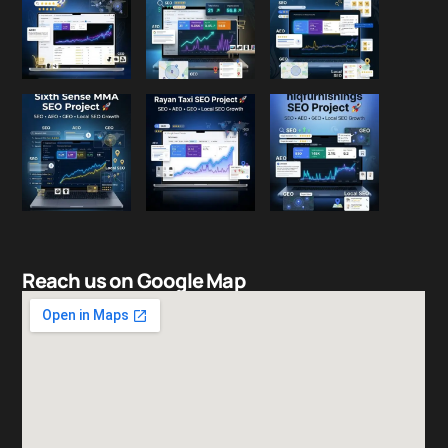
Reach us on Google Map