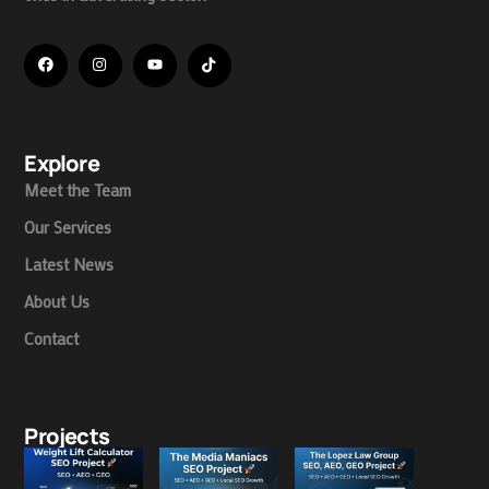
Explore
Meet the Team
Our Services
Latest News
About Us
Contact
Projects