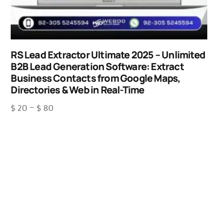
RS Lead Extractor Ultimate 2025 – Unlimited
B2B Lead Generation Software: Extract
Business Contacts from Google Maps,
Directories & Web in Real-Time
$
20
–
$
80