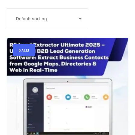
SALE!