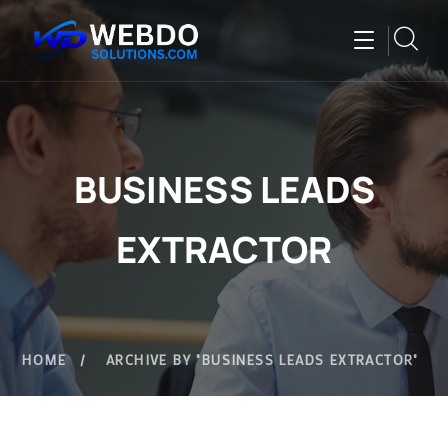
BUSINESS LEADS
EXTRACTOR
HOME
ARCHIVE BY "BUSINESS LEADS EXTRACTOR"