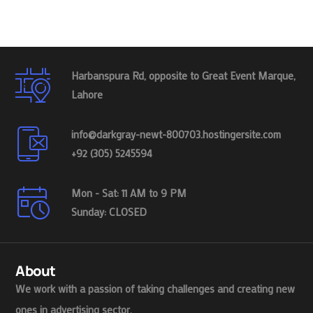
Harbanspura Rd, opposite to Great Event Marque,
Lahore
info@darkgray-newt-800703.hostingersite.com
+92 (305) 5245594
Mon - Sat: 11 AM to 9 PM
Sunday: CLOSED
About
We work with a passion of taking challenges and creating new
ones in advertising sector.