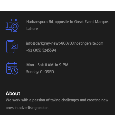
Harbanspura Rd, opposite to Great Event Marque,
Lahore
info@darkgray-newt-800703.hostingersite.com
+92 (305) 5245594
Mon - Sat: 11 AM to 9 PM
Sunday: CLOSED
About
We work with a passion of taking challenges and creating new
ones in advertising sector.