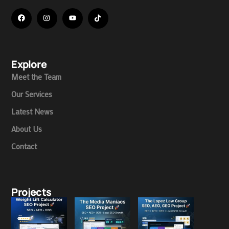
Explore
Meet the Team
Our Services
Latest News
About Us
Contact
Projects