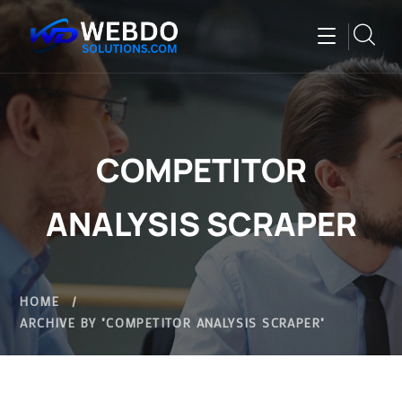
COMPETITOR
ANALYSIS SCRAPER
HOME
ARCHIVE BY "COMPETITOR ANALYSIS SCRAPER"