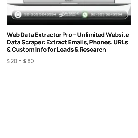
Web Data Extractor Pro – Unlimited Website
Data Scraper: Extract Emails, Phones, URLs
& Custom Info for Leads & Research
$
20
–
$
80