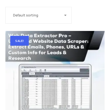
SALE!