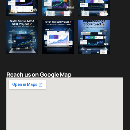
Reach us on Google Map