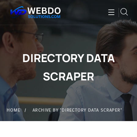
DIRECTORY DATA
SCRAPER
HOME
ARCHIVE BY "DIRECTORY DATA SCRAPER"