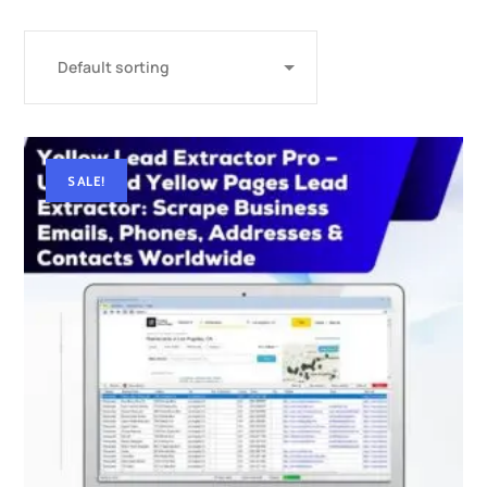
SALE!