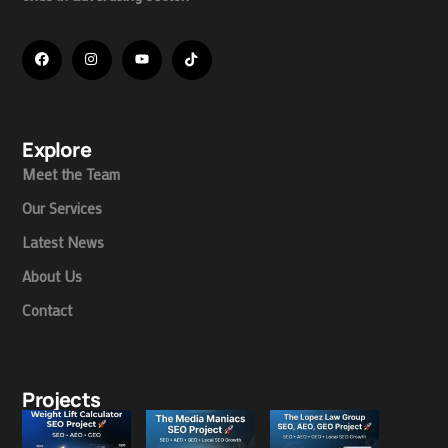
Explore
Meet the Team
Our Services
Latest News
About Us
Contact
Projects