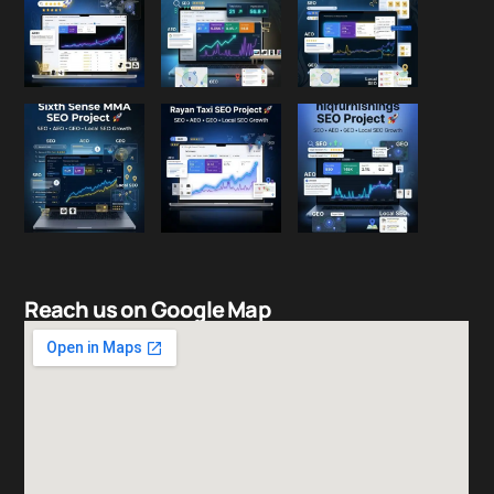
Reach us on Google Map