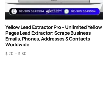
Yellow Lead Extractor Pro – Unlimited Yellow
Pages Lead Extractor: Scrape Business
Emails, Phones, Addresses & Contacts
Worldwide
$
20
–
$
80