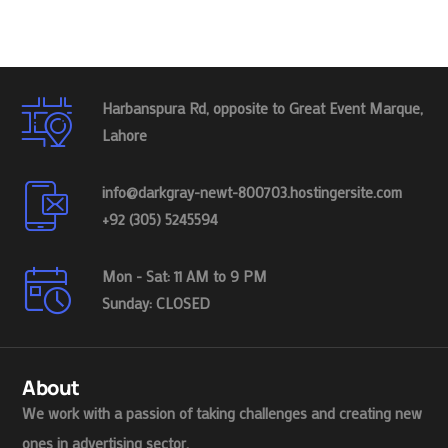
Harbanspura Rd, opposite to Great Event Marque,
Lahore
info@darkgray-newt-800703.hostingersite.com
+92 (305) 5245594
Mon - Sat: 11 AM to 9 PM
Sunday: CLOSED
About
We work with a passion of taking challenges and creating new
ones in advertising sector.