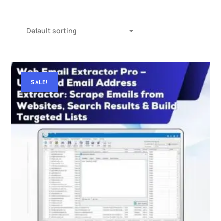
SALE!