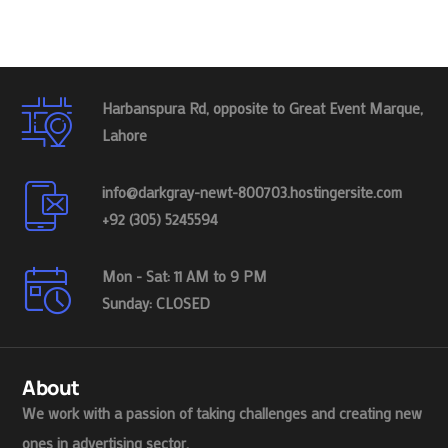
Harbanspura Rd, opposite to Great Event Marque,
Lahore
info@darkgray-newt-800703.hostingersite.com
+92 (305) 5245594
Mon - Sat: 11 AM to 9 PM
Sunday: CLOSED
About
We work with a passion of taking challenges and creating new
ones in advertising sector.