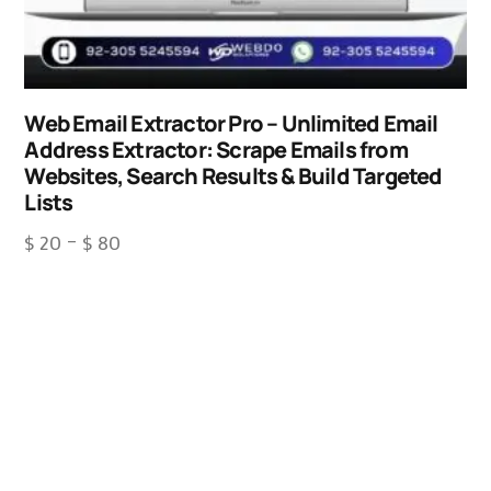
Web Email Extractor Pro – Unlimited Email
Address Extractor: Scrape Emails from
Websites, Search Results & Build Targeted
Lists
$
20
–
$
80