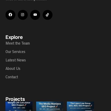
Explore
Meet the Team
Our Services
Latest News
About Us
Contact
Projects