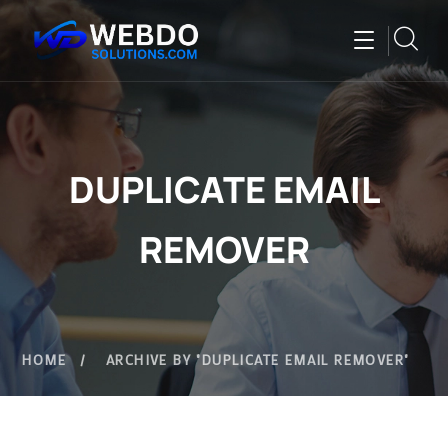
DUPLICATE EMAIL
REMOVER
HOME
ARCHIVE BY "DUPLICATE EMAIL REMOVER"