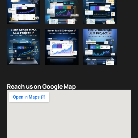
Reach us on Google Map