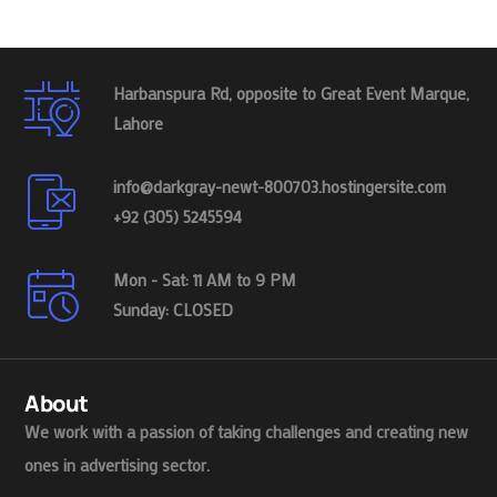
Harbanspura Rd, opposite to Great Event Marque,
Lahore
info@darkgray-newt-800703.hostingersite.com
+92 (305) 5245594
Mon - Sat: 11 AM to 9 PM
Sunday: CLOSED
About
We work with a passion of taking challenges and creating new
ones in advertising sector.