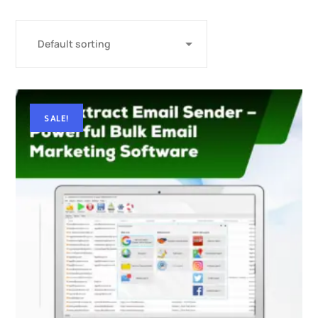
SALE!