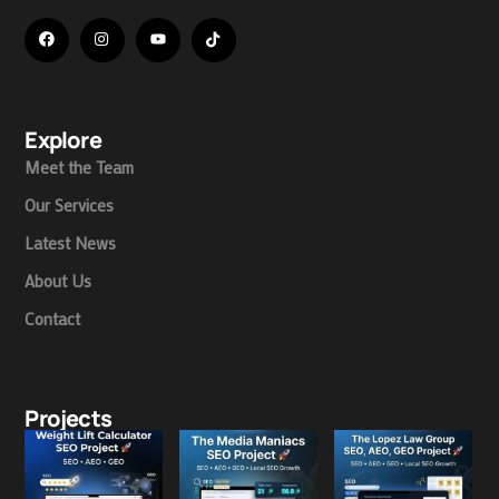
Explore
Meet the Team
Our Services
Latest News
About Us
Contact
Projects