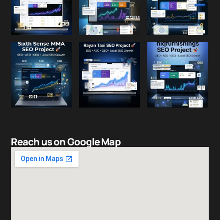
Reach us on Google Map