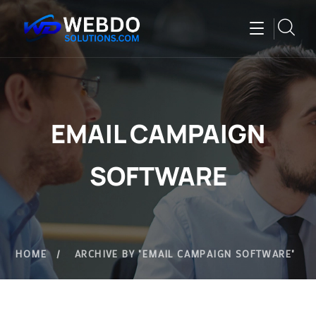
EMAIL CAMPAIGN
SOFTWARE
HOME
ARCHIVE BY "EMAIL CAMPAIGN SOFTWARE"