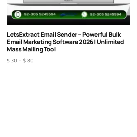
LetsExtract Email Sender – Powerful Bulk
Email Marketing Software 2026 | Unlimited
Mass Mailing Tool
$
30
–
$
80