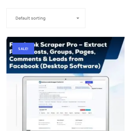
SALE!