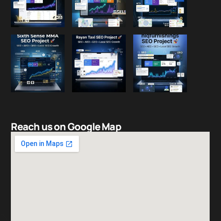
Reach us on Google Map