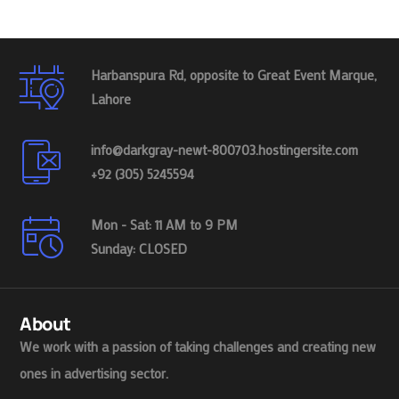
Harbanspura Rd, opposite to Great Event Marque,
Lahore
info@darkgray-newt-800703.hostingersite.com
+92 (305) 5245594
Mon - Sat: 11 AM to 9 PM
Sunday: CLOSED
About
We work with a passion of taking challenges and creating new
ones in advertising sector.