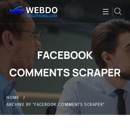
FACEBOOK
COMMENTS SCRAPER
HOME
ARCHIVE BY "FACEBOOK COMMENTS SCRAPER"