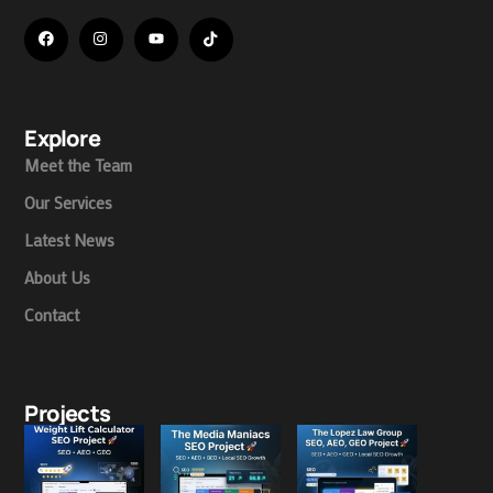
Explore
Meet the Team
Our Services
Latest News
About Us
Contact
Projects