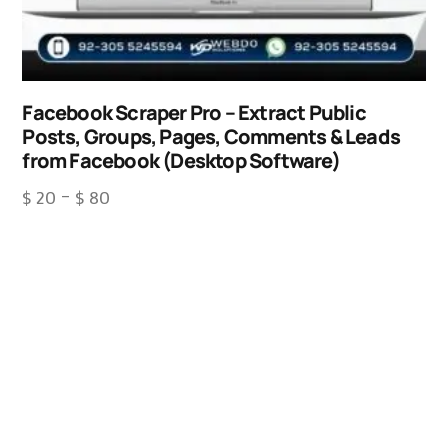
Facebook Scraper Pro – Extract Public
Posts, Groups, Pages, Comments & Leads
from Facebook (Desktop Software)
$
20
–
$
80